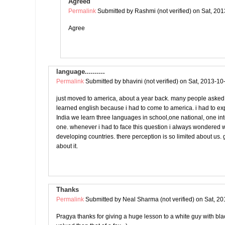
Agreed
Permalink
Submitted by
Rashmi (not verified)
on Sat, 201
Agree
language..........
Permalink
Submitted by
bhavini (not verified)
on Sat, 2013-10
just moved to america, about a year back. many people asked
learned english because i had to come to america. i had to ex
India we learn three languages in school,one national, one in
one. whenever i had to face this question i always wondered w
developing countries. there perception is so limited about us. g
about it.
Thanks
Permalink
Submitted by
Neal Sharma (not verified)
on Sat, 20
Pragya thanks for giving a huge lesson to a white guy with black