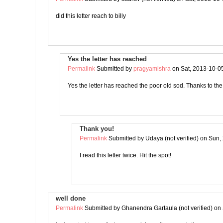
did this letter reach to billy
Yes the letter has reached
Permalink
Submitted by
pragyamishra
on Sat, 2013-10-0
Yes the letter has reached the poor old sod. Thanks to t
Thank you!
Permalink
Submitted by
Udaya (not verified)
on Sun, 
I read this letter twice. Hit the spot!
well done
Permalink
Submitted by
Ghanendra Gartaula (not verified)
on 