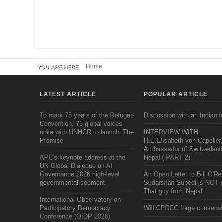
Home
YOU ARE HERE
LATEST ARTICLE
POPULAR ARTICLE
To mark 75 years of the Refugee
Discussion with an Indian f
Convention, 75 global voices
unite with UNHCR to launch ‘The
INTERVIEW WITH
Promise
H.E.Elisabeth von Capeller
Ambassador of Switzerland
APC's keynote address at the
Nepal ( PART 2)
UN Global Dialogue on AI
Governance 2026 high-level
An Open Letter to Bill O'Rei
governmental segment
Sudarshan Subedi is NOT j
That guy from Nepal"
International Observatory on
Participatory Democracy
Will CPDCC forge consens
Conference (OIDP 2026)