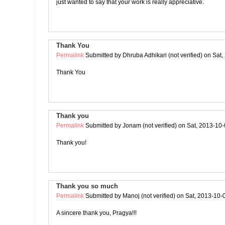
just wanted to say that your work is really appreciative.
Thank You
Permalink
Submitted by
Dhruba Adhikari (not verified)
on Sat,
Thank You
Thank you
Permalink
Submitted by
Jonam (not verified)
on Sat, 2013-10-
Thank you!
Thank you so much
Permalink
Submitted by
Manoj (not verified)
on Sat, 2013-10-
A sincere thank you, Pragya!!!