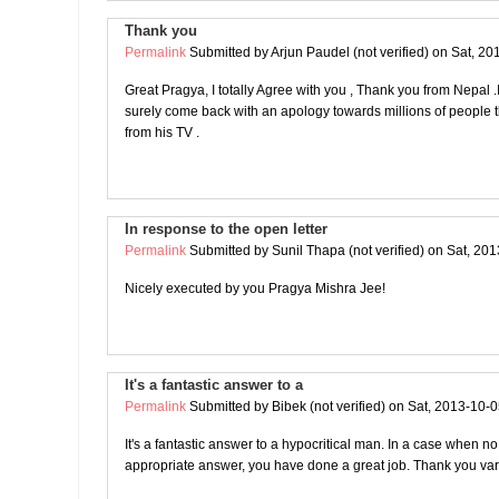
Thank you
Permalink
Submitted by
Arjun Paudel (not verified)
on Sat, 20
Great Pragya, I totally Agree with you , Thank you from Nepal .I 
surely come back with an apology towards millions of people t
from his TV .
In response to the open letter
Permalink
Submitted by
Sunil Thapa (not verified)
on Sat, 201
Nicely executed by you Pragya Mishra Jee!
It's a fantastic answer to a
Permalink
Submitted by
Bibek (not verified)
on Sat, 2013-10-0
It's a fantastic answer to a hypocritical man. In a case when no
appropriate answer, you have done a great job. Thank you var