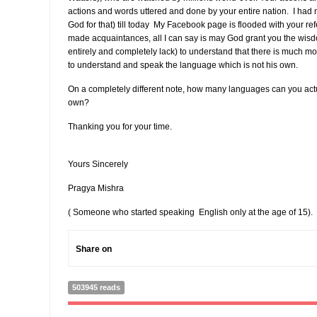
actions and words uttered and done by your entire nation. I had 
God for that) till today My Facebook page is flooded with your r
made acquaintances, all I can say is may God grant you the wisdo
entirely and completely lack) to understand that there is much mor
to understand and speak the language which is not his own.
On a completely different note, how many languages can you act
own?
Thanking you for your time.
Yours Sincerely
Pragya Mishra
( Someone who started speaking English only at the age of 15).
Share on
503945 reads