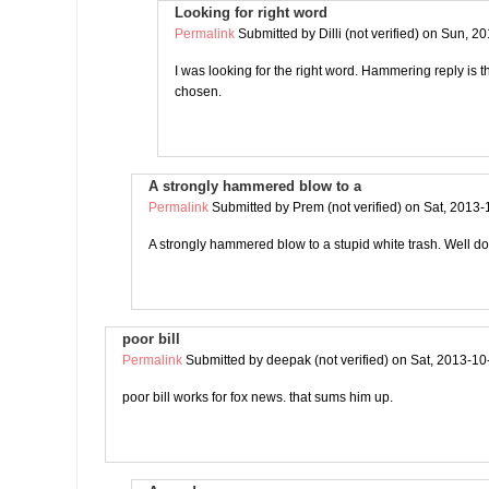
Looking for right word
Permalink
Submitted by
Dilli (not verified)
on Sun, 20
I was looking for the right word. Hammering reply is 
chosen.
A strongly hammered blow to a
Permalink
Submitted by
Prem (not verified)
on Sat, 2013-
A strongly hammered blow to a stupid white trash. Well 
poor bill
Permalink
Submitted by
deepak (not verified)
on Sat, 2013-10
poor bill works for fox news. that sums him up.