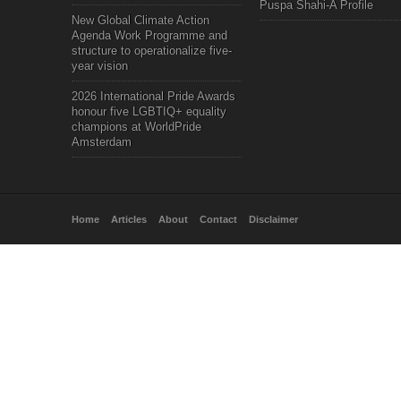
Puspa Shahi-A Profile
New Global Climate Action
Agenda Work Programme and
structure to operationalize five-
year vision
2026 International Pride Awards
honour five LGBTIQ+ equality
champions at WorldPride
Amsterdam
Home
Articles
About
Contact
Disclaimer