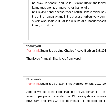
ps. grow up people , english is just a language and for yo
languages are much more richer than english
pps. loving nepal doesnot mean you must hate every india
the entire humanity) and in the process hurt our very ow
sisters who share cultural ties with indians.That doesnot
than you and me!
thank you
Permalink
Submitted by
Lina Chalise (not verified)
on Sat, 20
Thank you Pragya!!! Thank you from Nepal
Nice work
Permalink
Submitted by
Rashmi (not verified)
on Sat, 2013-10
Agreed..we should not forget that host. Do you romance? The l
asked to people who attended the UN meeting shows his matur
news says it all. If you want to see immature group of people fi