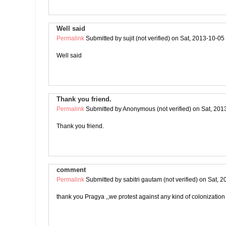
Well said
Permalink
Submitted by
sujit (not verified)
on Sat, 2013-10-05
Well said
Thank you friend.
Permalink
Submitted by
Anonymous (not verified)
on Sat, 201
Thank you friend.
comment
Permalink
Submitted by
sabitri gautam (not verified)
on Sat, 2
thank you Pragya ,,we protest against any kind of colonization