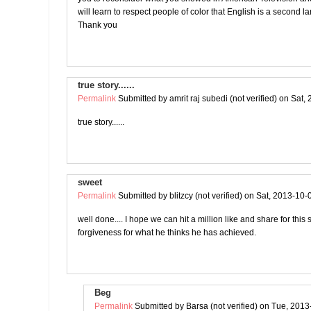
will learn to respect people of color that English is a second 
Thank you
true story......
Permalink
Submitted by
amrit raj subedi (not verified)
on Sat, 
true story......
sweet
Permalink
Submitted by
blitzcy (not verified)
on Sat, 2013-10-
well done.... I hope we can hit a million like and share for this
forgiveness for what he thinks he has achieved.
Beg
Permalink
Submitted by
Barsa (not verified)
on Tue, 2013