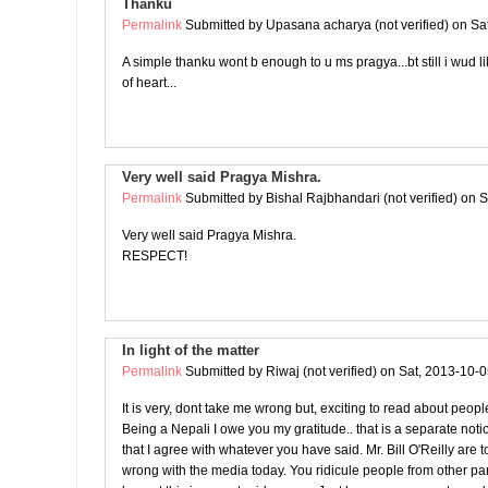
Thanku
Permalink
Submitted by
Upasana acharya (not verified)
on Sat
A simple thanku wont b enough to u ms pragya...bt still i wud l
of heart...
Very well said Pragya Mishra.
Permalink
Submitted by
Bishal Rajbhandari (not verified)
on S
Very well said Pragya Mishra.
RESPECT!
In light of the matter
Permalink
Submitted by
Riwaj (not verified)
on Sat, 2013-10-0
It is very, dont take me wrong but, exciting to read about peop
Being a Nepali I owe you my gratitude.. that is a separate noti
that I agree with whatever you have said. Mr. Bill O'Reilly are t
wrong with the media today. You ridicule people from other part