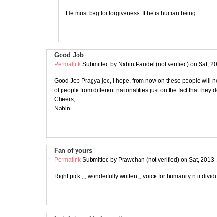
He must beg for forgiveness. If he is human being.
Good Job
Permalink
Submitted by
Nabin Paudel (not verified)
on Sat, 2
Good Job Pragya jee, I hope, from now on these people will n
of people from different nationalities just on the fact that they 
Cheers,
Nabin
Fan of yours
Permalink
Submitted by
Prawchan (not verified)
on Sat, 2013-
Right pick ,,, wonderfully written,,, voice for humanity n individu