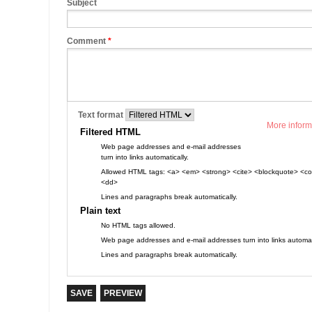
Subject
Comment
*
Text format
More inform
Filtered HTML
Web page addresses and e-mail addresses
turn into links automatically.
Allowed HTML tags: <a> <em> <strong> <cite> <blockquote> <cod
<dd>
Lines and paragraphs break automatically.
Plain text
No HTML tags allowed.
Web page addresses and e-mail addresses turn into links automati
Lines and paragraphs break automatically.