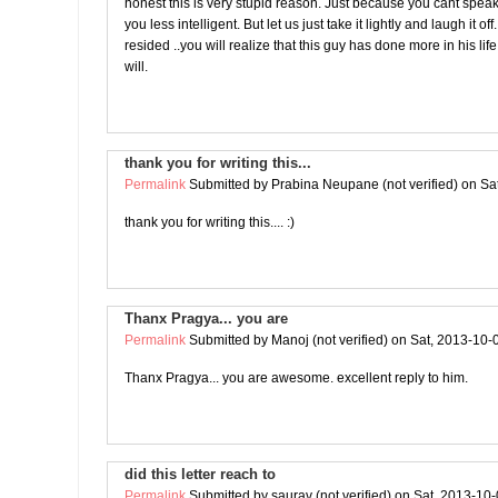
honest this is very stupid reason. Just because you cant spe
you less intelligent. But let us just take it lightly and laugh it o
resided ..you will realize that this guy has done more in his lif
will.
thank you for writing this...
Permalink
Submitted by
Prabina Neupane (not verified)
on Sat
thank you for writing this.... :)
Thanx Pragya... you are
Permalink
Submitted by
Manoj (not verified)
on Sat, 2013-10-
Thanx Pragya... you are awesome. excellent reply to him.
did this letter reach to
Permalink
Submitted by
saurav (not verified)
on Sat, 2013-10-