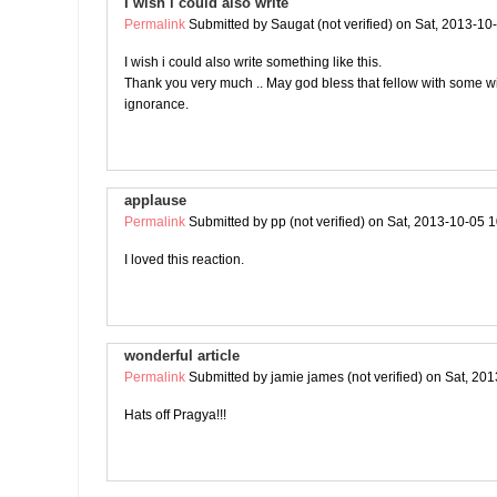
I wish i could also write
Permalink
Submitted by
Saugat (not verified)
on Sat, 2013-10
I wish i could also write something like this.
Thank you very much .. May god bless that fellow with some 
ignorance.
applause
Permalink
Submitted by
pp (not verified)
on Sat, 2013-10-05 1
I loved this reaction.
wonderful article
Permalink
Submitted by
jamie james (not verified)
on Sat, 201
Hats off Pragya!!!