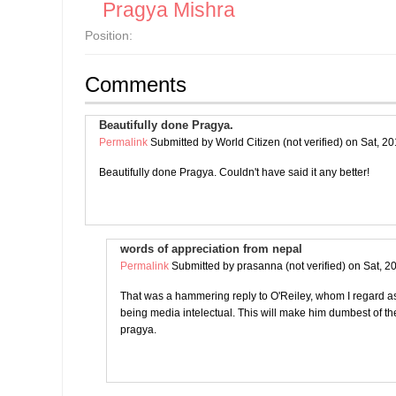
Pragya Mishra
Position:
Comments
Beautifully done Pragya.
Permalink
Submitted by
World Citizen (not verified)
on Sat, 20
Beautifully done Pragya. Couldn't have said it any better!
words of appreciation from nepal
Permalink
Submitted by
prasanna (not verified)
on Sat, 2
That was a hammering reply to O'Reiley, whom I regard as 
being media intelectual. This will make him dumbest of 
pragya.