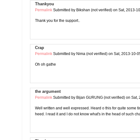
Thankyou
Permalink
Submitted by
Bikshan (not verified)
on Sat, 2013-10
Thank you for the support..
Crap
Permalink
Submitted by
Nima (not verified)
on Sat, 2013-10-0
Oh oh gathe
the argument
Permalink
Submitted by
Bijan GURUNG (not verified)
on Sat, 
Well written and well expressed. Heard o this for quite some tim
heed. I read it and I do not know what's in the head of such ch