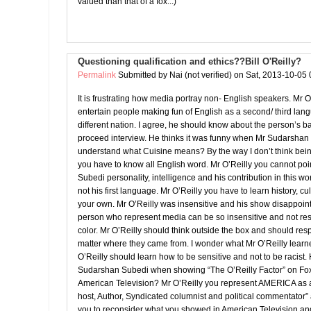
valued than that of a fox...)
Questioning qualification and ethics??Bill O'Reilly?
Permalink
Submitted by
Nai (not verified)
on Sat, 2013-10-05 
It is frustrating how media portray non- English speakers. Mr O
entertain people making fun of English as a second/ third l
different nation. I agree, he should know about the person’s 
proceed interview. He thinks it was funny when Mr Sudarshan
understand what Cuisine means? By the way I don’t think bei
you have to know all English word. Mr O’Reilly you cannot po
Subedi personality, intelligence and his contribution in this wo
not his first language. Mr O’Reilly you have to learn history, cu
your own. Mr O’Reilly was insensitive and his show disappoin
person who represent media can be so insensitive and not res
color. Mr O’Reilly should think outside the box and should re
matter where they came from. I wonder what Mr O’Reilly learn
O’Reilly should learn how to be sensitive and not to be racist. 
Sudarshan Subedi when showing “The O’Reilly Factor” on F
American Television? Mr O’Reilly you represent AMERICA as a
host, Author, Syndicated columnist and political commentator”
you to reconsider what you showed in American Television an