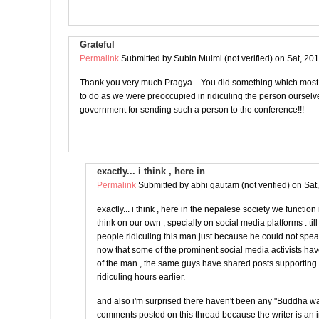
Grateful
Permalink
Submitted by
Subin Mulmi (not verified)
on Sat, 201
Thank you very much Pragya... You did something which most
to do as we were preoccupied in ridiculing the person oursel
government for sending such a person to the conference!!!
exactly... i think , here in
Permalink
Submitted by
abhi gautam (not verified)
on Sat
exactly... i think , here in the nepalese society we functio
think on our own , specially on social media platforms . ti
people ridiculing this man just because he could not spe
now that some of the prominent social media activists ha
of the man , the same guys have shared posts supportin
ridiculing hours earlier.
and also i'm surprised there haven't been any "Buddha w
comments posted on this thread because the writer is an 