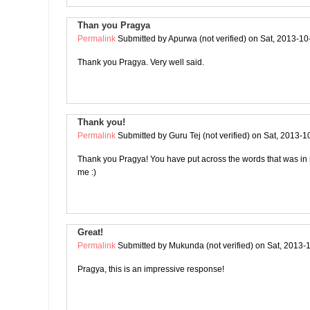
Than you Pragya
Permalink
Submitted by
Apurwa (not verified)
on Sat, 2013-10
Thank you Pragya. Very well said.
Thank you!
Permalink
Submitted by
Guru Tej (not verified)
on Sat, 2013-1
Thank you Pragya! You have put across the words that was in
me :)
Great!
Permalink
Submitted by
Mukunda (not verified)
on Sat, 2013-
Pragya, this is an impressive response!