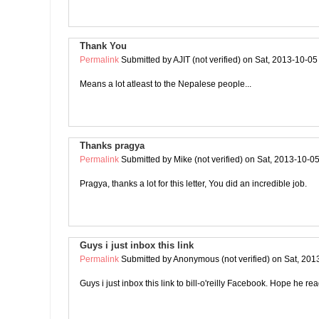
Thank You
Permalink
Submitted by
AJIT (not verified)
on Sat, 2013-10-05
Means a lot atleast to the Nepalese people...
Thanks pragya
Permalink
Submitted by
Mike (not verified)
on Sat, 2013-10-05
Pragya, thanks a lot for this letter, You did an incredible job.
Guys i just inbox this link
Permalink
Submitted by
Anonymous (not verified)
on Sat, 201
Guys i just inbox this link to bill-o'reilly Facebook. Hope he rea