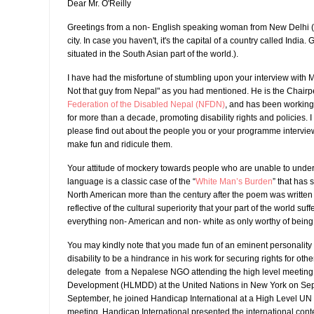
Dear Mr. O'Reilly
Greetings from a non- English speaking woman from New Delhi ( 
city. In case you haven't, it's the capital of a country called India.
situated in the South Asian part of the world.).
I have had the misfortune of stumbling upon your interview with 
Not that guy from Nepal" as you had mentioned. He is the Chairp
Federation of the Disabled Nepal (NFDN)
, and has been working
for more than a decade, promoting disability rights and policies. 
please find out about the people you or your programme intervie
make fun and ridicule them.
Your attitude of mockery towards people who are unable to unde
language is a classic case of the “
White Man’s Burden
” that has s
North American more than the century after the poem was written 
reflective of the cultural superiority that your part of the world suff
everything non- American and non- white as only worthy of being a
You may kindly note that you made fun of an eminent personality
disability to be a hindrance in his work for securing rights for oth
delegate from a Nepalese NGO attending the high level meeting 
Development (HLMDD) at the United Nations in New York on Sept
September, he joined Handicap International at a High Level UN m
meeting, Handicap International presented the international cont