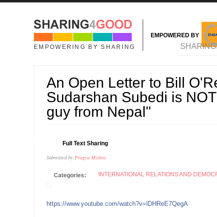
Skip to main content
EMPOWERED BY
MAIN MENU
SHARING
EMPOWERING BY SHARING
An Open Letter to Bill O'Re
Sudarshan Subedi is NOT j
guy from Nepal"
04
Full Text Sharing
OCT
Submitted by
Pragya Mishra
INTERNATIONAL RELATIONS AND DEMO
Categories:
https://www.youtube.com/watch?v=lDHReE7QegA