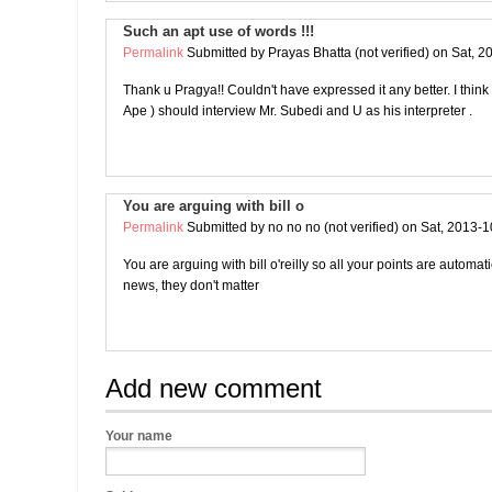
Such an apt use of words !!!
Permalink
Submitted by
Prayas Bhatta (not verified)
on Sat, 2
Thank u Pragya!! Couldn't have expressed it any better. I thin
Ape ) should interview Mr. Subedi and U as his interpreter .
You are arguing with bill o
Permalink
Submitted by
no no no (not verified)
on Sat, 2013-1
You are arguing with bill o'reilly so all your points are automat
news, they don't matter
Add new comment
Your name