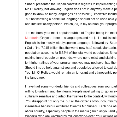
Subedi presented the Nepali context in regards to implementing v
Mr, O’ Reiley, not knowing English does not in any way make a pers
good to know as many languages as possible ( I know five inclu
but not knowing a particular language should not be used as a yar
and intellect of any person. Which, Sir, in my opinion, your prog
Let me burst your most popular bubble of English being the mos
Mandarin
(Oh yes, there is a languages and not just a fruit is ca
English, is the mostly widely spoken language, followed by Span
( Out of the 7.115 billion that the world now has) speak Mandarin
population accounts for 5.52% of the total world population. Sin
making fun of people on grounds, where none exist and stalki
for higher ratings of your programme, you may not have had the 
Should this be held against you and people be allowed to cast d
You, Mr. O’ Reliey, would remain an ignorant and ethnocentric per
the language.
I have had some wonderful friends and colleagues from your part
willing to unlearn and then learn. People most willing to go an ext
culturally sensitive and adapt themselves to the context, without lo
You disappoint not only me but all the citizens of your country by 
insensitive behaviour exhibited towards Mr. Subedi. Each one of
of our country, especially people in the media ( such as you and 
Watters), who are watched by millions world-over. Your actions 