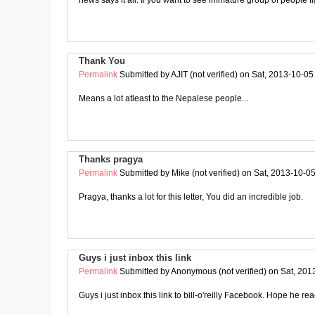
news says it all. If you want to see immature group of people fi
Thank You
Permalink
Submitted by
AJIT (not verified)
on Sat, 2013-10-05
Means a lot atleast to the Nepalese people...
Thanks pragya
Permalink
Submitted by
Mike (not verified)
on Sat, 2013-10-05
Pragya, thanks a lot for this letter, You did an incredible job.
Guys i just inbox this link
Permalink
Submitted by
Anonymous (not verified)
on Sat, 201
Guys i just inbox this link to bill-o'reilly Facebook. Hope he rea