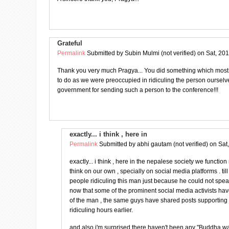
Grateful
Permalink
Submitted by
Subin Mulmi (not verified)
on Sat, 201
Thank you very much Pragya... You did something which most
to do as we were preoccupied in ridiculing the person oursel
government for sending such a person to the conference!!!
exactly... i think , here in
Permalink
Submitted by
abhi gautam (not verified)
on Sat
exactly... i think , here in the nepalese society we functio
think on our own , specially on social media platforms . ti
people ridiculing this man just because he could not spe
now that some of the prominent social media activists ha
of the man , the same guys have shared posts supportin
ridiculing hours earlier.
and also i'm surprised there haven't been any "Buddha w