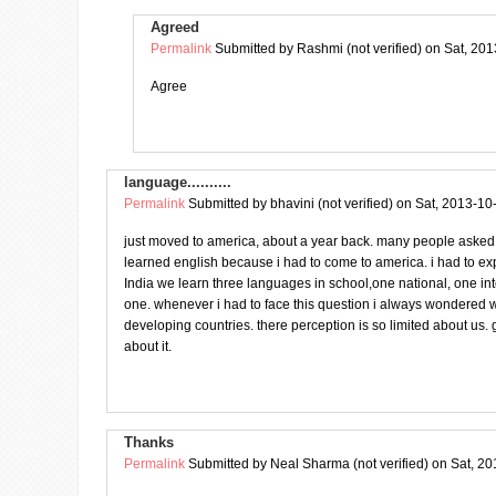
Agreed
Permalink
Submitted by
Rashmi (not verified)
on Sat, 201
Agree
language..........
Permalink
Submitted by
bhavini (not verified)
on Sat, 2013-10
just moved to america, about a year back. many people asked
learned english because i had to come to america. i had to ex
India we learn three languages in school,one national, one in
one. whenever i had to face this question i always wondered w
developing countries. there perception is so limited about us. g
about it.
Thanks
Permalink
Submitted by
Neal Sharma (not verified)
on Sat, 20