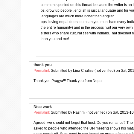
comments posted on this thread because the writer is an 
ps. grow up people , english is just a language and for yo
languages are much more richer than english
pps. loving nepal doesnot mean you must hate every india
the entire humanity) and in the process hurt our very ow
sisters who share cultural ties with indians.That doesnot
than you and me!
thank you
Permalink
Submitted by
Lina Chalise (not verified)
on Sat, 20
Thank you Pragya!!! Thank you from Nepal
Nice work
Permalink
Submitted by
Rashmi (not verified)
on Sat, 2013-10
Agreed..we should not forget that host. Do you romance? The l
asked to people who attended the UN meeting shows his matur