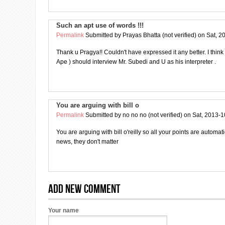
Such an apt use of words !!!
Permalink
Submitted by
Prayas Bhatta (not verified)
on Sat, 2
Thank u Pragya!! Couldn't have expressed it any better. I thin
Ape ) should interview Mr. Subedi and U as his interpreter .
You are arguing with bill o
Permalink
Submitted by
no no no (not verified)
on Sat, 2013-1
You are arguing with bill o'reilly so all your points are automat
news, they don't matter
Add new comment
Your name