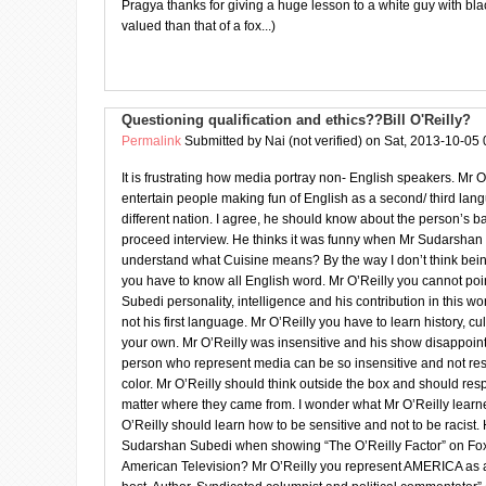
Pragya thanks for giving a huge lesson to a white guy with black
valued than that of a fox...)
Questioning qualification and ethics??Bill O'Reilly?
Permalink
Submitted by
Nai (not verified)
on Sat, 2013-10-05 
It is frustrating how media portray non- English speakers. Mr O
entertain people making fun of English as a second/ third l
different nation. I agree, he should know about the person’s 
proceed interview. He thinks it was funny when Mr Sudarshan
understand what Cuisine means? By the way I don’t think bei
you have to know all English word. Mr O’Reilly you cannot po
Subedi personality, intelligence and his contribution in this wo
not his first language. Mr O’Reilly you have to learn history, cu
your own. Mr O’Reilly was insensitive and his show disappoin
person who represent media can be so insensitive and not res
color. Mr O’Reilly should think outside the box and should re
matter where they came from. I wonder what Mr O’Reilly learn
O’Reilly should learn how to be sensitive and not to be racist. 
Sudarshan Subedi when showing “The O’Reilly Factor” on F
American Television? Mr O’Reilly you represent AMERICA as a