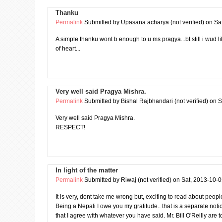
Thanku
Permalink
Submitted by
Upasana acharya (not verified)
on Sat
A simple thanku wont b enough to u ms pragya...bt still i wud l
of heart...
Very well said Pragya Mishra.
Permalink
Submitted by
Bishal Rajbhandari (not verified)
on S
Very well said Pragya Mishra.
RESPECT!
In light of the matter
Permalink
Submitted by
Riwaj (not verified)
on Sat, 2013-10-0
It is very, dont take me wrong but, exciting to read about peop
Being a Nepali I owe you my gratitude.. that is a separate noti
that I agree with whatever you have said. Mr. Bill O'Reilly are t