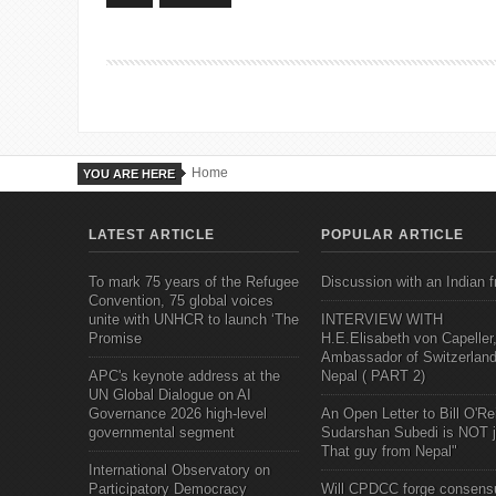
Home
YOU ARE HERE
LATEST ARTICLE
POPULAR ARTICLE
To mark 75 years of the Refugee
Discussion with an Indian f
Convention, 75 global voices
unite with UNHCR to launch ‘The
INTERVIEW WITH
Promise
H.E.Elisabeth von Capeller
Ambassador of Switzerland
APC's keynote address at the
Nepal ( PART 2)
UN Global Dialogue on AI
Governance 2026 high-level
An Open Letter to Bill O'Rei
governmental segment
Sudarshan Subedi is NOT j
That guy from Nepal"
International Observatory on
Participatory Democracy
Will CPDCC forge consens