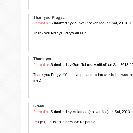
Than you Pragya
Permalink
Submitted by
Apurwa (not verified)
on Sat, 2013-10
Thank you Pragya. Very well said.
Thank you!
Permalink
Submitted by
Guru Tej (not verified)
on Sat, 2013-1
Thank you Pragya! You have put across the words that was in
me :)
Great!
Permalink
Submitted by
Mukunda (not verified)
on Sat, 2013-
Pragya, this is an impressive response!