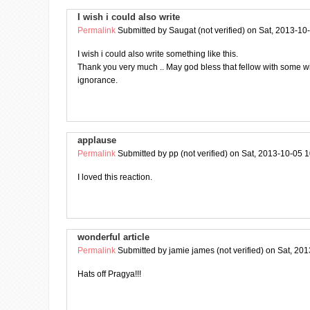
I wish i could also write
Permalink
Submitted by
Saugat (not verified)
on Sat, 2013-10
I wish i could also write something like this.
Thank you very much .. May god bless that fellow with some 
ignorance.
applause
Permalink
Submitted by
pp (not verified)
on Sat, 2013-10-05 1
I loved this reaction.
wonderful article
Permalink
Submitted by
jamie james (not verified)
on Sat, 201
Hats off Pragya!!!