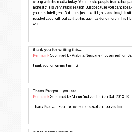
wrong with the media today. You ridicule people from other part
honest this is very stupid reason. Just because you cant spe
you less intelligent. But let us just take it lightly and laugh it o
resided ..you will realize that this guy has done more in his lif
will.
thank you for writing this...
Permalink
Submitted by
Prabina Neupane (not verified)
on Sat
thank you for writing this.... :)
Thanx Pragya... you are
Permalink
Submitted by
Manoj (not verified)
on Sat, 2013-10-
Thanx Pragya... you are awesome. excellent reply to him.