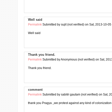
Well said
Permalink
Submitted by
sujit (not verified)
on Sat, 2013-10-05
Well said
Thank you friend.
Permalink
Submitted by
Anonymous (not verified)
on Sat, 201
Thank you friend.
comment
Permalink
Submitted by
sabitri gautam (not verified)
on Sat, 2
thank you Pragya ,,we protest against any kind of colonization