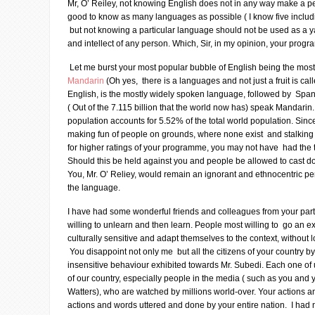
Mr, O’ Reiley, not knowing English does not in any way make a pers
good to know as many languages as possible ( I know five inclu
but not knowing a particular language should not be used as a yar
and intellect of any person. Which, Sir, in my opinion, your prog
Let me burst your most popular bubble of English being the mos
Mandarin
(Oh yes, there is a languages and not just a fruit is ca
English, is the mostly widely spoken language, followed by Span
( Out of the 7.115 billion that the world now has) speak Mandarin
population accounts for 5.52% of the total world population. Sin
making fun of people on grounds, where none exist and stalki
for higher ratings of your programme, you may not have had the 
Should this be held against you and people be allowed to cast d
You, Mr. O’ Reliey, would remain an ignorant and ethnocentric per
the language.
I have had some wonderful friends and colleagues from your part
willing to unlearn and then learn. People most willing to go an ext
culturally sensitive and adapt themselves to the context, without lo
You disappoint not only me but all the citizens of your country by 
insensitive behaviour exhibited towards Mr. Subedi. Each one of
of our country, especially people in the media ( such as you and 
Watters), who are watched by millions world-over. Your actions 
actions and words uttered and done by your entire nation. I had 