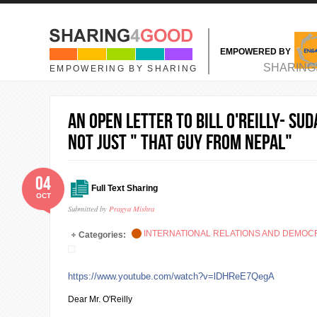
Skip to main content
EMPOWERED BY
MAIN MENU
SHARING
EMPOWERING BY SHARING
An Open Letter to Bill O'Reilly- Su
NOT just " That guy from Nepal"
04
Full Text Sharing
OCT
Submitted by
Pragya Mishra
INTERNATIONAL RELATIONS AND DEMO
Categories:
https://www.youtube.com/watch?v=lDHReE7QegA
Dear Mr. O'Reilly