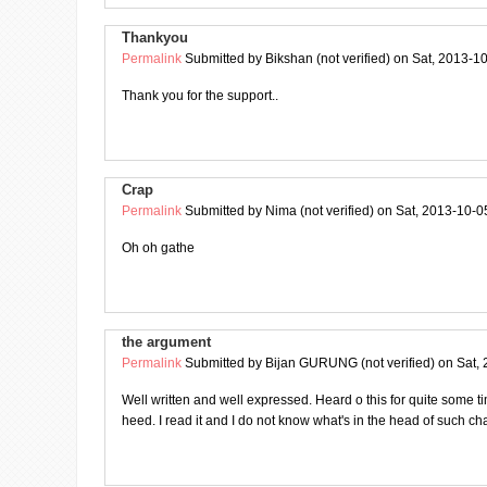
Thankyou
Permalink
Submitted by
Bikshan (not verified)
on Sat, 2013-10
Thank you for the support..
Crap
Permalink
Submitted by
Nima (not verified)
on Sat, 2013-10-0
Oh oh gathe
the argument
Permalink
Submitted by
Bijan GURUNG (not verified)
on Sat, 
Well written and well expressed. Heard o this for quite some tim
heed. I read it and I do not know what's in the head of such ch