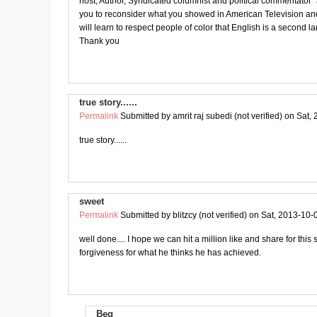
host, Author, Syndicated columnist and political commentator”
you to reconsider what you showed in American Television an
will learn to respect people of color that English is a second 
Thank you
true story......
Permalink
Submitted by
amrit raj subedi (not verified)
on Sat, 
true story......
sweet
Permalink
Submitted by
blitzcy (not verified)
on Sat, 2013-10-
well done.... I hope we can hit a million like and share for this
forgiveness for what he thinks he has achieved.
Beg