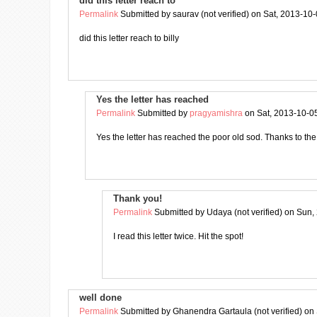
did this letter reach to
Permalink
Submitted by
saurav (not verified)
on Sat, 2013-10-
did this letter reach to billy
Yes the letter has reached
Permalink
Submitted by
pragyamishra
on Sat, 2013-10-0
Yes the letter has reached the poor old sod. Thanks to t
Thank you!
Permalink
Submitted by
Udaya (not verified)
on Sun, 
I read this letter twice. Hit the spot!
well done
Permalink
Submitted by
Ghanendra Gartaula (not verified)
on 