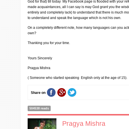
God for that) till today My Facebook page is flooded with your r
made acquaintances, all I can say is may God grant you the wisdo
entirely and completely lack) to understand that there is much mor
to understand and speak the language which is not his own.
On a completely different note, how many languages can you act
own?
Thanking you for your time.
Yours Sincerely
Pragya Mishra
( Someone who started speaking English only at the age of 15).
Share on
504538 reads
Pragya Mishra