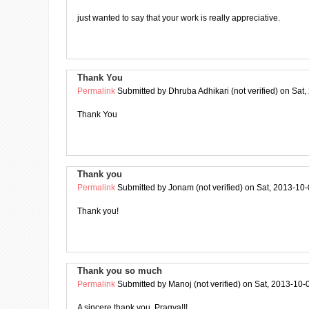
just wanted to say that your work is really appreciative.
Thank You
Permalink
Submitted by
Dhruba Adhikari (not verified)
on Sat,
Thank You
Thank you
Permalink
Submitted by
Jonam (not verified)
on Sat, 2013-10-
Thank you!
Thank you so much
Permalink
Submitted by
Manoj (not verified)
on Sat, 2013-10-
A sincere thank you, Pragya!!!