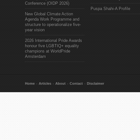
Conference (OIDP 2026)
Puspa Shahi-A Profile
New Global Climate Action
Agenda Work Programme and
structure to operationalize five-
year vision
2026 International Pride Awards
honour five LGBTIQ+ equality
champions at WorldPride
Amsterdam
Home
Articles
About
Contact
Disclaimer