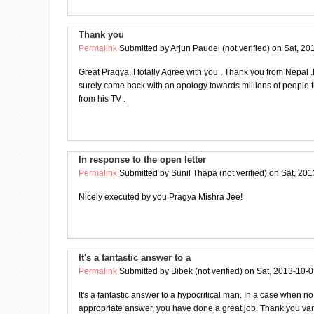
Thank you
Permalink
Submitted by
Arjun Paudel (not verified)
on Sat, 20
Great Pragya, I totally Agree with you , Thank you from Nepal .I 
surely come back with an apology towards millions of people t
from his TV .
In response to the open letter
Permalink
Submitted by
Sunil Thapa (not verified)
on Sat, 201
Nicely executed by you Pragya Mishra Jee!
It's a fantastic answer to a
Permalink
Submitted by
Bibek (not verified)
on Sat, 2013-10-0
It's a fantastic answer to a hypocritical man. In a case when no
appropriate answer, you have done a great job. Thank you var