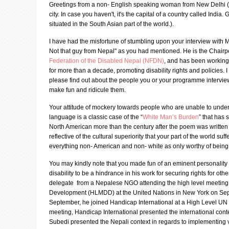
Greetings from a non- English speaking woman from New Delhi ( 
city. In case you haven't, it's the capital of a country called India.
situated in the South Asian part of the world.).
I have had the misfortune of stumbling upon your interview with 
Not that guy from Nepal" as you had mentioned. He is the Chairp
Federation of the Disabled Nepal (NFDN)
, and has been working
for more than a decade, promoting disability rights and policies. 
please find out about the people you or your programme intervie
make fun and ridicule them.
Your attitude of mockery towards people who are unable to unde
language is a classic case of the “
White Man’s Burden
” that has s
North American more than the century after the poem was written 
reflective of the cultural superiority that your part of the world suff
everything non- American and non- white as only worthy of being a
You may kindly note that you made fun of an eminent personality
disability to be a hindrance in his work for securing rights for oth
delegate from a Nepalese NGO attending the high level meeting 
Development (HLMDD) at the United Nations in New York on Sept
September, he joined Handicap International at a High Level UN m
meeting, Handicap International presented the international cont
Subedi presented the Nepali context in regards to implementing v