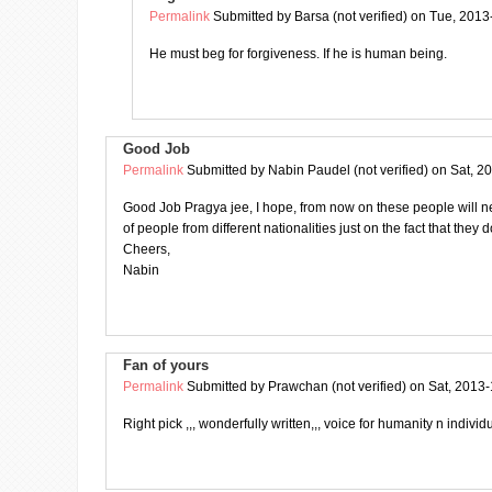
Permalink
Submitted by
Barsa (not verified)
on Tue, 2013
He must beg for forgiveness. If he is human being.
Good Job
Permalink
Submitted by
Nabin Paudel (not verified)
on Sat, 2
Good Job Pragya jee, I hope, from now on these people will n
of people from different nationalities just on the fact that they 
Cheers,
Nabin
Fan of yours
Permalink
Submitted by
Prawchan (not verified)
on Sat, 2013-
Right pick ,,, wonderfully written,,, voice for humanity n individu