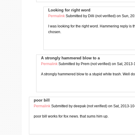
Looking for right word
Permalink
Submitted by
Dilli (not verified)
on Sun, 20
I was looking for the right word. Hammering reply is 
chosen.
A strongly hammered blow to a
Permalink
Submitted by
Prem (not verified)
on Sat, 2013-
A strongly hammered blow to a stupid white trash. Well 
poor bill
Permalink
Submitted by
deepak (not verified)
on Sat, 2013-10
poor bill works for fox news. that sums him up.