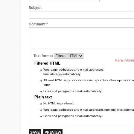
Subject
Comment
*
Text format
More inform
Filtered HTML
Web page addresses and e-mail addresses
turn into links automatically.
Allowed HTML tags: <a> <em> <strong> <cite> <blockquote> <cod
<dd>
Lines and paragraphs break automatically.
Plain text
No HTML tags allowed.
Web page addresses and e-mail addresses turn into links automati
Lines and paragraphs break automatically.