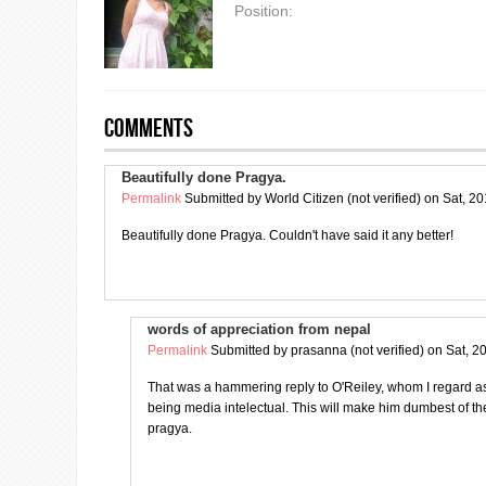
Position:
Comments
Beautifully done Pragya.
Permalink
Submitted by
World Citizen (not verified)
on Sat, 20
Beautifully done Pragya. Couldn't have said it any better!
words of appreciation from nepal
Permalink
Submitted by
prasanna (not verified)
on Sat, 2
That was a hammering reply to O'Reiley, whom I regard as 
being media intelectual. This will make him dumbest of 
pragya.