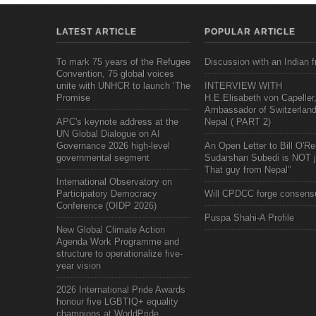
LATEST ARTICLE
POPULAR ARTICLE
To mark 75 years of the Refugee
Discussion with an Indian f
Convention, 75 global voices
unite with UNHCR to launch ‘The
INTERVIEW WITH
Promise
H.E.Elisabeth von Capeller
Ambassador of Switzerland
APC's keynote address at the
Nepal ( PART 2)
UN Global Dialogue on AI
Governance 2026 high-level
An Open Letter to Bill O'Rei
governmental segment
Sudarshan Subedi is NOT j
That guy from Nepal"
International Observatory on
Participatory Democracy
Will CPDCC forge consens
Conference (OIDP 2026)
Puspa Shahi-A Profile
New Global Climate Action
Agenda Work Programme and
structure to operationalize five-
year vision
2026 International Pride Awards
honour five LGBTIQ+ equality
champions at WorldPride