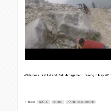
Wilderness First Aid and Risk Management Training in May 201
Tags:
#SOLO
#Nepal
#OutdoorLeadership