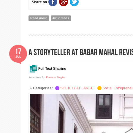
Share on
Read more
about the new UnLtd strategy: harnessing the potentia
4617 reads
17
A Storyteller at Babar Mahal Revi
JUL
Full Text Sharing
Submitted by
Veneeta Singha
Categories:
SOCIETY AT LARGE
Social Entreprene