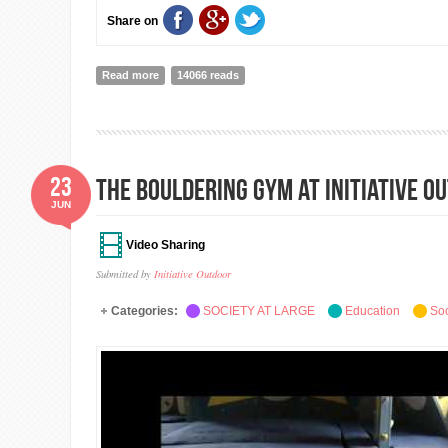
Share on
Read more
about Impact Connect Asia: example of platform to boo
14066 reads
23
The Bouldering Gym at Initiative O
JUN
Video Sharing
Submitted by
Initiative Outdoor
Categories:
SOCIETY AT LARGE
Education
Soc