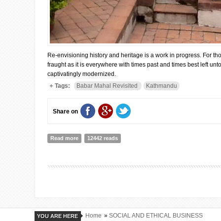
Re-envisioning history and heritage is a work in progress. For th
fraught as it is everywhere with times past and times best left u
captivatingly modernized.
Tags:
Babar Mahal Revisited
Kathmandu
Share on
Read more
about A Storyteller at Babar Mahal Revisited in Kathm
12442 reads
Home
»
SOCIAL AND ETHICAL BUSINESS
YOU ARE HERE