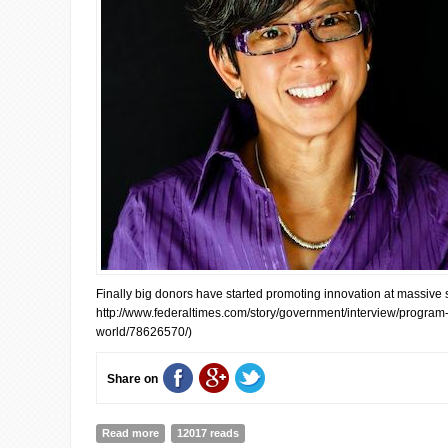
Finally big donors have started promoting innovation at massive sc
http://www.federaltimes.com/story/government/interview/progra
world/78626570/)
Share on
Read more
about Interview with Ann Mei Chang, CEO of Global Dev
12017 reads