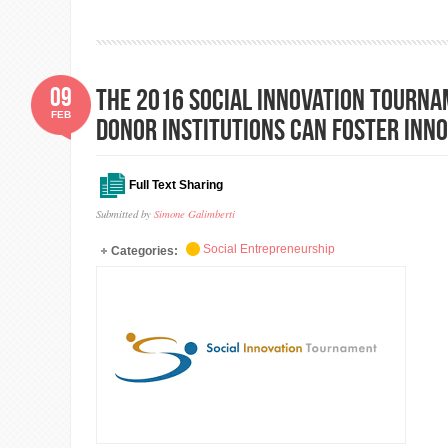
09
The 2016 Social Innovation Tourna
FEB
donor institutions can foster inn
Full Text Sharing
Submitted by
Simone Galimberti
Social Entrepreneurship
Categories: