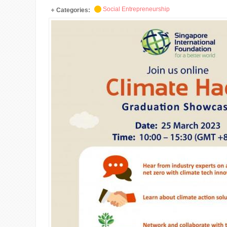
Social Entrepreneurship
Categories: