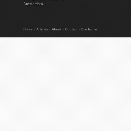
Amsterdam
Home
Articles
About
Contact
Disclaimer