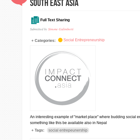
south east asia
Full Text Sharing
Submitted by
Simone Galimberti
Social Entrepreneurship
Categories:
An interesting example of "market place" where budding social en
something like this be available also in Nepal
Tags:
social entrepeunership