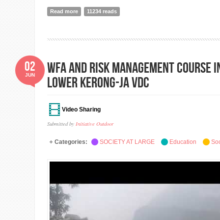
Read more
about The Bouldering Gym at Initiative Outdoor, Jham
11234 reads
02
WFA and Risk Management Course i
JUN
Lower Kerong-ja VDC
Video Sharing
Submitted by
Initiative Outdoor
Categories:
SOCIETY AT LARGE
Education
Soc