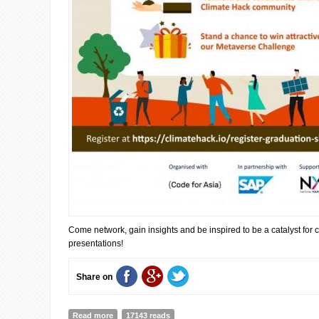
Come network, gain insights and be inspired to be a catalyst for
presentations!
Share on
Read more
about Join us online for the Climate Hack Graduation
17143 reads