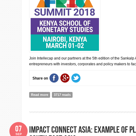
Join Intellecap and our partners at the 5th edition of the Sankalp
entrepreneurs with investors, corporates and policy makers to facil
Share on
Read more
about 5th Sankalp Africa Summit 2018
3717 reads
07
Impact Connect Asia: example of p
SEP