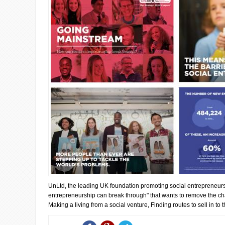
UnLtd, the leading UK foundation promoting social entrepreneur
entrepreneurship can break through" that wants to remove the ch
Making a living from a social venture, Finding routes to sell in to th