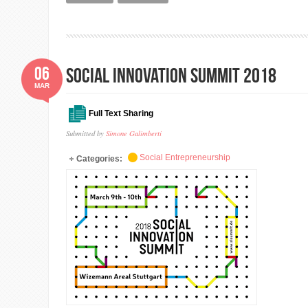
06
Social Innovation Summit 2018
MAR
Full Text Sharing
Submitted by
Simone Galimberti
Social Entrepreneurship
Categories: