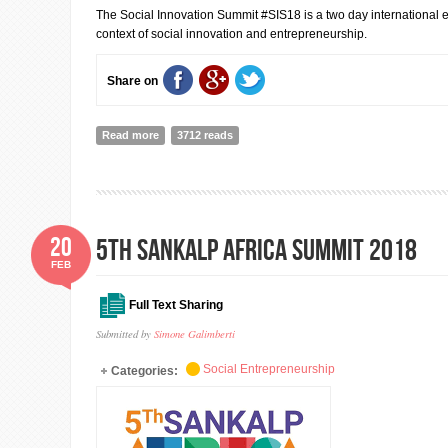
The Social Innovation Summit #SIS18 is a two day international e
context of social innovation and entrepreneurship.
Share on
Read more
about Social Innovation Summit 2018
3712 reads
20
5th Sankalp Africa Summit 2018
FEB
Full Text Sharing
Submitted by
Simone Galimberti
Social Entrepreneurship
Categories: