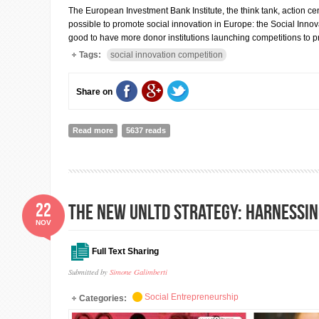
The European Investment Bank Institute, the think tank, action ce
possible to promote social innovation in Europe: the Social Innov
good to have more donor institutions launching competitions to p
Tags:
social innovation competition
Share on
Read more
about The 2016 Social Innovation Tournament: an examp
5637 reads
22
the new UnLtd strategy: harnessin
NOV
Full Text Sharing
Submitted by
Simone Galimberti
Social Entrepreneurship
Categories: