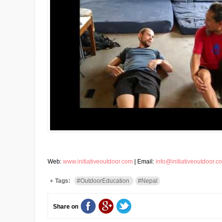
Web:
www.initiativeoutdoor.com
| Email:
info@initiativeoutdoor.c
Tags:
#OutdoorEducation
#Nepal
Share on