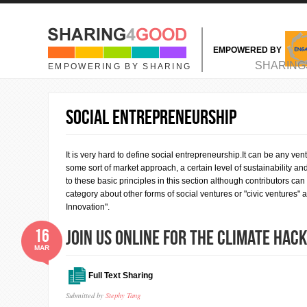
Skip to main content
EMPOWERED BY
MAIN MENU
SHARING
EMPOWERING BY SHARING
Social Entrepreneurship
It is very hard to define social entrepreneurship.It can be any vent
some sort of market approach, a certain level of sustainability an
to these basic principles in this section although contributors c
category about other forms of social ventures or "civic ventures"
Innovation".
16
Join us online for the Climate Ha
MAR
Full Text Sharing
Submitted by
Stephy Tang