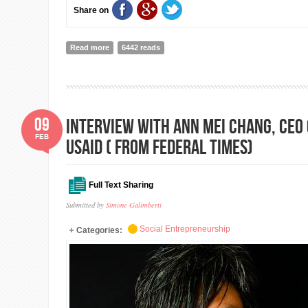
Share on
Read more
about WFA and Risk Management Course in Gorkha wi
6442 reads
09
Interview with Ann Mei Chang, CEO 
FEB
USAID ( from Federal Times)
Full Text Sharing
Submitted by
Simone Galimberti
Social Entrepreneurship
Categories: