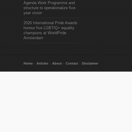
Agenda Work Programme and
structure to operationalize five-
year vision
2026 International Pride Awards
honour five LGBTIQ+ equality
champions at WorldPride
Amsterdam
Home
Articles
About
Contact
Disclaimer