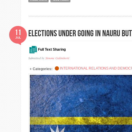
11
Elections under going in Nauru bu
JUL
Full Text Sharing
Submitted by
Simone Galimberti
INTERNATIONAL RELATIONS AND DEMO
Categories: