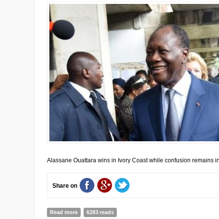
Alassane Ouattara wins in Ivory Coast while confusion remains i
Share on
Read more
about UPDATE FROM AFRICAN ELECTIONS: Alassane Ouat
6283 reads