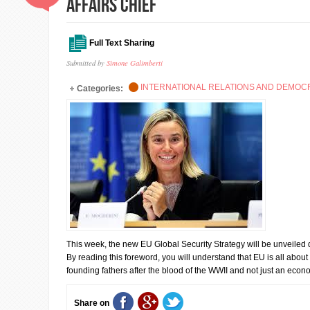
Affairs Chief
Full Text Sharing
Submitted by
Simone Galimberti
INTERNATIONAL RELATIONS AND DEMO
Categories:
This week, the new EU Global Security Strategy will be unveiled
By reading this foreword, you will understand that EU is all about p
founding fathers after the blood of the WWII and not just an econ
Share on