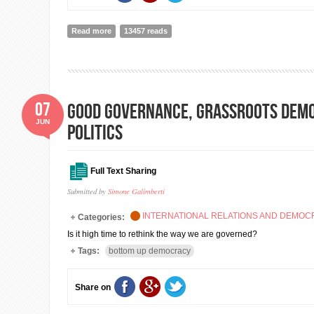
Read more
about EU GLOBAL SECURITY STRATEGY: Foreword by Fe
13457 reads
07
Good governance, grassroots demo
JUN
politics
Full Text Sharing
Submitted by
Simone Galimberti
INTERNATIONAL RELATIONS AND DEMO
Categories:
Is it high time to rethink the way we are governed?
Tags:
bottom up democracy
Share on