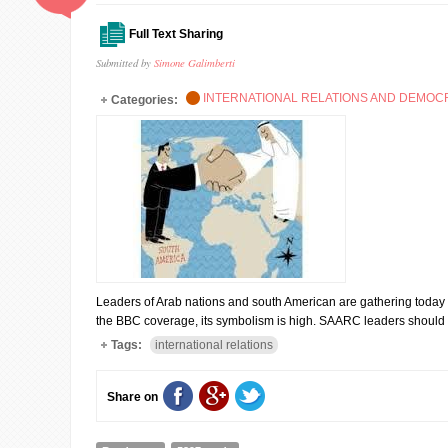
Full Text Sharing
Submitted by
Simone Galimberti
INTERNATIONAL RELATIONS AND DEMO
Categories:
Leaders of Arab nations and south American are gathering today i
the BBC coverage, its symbolism is high. SAARC leaders should 
Tags:
international relations
Share on