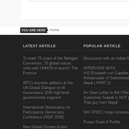
Home
YOU ARE HERE
LATEST ARTICLE
POPULAR ARTICLE
To mark 75 years of the Refugee
Discussion with an Indian f
Convention, 75 global voices
unite with UNHCR to launch ‘The
INTERVIEW WITH
Promise
H.E.Elisabeth von Capeller
Ambassador of Switzerland
APC's keynote address at the
Nepal ( PART 2)
UN Global Dialogue on AI
Governance 2026 high-level
An Open Letter to Bill O'Rei
governmental segment
Sudarshan Subedi is NOT j
That guy from Nepal"
International Observatory on
Participatory Democracy
Will CPDCC forge consens
Conference (OIDP 2026)
Puspa Shahi-A Profile
New Global Climate Action