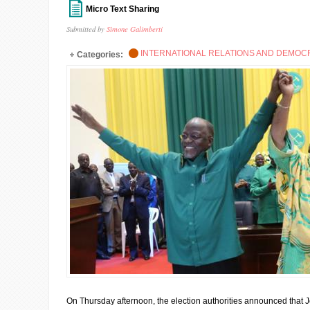
Micro Text Sharing
Submitted by
Simone Galimberti
INTERNATIONAL RELATIONS AND DEMO
Categories:
On Thursday afternoon, the election authorities announced that Jo