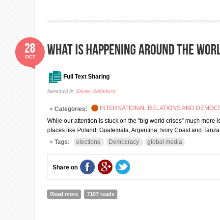
28
What is happening around the wor
OCT
Full Text Sharing
Submitted by
Simone Galimberti
INTERNATIONAL RELATIONS AND DEMO
Categories:
While our attention is stuck on the “big world crises” much more i
places like Poland, Guatemala, Argentina, Ivory Coast and Tanz
Tags:
elections
Democracy
global media
Share on
Read more
about What is happening around the world and we do
7107 reads