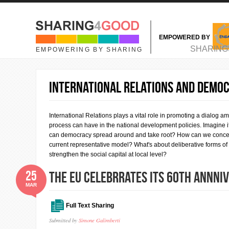
Skip to main content
EMPOWERED BY
MAIN MENU
SHARING
EMPOWERING BY SHARING
INTERNATIONAL RELATIONS AND DEMO
International Relations plays a vital role in promoting a dialog amo
process can have in the national development policies. Imagine
can democracy spread around and take root? How can we conceive
current representative model? What's about deliberative forms of
strengthen the social capital at local level?
25
THE EU CELEBRRATES ITS 60th ANNNI
MAR
Full Text Sharing
Submitted by
Simone Galimberti