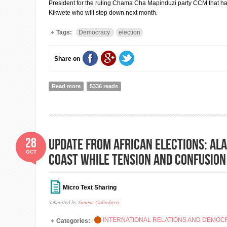
President for the ruling Chama Cha Mapinduzi party CCM that h
Kikwete who will step down next month.
Tags:
Democracy
election
Share on
Read more
about The ruling party wins presidential election in Ta
5336 reads
28
UPDATE FROM AFRICAN ELECTIONS: Ala
OCT
Coast while tension and confusion
Micro Text Sharing
Submitted by
Simone Galimberti
INTERNATIONAL RELATIONS AND DEMO
Categories: