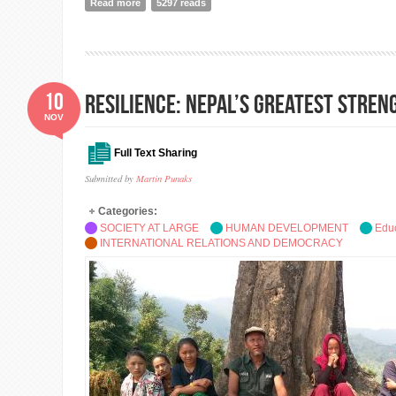
Read more
about The new world geopolitcs is called ASPA
5297 reads
10
Resilience: Nepal’s Greatest Stre
NOV
Full Text Sharing
Submitted by
Martin Punaks
Categories:
SOCIETY AT LARGE
HUMAN DEVELOPMENT
Edu
INTERNATIONAL RELATIONS AND DEMOCRACY