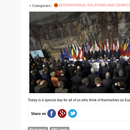
INTERNATIONAL RELATIONS AND DEMO
Categories:
Today is a special day for all of us who think of themselves as E
Share on
Read more
about THE EU CELEBRRATES ITS 60th ANNNIVERSAR
4361 reads