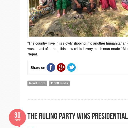
"The country I live in is slowly slipping into another humanitarian 
was an act of nature, this new crisis is very much man-made." Mar
Nepal.
Share on
Read more
about Resilience: Nepal’s Greatest Strength and Most
11608 reads
30
The ruling party wins presidential
OCT