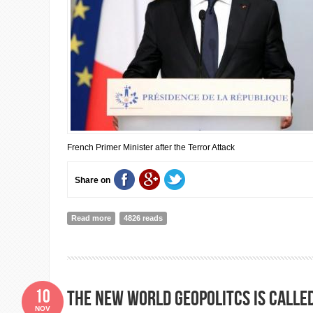
French Primer Minister after the Terror Attack
Share on
Read more
about I Solidarity with France: Speech of the French Pr
4826 reads
10
The new world geopolitcs is calle
NOV