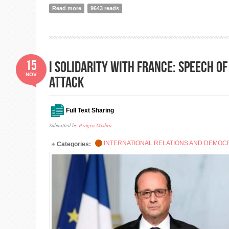
Read more
about Good governance, grassroots democracy and the
9643 reads
15
I Solidarity with France: Speech o
NOV
Attack
Full Text Sharing
Submitted by
Pragya Mishra
INTERNATIONAL RELATIONS AND DEMO
Categories: