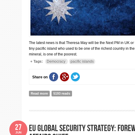
The latest news is that Theresa May will be the Next PM in UK or 
tiny pacific island who used to be one of the richest country in th
mineral, is one of the poorest.
Tags:
Democracy
pacific islands
Share on
Read more
about Elections under going in Nauru but who cares?
5193 reads
27
EU GLOBAL SECURITY STRATEGY: Fore
JUN