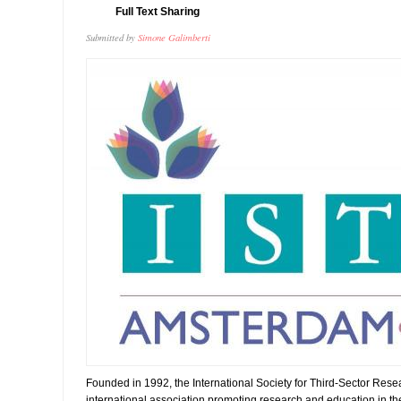
Full Text Sharing
Submitted by
Simone Galimberti
Founded in 1992, the International Society for Third-Sector Rese
international association promoting research and education in the f