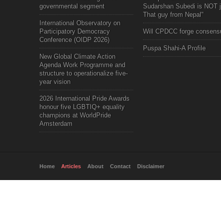
governmental segment
Sudarshan Subedi is NOT j
That guy from Nepal"
International Observatory on
Participatory Democracy
Will CPDCC forge consens
Conference (OIDP 2026)
Puspa Shahi-A Profile
New Global Climate Action
Agenda Work Programme and
structure to operationalize five-
year vision
2026 International Pride Awards
honour five LGBTIQ+ equality
champions at WorldPride
Amsterdam
Home
Articles
About
Contact
Disclaimer