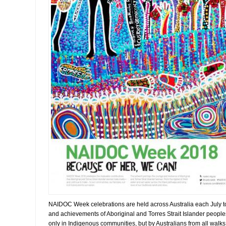
NAIDOC Week celebrations are held across Australia each July to 
and achievements of Aboriginal and Torres Strait Islander peopl
only in Indigenous communities, but by Australians from all walks o