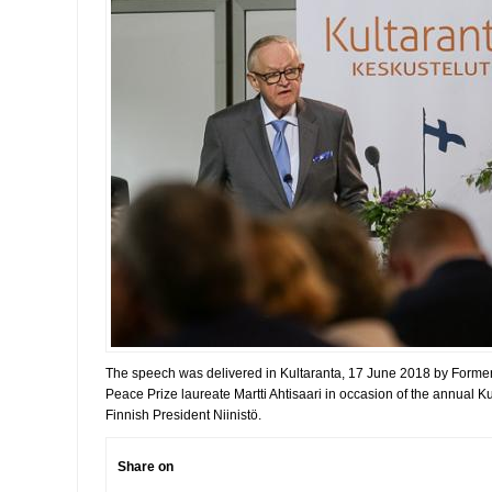
The speech was delivered in Kultaranta, 17 June 2018 by Forme
Peace Prize laureate Martti Ahtisaari in occasion of the annual 
Finnish President Niinistö.
Share on