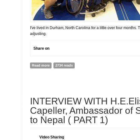
I've lived in Durham, North Carolina for a little over four months. T
adjusting.
Share on
Read more
about Adjusting to a New Life
2734 reads
05
INTERVIEW WITH H.E.Eli
JUL
Capeller, Ambassador of 
to Nepal ( PART 1)
Video Sharing