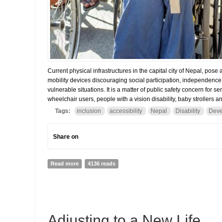
Current physical infrastructures in the capital city of Nepal, pose
mobility devices discouraging social participation, independence 
vulnerable situations. It is a matter of public safety concern for seni
wheelchair users, people with a vision disability, baby strollers a
Tags:
inclusion
accessibility
Nepal
Disability
Deve
Share on
Read more
about “I Felt Like a Second Class Customer”
4136 reads
08
Adjusting to a New Life