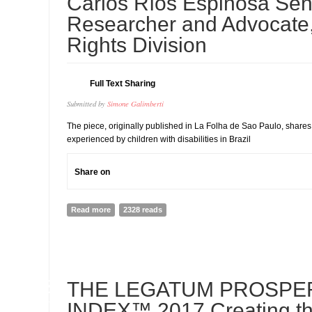
Carlos Ríos Espinosa Sen
Researcher and Advocate, 
Rights Division
Full Text Sharing
Submitted by
Simone Galimberti
The piece, originally published in La Folha de Sao Paulo, share
experienced by children with disabilities in Brazil
Share on
Read more
about Children With Disabilities Grow Old Behind Wall
2328 reads
Ríos Espinosa Senior Researcher and Advocate, Disabil
03
THE LEGATUM PROSPE
JUL
INDEX™ 2017 Creating t