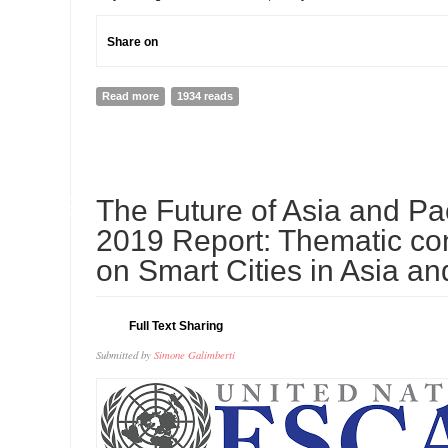
Share on
Read more
about Because of Her, We Can! - NAIDOC Week 2018
1934 reads
09
The Future of Asia and Pac
JUL
2019 Report: Thematic con
on Smart Cities in Asia an
Full Text Sharing
Submitted by
Simone Galimberti