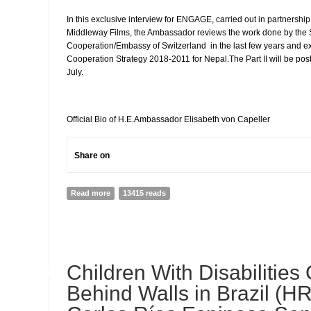
In this exclusive interview for ENGAGE, carried out in partnershi
Middleway Films, the Ambassador reviews the work done by the
Cooperation/Embassy of Switzerland in the last few years and e
Cooperation Strategy 2018-2011 for Nepal.The Part II will be pos
July.
Official Bio of H.E.Ambassador Elisabeth von Capeller
Share on
Read more
about INTERVIEW WITH H.E.Elisabeth von Capeller, Am
13415 reads
Nepal ( PART 1)
04
Children With Disabilities
JUL
Behind Walls in Brazil (