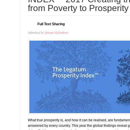
from Poverty to Prosperity
Full Text Sharing
Submitted by
Simone Galimberti
What true prosperity is, and how it can be realised, are fundamen
answered by every country. This year the global findings reveal 