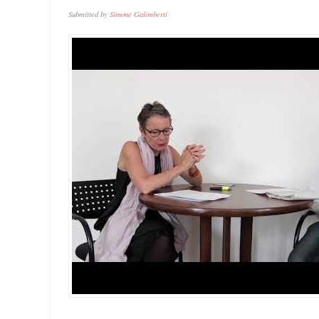
Submitted by
Simone Galimberti