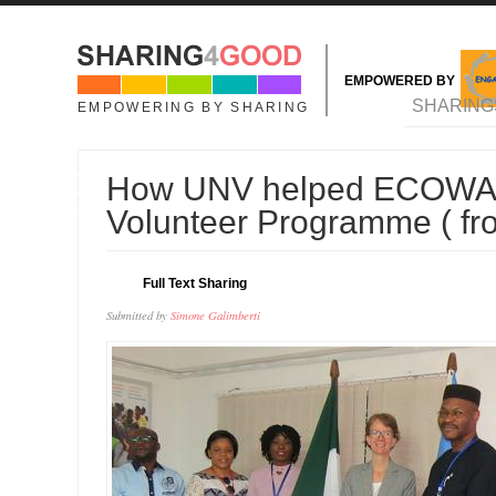
Skip to main content
EMPOWERED BY
MAIN MENU
SHARING
EMPOWERING BY SHARING
10
How UNV helped ECOWAS 
JUL
Volunteer Programme ( f
Full Text Sharing
Submitted by
Simone Galimberti