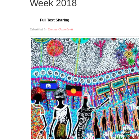
Week 2018
Full Text Sharing
Submitted by
Simone Galimberti