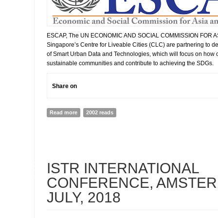
ESCAP, The UN ECONOMIC AND SOCIAL COMMISSION FOR ASI
Singapore’s Centre for Liveable Cities (CLC) are partnering to d
of Smart Urban Data and Technologies, which will focus on how ci
sustainable communities and contribute to achieving the SDGs.
Share on
Read more
about The Future of Asia and Pacific Cities 2019 Repo
2002 reads
Smart Cities in Asia and the Pacific
09
ISTR INTERNATIONAL
JUL
CONFERENCE, AMSTERD
JULY, 2018