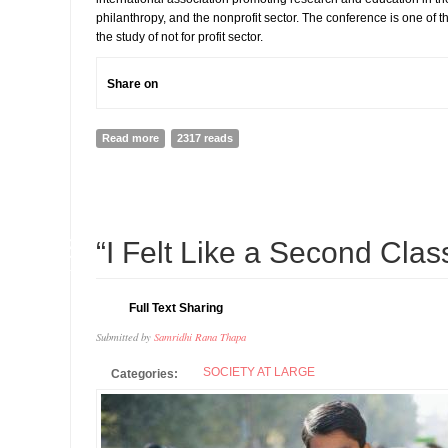
philanthropy, and the nonprofit sector. The conference is one of t
the study of not for profit sector.
Share on
Read more
about ISTR INTERNATIONAL CONFERENCE, AMSTERDAM
2317 reads
08
“I Felt Like a Second Cla
JUL
Full Text Sharing
Submitted by
Samridhi Rana Thapa
SOCIETY AT LARGE
Categories: