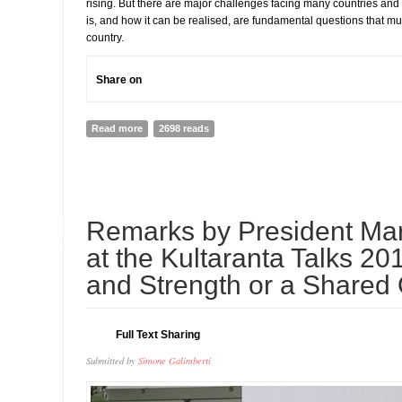
rising. But there are major challenges facing many countries and
is, and how it can be realised, are fundamental questions that m
country.
Share on
Read more
about THE LEGATUM PROSPERITY INDEX™ 2017 Creati
2698 reads
Poverty to Prosperity
02
Remarks by President Mart
JUL
at the Kultaranta Talks 20
and Strength or a Shared
Full Text Sharing
Submitted by
Simone Galimberti