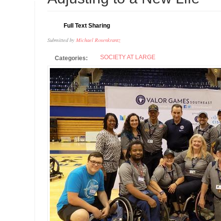
JUL
Full Text Sharing
Submitted by
Michael Rosenkrantz
SOCIETY AT LARGE
Categories: