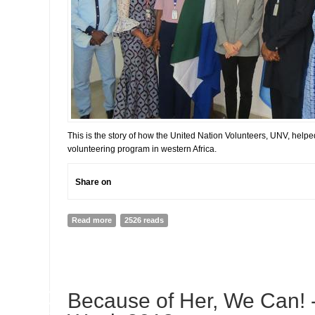
This is the story of how the United Nation Volunteers, UNV, helpe
volunteering program in western Africa.
Share on
Read more
about How UNV helped ECOWAS set up its Volunteer 
2526 reads
10
Because of Her, We Can!
JUL