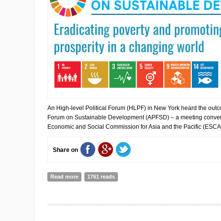
An High-level Political Forum (HLPF) in New York heard the outco
Forum on Sustainable Development (APFSD) – a meeting conven
Economic and Social Commission for Asia and the Pacific (ESCA
Share on
Read more
about Major transformations needed to put sustainable
1761 reads
back on track