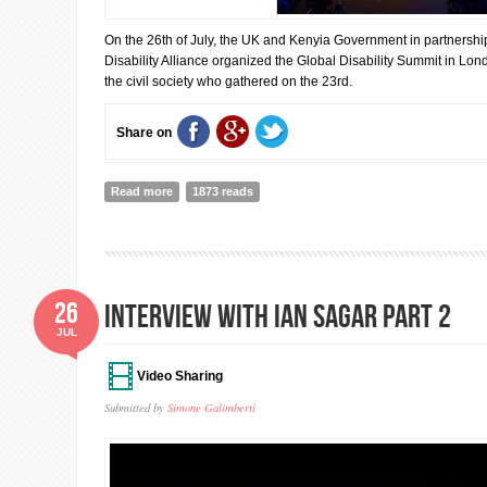
On the 26th of July, the UK and Kenyia Government in partnership
Disability Alliance organized the Global Disability Summit in Lon
the civil society who gathered on the 23rd.
Share on
Read more
about Global Disability Summit: Civil Society Statemen
1873 reads
26
INTERVIEW WITH IAN SAGAR PART 2
JUL
Video Sharing
Submitted by
Simone Galimberti