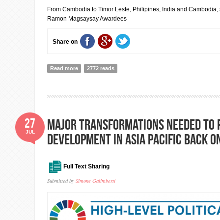
From Cambodia to Timor Leste, Philipines, India and Cambodia, 
Ramon Magsaysay Awardees
Share on
Read more
about The 2018 Ramon Magsaysay Awardees
2772 reads
27
Major transformations needed to 
JUL
development in Asia Pacific back o
Full Text Sharing
Submitted by
Simone Galimberti