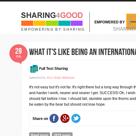
Skip to main content
EMPOWERED BY
MAIN MENU
SHARING
EMPOWERING BY SHARING
29
What it's like being an Internatio
JUL
Full Text Sharing
Submitted by
Diya Singh Maharjan
It's not easy but it's not far. It's right there but a long way through
and harder I work, nearer and nearer I get. SUCCESS! Oh, I wish it
should fall before I rise. I should fall, stumble upon the thorns and
be eaten by the bear but should not lose hope.
Share on
Read more
about What it's like being an International Student?
2879 reads