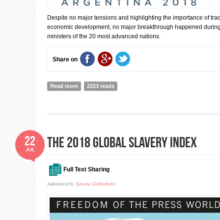
Despite no major tensions and highlighting the importance of tra
economic development, no major breakthrough happened during t
ministers of the 20 most advanced nations.
Share on
Read more
about Communiqué,G20 Finance Ministers and Centra
2223 reads
Meeting,Buenos Aires.(Jul.21-22,2018)
22
The 2018 Global Slavery Index
JUL
Full Text Sharing
Submitted by
Simone Galimberti