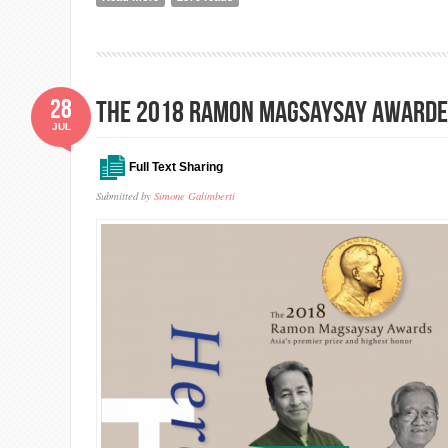
28
The 2018 Ramon Magsaysay Awarde
JUL
Full Text Sharing
Submitted by
Simone Galimberti