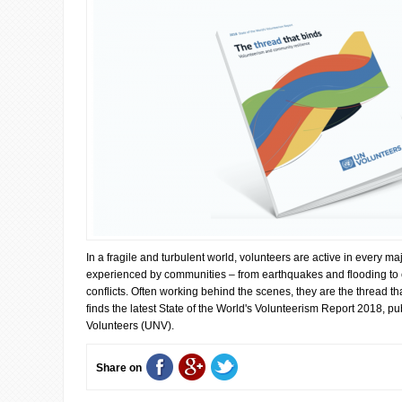
In a fragile and turbulent world, volunteers are active in every ma
experienced by communities – from earthquakes and flooding to 
conflicts. Often working behind the scenes, they are the thread t
finds the latest State of the World's Volunteerism Report 2018, p
Volunteers (UNV).
Share on