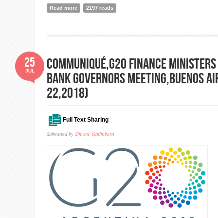
Read more
about State of the World's Volunteerism Report 2018 p
2197 reads
25
Communiqué,G20 Finance Ministers
JUL
bank Governors Meeting,Buenos Air
22,2018)
Full Text Sharing
Submitted by
Simone Galimberti