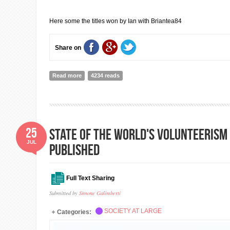
Here some the titles won by Ian with Briantea84
Share on
Read more
about INTERVIEW WITH IAN SAGAR PART 2
4234 reads
25
State of the World's Volunteerism
JUL
published
Full Text Sharing
Submitted by
Simone Galimberti
SOCIETY AT LARGE
Categories: