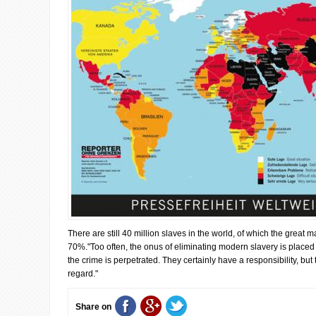
There are still 40 million slaves in the world, of which the great 
70%."Too often, the onus of eliminating modern slavery is placed
the crime is perpetrated. They certainly have a responsibility, but 
regard."
Share on