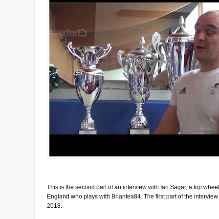
This is the second part of an interview with Ian Sagar, a top whee
England who plays with Briantea84. The first part of the intervie
2018.