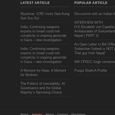
LATEST ARTICLE
POPULAR ARTICLE
Myanmar: ICRC visits Daw Aung
Discussion with an Indian f
San Suu Kyi
INTERVIEW WITH
India: Continuing weapons
H.E.Elisabeth von Capeller
exports to Israel could risk
Ambassador of Switzerland
complicity in ongoing genocide
Nepal ( PART 2)
in Gaza – new investigation
An Open Letter to Bill O'Rei
India: Continuing weapons
Sudarshan Subedi is NOT j
exports to Israel could risk
That guy from Nepal"
complicity in ongoing genocide
in Gaza – new investigation
Will CPDCC forge consens
A Moment for Hope, A Moment
Puspa Shahi-A Profile
for Workers
The Politics of Inevitability: AI
Governance and the Global
Majority’s Narrowing Choice
Home
Articles
About
Contact
Disclaimer