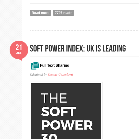
Read more
about The 2018 Global Slavery Index
7797 reads
21
SOFT POWER INDEX: UK IS LEADING
JUL
Full Text Sharing
Submitted by
Simone Galimberti