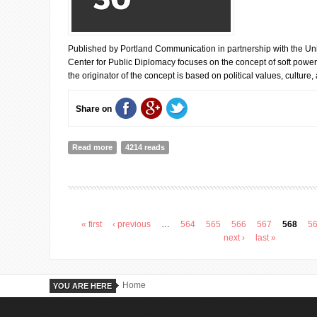
Published by Portland Communication in partnership with the Univ
Center for Public Diplomacy focuses on the concept of soft powe
the originator of the concept is based on political values, culture,
Share on
Read more
about SOFT POWER INDEX: UK IS LEADING
4214 reads
« first
‹ previous
…
564
565
566
567
568
5
Pages
next ›
last »
Home
YOU ARE HERE