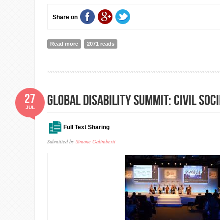
Share on
Read more
about Speech of Penny Mordaunt, UK Secretaty of State
2071 reads
Development at Global Disability Summit
27
Global Disability Summit: Civil So
JUL
Full Text Sharing
Submitted by
Simone Galimberti