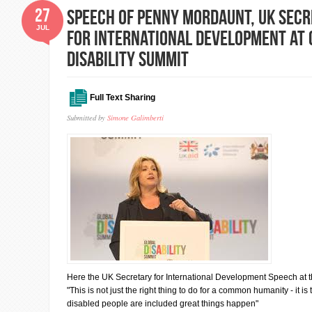
27
Speech of Penny Mordaunt, UK Secr
JUL
for International Development at 
Disability Summit
Full Text Sharing
Submitted by
Simone Galimberti
Here the UK Secretary for International Development Speech at t
"This is not just the right thing to do for a common humanity - it i
disabled people are included great things happen"