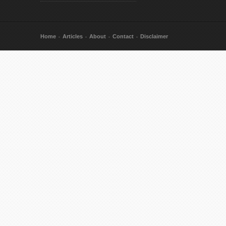
Home
Articles
About
Contact
Disclaimer