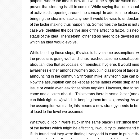
pinpoint where the idea is now and what the steps are which need
proves that steering is still in control. While saying that, one sh
of activities happening around the concept. In addition the obser
bringing the idea into track anyhow. It would be wise to understan
of the factor making thus happening. Sometimes the factor is not 
case we identified the positive side of the affecting factor, it is n
status of the idea. Thenceforth, other steps need to be devised as 
which an idea would evolve.
While building these steps, it’s wise to have some assumptions w
the process is going well and it has reached at some specific poin
about an idea that advocates for menstrual hygiene. It would most
awareness either amongst women group, in classroom of targeted 
announcing in the community through mike; any technique can be 
Now the assumption can be kept as some ladies would step ahe
issue or would even ask for sanitary napkins. However, due to 
come and discuss about it. This means there is some factor (one 
can think right now) which is keeping them from expressing. As w
the assumption we made, this means a new strategy needs to be
at least to the level we assumed.
What would I do if I were stuck in the same place? First since the
of the factors which might be affecting, I would try to understand t
if it is found that they were finding it very odd to come in public