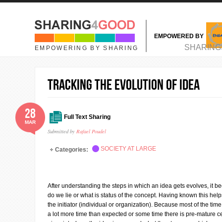
Skip to main content
EMPOWERED BY
MAIN MENU
SHARING
EMPOWERING BY SHARING
Tracking the evolution of idea
28
Full Text Sharing
MAR
Submitted by
Rafael Poudel
SOCIETY AT LARGE
Categories:
After understanding the steps in which an idea gets evolves, it 
do we lie or what is status of the concept. Having known this help
the initiator (individual or organization). Because most of the ti
a lot more time than expected or some time there is pre-mature ce