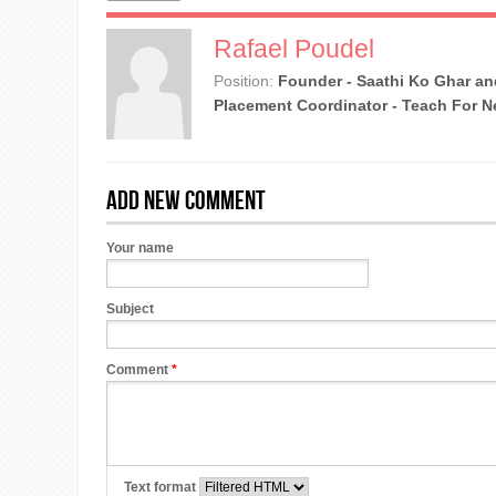
Rafael Poudel
Position:
Founder - Saathi Ko Ghar an
Placement Coordinator - Teach For N
Add new comment
Your name
Subject
Comment
*
Text format