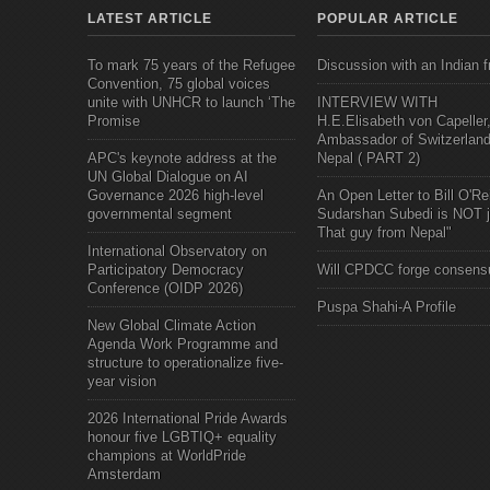
LATEST ARTICLE
POPULAR ARTICLE
To mark 75 years of the Refugee
Discussion with an Indian f
Convention, 75 global voices
unite with UNHCR to launch ‘The
INTERVIEW WITH
Promise
H.E.Elisabeth von Capeller
Ambassador of Switzerland
APC's keynote address at the
Nepal ( PART 2)
UN Global Dialogue on AI
Governance 2026 high-level
An Open Letter to Bill O'Rei
governmental segment
Sudarshan Subedi is NOT j
That guy from Nepal"
International Observatory on
Participatory Democracy
Will CPDCC forge consens
Conference (OIDP 2026)
Puspa Shahi-A Profile
New Global Climate Action
Agenda Work Programme and
structure to operationalize five-
year vision
2026 International Pride Awards
honour five LGBTIQ+ equality
champions at WorldPride
Amsterdam