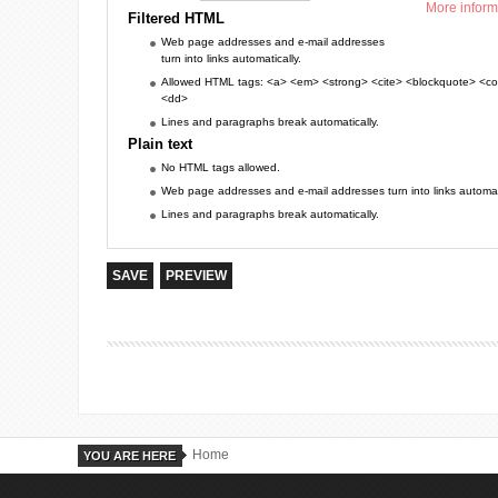
More inform
Filtered HTML
Web page addresses and e-mail addresses
turn into links automatically.
Allowed HTML tags: <a> <em> <strong> <cite> <blockquote> <cod
<dd>
Lines and paragraphs break automatically.
Plain text
No HTML tags allowed.
Web page addresses and e-mail addresses turn into links automati
Lines and paragraphs break automatically.
Home
YOU ARE HERE