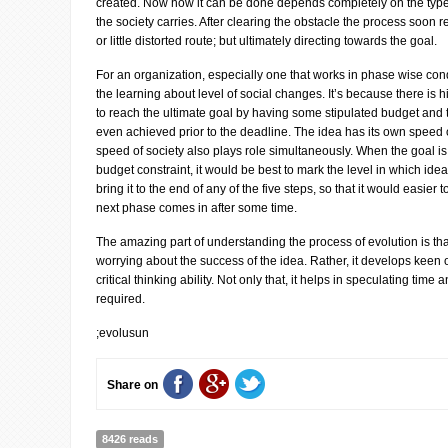
created. Now how it can be done depends completely on the typ
the society carries. After clearing the obstacle the process soon
or little distorted route; but ultimately directing towards the goal.
For an organization, especially one that works in phase wise con
the learning about level of social changes. It’s because there is 
to reach the ultimate goal by having some stipulated budget and 
even achieved prior to the deadline. The idea has its own speed of
speed of society also plays role simultaneously. When the goal is
budget constraint, it would be best to mark the level in which ide
bring it to the end of any of the five steps, so that it would easier 
next phase comes in after some time.
The amazing part of understanding the process of evolution is tha
worrying about the success of the idea. Rather, it develops keen 
critical thinking ability. Not only that, it helps in speculating time
required.
;evolusun
Share on
8426 reads