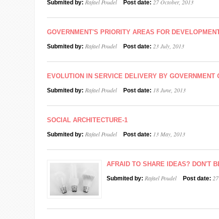
Rafael Poudel
27 October, 2013
Submited by:
Post date:
GOVERNMENT'S PRIORITY AREAS FOR DEVELOPMEN
Rafael Poudel
23 July, 2013
Submited by:
Post date:
EVOLUTION IN SERVICE DELIVERY BY GOVERNMENT 
Rafael Poudel
18 June, 2013
Submited by:
Post date:
SOCIAL ARCHITECTURE-1
Rafael Poudel
13 May, 2013
Submited by:
Post date:
AFRAID TO SHARE IDEAS? DON'T B
Rafael Poudel
27
Submited by:
Post date: