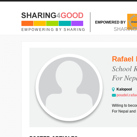
Skip to main content
EMPOWERED BY
MAIN MENU
SHARING
EMPOWERING BY SHARING
Rafael
School 
For Nep
Kalopool
poudel.raf
Willing to beco
For Nepal and r