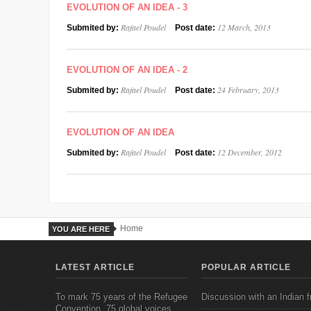
EVOLUTION OF AN IDEA - 3
Rafael Poudel
12 March, 2013
Submited by:
Post date:
EVOLUTION OF AN IDEA - 2
Rafael Poudel
24 February, 2013
Submited by:
Post date:
EVOLUTION OF AN IDEA
Rafael Poudel
12 December, 2012
Submited by:
Post date:
Home
YOU ARE HERE
LATEST ARTICLE
POPULAR ARTICLE
To mark 75 years of the Refugee
Discussion with an Indian f
Convention, 75 global voices