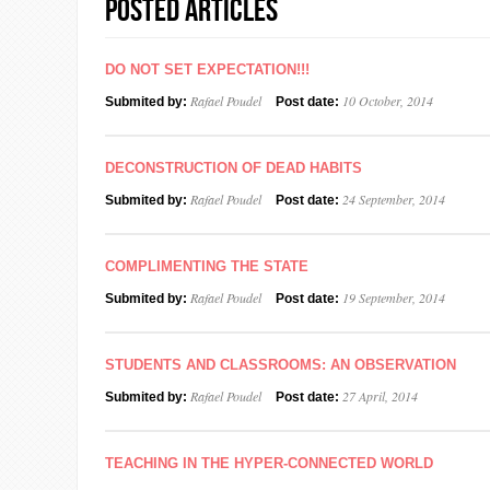
Posted Articles
DO NOT SET EXPECTATION!!!
Rafael Poudel
10 October, 2014
Submited by:
Post date:
DECONSTRUCTION OF DEAD HABITS
Rafael Poudel
24 September, 2014
Submited by:
Post date:
COMPLIMENTING THE STATE
Rafael Poudel
19 September, 2014
Submited by:
Post date:
STUDENTS AND CLASSROOMS: AN OBSERVATION
Rafael Poudel
27 April, 2014
Submited by:
Post date:
TEACHING IN THE HYPER-CONNECTED WORLD