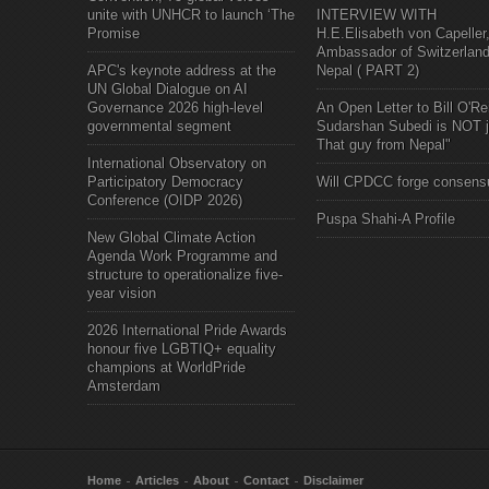
unite with UNHCR to launch ‘The
INTERVIEW WITH
Promise
H.E.Elisabeth von Capeller
Ambassador of Switzerland
APC's keynote address at the
Nepal ( PART 2)
UN Global Dialogue on AI
Governance 2026 high-level
An Open Letter to Bill O'Rei
governmental segment
Sudarshan Subedi is NOT j
That guy from Nepal"
International Observatory on
Participatory Democracy
Will CPDCC forge consens
Conference (OIDP 2026)
Puspa Shahi-A Profile
New Global Climate Action
Agenda Work Programme and
structure to operationalize five-
year vision
2026 International Pride Awards
honour five LGBTIQ+ equality
champions at WorldPride
Amsterdam
Home
Articles
About
Contact
Disclaimer