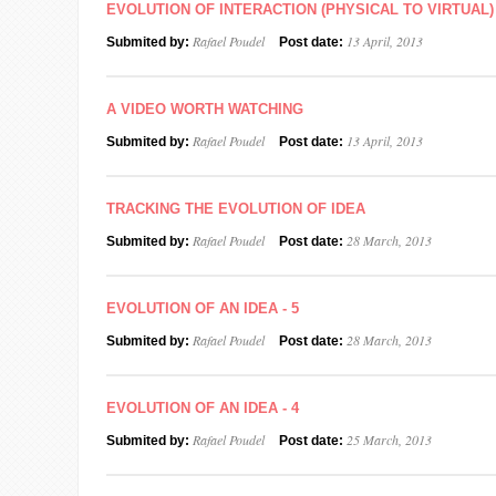
EVOLUTION OF INTERACTION (PHYSICAL TO VIRTUAL)
Rafael Poudel
13 April, 2013
Submited by:
Post date:
A VIDEO WORTH WATCHING
Rafael Poudel
13 April, 2013
Submited by:
Post date:
TRACKING THE EVOLUTION OF IDEA
Rafael Poudel
28 March, 2013
Submited by:
Post date:
EVOLUTION OF AN IDEA - 5
Rafael Poudel
28 March, 2013
Submited by:
Post date:
EVOLUTION OF AN IDEA - 4
Rafael Poudel
25 March, 2013
Submited by:
Post date: