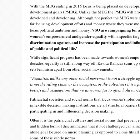
With the MDG ending in 2015 focus is being placed on develop
development goals (PMDG). Unlike the MDG the PMDG will provid
developed and developing. Although not perfect the MDG were a 
for focusing development efforts and money where they were m
VSO are campaigning for a 
focus political ambition and money.
women’s empowerment and gender equality
with a specific tar
discrimination against, and increase the participation and influ
of public and political life.’
While significant progress has been made towards women’s empo
decades, equality is still a long way off. Kavita Ramdas sums up 
sets feminism apart from other social movements:
“Feminism, unlike any other social movement is not a struggle aga
is not the ruling class, or the occupiers, or the colonizers it is ag
beliefs and assumptions that we as women far to often hold ours
Patriarchal societies and social norms that focus women’s roles o
inflexible decision making institutions are all structural barrier
participating in and influencing decision making.
Often it is the patriarchal cultures and social norms that prevent 
and hidden form of discrimination that if not challenged can alm
alone goal focused on micro planning as opposed to a one fits all
some of these subtle norms.