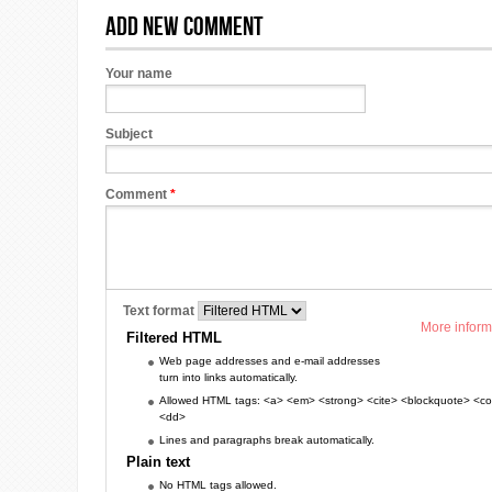
Add new comment
Your name
Subject
Comment
*
Text format
More inform
Filtered HTML
Web page addresses and e-mail addresses
turn into links automatically.
Allowed HTML tags: <a> <em> <strong> <cite> <blockquote> <cod
<dd>
Lines and paragraphs break automatically.
Plain text
No HTML tags allowed.