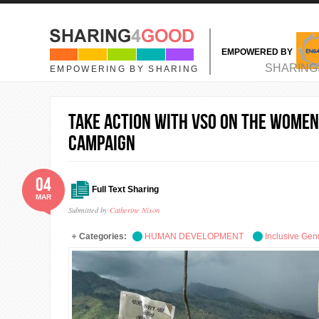
Skip to main content
EMPOWERED BY
MAIN MENU
SHARING
EMPOWERING BY SHARING
Take action with VSO on the Women
Campaign
04
Full Text Sharing
MAR
Submitted by
Catherine Nixon
Categories:
HUMAN DEVELOPMENT
Inclusive Gen