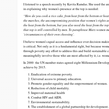
I listened to a speech recently by Kavita Ramdas. She used the a
in explaining why women’s presence at the top is needed:
“How do you cook a rice cake, from heat from the bottom or heat
the marches, the uncompromising position that women’s rights ar
the heat from the bottom, but you also need the heat from the top.
that top is still controlled by men. To paraphrase Marx women m
‘circumstances of their own choosing’.
I believe women’s equal access and influence over decision maki
is critical. Not only as it is a fundamental right, but because wom
through poverty any effort to address this and build sustainable 
meaningfully involve those who are most affected by it, i.e. wom
In 2000 the UN member states agreed eight Millennium Devel
achieve by 2015.
Eradication of extreme poverty.
Universal access to primary education.
Promote gender equality and the empowerment of women.
Reduction of child mortality.
Improved maternal health
Combat HIV and AIDS.
Environmental sustainability.
The establishment of a global partnership for development.