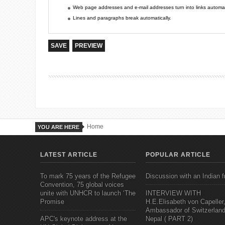
Web page addresses and e-mail addresses turn into links automati
Lines and paragraphs break automatically.
Home
YOU ARE HERE
LATEST ARTICLE
POPULAR ARTICLE
To mark 75 years of the Refugee
Discussion with an Indian f
Convention, 75 global voices
unite with UNHCR to launch ‘The
INTERVIEW WITH
Promise
H.E.Elisabeth von Capeller
Ambassador of Switzerland
APC's keynote address at the
Nepal ( PART 2)