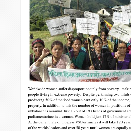
Worldwide women suffer disproportionately from poverty, making
people living in extreme poverty. Despite performing two thirds 
producing 50% of the food women earn only 10% of the income,
property. In addition to this the number of women in positions of 
imbalance is minimal. Just 13 out of 193 heads of government ar
parliamentarians is a woman. Women hold just 17% of ministerial
At the current rate of progress VSO estimates it will take 120 ye
of the worlds leaders and over 50 years until women are equally r