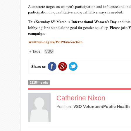
A concrete target on women’s participation and influence and in
participation in quantitative and qualitative ways is needed.
th
International Women’s Day
This Saturday 8
March is
and this 
Please join V
lobbying for a stand alone goal for gender equality.
campaign.
www.vso.org.uk/WiP/take-action
Tags:
VSO
Share on
22154 reads
Catherine Nixon
Position:
VSO Volunteer/Public Health