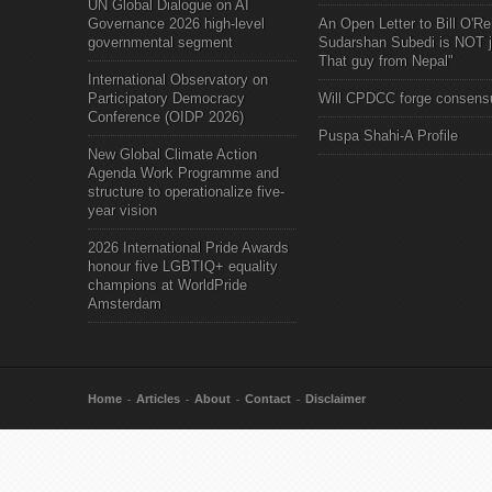
UN Global Dialogue on AI
Governance 2026 high-level
An Open Letter to Bill O'Rei
governmental segment
Sudarshan Subedi is NOT j
That guy from Nepal"
International Observatory on
Participatory Democracy
Will CPDCC forge consens
Conference (OIDP 2026)
Puspa Shahi-A Profile
New Global Climate Action
Agenda Work Programme and
structure to operationalize five-
year vision
2026 International Pride Awards
honour five LGBTIQ+ equality
champions at WorldPride
Amsterdam
Home
Articles
About
Contact
Disclaimer