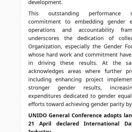
development.
This outstanding performance r
commitment to embedding gender equ
operations and accountability fra
underscores the dedication of coll
Organization, especially the Gender Fo
whose hard work and commitment have 
in driving these results. At the 
acknowledges areas where further pr
including enhancing project implemen
stronger gender results, increas
expenditures dedicated to gender equali
efforts toward achieving gender parity by
UNIDO General Conference adopts lan
21 April declared International 
Industry