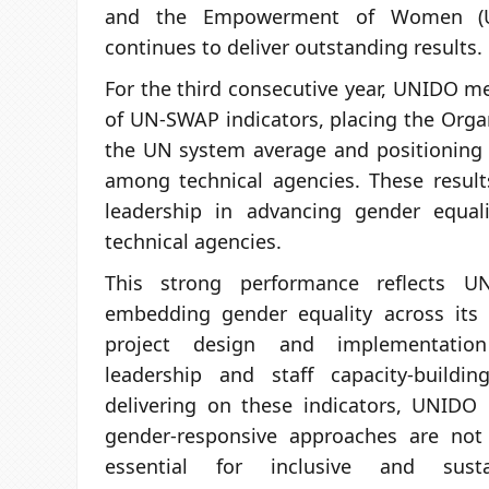
and the Empowerment of Women (
continues to deliver outstanding results.
For the third consecutive year, UNIDO m
of UN-SWAP indicators, placing the Orga
the UN system average and positioning
among technical agencies. These result
leadership in advancing gender equal
technical agencies.
This strong performance reflects U
embedding gender equality across its
project design and implementation 
leadership and staff capacity-buildin
delivering on these indicators, UNIDO
gender-responsive approaches are not
essential for inclusive and sustai