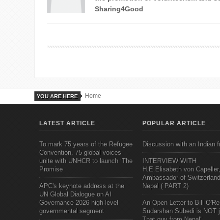
Sharing4Good
Home
YOU ARE HERE
LATEST ARTICLE
POPULAR ARTICLE
To mark 75 years of the Refugee
Discussion with an Indian f
Convention, 75 global voices
unite with UNHCR to launch ‘The
INTERVIEW WITH
Promise
H.E.Elisabeth von Capeller
Ambassador of Switzerland
APC's keynote address at the
Nepal ( PART 2)
UN Global Dialogue on AI
Governance 2026 high-level
An Open Letter to Bill O'Rei
governmental segment
Sudarshan Subedi is NOT j
That guy from Nepal"