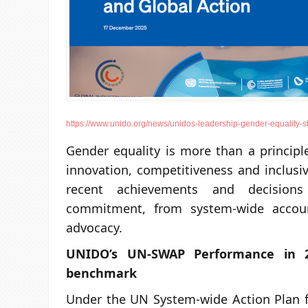
https://www.unido.org/news/unidos-leadership-gender-equality-st
Gender equality is more than a principle 
innovation, competitiveness and inclusi
recent achievements and decisions
commitment, from system-wide account
advocacy.
UNIDO’s UN-SWAP Performance in 2
benchmark
Under the UN System-wide Action Plan f