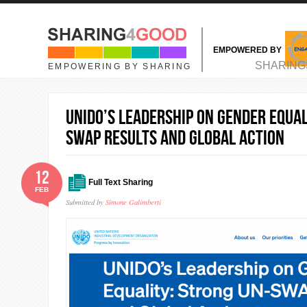
Skip to main content
EMPOWERED BY
MAIN MENU
SHARING
EMPOWERING BY SHARING
UNIDO’s Leadership on Gender Equal
SWAP Results and Global Action
12
Full Text Sharing
FEB
Submitted by
Simone Galimberti