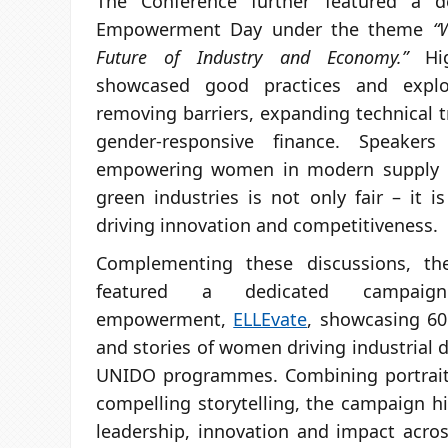
The Conference further featured a 
Empowerment Day under the theme
“
Future of Industry and Economy.”
Hig
showcased good practices and explo
removing barriers, expanding technical t
gender-responsive finance. Speaker
empowering women in modern supply ch
green industries is not only fair – it 
driving innovation and competitiveness.
Complementing these discussions, th
featured a dedicated campai
empowerment,
ELLEvate
, showcasing 60
and stories of women driving industrial
UNIDO programmes. Combining portrait
compelling storytelling, the campaign h
leadership, innovation and impact acros