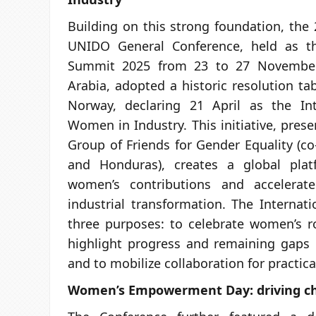
Building on this strong foundation, the 
UNIDO General Conference, held as th
Summit 2025 from 23 to 27 November
Arabia, adopted a historic resolution t
Norway, declaring 21 April as the In
Women in Industry. This initiative, pre
Group of Friends for Gender Equality (co
and Honduras), creates a global plat
women’s contributions and accelerate
industrial transformation. The Internati
three purposes: to celebrate women’s ro
highlight progress and remaining gaps i
and to mobilize collaboration for practica
Women’s Empowerment Day: driving c