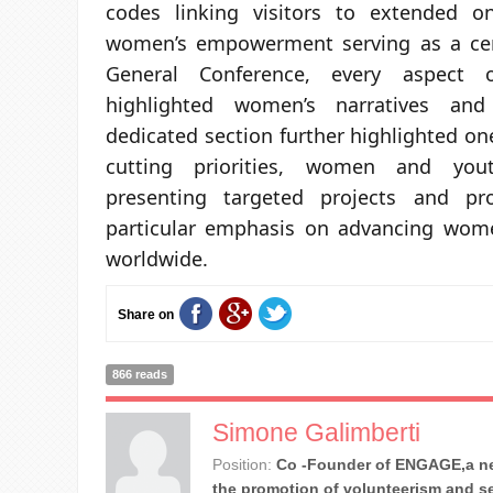
codes linking visitors to extended on
women’s empowerment serving as a cen
General Conference, every aspect o
highlighted women’s narratives and
dedicated section further highlighted on
cutting priorities, women and yo
presenting targeted projects and p
particular emphasis on advancing wo
worldwide.
Share on
866 reads
Simone Galimberti
Position:
Co -Founder of ENGAGE,a ne
the promotion of volunteerism and se