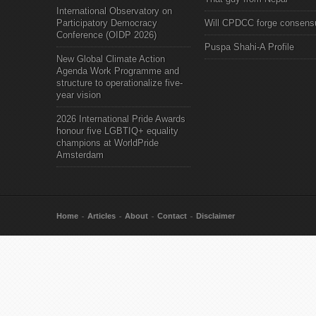
International Observatory on
Participatory Democracy
Will CPDCC forge consens
Conference (OIDP 2026)
Puspa Shahi-A Profile
New Global Climate Action
Agenda Work Programme and
structure to operationalize five-
year vision
2026 International Pride Awards
honour five LGBTIQ+ equality
champions at WorldPride
Amsterdam
Home
Articles
About
Contact
Disclaimer