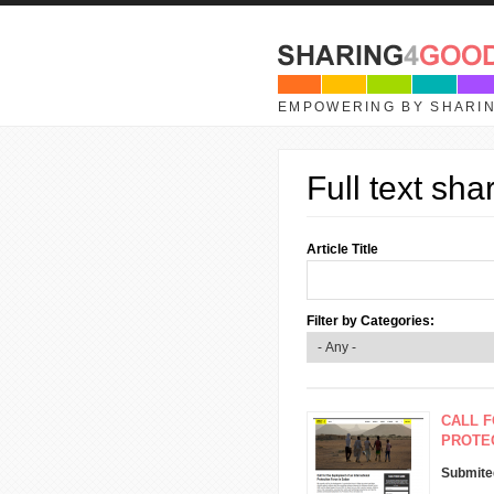
Skip to main content
EMPOWERING BY SHARI
Full text sha
Article Title
Filter by Categories:
CALL F
PROTEC
Submite