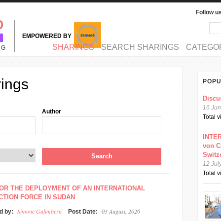
Follow u
Sea
Se
EMPOWERED BY
MAIN MENU
SHARINGS
SEARCH SHARINGS
CATEGO
NG
rings
POPU
Discu
16 Jun
Author
Total 
INTER
von C
Switz
12 Jul
Total 
OR THE DEPLOYMENT OF AN INTERNATIONAL
TION FORCE IN SUDAN
Simone Galimberti
03 August, 2026
d by:
Post Date: