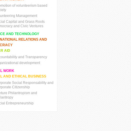
omotion of volunteerism based
iety
lunteering Management
cial Capital and Grass Roots
mocracy and Civic Ventures
NCE AND TECHNOLOGY
RNATIONAL RELATIONS AND
CRACY
R AID
countability and Transparency
ganizational development
AL WORK
L AND ETHICAL BUSINESS
rporate Social Responsability and
rporate Citizenship
nture Philantropism and
ilantropy
cial Entrepreneurship