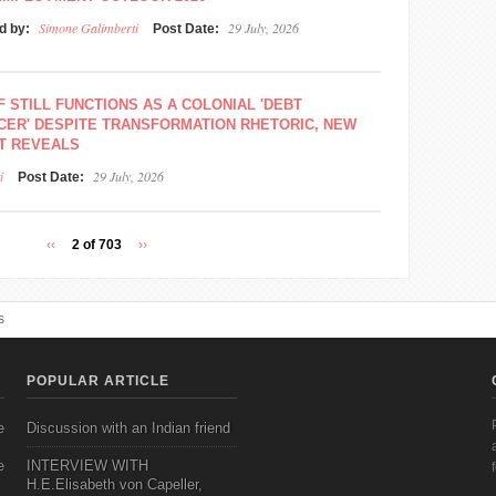
Simone Galimberti
29 July, 2026
d by:
Post Date:
F STILL FUNCTIONS AS A COLONIAL 'DEBT
CER' DESPITE TRANSFORMATION RHETORIC, NEW
T REVEALS
i
29 July, 2026
Post Date:
‹‹
2 of 703
››
s
POPULAR ARTICLE
e
Discussion with an Indian friend
e
INTERVIEW WITH
H.E.Elisabeth von Capeller,