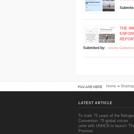
Submite
THE IM
ENFOR
REPOR
Simone Galimbert
Submited by:
Home
»
Sharing
YOU ARE HERE
LATEST ARTICLE
To mark 75 years of the Refuge
Convention, 75 global voices
unite with UNHCR to launch ‘Th
Promise