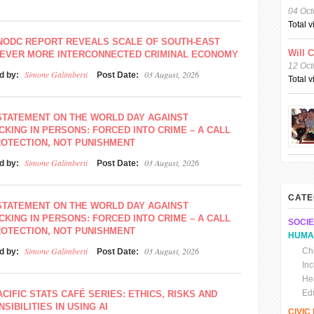
04 Oct
Total 
NODC REPORT REVEALS SCALE OF SOUTH-EAST
Will 
S EVER MORE INTERCONNECTED CRIMINAL ECONOMY
12 Oct
Simone Galimberti
03 August, 2026
d by:
Post Date:
Total 
STATEMENT ON THE WORLD DAY AGAINST
CKING IN PERSONS: FORCED INTO CRIME – A CALL
ROTECTION, NOT PUNISHMENT
Simone Galimberti
03 August, 2026
d by:
Post Date:
CATE
STATEMENT ON THE WORLD DAY AGAINST
CKING IN PERSONS: FORCED INTO CRIME – A CALL
SOCIE
ROTECTION, NOT PUNISHMENT
HUMA
Simone Galimberti
03 August, 2026
Chi
d by:
Post Date:
In
He
Ed
ACIFIC STATS CAFÉ SERIES: ETHICS, RISKS AND
SIBILITIES IN USING AI
CIVI