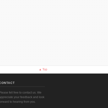
▲ Top
CONTACT
Please fell free to contact us. We
appreciate your feedback and look
forward to hearing from you.