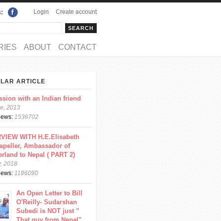
Login
Create account
s:
rch
arch form
RIES
ABOUT
CONTACT
LAR ARTICLE
ssion with an Indian friend
e, 2013
views:
1536702
VIEW WITH H.E.Elisabeth
apeller, Ambassador of
erland to Nepal ( PART 2)
y, 2018
views:
1196090
An Open Letter to Bill
O'Reilly- Sudarshan
Subedi is NOT just "
That guy from Nepal"