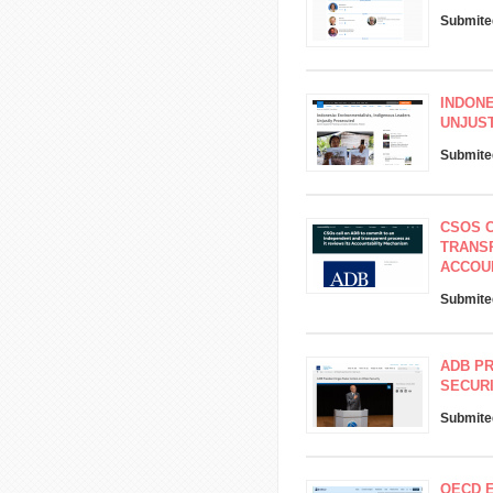
Submite
INDONE
UNJUS
Submite
CSOS C
TRANSP
ACCOU
Submite
ADB PR
SECUR
Submite
OECD 