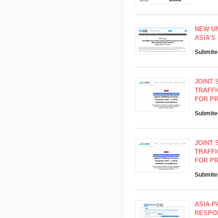
NEW U
ASIA’
Submite
JOINT 
TRAFFI
FOR P
Submite
JOINT 
TRAFFI
FOR P
Submite
ASIA-P
RESPON