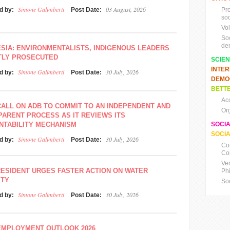
Simone Galimberti
03 August, 2026
d by:
Post Date:
Pr
soc
Vo
So
de
SIA: ENVIRONMENTALISTS, INDIGENOUS LEADERS
TLY PROSECUTED
SCIE
INTE
Simone Galimberti
30 July, 2026
d by:
Post Date:
DEMO
BETTE
Ac
ALL ON ADB TO COMMIT TO AN INDEPENDENT AND
Or
ARENT PROCESS AS IT REVIEWS ITS
NTABILITY MECHANISM
SOCI
SOCIA
Simone Galimberti
30 July, 2026
d by:
Post Date:
Co
Co
Ve
ESIDENT URGES FASTER ACTION ON WATER
Ph
ITY
So
Simone Galimberti
30 July, 2026
d by:
Post Date:
EMPLOYMENT OUTLOOK 2026