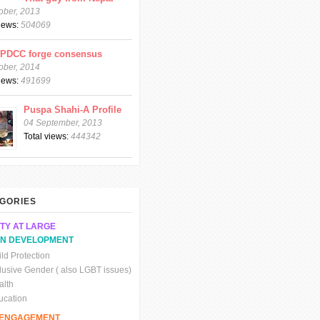
ober, 2013
views:
504069
CPDCC forge consensus
ober, 2014
views:
491699
Puspa Shahi-A Profile
04 September, 2013
Total views:
444342
GORIES
TY AT LARGE
N DEVELOPMENT
ld Protection
clusive Gender ( also LGBT issues)
alth
ucation
C ENGAGEMENT