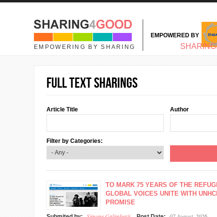
Skip to main content
EMPOWERED BY
MAIN MENU
SHARING
EMPOWERING BY SHARING
Full text sharings
Article Title
Author
Filter by Categories:
TO MARK 75 YEARS OF THE REFUG
GLOBAL VOICES UNITE WITH UNHC
PROMISE
Simone Galimberti
07 August, 2026
Submited by:
Post Date: