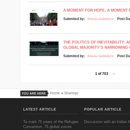
A MOMENT FOR HOPE, A MOMENT
Simone Galimberti
Submited by:
Post D
THE POLITICS OF INEVITABILITY:
GLOBAL MAJORITY’S NARROWING 
Simone Galimberti
Submited by:
Post D
1 of 703
››
Home
»
Sharings
YOU ARE HERE
LATEST ARTICLE
POPULAR ARTICLE
To mark 75 years of the Refugee
Discussion with an Indian f
Convention, 75 global voices