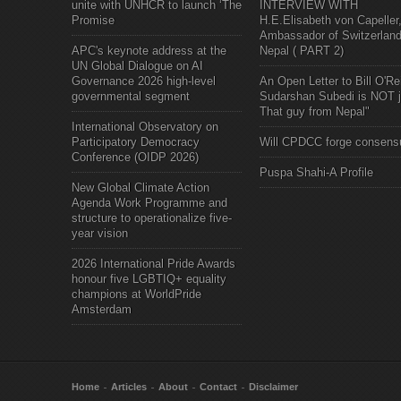
unite with UNHCR to launch ‘The
INTERVIEW WITH
Promise
H.E.Elisabeth von Capeller
Ambassador of Switzerland
APC's keynote address at the
Nepal ( PART 2)
UN Global Dialogue on AI
Governance 2026 high-level
An Open Letter to Bill O'Rei
governmental segment
Sudarshan Subedi is NOT j
That guy from Nepal"
International Observatory on
Participatory Democracy
Will CPDCC forge consens
Conference (OIDP 2026)
Puspa Shahi-A Profile
New Global Climate Action
Agenda Work Programme and
structure to operationalize five-
year vision
2026 International Pride Awards
honour five LGBTIQ+ equality
champions at WorldPride
Amsterdam
Home
Articles
About
Contact
Disclaimer