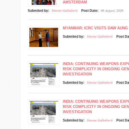
AMSTERDAM
Simone Galimberti
06 August, 2026
Submited by:
Post Date:
MYANMAR: ICRC VISITS DAW AUNG 
Simone Galimberti
Submited by:
Post D
INDIA: CONTINUING WEAPONS EXP
RISK COMPLICITY IN ONGOING GEN
INVESTIGATION
Simone Galimberti
Submited by:
Post D
INDIA: CONTINUING WEAPONS EXP
RISK COMPLICITY IN ONGOING GEN
INVESTIGATION
Simone Galimberti
Submited by:
Post D