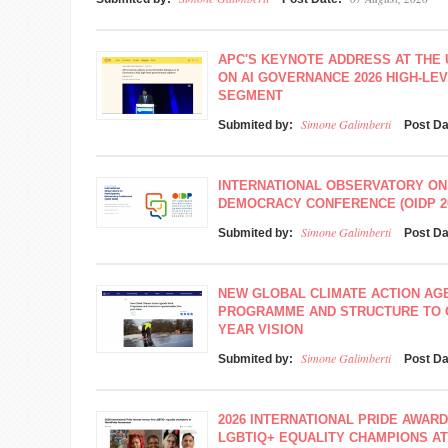
APC'S KEYNOTE ADDRESS AT THE
ON AI GOVERNANCE 2026 HIGH-L
SEGMENT
Simone Galimberti
Submited by:
Post D
INTERNATIONAL OBSERVATORY ON
DEMOCRACY CONFERENCE (OIDP 2
Simone Galimberti
Submited by:
Post D
NEW GLOBAL CLIMATE ACTION A
PROGRAMME AND STRUCTURE TO O
YEAR VISION
Simone Galimberti
Submited by:
Post D
2026 INTERNATIONAL PRIDE AWAR
LGBTIQ+ EQUALITY CHAMPIONS A