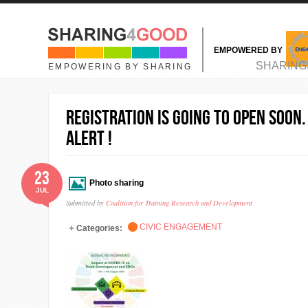
Skip to main content
EMPOWERED BY
MAIN MENU
SHARING
EMPOWERING BY SHARING
Registration is going to open soon.
alert !
23
Photo sharing
JUL
Submitted by
Coalition for Training Research and Development
CIVIC ENGAGEMENT
Categories: