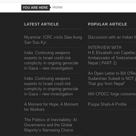
Home
YOU ARE HERE
LATEST ARTICLE
POPULAR ARTICLE
Myanmar: ICRC visits Daw Aung
Discussion with an Indian f
San Suu Kyi
INTERVIEW WITH
India: Continuing weapons
H.E.Elisabeth von Capeller
exports to Israel could risk
Ambassador of Switzerland
complicity in ongoing genocide
Nepal ( PART 2)
in Gaza – new investigation
An Open Letter to Bill O'Rei
India: Continuing weapons
Sudarshan Subedi is NOT j
exports to Israel could risk
That guy from Nepal"
complicity in ongoing genocide
in Gaza – new investigation
Will CPDCC forge consens
A Moment for Hope, A Moment
Puspa Shahi-A Profile
for Workers
The Politics of Inevitability: AI
Governance and the Global
Majority’s Narrowing Choice