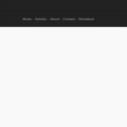
Home
Articles
About
Contact
Disclaimer