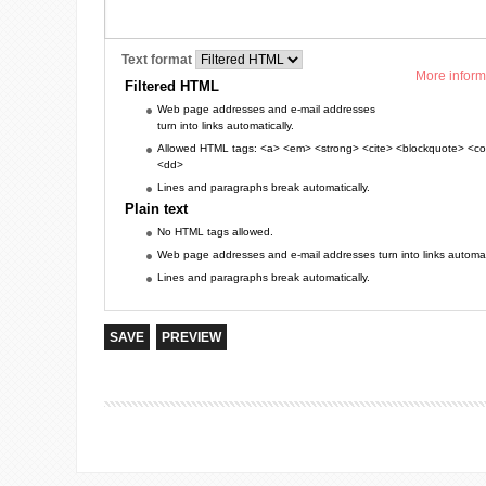
Text format
More inform
Filtered HTML
Web page addresses and e-mail addresses
turn into links automatically.
Allowed HTML tags: <a> <em> <strong> <cite> <blockquote> <cod
<dd>
Lines and paragraphs break automatically.
Plain text
No HTML tags allowed.
Web page addresses and e-mail addresses turn into links automati
Lines and paragraphs break automatically.