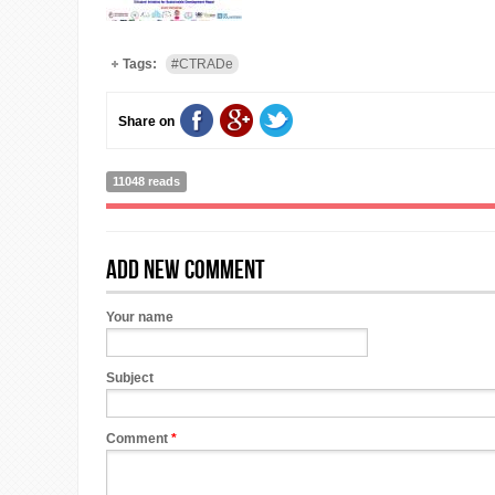
Tags:
#CTRADe
Share on
11048 reads
Add new comment
Your name
Subject
Comment
*