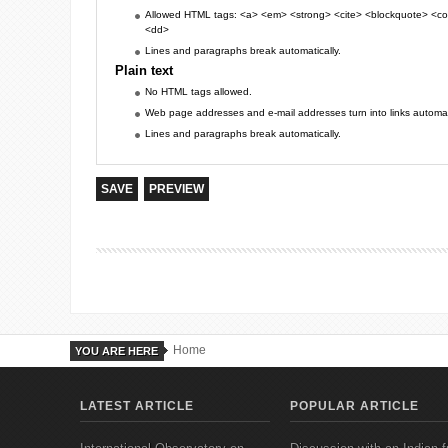
Allowed HTML tags: <a> <em> <strong> <cite> <blockquote> <cod
<dd>
Lines and paragraphs break automatically.
Plain text
No HTML tags allowed.
Web page addresses and e-mail addresses turn into links automati
Lines and paragraphs break automatically.
Home
YOU ARE HERE
LATEST ARTICLE
POPULAR ARTICLE