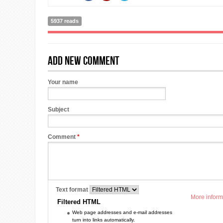
5937 reads
Add new comment
Your name
Subject
Comment
*
Text format
More inform
Filtered HTML
Web page addresses and e-mail addresses
turn into links automatically.