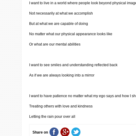
I want to live in a world where people look beyond physical imag
Not necessarily at what we accomplish
But at what we are capable of doing
No matter what our physical appearance looks like
Or what are our mental abilities
I want to see smiles and understanding reflected back
As if we are always looking into a mirror
I want to have patience no matter what my ego says and how I sh
Treating others with love and kindness
Letting the rain pour over all
Share on