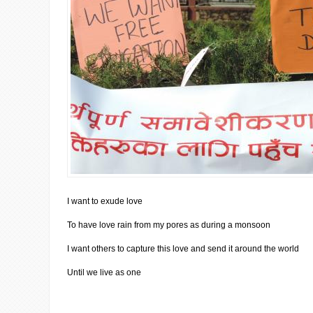
I want to exude love
To have love rain from my pores as during a monsoon
I want others to capture this love and send it around the world
Until we live as one