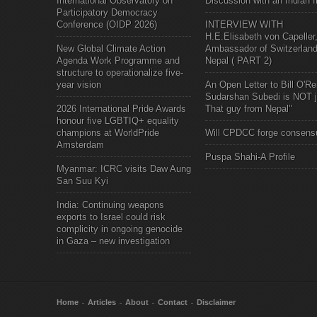
International Observatory on
Discussion with an Indian f
Participatory Democracy
Conference (OIDP 2026)
INTERVIEW WITH
H.E.Elisabeth von Capeller
New Global Climate Action
Ambassador of Switzerland
Agenda Work Programme and
Nepal ( PART 2)
structure to operationalize five-
year vision
An Open Letter to Bill O'Rei
Sudarshan Subedi is NOT j
2026 International Pride Awards
That guy from Nepal"
honour five LGBTIQ+ equality
champions at WorldPride
Will CPDCC forge consens
Amsterdam
Puspa Shahi-A Profile
Myanmar: ICRC visits Daw Aung
San Suu Kyi
India: Continuing weapons
exports to Israel could risk
complicity in ongoing genocide
in Gaza – new investigation
Home
Articles
About
Contact
Disclaimer