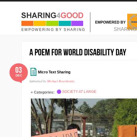
Skip to main content
EMPOWERED BY
MAIN MENU
SHARING
EMPOWERING BY SHARING
A Poem for World Disability Day
03
Micro Text Sharing
DEC
Submitted by
Michael Rosenkrantz
SOCIETY AT LARGE
Categories: