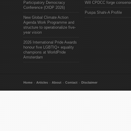
Participatory Democracy
Will CPDCC forge consens
Conference (OIDP 2026)
Puspa Shahi-A Profile
New Global Climate Action
Agenda Work Programme and
structure to operationalize five-
year vision
2026 International Pride Awards
honour five LGBTIQ+ equality
champions at WorldPride
Amsterdam
Home
Articles
About
Contact
Disclaimer