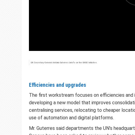
UN Secretary-General António Guterres briefs on the UN80 Initiative.
Efficiencies and upgrades
The first workstream focuses on efficiencies and
developing a new model that improves consolidati
centralising services, relocating to cheaper locat
use of automation and digital platforms.
Mr. Guterres said departments the UN’s headquart