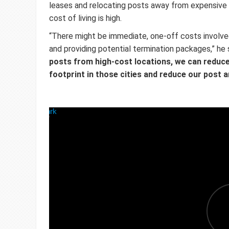
leases and relocating posts away from expensive 
cost of living is high.
“There might be immediate, one-off costs involved
and providing potential termination packages,” he 
posts from high-cost locations, we can reduc
footprint in those cities and reduce our post 