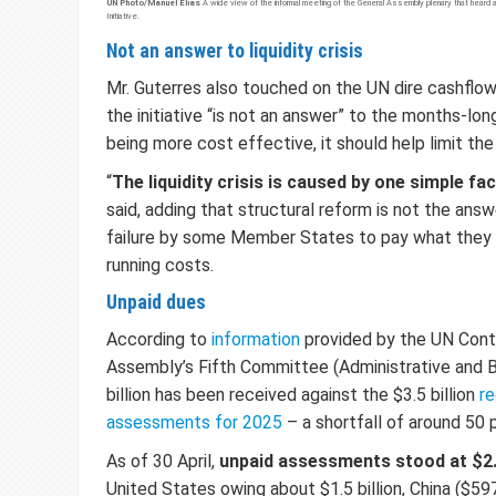
UN Photo/Manuel Elías
A wide view of the informal meeting of the General Assembly plenary that heard a
Initiative.
Not an answer to liquidity crisis
Mr. Guterres also touched on the UN dire cashflow 
the initiative “is not an answer” to the months-long 
being more cost effective, it should help limit the
“
The liquidity crisis is caused by one simple fa
said, adding that structural reform is not the ans
failure by some Member States to pay what they
running costs.
Unpaid dues
According to
information
provided by the UN Contr
Assembly’s Fifth Committee (Administrative and B
billion has been received against the $3.5 billion
re
assessments for 2025
– a shortfall of around 50 
As of 30 April,
unpaid assessments stood at $2.4
United States owing about $1.5 billion, China ($597