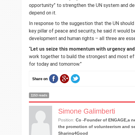
opportunity” to strengthen the UN system and del
depend on it.
In response to the suggestion that the UN should
key pillar of peace and security, he said it would 
development and human rights – all three are esse
“
Let us seize this momentum with urgency and
work together to build the strongest and most ef
for today and tomorrow.”
Share on
1153 reads
Simone Galimberti
Position:
Co -Founder of ENGAGE,a ne
the promotion of volunteerism and se
Sharing4Good