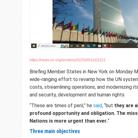
https://news.un.org/en/story/2025/05/1163151
Briefing Member States in New York on Monday Mr
wide-ranging effort to revamp how the UN system
costs, streamlining operations, and modernizing i
and security, development and human rights.
“These are times of peril,” he
said
, “but
they are a
profound opportunity and obligation. The miss
Nations is more urgent than ever.
”
Three main objectives