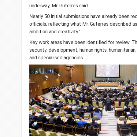
underway, Mr. Guterres said.
Nearly 50 initial submissions have already been r
officials, reflecting what Mr. Guterres described as
ambition and creativity.”
Key work areas have been identified for review. T
security, development, human rights, humanitarian,
and specialised agencies.