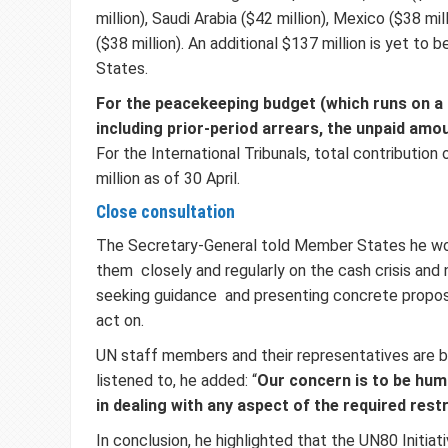
million), Saudi Arabia ($42 million), Mexico ($38 mi
($38 million). An additional $137 million is yet to
States.
For the peacekeeping budget (which runs on a 
including prior-period arrears, the unpaid amoun
For the International Tribunals, total contributio
million as of 30 April.
Close consultation
The Secretary-General told Member States he wo
them closely and regularly on the cash crisis and
seeking guidance and presenting concrete proposa
act on.
UN staff members and their representatives are 
listened to, he added: “
Our concern is to be hum
in dealing with any aspect of the required rest
In conclusion, he highlighted that the UN80 Initiativ