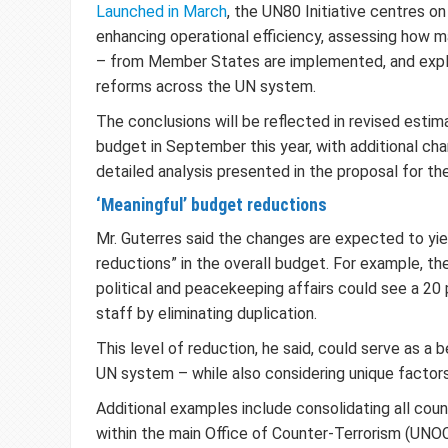
Launched in March
, the UN80 Initiative centres on 
enhancing operational efficiency, assessing how 
– from Member States are implemented, and explo
reforms across the UN system.
The conclusions will be reflected in revised esti
budget in September this year, with additional ch
detailed analysis presented in the proposal for t
‘Meaningful’ budget reductions
Mr. Guterres said the changes are expected to yie
reductions” in the overall budget. For example, t
political and peacekeeping affairs could see a 20 
staff by eliminating duplication.
This level of reduction, he said, could serve as a
UN system – while also considering unique factor
Additional examples include consolidating all cou
within the main Office of Counter-Terrorism (UNOC