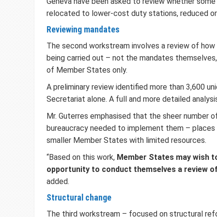
Geneva have been asked to review whether some
relocated to lower-cost duty stations, reduced or
Reviewing mandates
The second workstream involves a review of how 
being carried out – not the mandates themselves,
of Member States only.
A preliminary review identified more than 3,600 u
Secretariat alone. A full and more detailed analys
Mr. Guterres emphasised that the sheer number o
bureaucracy needed to implement them – places a
smaller Member States with limited resources.
“Based on this work,
Member States may wish to
opportunity to conduct themselves a review o
added.
Structural change
The third workstream – focused on structural refo