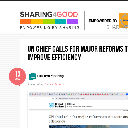
Skip to main content
EMPOWERED BY
MAIN MENU
SHARING
EMPOWERING BY SHARING
UN chief calls for major reforms t
improve efficiency
13
Full Text Sharing
MAY
Submitted by
Simone Galimberti