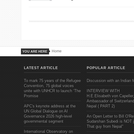
Home
YOU ARE HERE
LATEST ARTICLE
POPULAR ARTICLE
To mark 75 years of the Refugee
Discussion with an Indian f
Convention, 75 global voices
unite with UNHCR to launch ‘The
INTERVIEW WITH
Promise
H.E.Elisabeth von Capeller
Ambassador of Switzerland
APC's keynote address at the
Nepal ( PART 2)
UN Global Dialogue on AI
Governance 2026 high-level
An Open Letter to Bill O'Rei
governmental segment
Sudarshan Subedi is NOT j
That guy from Nepal"
International Observatory on