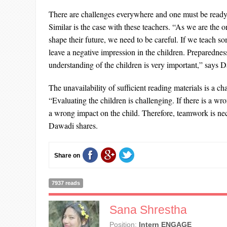
There are challenges everywhere and one must be ready
Similar is the case with these teachers. “As we are the 
shape their future, we need to be careful. If we teach s
leave a negative impression in the children. Preparedne
understanding of the children is very important,” says 
The unavailability of sufficient reading materials is a c
“Evaluating the children is challenging. If there is a wro
a wrong impact on the child. Therefore, teamwork is nece
Dawadi shares.
Share on
7937 reads
Sana Shrestha
Position:
Intern ENGAGE