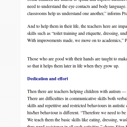
need to understand the eye contacts and body language. 
classrooms help us understand one another,” informs Pr
And to help them in their life, the teachers here are impa
skills such as “toilet training and etiquette, dressing, und
With improvements made, we move on to academics,” P
Those who are good with their hands are taught to make
so that it helps them later in life when they grow up.
Dedication and effort
Then there are teachers helping children with autism —
There are difficulties in communicative skills both verba
skills and repetitive and restricted behaviours in autistic
his/her behaviour is different. “Therefore we need to be 
We teach them the basic skills like eating, dressing, wa
they need assistance in all such activities,” shares Sija