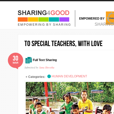
Skip to main content
EMPOWERED BY
MAIN MENU
SHARING
EMPOWERING BY SHARING
To Special Teachers, With Love
30
Full Text Sharing
MAR
Submitted by
Sana Shrestha
HUMAN DEVELOPMENT
Categories: