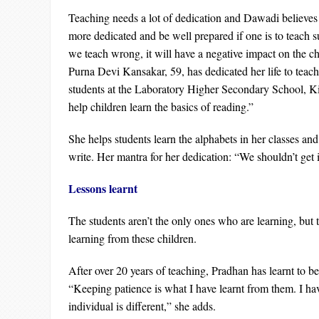
Teaching needs a lot of dedication and Dawadi believes 
more dedicated and be well prepared if one is to teach su
we teach wrong, it will have a negative impact on the ch
Purna Devi Kansakar, 59, has dedicated her life to teac
students at the Laboratory Higher Secondary School, Kirt
help children learn the basics of reading.”
She helps students learn the alphabets in her classes an
write. Her mantra for her dedication: “We shouldn’t get 
Lessons learnt
The students aren’t the only ones who are learning, but t
learning from these children.
After over 20 years of teaching, Pradhan has learnt to be
“Keeping patience is what I have learnt from them. I hav
individual is different,” she adds.