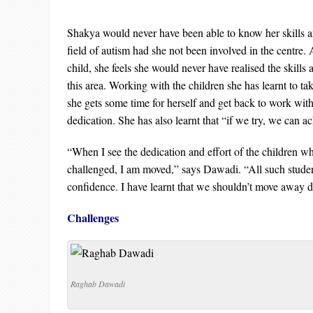
Shakya would never have been able to know her skills an
field of autism had she not been involved in the centre. 
child, she feels she would never have realised the skills 
this area. Working with the children she has learnt to take
she gets some time for herself and get back to work wi
dedication. She has also learnt that “if we try, we can a
“When I see the dedication and effort of the children w
challenged, I am moved,” says Dawadi. “All such stude
confidence. I have learnt that we shouldn’t move away de
Challenges
Raghab Dawadi