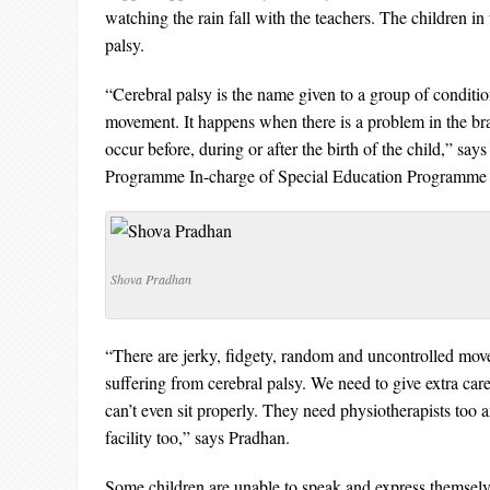
watching the rain fall with the teachers. The children in
palsy.
“Cerebral palsy is the name given to a group of condition
movement. It happens when there is a problem in the br
occur before, during or after the birth of the child,” sa
Programme In-charge of Special Education Programme a
Shova Pradhan
“There are jerky, fidgety, random and uncontrolled mov
suffering from cerebral palsy. We need to give extra care
can’t even sit properly. They need physiotherapists too 
facility too,” says Pradhan.
Some children are unable to speak and express themselv