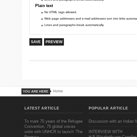
Plain text
No HTML tags allowed.
Web page addresses and e-mail addresses turn into links automati
Lines and paragraphs break automatically.
Home
YOU ARE HERE
LATEST ARTICLE
POPULAR ARTICLE
To mark 75 years of the Refugee
Discussion with an Indian f
Convention, 75 global voices
unite with UNHCR to launch ‘The
INTERVIEW WITH
Promise
H.E.Elisabeth von Capeller