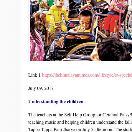
Link 1
https://thehimalayantimes.com/lifestyle/to-specia
July 09, 2017
Understanding the children
The teachers at the Self Help Group for Cerebral Pals
teaching music and helping children understand the falli
Tappa Tappa Pani Jharyo on July 5 afternoon. The stud