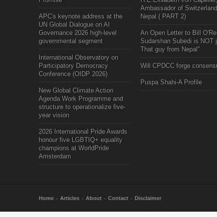
Ambassador of Switzerland
APC's keynote address at the
Nepal ( PART 2)
UN Global Dialogue on AI
Governance 2026 high-level
An Open Letter to Bill O'Rei
governmental segment
Sudarshan Subedi is NOT j
That guy from Nepal"
International Observatory on
Participatory Democracy
Will CPDCC forge consens
Conference (OIDP 2026)
Puspa Shahi-A Profile
New Global Climate Action
Agenda Work Programme and
structure to operationalize five-
year vision
2026 International Pride Awards
honour five LGBTIQ+ equality
champions at WorldPride
Amsterdam
Home
Articles
About
Contact
Disclaimer