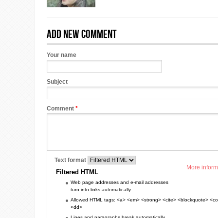
Add new comment
Your name
Subject
Comment
*
Text format
More inform
Filtered HTML
Web page addresses and e-mail addresses
turn into links automatically.
Allowed HTML tags: <a> <em> <strong> <cite> <blockquote> <cod
<dd>
Lines and paragraphs break automatically.