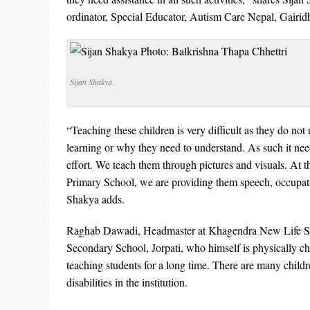
ordinator, Special Educator, Autism Care Nepal, Gairid
Sijan Shakya.
“Teaching these children is very difficult as they do no
learning or why they need to understand. As such it need
effort. We teach them through pictures and visuals. At 
Primary School, we are providing them speech, occupat
Shakya adds.
Raghab Dawadi, Headmaster at Khagendra New Life Sp
Secondary School, Jorpati, who himself is physically c
teaching students for a long time. There are many child
disabilities in the institution.