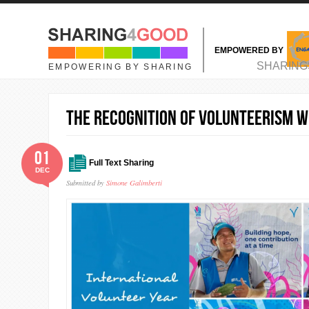
Skip to main content
EMPOWERED BY
MAIN MENU
SHARING
EMPOWERING BY SHARING
The recognition of volunteerism w
01
Full Text Sharing
DEC
Submitted by
Simone Galimberti