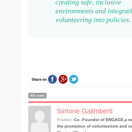
creating safe, inclusive
environments and integrat
volunteering into policies
Share on
801 reads
Simone Galimberti
Position:
Co -Founder of ENGAGE,a ne
the promotion of volunteerism and se