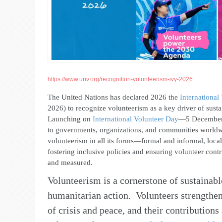
https://www.unv.org/recognition-volunteerism-ivy-2026
The United Nations has declared 2026 the
International
2026) to recognize volunteerism as a key driver of sust
Launching on
International Volunteer Day
—
5 December
to governments, organizations, and communities world
volunteerism in all its forms—formal and informal, loc
fostering inclusive policies and ensuring volunteer cont
and measured.
Volunteerism is a cornerstone of sustaina
humanitarian action. Volunteers strengthen
of crisis and peace, and their contributions 