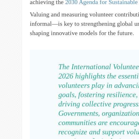
achieving the
2030 Agenda for Sustainabl
Valuing and measuring volunteer contribu
informal—is key to strengthening global u
shaping innovative models for the future.
The International Voluntee
2026 highlights the essenti
volunteers play in advanci
goals, fostering resilience
driving collective progress
Governments, organization
communities are encourag
recognize and support volu