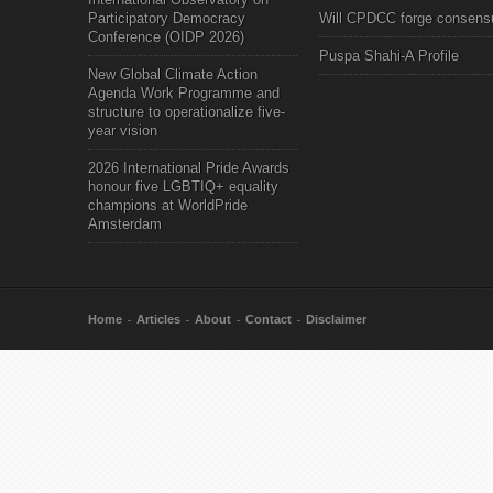
Participatory Democracy
Will CPDCC forge consens
Conference (OIDP 2026)
Puspa Shahi-A Profile
New Global Climate Action
Agenda Work Programme and
structure to operationalize five-
year vision
2026 International Pride Awards
honour five LGBTIQ+ equality
champions at WorldPride
Amsterdam
Home
Articles
About
Contact
Disclaimer