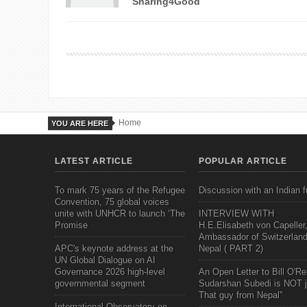
Sharing4Good
Home
YOU ARE HERE
LATEST ARTICLE
POPULAR ARTICLE
To mark 75 years of the Refugee
Discussion with an Indian f
Convention, 75 global voices
unite with UNHCR to launch ‘The
INTERVIEW WITH
Promise
H.E.Elisabeth von Capeller
Ambassador of Switzerland
APC's keynote address at the
Nepal ( PART 2)
UN Global Dialogue on AI
Governance 2026 high-level
An Open Letter to Bill O'Rei
governmental segment
Sudarshan Subedi is NOT j
That guy from Nepal"
International Observatory on