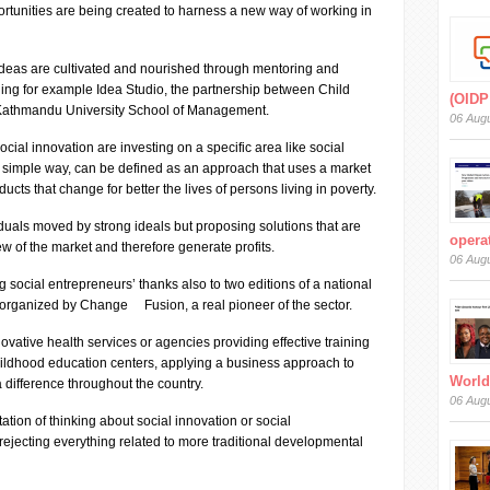
rtunities are being created to harness a new way of working in
deas are cultivated and nourished through mentoring and
ding for example Idea Studio, the partnership between Child
(OIDP
athmandu University School of Management.
06 Aug
social innovation are investing on a specific area like social
y simple way, can be defined as an approach that uses a market
ducts that change for better the lives of persons living in poverty.
duals moved by strong ideals but proposing solutions that are
operat
ew of the market and therefore generate profits.
06 Aug
ocial entrepreneurs’ thanks also to two editions of a national
organized by Change Fusion, a real pioneer of the sector.
ovative health services or agencies providing effective training
childhood education centers, applying a business approach to
World
a difference throughout the country.
06 Aug
ation of thinking about social innovation or social
 rejecting everything related to more traditional developmental