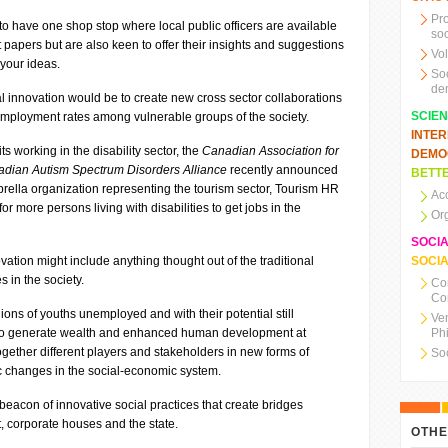
Pr
to have one shop stop where local public officers are available
soc
 papers but are also keen to offer their insights and suggestions
Vo
 your ideas.
So
de
l innovation would be to create new cross sector collaborations
SCIE
mployment rates among vulnerable groups of the society.
INTE
ts working in the disability sector, the
Canadian Association for
DEMO
dian Autism Spectrum Disorders Alliance
recently announced
BETTE
brella organization representing the tourism sector, Tourism HR
Ac
 more persons living with disabilities to get jobs in the
Or
SOCI
vation might include anything thought out of the traditional
SOCIA
 in the society.
Co
Co
llions of youths unemployed and with their potential still
Ve
 to generate wealth and enhanced human development at
Ph
together different players and stakeholders in new forms of
So
c changes in the social-economic system.
 beacon of innovative social practices that create bridges
it, corporate houses and the state.
OTHE