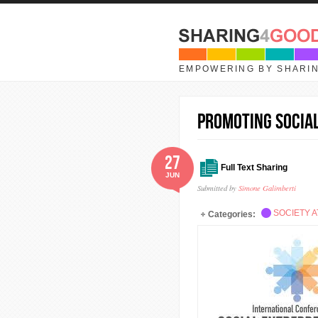
Skip to main content
EMPOWERING BY SHARI
Promoting Social
27
Full Text Sharing
JUN
Submitted by
Simone Galimberti
SOCIETY A
Categories: