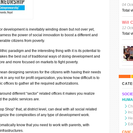
04 Oct
Total 
Will 
12 Oct
 for development is inevitably winding down but not over yet,
Total 
arness the power of social innovation to boost a different and
erable citizens from poverty.
thic paradigm and the interesting thing with it is its potential to
akes the best out of traditional ways of doing development and
more and more focused on markets to fight poverty.
ean designing services for the citizens with having their needs
k in any not for profit organization, you know how difficult is to
ic offices to gather all the required authorizations.
CATE
round different “sector” related offices it makes you realize
SOCIE
 the public services are.
HUMA
Chi
 Shop” that, at district level, can deal with all social related
In
ognize the complexities of any type of development work.
He
Ed
tomatically know that you need to work with parents, with
infrastructures.
CIVI