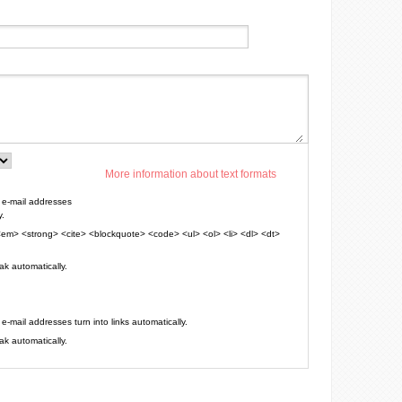
More information about text formats
e-mail addresses
y.
em> <strong> <cite> <blockquote> <code> <ul> <ol> <li> <dl> <dt>
k automatically.
mail addresses turn into links automatically.
k automatically.