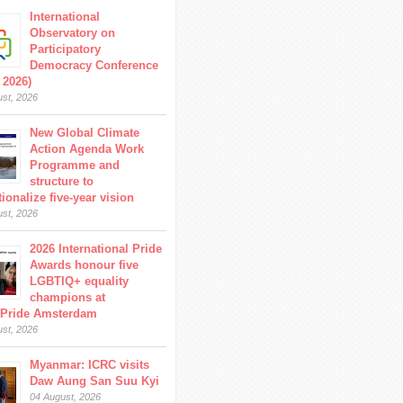
International
Observatory on
Participatory
Democracy Conference
 2026)
ust, 2026
New Global Climate
Action Agenda Work
Programme and
structure to
ionalize five-year vision
ust, 2026
2026 International Pride
Awards honour five
LGBTIQ+ equality
champions at
Pride Amsterdam
ust, 2026
Myanmar: ICRC visits
Daw Aung San Suu Kyi
04 August, 2026