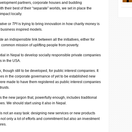
, development partners, corporate houses and budding
 their best of their “separate” worlds, we set in place the
impact locally.
ative
or
TPI
is trying to bring innovation in how charity money is
g business inspired models.
ate an indispensible link between all the initiatives, either for
ve a common mission of uplifting people from poverty.
tial in Nepal to develop socially responsible private companies
ns in the USA.
though still to be developed, for public interest companies. It
nges in the corporate governance of yet to be established new
were made to have them registered as public interest companies
trusts.
s the new jargon that, powerfully enough, includes traditional
s. We should start using it also in Nepal.
 is not an easy task: designing new services or new products
 not only a lot of efforts and commitment but also an investment
ures.