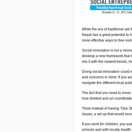
While the era of traditional aid
Nepal has a great potential to h
more effective ways to free vuln
Social innovation is not a monoli
develop a new framework that t
mix it with the newest trends, 
Doing social innovation could m
and concerns in mind. If you wor
navigate the different local publ
The fact that you need to move a
how divided and un-coordinated
Think instead of having “One Stop
issues, a set up that would rec
If you work for children, you au
schools and with locally health 