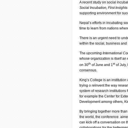
A recent study on social incuba
Social Incubation, First Insights
supporting environment for succ
Nepal’s efforts in incubating soc
time to learn from nations wher
There is an urgent need to under
within the social, business and 
The upcoming
International C
whose organization is itself an
th
st
on 30
of June and 1
of July,
consensus.
King’s College is an institution 
trying o reinvent the way resear
system of research institutions
for example the Center for Exte
Development among others, King
By bringing together more than
the world, the conference aimed
can kick off a conversation o
collaborations for the betterment 