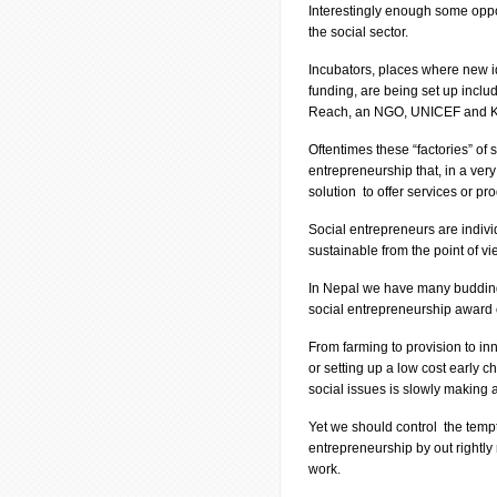
Interestingly enough some oppo
the social sector.
Incubators, places where new i
funding, are being set up inclu
Reach, an NGO, UNICEF and K
Oftentimes these “factories” of 
entrepreneurship that, in a ver
solution to offer services or pro
Social entrepreneurs are indivi
sustainable from the point of vi
In Nepal we have many budding s
social entrepreneurship award 
From farming to provision to inn
or setting up a low cost early 
social issues is slowly making 
Yet we should control the tempt
entrepreneurship by out rightly
work.