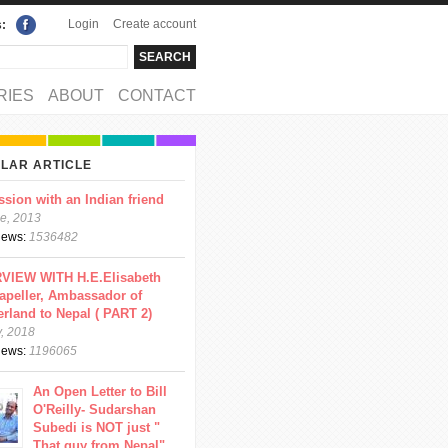
Login
Create account
s:
rch
arch form
RIES
ABOUT
CONTACT
LAR ARTICLE
ssion with an Indian friend
e, 2013
views:
1536482
VIEW WITH H.E.Elisabeth
apeller, Ambassador of
erland to Nepal ( PART 2)
y, 2018
views:
1196065
An Open Letter to Bill
O'Reilly- Sudarshan
Subedi is NOT just "
That guy from Nepal"