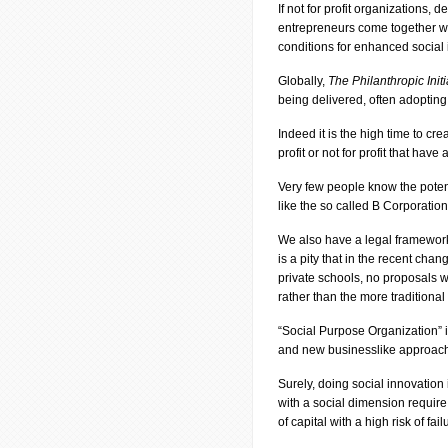
If not for profit organizations
entrepreneurs come together with
conditions for enhanced social 
Globally,
The Philanthropic Initi
being delivered, often adoptin
Indeed it is the high time to cre
profit or not for profit that ha
Very few people know the poten
like the so called B Corporatio
We also have a legal framework, 
is a pity that in the recent cha
private schools, no proposals 
rather than the more traditional 
“Social Purpose Organization” i
and new businesslike approache
Surely, doing social innovation
with a social dimension require
of capital with a high risk of fail