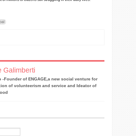
pal
 Galimberti
 -Founder of ENGAGE,a new social venture for
ion of volunteerism and service and Ideator of
Good