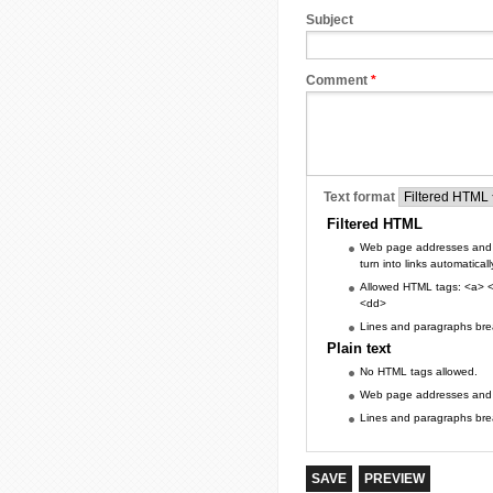
Subject
Comment
*
Text format
Filtered HTML
Web page addresses and 
turn into links automaticall
Allowed HTML tags: <a> <
<dd>
Lines and paragraphs brea
Plain text
No HTML tags allowed.
Web page addresses and e-
Lines and paragraphs brea