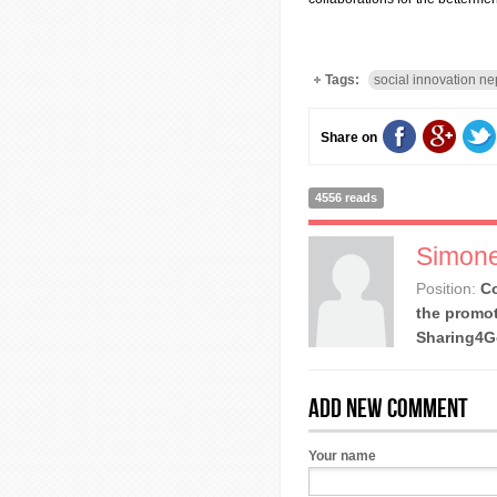
Tags:
social innovation ne
Share on
4556 reads
Simone
Position:
Co
the promot
Sharing4
Add new comment
Your name