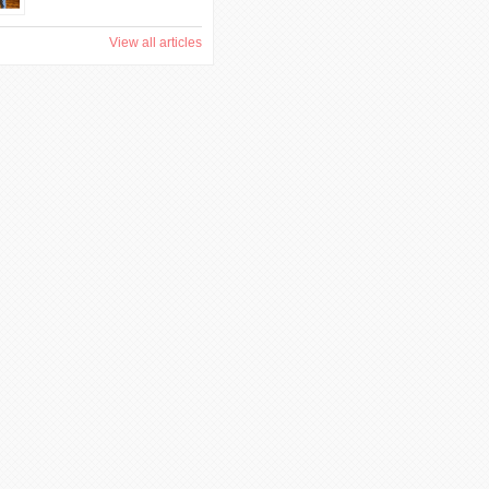
View all articles