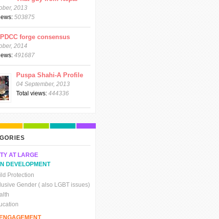
ober, 2013
views:
503875
CPDCC forge consensus
ober, 2014
views:
491687
Puspa Shahi-A Profile
04 September, 2013
Total views:
444336
GORIES
TY AT LARGE
N DEVELOPMENT
ld Protection
clusive Gender ( also LGBT issues)
alth
ucation
C ENGAGEMENT