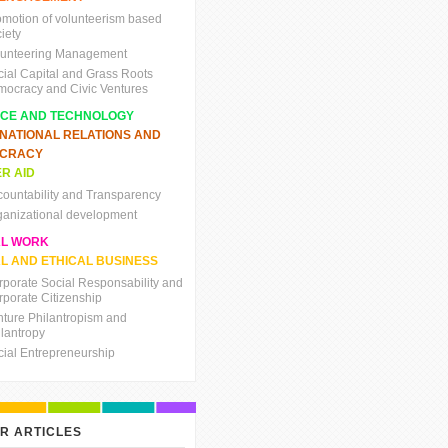
omotion of volunteerism based
iety
lunteering Management
cial Capital and Grass Roots
mocracy and Civic Ventures
NCE AND TECHNOLOGY
RNATIONAL RELATIONS AND
CRACY
R AID
countability and Transparency
ganizational development
AL WORK
L AND ETHICAL BUSINESS
rporate Social Responsability and
rporate Citizenship
nture Philantropism and
ilantropy
cial Entrepreneurship
R ARTICLES