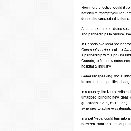
How more effective would it be 
not only to “stamp” your request
during the conceptualization of
Another example of doing socia
and partnerships to reduce une
In Canada two local not for profi
Community Living
and the
Cana
a partnership with a private um
Canada, to find new measures for
hospitality industry.
Generally speaking, social inno
boxes to create positive changes
In a country like Nepal, with mi
untapped, bringing new ideas
grassroots levels, could bring 
synergies to achieve systemati
In short Nepal could turn into a
between traditional not for prof