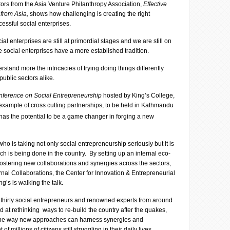
tors from the Asia Venture Philanthropy Association,
Effective
 from Asia,
shows how challenging is creating the right
essful social enterprises.
ial enterprises are still at primordial stages and we are still on
e social enterprises have a more established tradition.
stand more the intricacies of trying doing things differently
public sectors alike.
onference on Social Entrepreneurship
hosted by King’s College,
 example of cross cutting partnerships, to be held in Kathmandu
 has the potential to be a game changer in forging a new
who is taking not only social entrepreneurship seriously but it is
ch is being done in the country. By setting up an internal eco-
 fostering new collaborations and synergies across the sectors,
rnal Collaborations, the Center for Innovation & Entrepreneurial
’s is walking the talk.
 thirty social entrepreneurs and renowned experts from around
 at rethinking ways to re-build the country after the quakes,
n the way new approaches can harness synergies and
of millions of citizens still struggling in their daily lives.