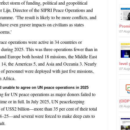
rfect storm of funding, political and geopolitical
der Lijn, Director of the SIPRI Peace Operations and
gramme
.
‘The result is likely to be more conflicts, and
o have even graver impacts on civilians as states
Prom
norms.’
07 Aug
peace operations were active
in 34 countries or
during 2025. This was three operations fewer than in
and Europe both hosted 18 missions, the Middle East
) 14, the Americas 5, and Asia and Oceania 3. Nearly
level
07 Aug
) of personnel were deployed with just five missions,
n Africa.
nd unable to agree on UN peace operations in 2025
ing for UN peace operations as major donors failed to
ime or in full. In July 2025, UN peacekeeping
(OIDP
06 Aug
l of US$2 billion—more than 35 per cent of their total
024–25—and several were forced to make deep cuts to
ult.