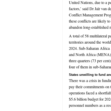
United Nations, due to a pe
factors,
’ said Dr Jaïr van 
Conflict Management Pro
these conflicts are likely t
abandon long-established 
A total of 58 multilateral 
territories around the world
2024. Sub-Saharan Africa 
and North Africa (
MENA
three quarters (73 per cent
four of them in sub-Sahara
States unwilling to fund a
There was a crisis in fund
pay their commitments on t
operations faced a shortfal
$5.6 billion budget for 2
personnel numbers as a res