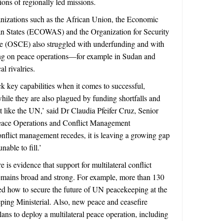
ions of regionally led missions.
anizations such as the African Union, the Economic
n States (ECOWAS) and the Organization for Security
e (OSCE) also struggled with underfunding and with
ng on peace operations—for example in Sudan and
l rivalries.
k key capabilities when it comes to successful,
hile they are also plagued by funding shortfalls and
t like the UN,’ said Dr Claudia Pfeifer Cruz, Senior
eace Operations and Conflict Management
flict management recedes, it is leaving a growing gap
unable to fill.’
re is evidence that support for multilateral conflict
emains broad and strong. For example, more than 130
d how to secure the future of UN peacekeeping at the
ing Ministerial. Also, new peace and ceasefire
ans to deploy a multilateral peace operation, including