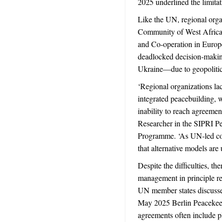
2025 underlined the limitat
Like the UN, regional org
Community of West Africa
and Co-operation in Europ
deadlocked decision-maki
Ukraine—due to geopolitica
‘Regional organizations lac
integrated peacebuilding, w
inability to reach agreemen
Researcher in the SIPRI P
Programme. ‘As UN-led con
that alternative models are 
Despite the difficulties, the
management in principle r
UN member states discusse
May 2025 Berlin Peacekeep
agreements often include pl