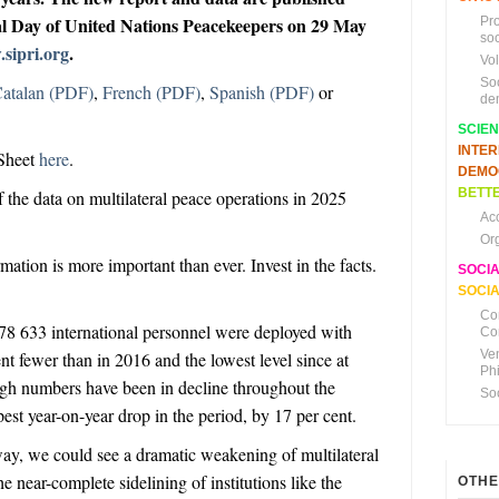
al Day of United Nations Peacekeepers on 29 May
Pr
soc
sipri.org
.
Vo
So
atalan (PDF)
,
French (PDF)
,
Spanish (PDF)
or
de
SCIE
INTE
Sheet
here
.
DEMO
BETTE
f the data on multilateral peace operations in 2025
Ac
Or
ation is more important than ever. Invest in the facts.
SOCI
SOCIA
Co
78 633
international
personnel
were deployed with
Co
Ve
nt fewer than in 2016 and the lowest level since at
Ph
ugh numbers have been in decline throughout the
So
pest
year-on-year drop in the period, by 17 per cent.
 way, we could see a dramatic weakening of multilateral
 near-complete sidelining of institutions like the
OTHE