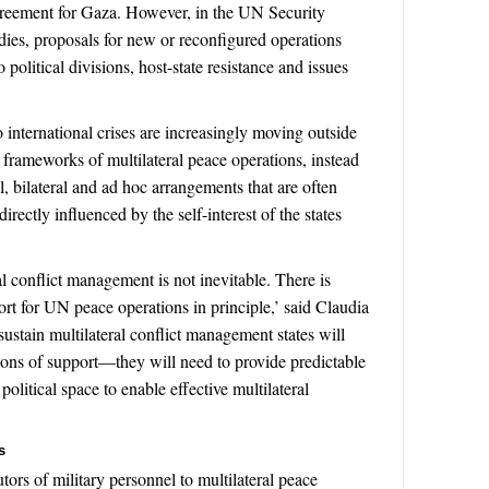
reement for Gaza. However, in the UN Security
dies, proposals for new or reconfigured operations
political divisions, host-state resistance and issues
o international crises are increasingly moving outside
al frameworks of multilateral peace operations, instead
l, bilateral and ad hoc arrangements that are often
rectly influenced by the self-interest of the states
al conflict management is not inevitable. There is
rt for UN peace operations in principle,’ said Claudia
sustain multilateral conflict management states will
ons of support—they will need to provide predictable
olitical space to enable effective multilateral
s
utors of military personnel to multilateral peace