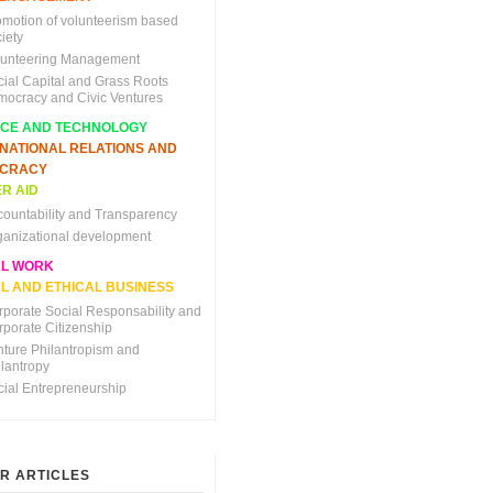
omotion of volunteerism based
iety
lunteering Management
cial Capital and Grass Roots
mocracy and Civic Ventures
NCE AND TECHNOLOGY
RNATIONAL RELATIONS AND
CRACY
R AID
countability and Transparency
ganizational development
AL WORK
L AND ETHICAL BUSINESS
rporate Social Responsability and
rporate Citizenship
nture Philantropism and
ilantropy
cial Entrepreneurship
R ARTICLES