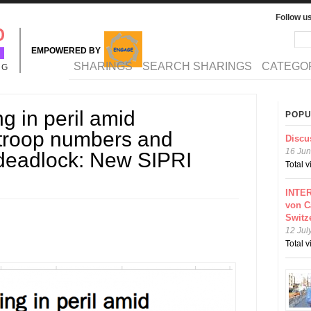
Follow u
Sea
Se
EMPOWERED BY
MAIN MENU
SHARINGS
SEARCH SHARINGS
CATEGO
NG
 in peril amid
POPU
troop numbers and
Discu
16 Jun
 deadlock: New SIPRI
Total 
INTER
von C
Switz
12 Jul
Total 