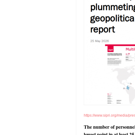
https://www.sipri.org/media/pr
The number of personnel i
lowest point in at least 