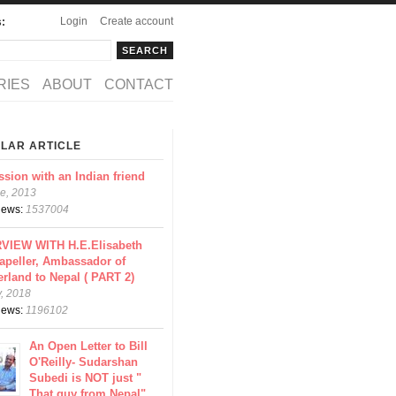
Login
Create account
s:
rch
arch form
RIES
ABOUT
CONTACT
LAR ARTICLE
ssion with an Indian friend
e, 2013
views:
1537004
VIEW WITH H.E.Elisabeth
apeller, Ambassador of
erland to Nepal ( PART 2)
y, 2018
views:
1196102
An Open Letter to Bill
O'Reilly- Sudarshan
Subedi is NOT just "
That guy from Nepal"