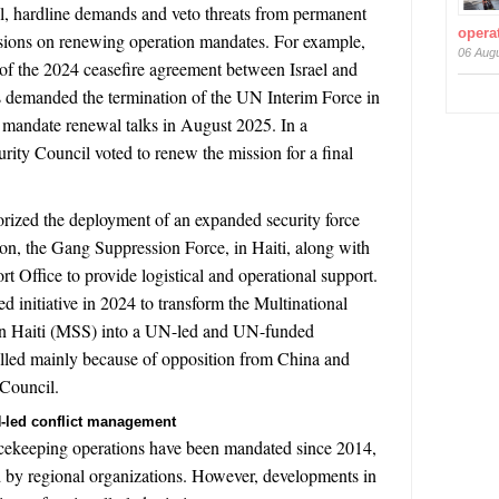
l, hardline demands and veto threats from permanent
operat
ions on renewing operation mandates. For example,
06 Aug
 of the 2024 ceasefire agreement between Israel and
s demanded the termination of the UN Interim Force in
andate renewal talks in August 2025. In a
ity Council voted to renew the mission for a final
rized the deployment of an expanded security force
ion, the Gang Suppression Force, in Haiti, along with
t Office to provide logistical and operational support.
 initiative in 2024 to transform the Multinational
in Haiti (MSS) into a UN-led and UN-funded
alled mainly because of opposition from China and
 Council.
UN-led conflict management
ekeeping operations have been mandated since 2014,
 by regional organizations. However, developments in