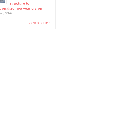
structure to
ionalize five-year vision
ust, 2026
View all articles