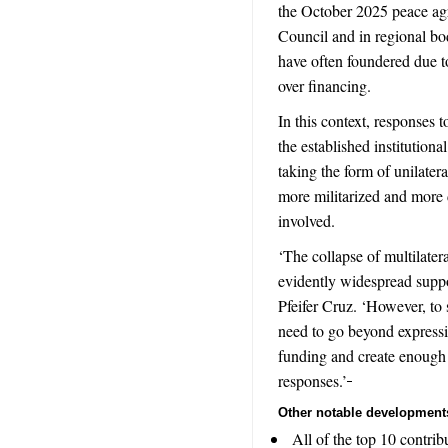
the October 2025 peace ag
Council and in regional bo
have often foundered due to 
over financing.
In this context, responses t
the established institution
taking the form of unilatera
more militarized and more di
involved.
‘The collapse of multilater
evidently widespread suppo
Pfeifer Cruz. ‘However, to 
need to go beyond expressi
funding and create enough p
responses.’
Other notable development
All of the top 10 contrib