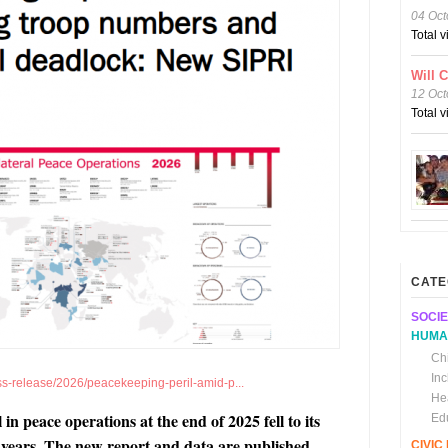
04 Oct
Total 
Will 
12 Oct
Total 
CATE
SOCIE
HUMA
Chi
In
ess-release/2026/peacekeeping-peril-amid-p...
He
n peace operations at the end of 2025 fell to its
Ed
25 years. The new report and data are published
CIVI