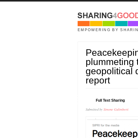
Skip to main content
EMPOWERING BY SHARI
Peacekeeping
plummeting 
geopolitical
report
02
Full Text Sharing
JUN
Submitted by
Simone Galimberti