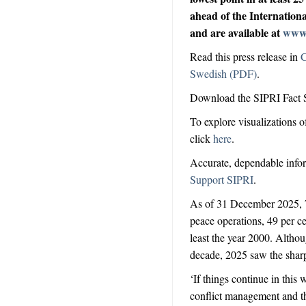
ahead of the Internation
and are available at
www.
Read this press release in
C
Swedish (PDF)
.
Download the SIPRI Fact 
To explore visualizations o
click
here
.
Accurate, dependable inform
Support SIPRI
.
As of 31 December 2025,
peace operations, 49 per ce
least the year 2000. Altho
decade, 2025 saw the
shar
‘If things continue in this
conflict management and the