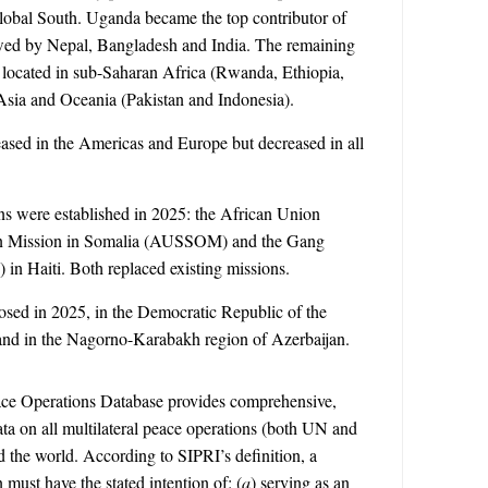
Global South.
Uganda became the top contributor of
lowed by Nepal, Bangladesh and India. The remaining
 located in sub-Saharan Africa (Rwanda, Ethiopia,
sia and Oceania (Pakistan and Indonesia).
ased in the Americas and Europe but decreased in all
s were established in 2025: the African Union
ion Mission in Somalia (AUSSOM) and the Gang
in Haiti. Both replaced existing missions.
osed in 2025, in the Democratic Republic of the
 and in the Nagorno-Karabakh region of Azerbaijan.
ace Operations Database provides comprehensive,
data on all multilateral peace operations (both UN and
the world. According to SIPRI’s definition, a
 must have the stated intention of: (
a
) serving as an