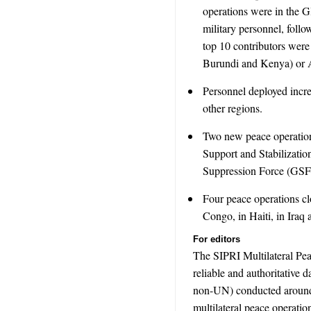
operations were in the 
military personnel, fol
top 10 contributors were
Burundi and Kenya) or A
Personnel deployed incre
other regions.
Two new peace operation
Support and Stabilizat
Suppression Force (GSF) 
Four peace operations cl
Congo, in Haiti, in Iraq
For editors
The SIPRI Multilateral Pe
reliable and authoritative 
non-UN) conducted around 
multilateral peace operation