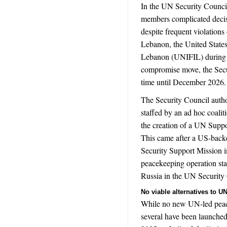
In the UN Security Counci
members complicated decis
despite frequent violations
Lebanon, t
he United State
Lebanon (UNIFIL) during m
compromise move, the Secur
time until December 2026.
The Security Council autho
staffed by an ad hoc coalit
the creation of a UN Suppor
This came after a US-backed
Security Support Mission 
peacekeeping operation st
Russia in the UN Security
No viable alternatives to 
While no new UN-led peac
several have been launched