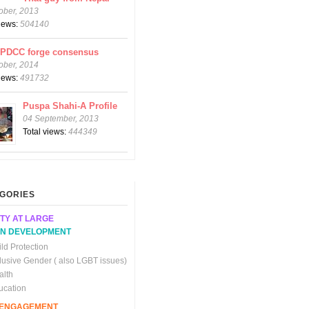
ober, 2013
views:
504140
CPDCC forge consensus
ober, 2014
views:
491732
Puspa Shahi-A Profile
04 September, 2013
Total views:
444349
GORIES
TY AT LARGE
N DEVELOPMENT
ld Protection
clusive Gender ( also LGBT issues)
alth
ucation
C ENGAGEMENT