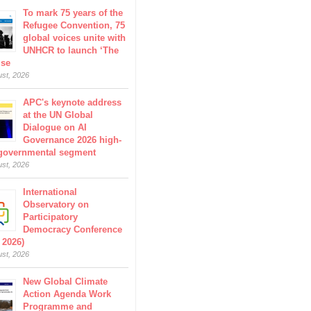
To mark 75 years of the
Refugee Convention, 75
global voices unite with
UNHCR to launch ‘The
ise
ust, 2026
APC's keynote address
at the UN Global
Dialogue on AI
Governance 2026 high-
 governmental segment
ust, 2026
International
Observatory on
Participatory
Democracy Conference
 2026)
ust, 2026
New Global Climate
Action Agenda Work
Programme and