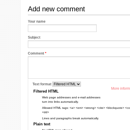
Add new comment
Your name
Subject
Comment
*
Text format
More inform
Filtered HTML
Web page addresses and e-mail addresses
turn into links automatically.
Allowed HTML tags: <a> <em> <strong> <cite> <blockquote> <cod
<dd>
Lines and paragraphs break automatically.
Plain text