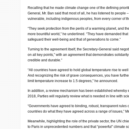
Recalling that he made climate change one of the defining prioriti
General, Mr. Ban said that most of all, he has listened to people 
vulnerable, including indigenous peoples, from every corner of t
“They seek protection from the perils of a warming planet, and the 
more bountiful world,” he underlined. “They have demanded that 
safeguard their well-being and that of generations to come.”
Turning to the agreement itself, the Secretary-General said negoti
on all key points,” with an agreement that demonstrates solidarity 
credible and durable.”
“All countries have agreed to hold global temperature rise to wel
And recognizing the risk of grave consequences, you have further
limit temperature increase to 1.5 degrees,” he announced.
In addition, a review mechanism has been established whereby ev
2018, Parties will regularly review what is needed in line with sci
“Governments have agreed to binding, robust, transparent rules of
countries do what they have agreed across a range of issues,” M
Meanwhile, highlighting the role of the private sector, the UN ch
to Paris in unprecedented numbers and that “powerful” climate so