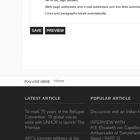
No HTML tags allowed.
Web page addresses and e-mail addresses turn into links automati
Lines and paragraphs break automatically.
Home
YOU ARE HERE
LATEST ARTICLE
POPULAR ARTICLE
To mark 75 years of the Refugee
Discussion with an Indian f
Convention, 75 global voices
unite with UNHCR to launch ‘The
INTERVIEW WITH
Promise
H.E.Elisabeth von Capeller
Ambassador of Switzerland
APC's keynote address at the
Nepal ( PART 2)