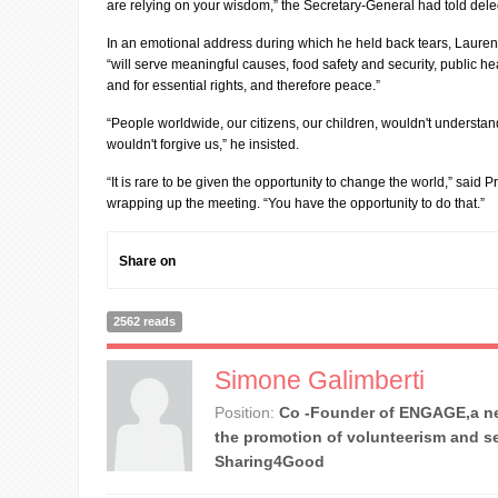
are relying on your wisdom,” the Secretary-General had told dele
In an emotional address during which he held back tears, Laure
“will serve meaningful causes, food safety and security, public hea
and for essential rights, and therefore peace.”
“People worldwide, our citizens, our children, wouldn't understand
wouldn't forgive us,” he insisted.
“It is rare to be given the opportunity to change the world,” said 
wrapping up the meeting. “You have the opportunity to do that.”
Share on
2562 reads
Simone Galimberti
Position:
Co -Founder of ENGAGE,a ne
the promotion of volunteerism and se
Sharing4Good