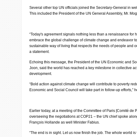
Several other top UN officials joined the Secretary-General in 
This included the President of the UN General Assembly, Mr. Mog
“Today's agreement signals nothing less than a renaissance for 
embrace the global challenge of climate change and endeavor to 
sustainable way of living that respects the needs of people and ou
a statement.
Echoing this message, the President of the UN Economic and S
Joon, said the world has reached a key milestone in collective ac
development.
“Bold action against climate change will contribute to poverty re
Economic and Social Council will take part in follow-up efforts,” 
Earlier today, at a meeting of the Committee of Paris [Comité de P
overseeing the negotiations at COP21 – the UN chief spoke along
François Hollande as well Minister Fabius.
“The end is in sight. Let us now finish the job. The whole world is