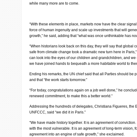
while many more are to come.
“With these elements in place, markets now have the clear signal 
force of human ingenuity and scale up investments that will gener
growth,” he said, adding that “what was once unthinkable has 
“When historians look back on this day, they will say that global 
safe from climate change took a dramatic new turn here in Paris,”
can look into the eyes of our children and grandchildren, and we ca
we have joined hands to bequeath a more habitable world to them
Ending his remarks, the UN chief said that all Parties should be 
and that “the work starts tomorrow.”
“For today, congratulations again on a job well done,” he conclude
renewed commitment, to make this a better world.”
Addressing the hundreds of delegates, Christiana Figueres, the E
UNFCCC, said “we did it in Paris.”
“We have made history together. It is an agreement of conviction. I
with the most vulnerable. It is an agreement of long-term vision, f
agreement into an engine of safe growth,” she exclaimed.