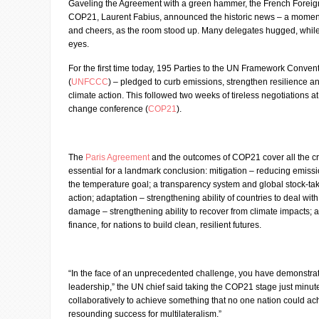
Gaveling the Agreement with a green hammer, the French Foreign
COP21, Laurent Fabius, announced the historic news – a momen
and cheers, as the room stood up. Many delegates hugged, while 
eyes.
For the first time today, 195 Parties to the UN Framework Conve
(
UNFCCC
) – pledged to curb emissions, strengthen resilience 
climate action. This followed two weeks of tireless negotiations a
change conference (
COP21
).
The
Paris Agreement
and the outcomes of COP21 cover all the cru
essential for a landmark conclusion: mitigation – reducing emiss
the temperature goal; a transparency system and global stock-tak
action; adaptation – strengthening ability of countries to deal wit
damage – strengthening ability to recover from climate impacts; 
finance, for nations to build clean, resilient futures.
“In the face of an unprecedented challenge, you have demonstr
leadership,” the UN chief said taking the COP21 stage just minut
collaboratively to achieve something that no one nation could ach
resounding success for multilateralism.”