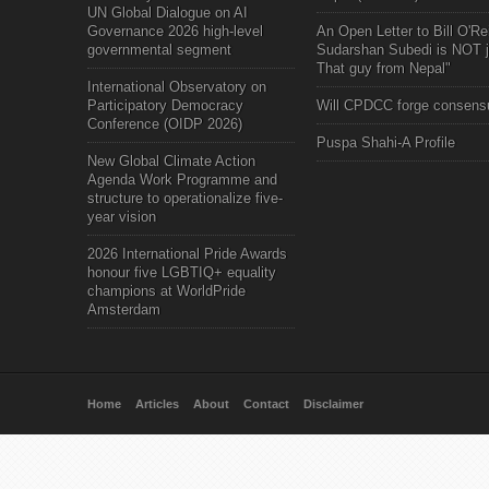
UN Global Dialogue on AI
Governance 2026 high-level
An Open Letter to Bill O'Rei
governmental segment
Sudarshan Subedi is NOT j
That guy from Nepal"
International Observatory on
Participatory Democracy
Will CPDCC forge consens
Conference (OIDP 2026)
Puspa Shahi-A Profile
New Global Climate Action
Agenda Work Programme and
structure to operationalize five-
year vision
2026 International Pride Awards
honour five LGBTIQ+ equality
champions at WorldPride
Amsterdam
Home
Articles
About
Contact
Disclaimer