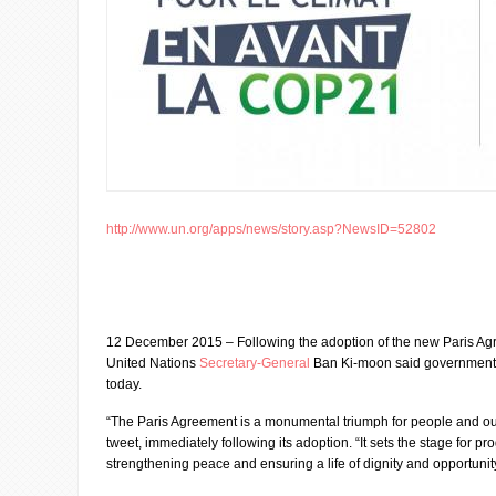
http://www.un.org/apps/news/story.asp?NewsID=52802
12 December 2015 – Following the adoption of the new Paris Ag
United Nations
Secretary-General
Ban Ki-moon said government 
today.
“The Paris Agreement is a monumental triumph for people and our 
tweet, immediately following its adoption. “It sets the stage for pr
strengthening peace and ensuring a life of dignity and opportunity 