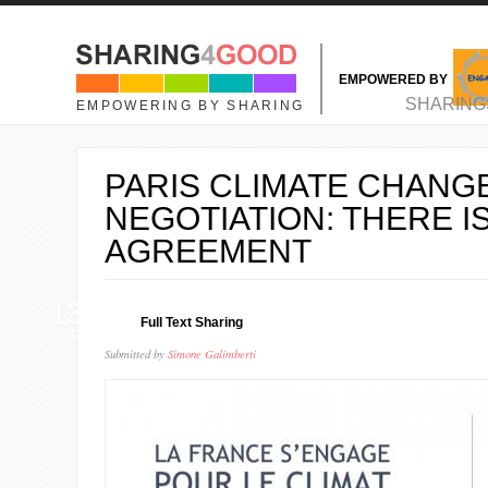
Skip to main content
EMPOWERED BY
MAIN MENU
SHARING
EMPOWERING BY SHARING
PARIS CLIMATE CHANG
NEGOTIATION: THERE I
AGREEMENT
13
Full Text Sharing
DEC
Submitted by
Simone Galimberti