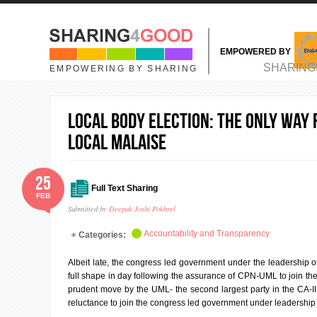
Skip to main content
EMPOWERED BY
MAIN MENU
SHARING
EMPOWERING BY SHARING
Local Body Election: The only way
local malaise
25
Full Text Sharing
FEB
Submitted by
Deepak Joshi Pokhrel
Accountability and Transparency
Categories:
Albeit late, the congress led government under the leadership of 
full shape in day following the assurance of CPN-UML to join th
prudent move by the UML- the second largest party in the CA-I
reluctance to join the congress led government under leadership 