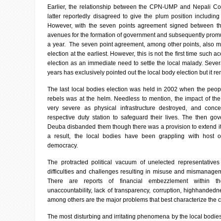
Earlier, the relationship between the CPN-UMP and Nepali C
latter reportedly disagreed to give the plum position includ
However, with the seven points agreement signed between 
avenues for the formation of government and subsequently promul
a year. The seven point agreement, among other points, also me
election at the earliest. However, this is not the first time such ac
election as an immediate need to settle the local malady. Seve
years has exclusively pointed out the local body election but it re
The last local bodies election was held in 2002 when the peo
rebels was at the helm. Needless to mention, the impact of the
very severe as physical infrastructure destroyed, and concer
respective duty station to safeguard their lives. The then g
Deuba disbanded them though there was a provision to extend it
a result, the local bodies have been grappling with host 
democracy.
The protracted political vacuum of unelected representative
difficulties and challenges resulting in misuse and mismanag
There are reports of financial embezzlement within th
unaccountability, lack of transparency, corruption, highhanded
among others are the major problems that best characterize the c
The most disturbing and irritating phenomena by the local bodies