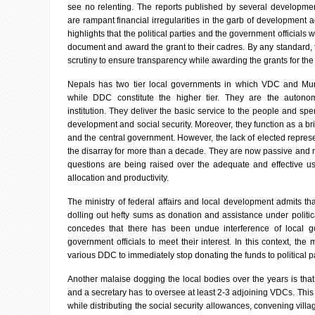
see no relenting. The reports published by several development
are rampant financial irregularities in the garb of development a
highlights that the political parties and the government officials
document and award the grant to their cadres. By any standard, th
scrutiny to ensure transparency while awarding the grants for th
Nepals has two tier local governments in which VDC and Munic
while DDC constitute the higher tier. They are the autono
institution. They deliver the basic service to the people and spe
development and social security. Moreover, they function as a b
and the central government. However, the lack of elected repres
the disarray for more than a decade. They are now passive and no
questions are being raised over the adequate and effective us
allocation and productivity.
The ministry of federal affairs and local development admits t
dolling out hefty sums as donation and assistance under politic
concedes that there has been undue interference of local 
government officials to meet their interest. In this context, the m
various DDC to immediately stop donating the funds to political pa
Another malaise dogging the local bodies over the years is th
and a secretary has to oversee at least 2-3 adjoining VDCs. This 
while distributing the social security allowances, convening vill