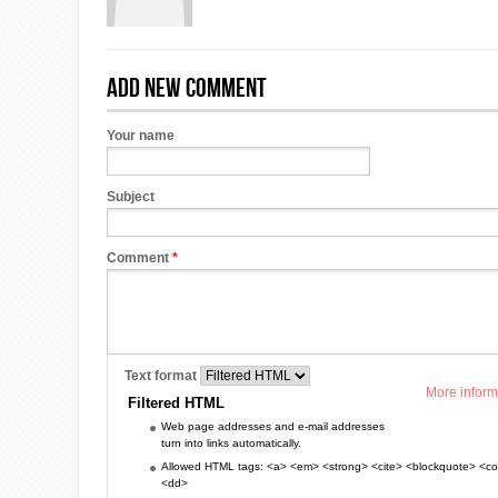
Add new comment
Your name
Subject
Comment
*
Text format
More inform
Filtered HTML
Web page addresses and e-mail addresses
turn into links automatically.
Allowed HTML tags: <a> <em> <strong> <cite> <blockquote> <cod
<dd>