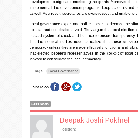
development budget and monitoring the grants. Moreover, the se
implement all the development programs, keep accounts and pe
as well. As a result, secretaries are overstressed, and unable to 
Local governance expert and political scientist deemed the situa
political and constitutional void. They argue that local election i
elected system of check and balance to ensure transparency. 
that the political parties need to realize that these grassroo
democracy unless they are made effectively functional and vibrant
that elected people’s representatives in the cockpit of local
forward to consolidate the local democracy.
Tags:
Local Governance
Share on
5344 reads
Deepak Joshi Pokhrel
Position: