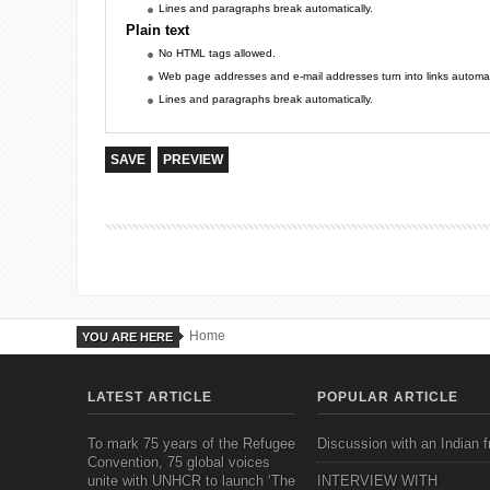
Lines and paragraphs break automatically.
Plain text
No HTML tags allowed.
Web page addresses and e-mail addresses turn into links automati
Lines and paragraphs break automatically.
Home
YOU ARE HERE
LATEST ARTICLE
POPULAR ARTICLE
To mark 75 years of the Refugee
Discussion with an Indian f
Convention, 75 global voices
unite with UNHCR to launch ‘The
INTERVIEW WITH