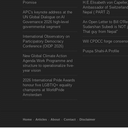
Promise
H.E.Elisabeth von Capeller
Ambassador of Switzerland
APC's keynote address at the
Nepal ( PART 2)
UN Global Dialogue on AI
Governance 2026 high-level
An Open Letter to Bill O'Rei
governmental segment
Sudarshan Subedi is NOT j
That guy from Nepal"
International Observatory on
Participatory Democracy
Will CPDCC forge consens
Conference (OIDP 2026)
Puspa Shahi-A Profile
New Global Climate Action
Agenda Work Programme and
structure to operationalize five-
year vision
2026 International Pride Awards
honour five LGBTIQ+ equality
champions at WorldPride
Amsterdam
Home
Articles
About
Contact
Disclaimer