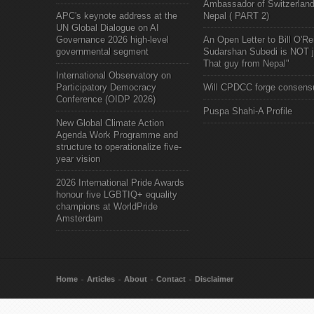
Ambassador of Switzerland
APC's keynote address at the
Nepal ( PART 2)
UN Global Dialogue on AI
Governance 2026 high-level
An Open Letter to Bill O'Rei
governmental segment
Sudarshan Subedi is NOT j
That guy from Nepal"
International Observatory on
Participatory Democracy
Will CPDCC forge consens
Conference (OIDP 2026)
Puspa Shahi-A Profile
New Global Climate Action
Agenda Work Programme and
structure to operationalize five-
year vision
2026 International Pride Awards
honour five LGBTIQ+ equality
champions at WorldPride
Amsterdam
Home
Articles
About
Contact
Disclaimer