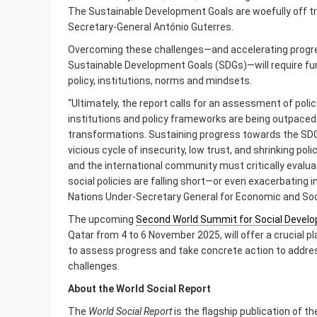
The Sustainable Development Goals are woefully off tr
Secretary-General António Guterres.
Overcoming these challenges—and accelerating progr
Sustainable Development Goals (SDGs)—will require fu
policy, institutions, norms and mindsets.
“Ultimately, the report calls for an assessment of pol
institutions and policy frameworks are being outpaced
transformations. Sustaining progress towards the SDG
vicious cycle of insecurity, low trust, and shrinking p
and the international community must critically eval
social policies are falling short—or even exacerbating i
Nations Under-Secretary General for Economic and Soci
The upcoming
Second World Summit for Social Devel
Qatar from 4 to 6 November 2025, will offer a crucial 
to assess progress and take concrete action to address
challenges.
About the World Social Report
The
World Social Report
is the flagship publication of t