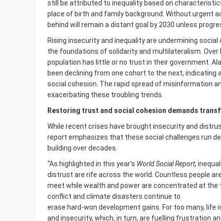
still be attributed to inequality based on characteristi
place of birth and family background. Without urgent ac
behind will remain a distant goal by 2030 unless progr
Rising insecurity and inequality are undermining social
the foundations of solidarity and multilateralism. Over 
population has little or no trust in their government. Al
been declining from one cohort to the next, indicatin
social cohesion. The rapid spread of misinformation an
exacerbating these troubling trends.
Restoring trust and social cohesion demands transf
While recent crises have brought insecurity and distrus
report emphasizes that these social challenges run d
building over decades.
“As highlighted in this year’s
World Social Report
, inequa
distrust are rife across the world. Countless people a
meet while wealth and power are concentrated at the 
conflict and climate disasters continue to
erase hard-won development gains. For too many, life 
and insecurity, which, in turn, are fuelling frustration a