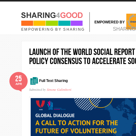
Skip to main content
EMPOWERED BY
MAIN MENU
SHARING
EMPOWERING BY SHARING
Launch of the World Social Report
Policy Consensus to Accelerate So
25
Full Text Sharing
APR
Submitted by
Simone Galimberti