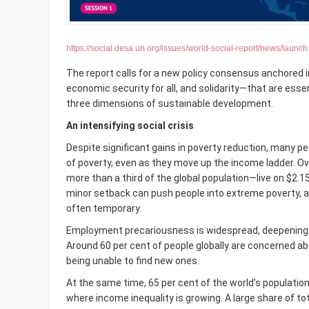
https://social.desa.un.org/issues/world-social-report/news/launch
The report
calls for a new policy consensus anchored i
economic security for all, and solidarity—that are esse
three dimensions of sustainable development.
An intensifying social crisis
Despite significant gains in poverty reduction, many pe
of poverty, even as they move up the income ladder. Ove
more than a third of the global population—live on $2.15
minor setback can push people into extreme poverty, a
often temporary.
Employment precariousness is widespread, deepening
Around 60 per cent of people globally are concerned abo
being unable to find new ones.
At the same time, 65 per cent of the world’s population i
where income inequality is growing. A large share of to