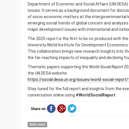
Department of Economic and Social Affairs (UN DESA)
issues. It serves as a background document for discus
of socio-economic matters at the intergovernmental leve
emerging social trends of global concern and analyze
major development issues with international and natio
The 2025 report is the first to be co-produced with the
University World Institute for Development Economic
This collaboration brings new research insights into the
the far-reaching impacts of inequality and declining tru
Thematic papers supporting the
World Social Report
20
the UN DESA website:
https://social.desa.un.org/issues/world-social-repor
Stay tuned for the full report and insights from the eve
conversation online using
#WorldSocialReport
.
Share on
2542 reads