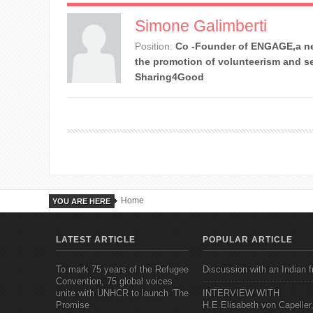
Simone Galimberti
Position:
Co -Founder of ENGAGE,a ne
the promotion of volunteerism and se
Sharing4Good
Home
YOU ARE HERE
LATEST ARTICLE
POPULAR ARTICLE
To mark 75 years of the Refugee
Discussion with an Indian f
Convention, 75 global voices
unite with UNHCR to launch ‘The
INTERVIEW WITH
Promise
H.E.Elisabeth von Capeller