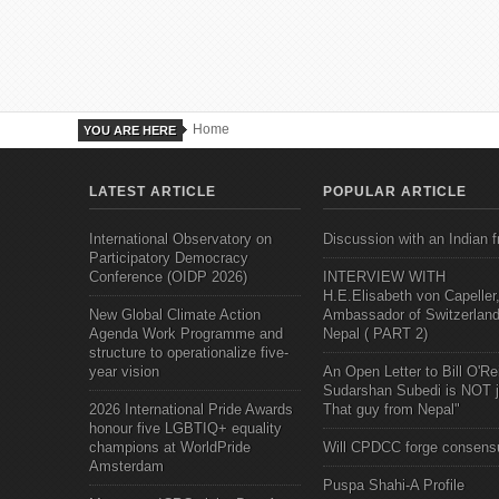
Home
YOU ARE HERE
LATEST ARTICLE
POPULAR ARTICLE
International Observatory on
Discussion with an Indian f
Participatory Democracy
Conference (OIDP 2026)
INTERVIEW WITH
H.E.Elisabeth von Capeller
New Global Climate Action
Ambassador of Switzerland
Agenda Work Programme and
Nepal ( PART 2)
structure to operationalize five-
year vision
An Open Letter to Bill O'Rei
Sudarshan Subedi is NOT j
2026 International Pride Awards
That guy from Nepal"
honour five LGBTIQ+ equality
champions at WorldPride
Will CPDCC forge consens
Amsterdam
Puspa Shahi-A Profile