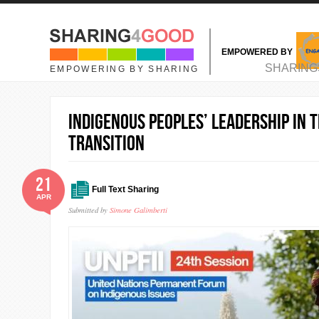
Skip to main content
EMPOWERED BY
MAIN MENU
SHARING
EMPOWERING BY SHARING
Indigenous Peoples’ Leadership in t
Transition
21
Full Text Sharing
APR
Submitted by
Simone Galimberti