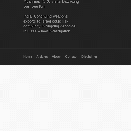
Myanmar: ICRC visits Daw Aung
San Suu Kyi
India: Continuing weapons
exports to Israel could risk
complicity in ongoing genocide
in Gaza – new investigation
Home
Articles
About
Contact
Disclaimer