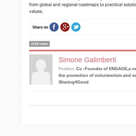
from global and regional roadmaps to practical soluti
values.
Share on
1018 reads
Simone Galimberti
Position:
Co -Founder of ENGAGE,a ne
the promotion of volunteerism and se
Sharing4Good