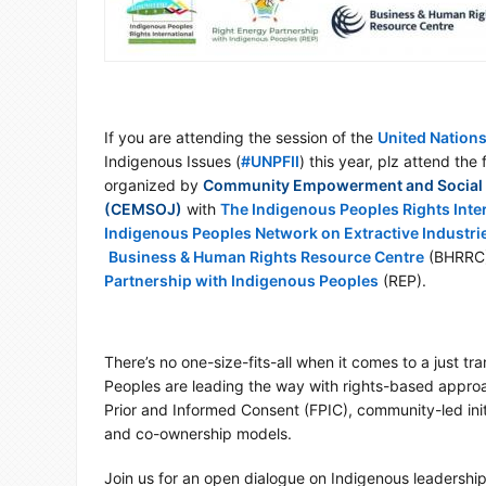
If you are attending the session of the
United Nation
Indigenous Issues (
#
UNPFII
) this year, plz attend the
hashtag
organized by
Community Empowerment and Social 
(CEMSOJ)
with
The Indigenous Peoples Rights Inte
Indigenous Peoples Network on Extractive Industri
Business & Human Rights Resource Centre
(BHRRC
Partnership with Indigenous Peoples
(REP).
There’s no one-size-fits-all when it comes to a just tra
Peoples are leading the way with rights-based approa
Prior and Informed Consent (FPIC), community-led initi
and co-ownership models.
Join us for an open dialogue on Indigenous leadership 