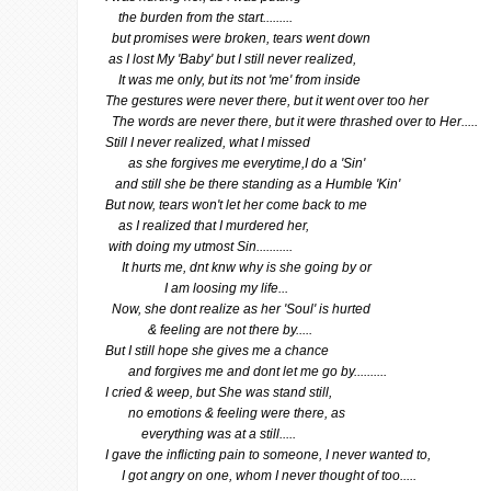
the burden from the start.........
but promises were broken, tears went down
as I lost My 'Baby' but I still never realized,
It was me only, but its not 'me' from inside
The gestures were never there, but it went over too her
The words are never there, but it were thrashed over to Her.....
Still I never realized, what I missed
as she forgives me everytime,I do a 'Sin'
and still she be there standing as a Humble 'Kin'
But now, tears won't let her come back to me
as I realized that I murdered her,
with doing my utmost Sin...........
It hurts me, dnt knw why is she going by or
I am loosing my life...
Now, she dont realize as her 'Soul' is hurted
& feeling are not there by.....
But I still hope she gives me a chance
and forgives me and dont let me go by..........
I cried & weep, but She was stand still,
no emotions & feeling were there, as
everything was at a still.....
I gave the inflicting pain to someone, I never wanted to,
I got angry on one, whom I never thought of too.....