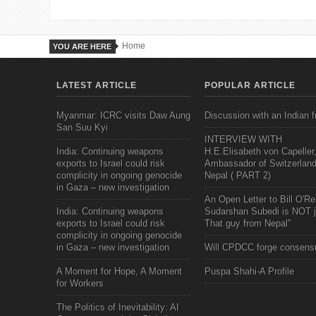
Home
YOU ARE HERE
LATEST ARTICLE
POPULAR ARTICLE
Myanmar: ICRC visits Daw Aung
Discussion with an Indian f
San Suu Kyi
INTERVIEW WITH
India: Continuing weapons
H.E.Elisabeth von Capeller
exports to Israel could risk
Ambassador of Switzerland
complicity in ongoing genocide
Nepal ( PART 2)
in Gaza – new investigation
An Open Letter to Bill O'Rei
India: Continuing weapons
Sudarshan Subedi is NOT j
exports to Israel could risk
That guy from Nepal"
complicity in ongoing genocide
in Gaza – new investigation
Will CPDCC forge consens
A Moment for Hope, A Moment
Puspa Shahi-A Profile
for Workers
The Politics of Inevitability: AI