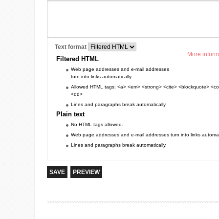
Text format
More inform
Filtered HTML
Web page addresses and e-mail addresses
turn into links automatically.
Allowed HTML tags: <a> <em> <strong> <cite> <blockquote> <cod
<dd>
Lines and paragraphs break automatically.
Plain text
No HTML tags allowed.
Web page addresses and e-mail addresses turn into links automati
Lines and paragraphs break automatically.