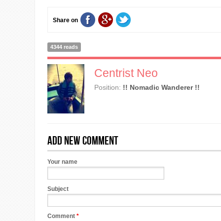
Share on
4344 reads
Centrist Neo
Position:
!! Nomadic Wanderer !!
Add new comment
Your name
Subject
Comment
*