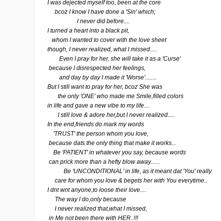
I was dejected myself too, been at the core
bcoz I know I have done a 'Sin' which;
I never did before....
I turned a heart into a black pit,
whom I wanted to cover with the love sheet
though, I never realized, what I missed.....
Even I pray for her, she will take it as a 'Curse'
because I disrespected her feelings,
and day by day I made it 'Worse'........
But I still want to pray for her, bcoz She was
the only 'ONE' who made me Smile,filled colors
in life and gave a new vibe to my life....
I still love & adore her,but I never realized.....
In the end,friends do mark my words
'TRUST' the person whom you love,
because dats the only thing that make it works...
Be 'PATIENT' in whatever you say, because words
can prick more than a hefty blow away......
Be 'UNCONDITIONAL' in life, as it meant dat 'You' really
care for whom you love & begets her with You everytime..
I dnt wnt anyone,to loose their love....
The way I do,only because
I never realized that,what I missed,
in Me not been there with HER..!!!