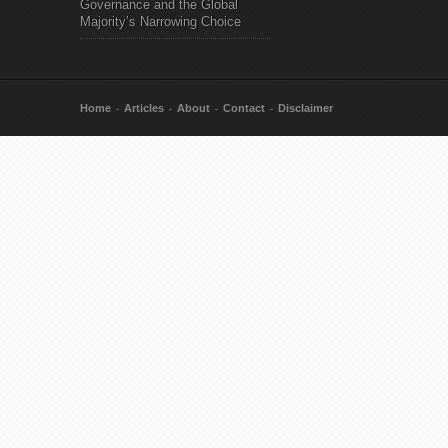
Governance and the Global
Majority’s Narrowing Choice
Home
Articles
About
Contact
Disclaimer