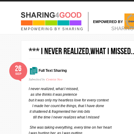
Skip to main content
EMPOWERED BY
MAIN MENU
SHARING
EMPOWERING BY SHARING
*** I NEVER REALIZED,WHAT I MISSED.
26
Full Text Sharing
SEP
Submitted by
Centrist Neo
I never realized, what I missed,
as she thinks it was pretence
but it was only my heartless love for every context
I made her count the things, that I have done
it shattered & fragmented her into bits
till the time I never realizes what I missed
She was taking everything, every time on her heart
I was hurting her, as I was putting