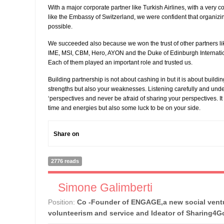
With a major corporate partner like Turkish Airlines, with a very
like the Embassy of Switzerland, we were confident that organizin
possible.
We succeeded also because we won the trust of other partners like
IME, MSI, CBM, Hero, AYON and the Duke of Edinburgh Internat
Each of them played an important role and trusted us.
Building partnership is not about cashing in but it is about buildi
strengths but also your weaknesses. Listening carefully and und
‘perspectives and never be afraid of sharing your perspectives. It
time and energies but also some luck to be on your side.
Share on
2776 reads
Simone Galimberti
Position:
Co -Founder of ENGAGE,a new social ventu
volunteerism and service and Ideator of Sharing4