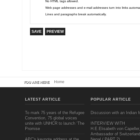
No HTML tags allowed.
Web page addresses and e-mail addresses turn into links automati
Lines and paragraphs break automatically.
Home
YOU ARE HERE
LATEST ARTICLE
POPULAR ARTICLE
To mark 75 years of the Refugee
Discussion with an Indian f
Convention, 75 global voices
unite with UNHCR to launch ‘The
INTERVIEW WITH
Promise
H.E.Elisabeth von Capeller
Ambassador of Switzerland
APC's keynote address at the
Nepal ( PART 2)