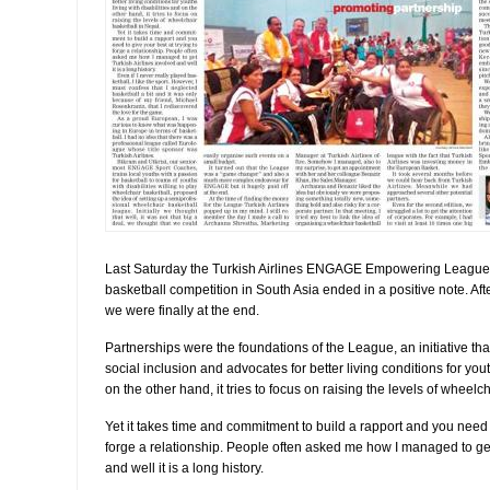
Last Saturday the Turkish Airlines ENGAGE Empowering League,
basketball competition in South Asia ended in a positive note. Aft
we were finally at the end.
Partnerships were the foundations of the League, an initiative t
social inclusion and advocates for better living conditions for yout
on the other hand, it tries to focus on raising the levels of wheelc
Yet it takes time and commitment to build a rapport and you need t
forge a relationship. People often asked me how I managed to get
and well it is a long history.