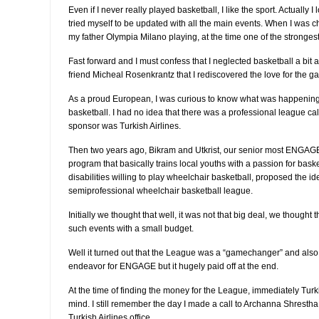
Even if I never really played basketball, I like the sport. Actually I
tried myself to be updated with all the main events. When I was ch
my father Olympia Milano playing, at the time one of the stronges
Fast forward and I must confess that I neglected basketball a bit
friend Micheal Rosenkrantz that I rediscovered the love for the g
As a proud European, I was curious to know what was happening 
basketball. I had no idea that there was a professional league ca
sponsor was Turkish Airlines.
Then two years ago, Bikram and Utkrist, our senior most ENGAGE
program that basically trains local youths with a passion for baske
disabilities willing to play wheelchair basketball, proposed the id
semiprofessional wheelchair basketball league.
Initially we thought that well, it was not that big deal, we thought
such events with a small budget.
Well it turned out that the League was a “gamechanger” and al
endeavor for ENGAGE but it hugely paid off at the end.
At the time of finding the money for the League, immediately Tur
mind. I still remember the day I made a call to Archanna Shresth
Turkish Airlines office.