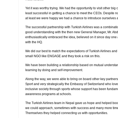
Yet it was worthy trying. We had the opportunity to visit other b
least successful in getting a chance to meet the CEOs. Despite n
at least we were happy we had a chance to introduce ourselves an
The successful partnership with Turkish Airlines was a combination
good understanding with the then new General Manager, Mr. Ab
enthusiastically embraced the idea, believed on it since day one 
with the HQ.
We did our best to match the expectations of Turkish Airlines and f
small NGO like ENGAGE and they took a risk on this.
We have been building a relationship based on mutual understan
learning by doing and self-improvement.
Along the way, we were able to bring on board other key partners 
Sport and very strategically the Embassy of Switzerland who love
inclusive society through sports whose support has been fundame
awareness programs at schools.
The Turkish Airlines team in Nepal gave us hope and helped boos
we could approach, sometimes with success and many more time wi
Themselves they helped connecting us with opportunities.