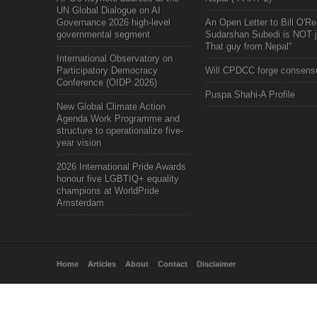
UN Global Dialogue on AI
Governance 2026 high-level
An Open Letter to Bill O'Rei
governmental segment
Sudarshan Subedi is NOT j
That guy from Nepal"
International Observatory on
Participatory Democracy
Will CPDCC forge consens
Conference (OIDP 2026)
Puspa Shahi-A Profile
New Global Climate Action
Agenda Work Programme and
structure to operationalize five-
year vision
2026 International Pride Awards
honour five LGBTIQ+ equality
champions at WorldPride
Amsterdam
Home
Articles
About
Contact
Disclaimer