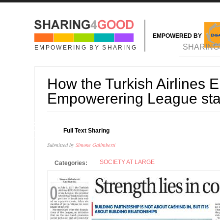
Skip to main content
EMPOWERED BY
MAIN MENU
SHARING
EMPOWERING BY SHARING
How the Turkish Airline
Empowerering League sta
16
Full Text Sharing
JUL
Submitted by
Simone Galimberti
SOCIETY AT LARGE
Categories: