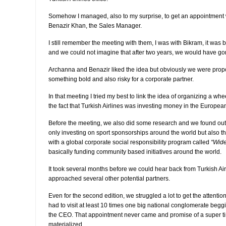
Somehow I managed, also to my surprise, to get an appointment 
Benazir Khan, the Sales Manager.
I still remember the meeting with them, I was with Bikram, it wa
and we could not imagine that after two years, we would have gone
Archanna and Benazir liked the idea but obviously we were prop
something bold and also risky for a corporate partner.
In that meeting I tried my best to link the idea of organizing a wh
the fact that Turkish Airlines was investing money in the Europea
Before the meeting, we also did some research and we found out t
only investing on sport sponsorships around the world but also th
with a global corporate social responsibility program called
“Wide
basically funding community based initiatives around the world.
It took several months before we could hear back from Turkish A
approached several other potential partners.
Even for the second edition, we struggled a lot to get the attentio
had to visit at least 10 times one big national conglomerate begg
the CEO. That appointment never came and promise of a super tin
materialized.