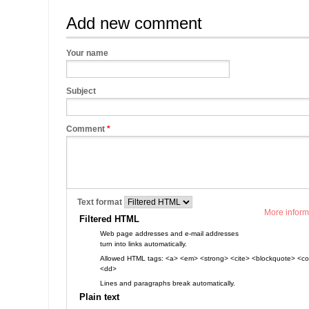
Add new comment
Your name
Subject
Comment
*
Text format
More inform
Filtered HTML
Web page addresses and e-mail addresses
turn into links automatically.
Allowed HTML tags: <a> <em> <strong> <cite> <blockquote> <cod
<dd>
Lines and paragraphs break automatically.
Plain text