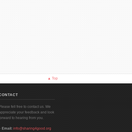
▲ Top
CONTACT
Please fell free to contact us. We
appreciate your feedback and look
forward to hearing from you.
Email:
info@sharing4good.org