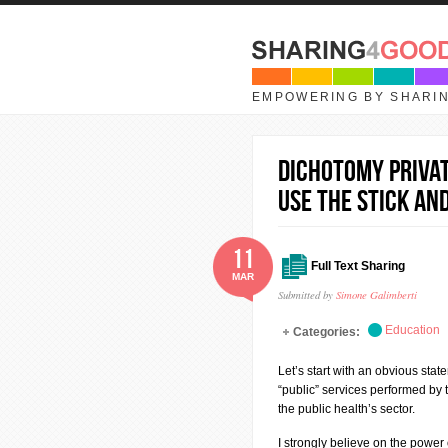
Skip to main content
EMPOWERING BY SHARI
Dichotomy privat
use the Stick and
11
Full Text Sharing
MAR
Submitted by
Simone Galimberti
Education
Categories:
Let’s start with an obvious stat
“public” services performed by 
the public health’s sector.
I strongly believe on the power 