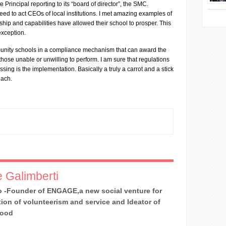
the Principal reporting to its “board of director”, the SMC.
eed to act CEOs of local institutions. I met amazing examples of
hip and capabilities have allowed their school to prosper. This
exception.
unity schools in a compliance mechanism that can award the
ose unable or unwilling to perform. I am sure that regulations
ssing is the implementation. Basically a truly a carrot and a stick
oach.
 Galimberti
 -Founder of ENGAGE,a new social venture for
ion of volunteerism and service and Ideator of
Good