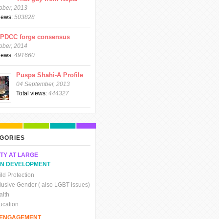
ober, 2013
views:
503828
CPDCC forge consensus
ober, 2014
views:
491660
Puspa Shahi-A Profile
04 September, 2013
Total views:
444327
GORIES
TY AT LARGE
N DEVELOPMENT
ld Protection
clusive Gender ( also LGBT issues)
alth
ucation
C ENGAGEMENT