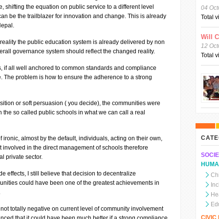
, shifting the equation on public service to a different level
04 Oct
an be the trailblazer for innovation and change. This is already
Total 
Nepal.
Will 
 reality the public education system is already delivered by non
12 Oct
verall governance system should reflect the changed reality.
Total 
rs, if all well anchored to common standards and compliance
 The problem is how to ensure the adherence to a strong
ition or soft persuasion ( you decide), the communities were
n the so called public schools in what we can call a real
CATE
f ironic, almost by the default, individuals, acting on their own,
get involved in the direct management of schools therefore
SOCIE
l private sector.
HUMA
e effects, I still believe that decision to decentralize
Chi
nities could have been one of the greatest achievements in
In
.
He
Ed
 not totally negative on current level of community involvement
CIVI
ced that it could have been much better if a strong compliance