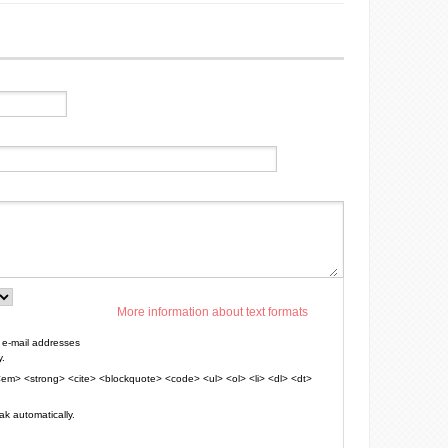
More information about text formats
e-mail addresses
y.
em> <strong> <cite> <blockquote> <code> <ul> <ol> <li> <dl> <dt>
k automatically.