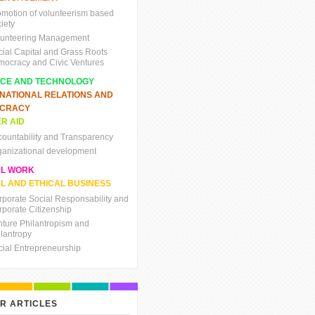
omotion of volunteerism based
iety
lunteering Management
cial Capital and Grass Roots
mocracy and Civic Ventures
NCE AND TECHNOLOGY
RNATIONAL RELATIONS AND
CRACY
R AID
countability and Transparency
ganizational development
AL WORK
L AND ETHICAL BUSINESS
rporate Social Responsability and
rporate Citizenship
nture Philantropism and
ilantropy
cial Entrepreneurship
R ARTICLES