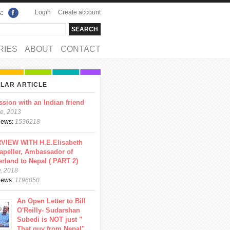
Login
Create account
s:
rch
arch form
RIES
ABOUT
CONTACT
LAR ARTICLE
ssion with an Indian friend
e, 2013
views:
1536218
VIEW WITH H.E.Elisabeth
apeller, Ambassador of
erland to Nepal ( PART 2)
y, 2018
views:
1196050
An Open Letter to Bill
O'Reilly- Sudarshan
Subedi is NOT just "
That guy from Nepal"