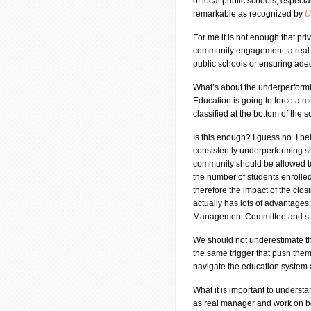
of local public schools, especial
remarkable as recognized by
U
For me it is not enough that pr
community engagement, a real C
public schools or ensuring ade
What’s about the underperformi
Education is going to force a
classified at the bottom of the 
Is this enough? I guess no. I be
consistently underperforming sh
community should be allowed to 
the number of students enrolled 
therefore the impact of the clo
actually has lots of advantages
Management Committee and start 
We should not underestimate the
the same trigger that push them 
navigate the education system
What it is important to underst
as real manager and work on beh