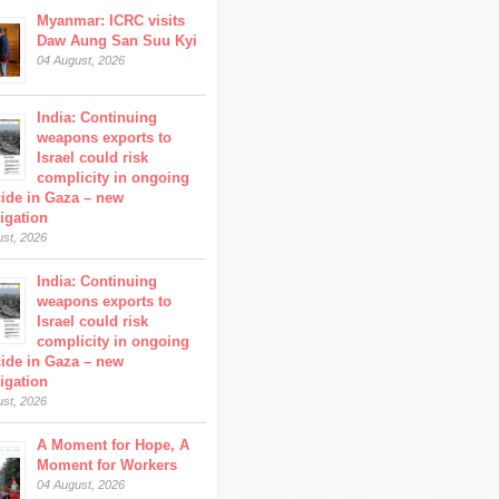
Myanmar: ICRC visits
Daw Aung San Suu Kyi
04 August, 2026
India: Continuing
weapons exports to
Israel could risk
complicity in ongoing
ide in Gaza – new
tigation
ust, 2026
India: Continuing
weapons exports to
Israel could risk
complicity in ongoing
ide in Gaza – new
tigation
ust, 2026
A Moment for Hope, A
Moment for Workers
04 August, 2026