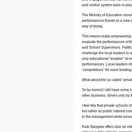
and control system were in pla
The Ministry of Education shoul
performances thanks to a new p
way of doing.
This means really empowering Di
evaluate the performances of t
and School Supervisors. Politics’
challenge the local leaders in 
only educational “enabler” at lo
performances. Local leaders sho
‘competitions” for more funding
What about the so called “priva
To be honest I still have some 
other business, driven only by t
I feel like that private schools
but rather as public interest co
in the management while ensurin
Rato Bangala offers also an int