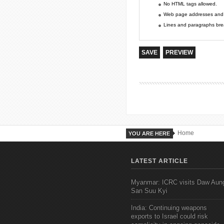
No HTML tags allowed.
Web page addresses and e-
Lines and paragraphs brea
Home
YOU ARE HERE
LATEST ARTICLE
Myanmar: ICRC visits Daw Aun
San Suu Kyi
India: Continuing weapons
exports to Israel could risk