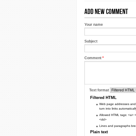
Add new comment
Your name
Subject
Comment
*
Text format
Filtered HTML
Web page addresses and 
turn into links automaticall
Allowed HTML tags: <a> <
<dd>
Lines and paragraphs brea
Plain text