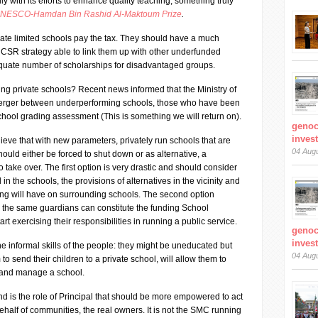
ly with its efforts to enhance quality teaching, something truly
NESCO-Hamdan Bin Rashid Al-Maktoum Prize
.
ivate limited schools pay the tax. They should have a much
SR strategy able to link them up with other underfunded
quate number of scholarships for disadvantaged groups.
ng private schools? Recent news informed that the Ministry of
 merger between underperforming schools, those who have been
school grading assessment (This is something we will return on).
genoc
inves
lieve that with new parameters, privately run schools that are
04 Aug
ould either be forced to shut down or as alternative, a
take over. The first option is very drastic and should consider
in the schools, the provisions of alternatives in the vicinity and
sing will have on surrounding schools. The second option
: the same guardians can constitute the funding School
exercising their responsibilities in running a public service.
genoc
inves
 informal skills of the people: they might be uneducated but
04 Aug
to send their children to a private school, will allow them to
 and manage a school.
and is the role of Principal that should be more empowered to act
alf of communities, the real owners. It is not the SMC running