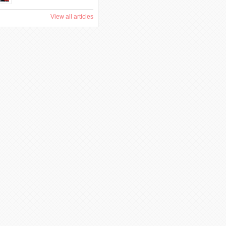
View all articles