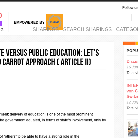
Follow u
Sea
Se
EMPOWERED BY
MAIN MENU
SHARINGS
SEARCH SHARINGS
CATEGO
NG
e versus public education: Let’s
POPU
 Carrot Approach ( ARTICLE II)
Discu
16 Jun
Total 
INTER
von C
Switz
12 Jul
Total 
ement: delivery of education is one of the most prominent
the government equaled, in terms of state’s involvement, only by
of “others” to be able to have a strong role in the