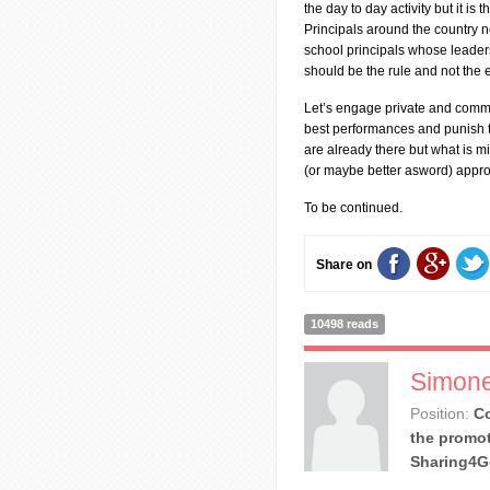
the day to day activity but it is 
Principals around the country n
school principals whose leaders
should be the rule and not the 
Let’s engage private and comm
best performances and punish th
are already there but what is mi
(or maybe better asword) appr
To be continued.
Share on
10498 reads
Simone
Position:
Co
the promot
Sharing4