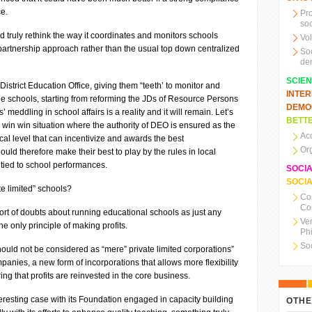
ce.
Pr
soc
d truly rethink the way it coordinates and monitors schools
Vo
artnership approach rather than the usual top down centralized
So
de
SCIE
strict Education Office, giving them “teeth’ to monitor and
INTE
he schools, starting from reforming the JDs of Resource Persons
DEMO
 meddling in school affairs is a reality and it will remain. Let’s
BETTE
a win win situation where the authority of DEO is ensured as the
Ac
cal level that can incentivize and awards the best
Or
uld therefore make their best to play by the rules in local
 tied to school performances.
SOCI
SOCIA
te limited” schools?
Co
Co
sort of doubts about running educational schools as just any
Ve
he only principle of making profits.
Ph
So
 should not be considered as “mere” private limited corporations”
mpanies, a new form of incorporations that allows more flexibility
g that profits are reinvested in the core business.
eresting case with its Foundation engaged in capacity building
OTHE