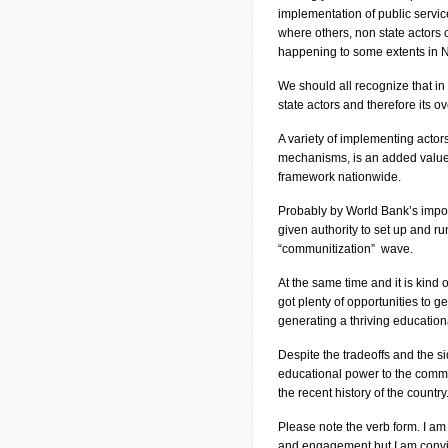
implementation of public service
where others, non state actors c
happening to some extents in 
We should all recognize that in
state actors and therefore its o
A variety of implementing acto
mechanisms, is an added value.
framework nationwide.
Probably by World Bank’s impos
given authority to set up and ru
“communitization” wave.
At the same time and it is kind o
got plenty of opportunities to 
generating a thriving educationa
Despite the tradeoffs and the sid
educational power to the commu
the recent history of the country
Please note the verb form. I am
and engagement but I am convin