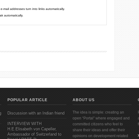
mail addresses turn into links automatically.
k automatically.
POPULAR ARTICLE
ABOUT US
The idea is simple: creating an
g
Discussion with an Indian friend
open “Portal” where engaged and
INTERVIEW WITH
committed citizens who feel to
H.E.Elisabeth von Capeller,
share their ideas and offer their
Ambassador of Switzerland to
opinions on development related