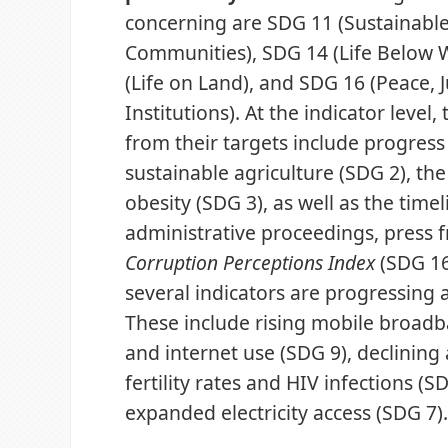
concerning are SDG 11 (Sustainable
Communities), SDG 14 (Life Below 
(Life on Land), and SDG 16 (Peace, 
Institutions). At the indicator level,
from their targets include progres
sustainable agriculture (SDG 2), th
obesity (SDG 3), as well as the timel
administrative proceedings, press 
Corruption Perceptions Index
(SDG 16)
several indicators are progressing a
These include rising mobile broadb
and internet use (SDG 9), declining
fertility rates and HIV infections (S
expanded electricity access (SDG 7)