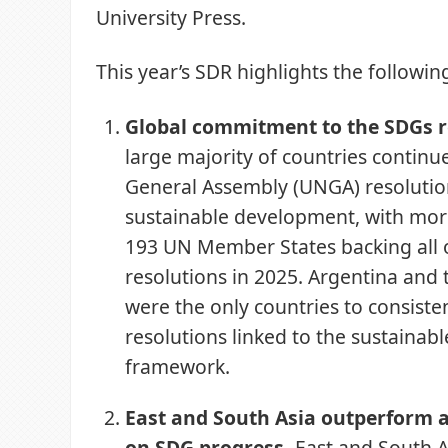
University Press.
This year’s SDR highlights the followin
Global commitment to the SDGs 
large majority of countries contin
General Assembly (UNGA) resolutio
sustainable development, with mor
193 UN Member States backing all 
resolutions in 2025. Argentina and 
were the only countries to consiste
resolutions linked to the sustaina
framework.
East and South Asia outperform a
on SDG progress.
East and South A