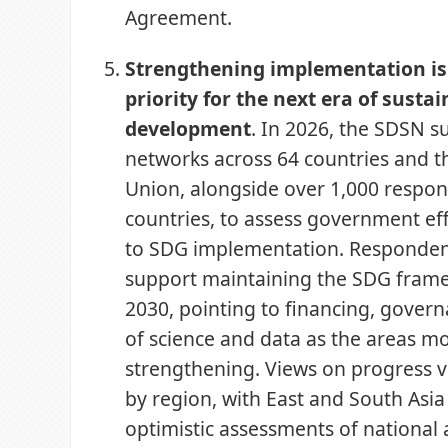
Agreement.
Strengthening implementation is 
priority for the next era of susta
development
. In 2026, the SDSN s
networks across 64 countries and 
Union, alongside over 1,000 respo
countries, to assess government eff
to SDG implementation. Responden
support maintaining the SDG fra
2030, pointing to financing, gover
of science and data as the areas mo
strengthening. Views on progress va
by region, with East and South Asi
optimistic assessments of national