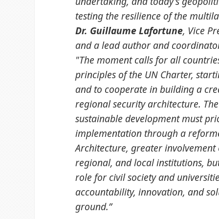
undertaking, and today's geopolit
testing the resilience of the multil
Dr. Guillaume Lafortune
, Vice P
and a lead author and coordinator
"The moment calls for all countrie
principles of the UN Charter, starti
and to cooperate in building a cre
regional security architecture. The
sustainable development must prio
implementation through a reforme
Architecture, greater involvement 
regional, and local institutions, bu
role for civil society and universiti
accountability, innovation, and sol
ground.”