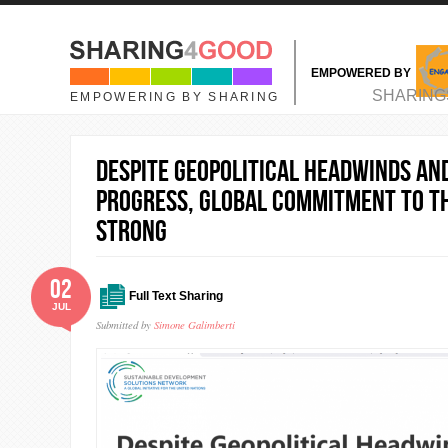
Skip to main content
EMPOWERED BY
MAIN MENU
SHARING
EMPOWERING BY SHARING
Despite Geopolitical Headwinds an
Progress, Global Commitment to t
Strong
02
Full Text Sharing
JUL
Submitted by
Simone Galimberti