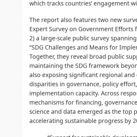
which tracks countries’ engagement w
The report also features two new surv
Expert Survey on Government Efforts 
2) a large-scale public survey spannin
“SDG Challenges and Means for Imple
Together, they reveal broad public sup
maintaining the SDG framework beyon
also exposing significant regional and 
disparities in governance, policy effort
implementation capacity. Across respo
mechanisms for financing, governance
science and data emerged as the top pr
accelerating sustainable progress by 