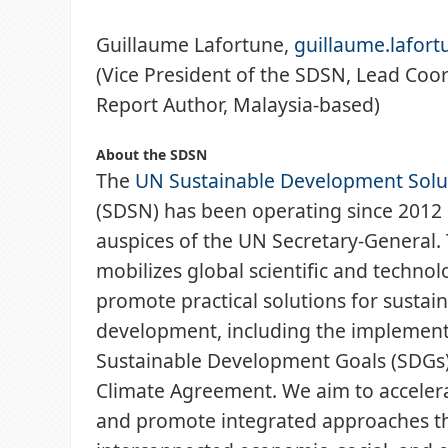
Guillaume Lafortune,
guillaume.lafor
(Vice President of the SDSN, Lead Coor
Report Author, Malaysia-based)
About the SDSN
The
UN Sustainable Development Solu
(SDSN) has been operating since 2012
auspices of the UN Secretary-General
mobilizes global scientific and technol
promote practical solutions for sustai
development, including the implement
Sustainable Development Goals (SDGs)
Climate Agreement. We aim to accelera
and promote integrated approaches th