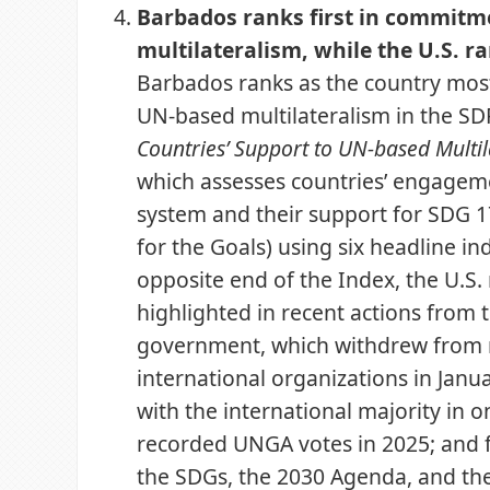
Barbados ranks first in commitm
multilateralism, while the U.S. ra
Barbados ranks as the country mos
UN-based multilateralism in the SD
Countries’ Support to UN-based Multi
which assesses countries’ engagem
system and their support for SDG 1
for the Goals) using six headline ind
opposite end of the Index, the U.S. r
highlighted in recent actions from t
government, which withdrew from 
international organizations in Janu
with the international majority in o
recorded UNGA votes in 2025; and 
the SDGs, the 2030 Agenda, and the