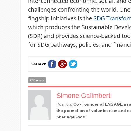
interconnected economic, social, and
challenges confronting the world. One
flagship initiatives is the
SDG Transfor
which produces the Sustainable Deve
(SDR) and provides science-backed tool
for SDG pathways, policies, and financ
Share on
260 reads
Simone Galimberti
Position:
Co -Founder of ENGAGE,a ne
the promotion of volunteerism and se
Sharing4Good