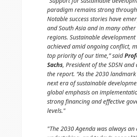
“Support for sustainable developm
paradigm remains strong througho
Notable success stories have emer
and South Asia and in many other
regions. Sustainable development
achieved amid ongoing conflict, 
top priority of our time,” said
Prof
Sachs
, President of the SDSN and 
the report. “As the 2030 landmark
next era of sustainable developme
global emphasis on implementati
strong financing and effective gov
levels."
"The 2030 Agenda was always an 