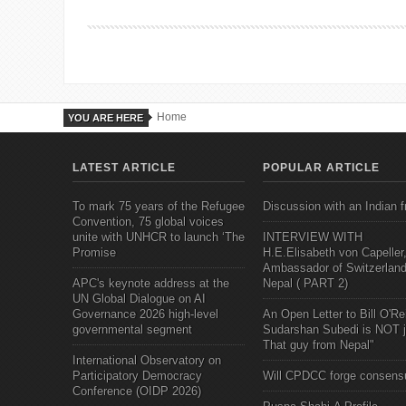
Home
YOU ARE HERE
LATEST ARTICLE
POPULAR ARTICLE
To mark 75 years of the Refugee
Discussion with an Indian f
Convention, 75 global voices
unite with UNHCR to launch ‘The
INTERVIEW WITH
Promise
H.E.Elisabeth von Capeller
Ambassador of Switzerland
APC's keynote address at the
Nepal ( PART 2)
UN Global Dialogue on AI
Governance 2026 high-level
An Open Letter to Bill O'Rei
governmental segment
Sudarshan Subedi is NOT j
That guy from Nepal"
International Observatory on
Participatory Democracy
Will CPDCC forge consens
Conference (OIDP 2026)