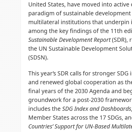
United States, have moved into active 
paradigm of sustainable development
multilateral institutions that underpin 
among the key findings of the 11th edi
Sustainable Development Report
(SDR), 
the UN Sustainable Development Solu
(SDSN).
This year’s SDR calls for stronger SD
and renewed global cooperation as the
final years of the 2030 Agenda and beg
groundwork for a post-2030 framework
includes the
SDG Index and Dashboards
Member States across the 17 SDGs, a
Countries’ Support for UN-Based Multilat