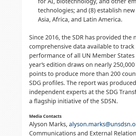
for AI, biotechnology, and other e
technologies; and (8) establish ne
Asia, Africa, and Latin America.
Since 2016, the SDR has provided the 
comprehensive data available to track
performance of all UN Member States 
year’s edition draws on nearly 250,000
points to produce more than 200 coun
SDG profiles. The report was produced
independent experts at the SDG Trans
a flagship initiative of the SDSN.
Media Contacts
Alyson Marks,
alyson.marks@unsdsn.o
Communications and External Relations