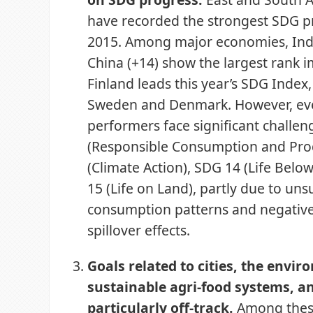
have recorded the strongest SDG p
2015. Among major economies, Indi
China (+14) show the largest rank
Finland leads this year’s SDG Index
Sweden and Denmark. However, ev
performers face significant challe
(Responsible Consumption and Pro
(Climate Action), SDG 14 (Life Belo
15 (Life on Land), partly due to uns
consumption patterns and negative
spillover effects.
Goals related to cities, the envir
sustainable agri-food systems, a
particularly off-track.
Among thes