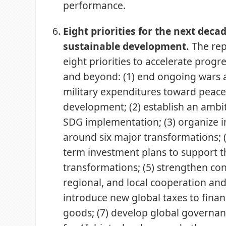
performance.
Eight priorities for the next decad
sustainable development.
The rep
eight priorities to accelerate prog
and beyond: (1) end ongoing wars 
military expenditures toward pea
development; (2) establish an ambit
SDG implementation; (3) organize 
around six major transformations; (
term investment plans to support 
transformations; (5) strengthen con
regional, and local cooperation and
introduce new global taxes to finan
goods; (7) develop global governa