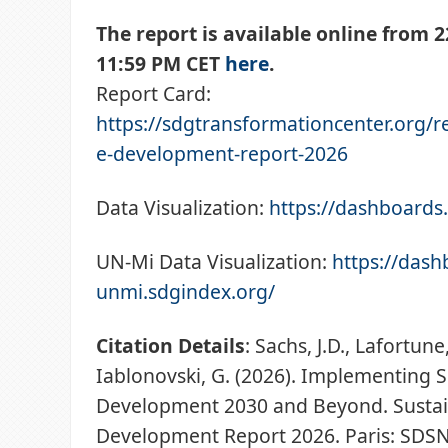
The report is available online from 2
11:59 PM CET
here
.
Report Card:
https://sdgtransformationcenter.org/r
e-development-report-2026
Data Visualization:
https://dashboards
UN-Mi Data Visualization:
https://dash
unmi.sdgindex.org/
Citation Details
: Sachs, J.D., Lafortune,
Iablonovski, G. (2026). Implementing 
Development 2030 and Beyond. Susta
Development Report 2026. Paris: SDSN