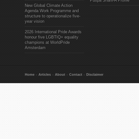
Puspa Shahi-A Profile
New Global Climate Action
Agenda Work Programme and
structure to operationalize five-
year vision
2026 International Pride Awards
honour five LGBTIQ+ equality
champions at WorldPride
Amsterdam
Home
Articles
About
Contact
Disclaimer