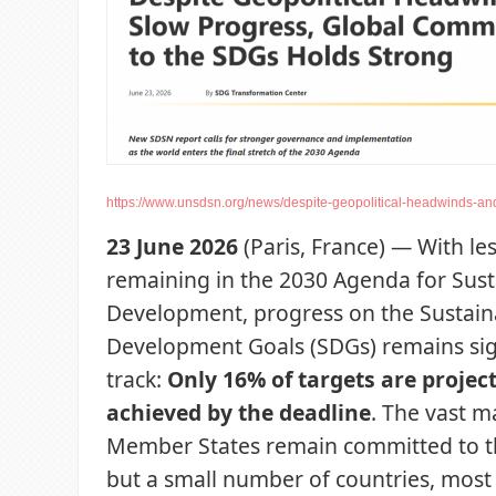
https://www.unsdsn.org/news/despite-geopolitical-headwinds-and
23 June 2026
(Paris, France) — With le
remaining in the 2030 Agenda for Sust
Development, progress on the Sustain
Development Goals (SDGs) remains sign
track:
Only 16% of targets are projec
achieved by the deadline
. The vast m
Member States remain committed to t
but a small number of countries, most