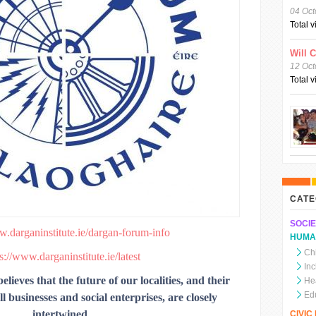
04 Oct
Total 
Will 
12 Oct
Total 
CATE
SOCIE
w.darganinstitute.ie/dargan-forum-info
HUMA
Chi
s://www.darganinstitute.ie/latest
In
lieves that the future of our localities, and their
He
Ed
 businesses and social enterprises, are closely
intertwined.
CIVI