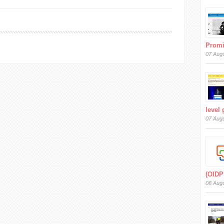
Prom
07 Aug
level
07 Aug
(OIDP
06 Aug