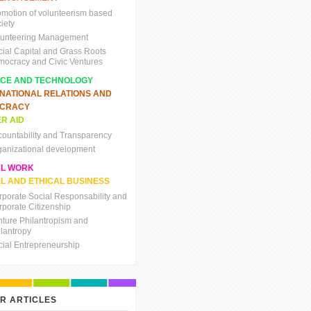
omotion of volunteerism based
iety
lunteering Management
cial Capital and Grass Roots
mocracy and Civic Ventures
NCE AND TECHNOLOGY
RNATIONAL RELATIONS AND
CRACY
R AID
countability and Transparency
ganizational development
AL WORK
L AND ETHICAL BUSINESS
rporate Social Responsability and
rporate Citizenship
nture Philantropism and
ilantropy
cial Entrepreneurship
R ARTICLES