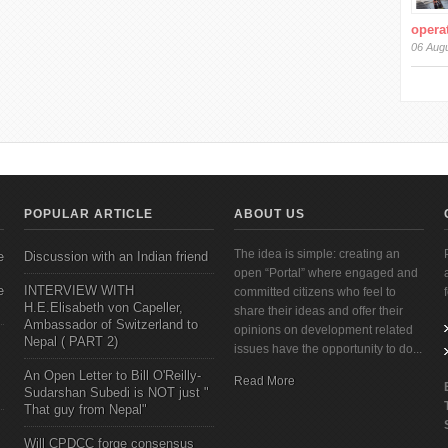
operat
06 Aug
POPULAR ARTICLE
ABOUT US
The idea is simple: creating an
e
Discussion with an Indian friend
open “Portal” where engaged and
e
INTERVIEW WITH
committed citizens who feel to
H.E.Elisabeth von Capeller,
share their ideas and offer their
Ambassador of Switzerland to
opinions on development related
Nepal ( PART 2)
issues have the opportunity to do...
An Open Letter to Bill O'Reilly-
Read More
Sudarshan Subedi is NOT just "
That guy from Nepal"
Will CPDCC forge consensus