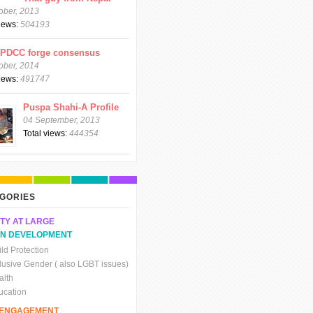
ober, 2013
views:
504193
CPDCC forge consensus
ober, 2014
views:
491747
Puspa Shahi-A Profile
04 September, 2013
Total views:
444354
GORIES
TY AT LARGE
N DEVELOPMENT
ld Protection
clusive Gender ( also LGBT issues)
alth
ucation
C ENGAGEMENT