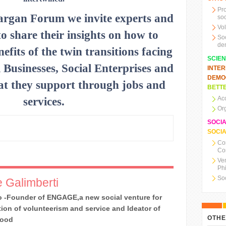
Pr
argan Forum we invite experts and
soc
Vo
to share their insights on how to
So
de
nefits of the twin transitions facing
SCIE
 Businesses, Social Enterprises and
INTE
DEMO
that they support through jobs and
BETTE
Ac
services.
Or
SOCI
SOCIA
Co
Co
Ve
Ph
So
 Galimberti
 -Founder of ENGAGE,a new social venture for
ion of volunteerism and service and Ideator of
OTHE
Good