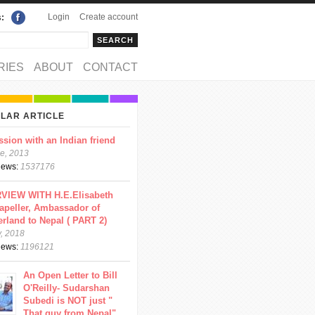
Login
Create account
s:
rch
arch form
RIES
ABOUT
CONTACT
LAR ARTICLE
ssion with an Indian friend
e, 2013
views:
1537176
VIEW WITH H.E.Elisabeth
apeller, Ambassador of
erland to Nepal ( PART 2)
y, 2018
views:
1196121
An Open Letter to Bill
O'Reilly- Sudarshan
Subedi is NOT just "
That guy from Nepal"