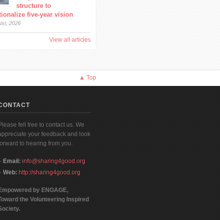
structure to
ionalize five-year vision
ust, 2026
View all articles
▲ Top
CONTACT
Please fell free to contact us. We
appreciate your feedback and look
forward to hearing from you.
Email:
info@sharing4good.org
Web:
http://sharing4good.org
Empowered by ENGAGE,
Toward the Volunteering Inspired
Society.