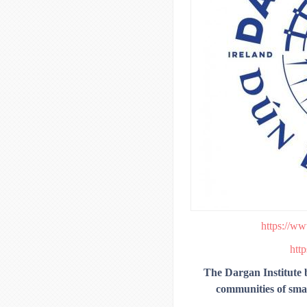
https://ww
http
The Dargan Institute be
communities of small