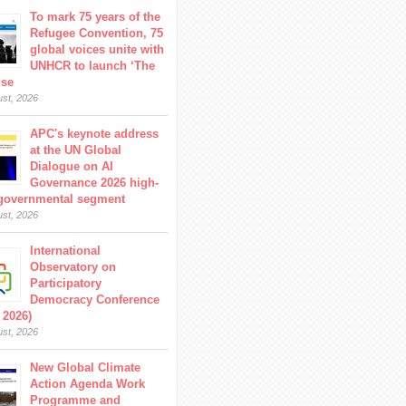
To mark 75 years of the
Refugee Convention, 75
global voices unite with
UNHCR to launch ‘The
ise
ust, 2026
APC's keynote address
at the UN Global
Dialogue on AI
Governance 2026 high-
 governmental segment
ust, 2026
International
Observatory on
Participatory
Democracy Conference
 2026)
ust, 2026
New Global Climate
Action Agenda Work
Programme and