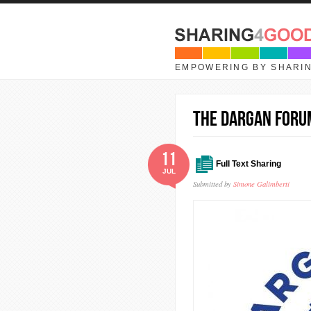
Skip to main content
EMPOWERING BY SHARI
The Dargan Foru
11
Full Text Sharing
JUL
Submitted by
Simone Galimberti