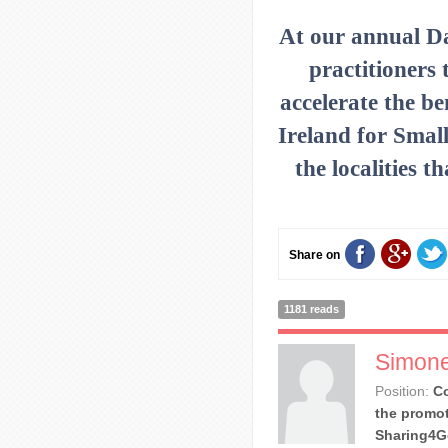
At our annual D
practitioners 
accelerate the be
Ireland for Small
the localities 
Share on
1181 reads
Simone
Position:
Co
the promot
Sharing4