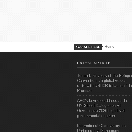
Home
YOU ARE HERE
LATEST ARTICLE
To mark 75 years of the Refuge
Convention, 75 global voices
unite with UNHCR to launch ‘Th
Promise
APC's keynote address at the
UN Global Dialogue on AI
Governance 2026 high-level
governmental segment
International Observatory on
Participatory Democracy