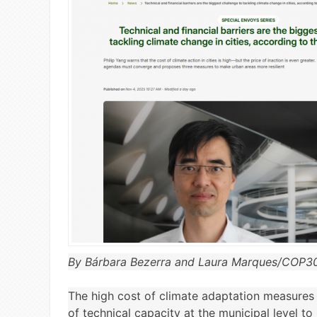
By Bárbara Bezerra and Laura Marques/COP3
The high cost of climate adaptation measures i
of technical capacity at the municipal level t