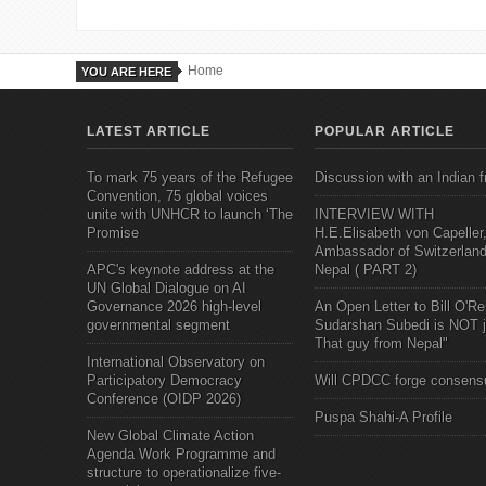
Home
YOU ARE HERE
LATEST ARTICLE
POPULAR ARTICLE
To mark 75 years of the Refugee
Discussion with an Indian f
Convention, 75 global voices
unite with UNHCR to launch ‘The
INTERVIEW WITH
Promise
H.E.Elisabeth von Capeller
Ambassador of Switzerland
APC's keynote address at the
Nepal ( PART 2)
UN Global Dialogue on AI
Governance 2026 high-level
An Open Letter to Bill O'Rei
governmental segment
Sudarshan Subedi is NOT j
That guy from Nepal"
International Observatory on
Participatory Democracy
Will CPDCC forge consens
Conference (OIDP 2026)
Puspa Shahi-A Profile
New Global Climate Action
Agenda Work Programme and
structure to operationalize five-