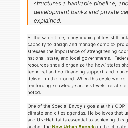
structures a bankable pipeline, and
development banks and private cap
explained.
At the same time, many municipalities still lac
capacity to design and manage complex proje
stresses the importance of strengthening coo
national, state, and local governments. “Feder
resources should organize the ‘how,’ states sh
technical and co-financing support, and munici
deliver on the ground. When this cycle works 
reinforcing knowledge across levels, results 
noted.
One of the Special Envoy's goals at this COP i
climate and cities agendas. He believes that
and UN-Habitat is essential to achieving this 
anchor the
New Urban Agenda
in the climate