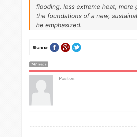
flooding, less extreme heat, more 
the foundations of a new, sustain
he emphasized.
Share on
747 reads
Position: