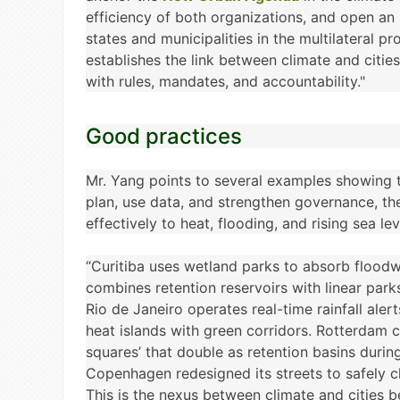
efficiency of both organizations, and open an i
states and municipalities in the multilateral pr
establishes the link between climate and citi
with rules, mandates, and accountability."
Good practices
Mr. Yang points to several examples showing t
plan, use data, and strengthen governance, t
effectively to heat, flooding, and rising sea lev
“Curitiba uses wetland parks to absorb floodw
combines retention reservoirs with linear park
Rio de Janeiro operates real-time rainfall aler
heat islands with green corridors. Rotterdam 
squares’ that double as retention basins durin
Copenhagen redesigned its streets to safely 
This is the nexus between climate and cities 