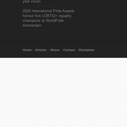
year vision
2026 International Pride Awards
honour five LGBTIQ+ equality
champions at WorldPride
Amsterdam
Home
Articles
About
Contact
Disclaimer