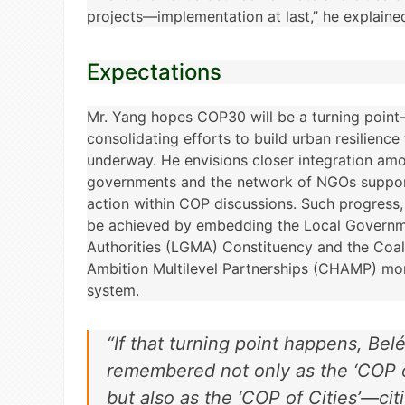
projects—implementation at last,” he explaine
Expectations
Mr. Yang hopes COP30 will be a turning point
consolidating efforts to build urban resilience
underway. He envisions closer integration amo
governments and the network of NGOs support
action within COP discussions. Such progress,
be achieved by embedding the Local Governm
Authorities (LGMA) Constituency and the Coali
Ambition Multilevel Partnerships (CHAMP) mo
system.
“If that turning point happens, Bel
remembered not only as the ‘COP of
but also as the ‘COP of Cities’—citi