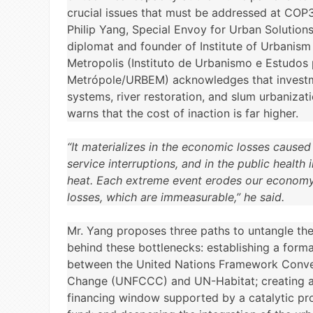
crucial issues that must be addressed at COP3
Philip Yang, Special Envoy for Urban Solution
diplomat and founder of Institute of Urbanism
Metropolis (Instituto de Urbanismo e Estudos 
Metrópole/URBEM) acknowledges that investm
systems, river restoration, and slum urbanizati
warns that the cost of inaction is far higher.
“It materializes in the economic losses caused
service interruptions, and in the public health
heat. Each extreme event erodes our econo
losses, which are immeasurable,” he said.
Mr. Yang proposes three paths to untangle th
behind these bottlenecks: establishing a form
between the United Nations Framework Conve
Change (UNFCCC) and UN-Habitat; creating a
financing window supported by a catalytic pr