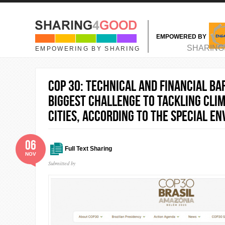
Skip to main content
EMPOWERED BY
MAIN MENU
SHARING
EMPOWERING BY SHARING
COP 30: Technical and financial ba
biggest challenge to tackling cli
cities, according to the Special En
06
Full Text Sharing
NOV
Submitted by