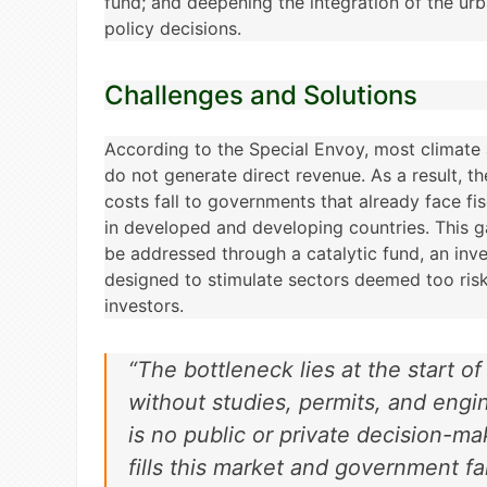
fund; and deepening the integration of the u
policy decisions.
Challenges and Solutions
According to the Special Envoy, most climate 
do not generate direct revenue. As a result, t
costs fall to governments that already face f
in developed and developing countries. This g
be addressed through a catalytic fund, an in
designed to stimulate sectors deemed too risk
investors.
“The bottleneck lies at the start of
without studies, permits, and engi
is no public or private decision-m
fills this market and government fai