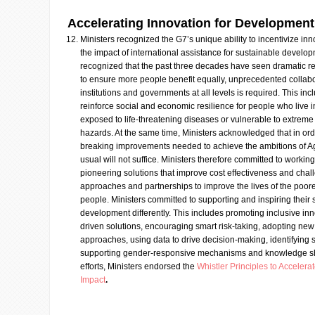
Accelerating Innovation for Development
Ministers recognized the G7’s unique ability to incentivize inn
the impact of international assistance for sustainable develop
recognized that the past three decades have seen dramatic red
to ensure more people benefit equally, unprecedented collabor
institutions and governments at all levels is required. This in
reinforce social and economic resilience for people who live i
exposed to life-threatening diseases or vulnerable to extrem
hazards. At the same time, Ministers acknowledged that in or
breaking improvements needed to achieve the ambitions of 
usual will not suffice. Ministers therefore committed to workin
pioneering solutions that improve cost effectiveness and chal
approaches and partnerships to improve the lives of the poor
people. Ministers committed to supporting and inspiring their s
development differently. This includes promoting inclusive inno
driven solutions, encouraging smart risk-taking, adopting ne
approaches, using data to drive decision-making, identifying 
supporting gender-responsive mechanisms and knowledge shar
efforts, Ministers endorsed the
Whistler Principles to Acceler
Impact
.