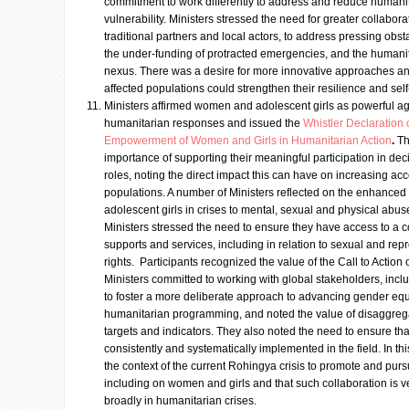
commitment to work differently to address and reduce humanit
vulnerability. Ministers stressed the need for greater collabo
traditional partners and local actors, to address pressing obs
the under-funding of protracted emergencies, and the human
nexus. There was a desire for more innovative approaches an
affected populations could strengthen their resilience and self
Ministers affirmed women and adolescent girls as powerful ag
humanitarian responses and issued the
Whistler Declaration
Empowerment of Women and Girls in Humanitarian Action
.
Th
importance of supporting their meaningful participation in de
roles, noting the direct impact this can have on increasing acco
populations. A number of Ministers reflected on the enhanced
adolescent girls in crises to mental, sexual and physical abu
Ministers stressed the need to ensure they have access to a
supports and services, including in relation to sexual and rep
rights. Participants recognized the value of the Call to Actio
Ministers committed to working with global stakeholders, inc
to foster a more deliberate approach to advancing gender e
humanitarian programming, and noted the value of disaggreg
targets and indicators. They also noted the need to ensure tha
consistently and systematically implemented in the field. In th
the context of the current Rohingya crisis to promote and purs
including on women and girls and that such collaboration is
broadly in humanitarian crises.