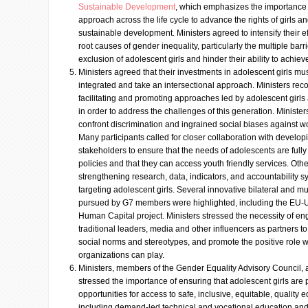
Sustainable Development
, which emphasizes the importance 
approach across the life cycle to advance the rights of girls
sustainable development. Ministers agreed to intensify their ef
root causes of gender inequality, particularly the multiple bar
exclusion of adolescent girls and hinder their ability to achieve 
Ministers agreed that their investments in adolescent girls must
integrated and take an intersectional approach. Ministers rec
facilitating and promoting approaches led by adolescent girls a
in order to address the challenges of this generation. Ministe
confront discrimination and ingrained social biases against 
Many participants called for closer collaboration with develop
stakeholders to ensure that the needs of adolescents are fully 
policies and that they can access youth friendly services. Oth
strengthening research, data, indicators, and accountability 
targeting adolescent girls. Several innovative bilateral and mult
pursued by G7 members were highlighted, including the EU-
Human Capital project. Ministers stressed the necessity of 
traditional leaders, media and other influencers as partners t
social norms and stereotypes, and promote the positive role
organizations can play.
Ministers, members of the Gender Equality Advisory Council,
stressed the importance of ensuring that adolescent girls are
opportunities for access to safe, inclusive, equitable, quality e
including demand-led technical and vocational education and t