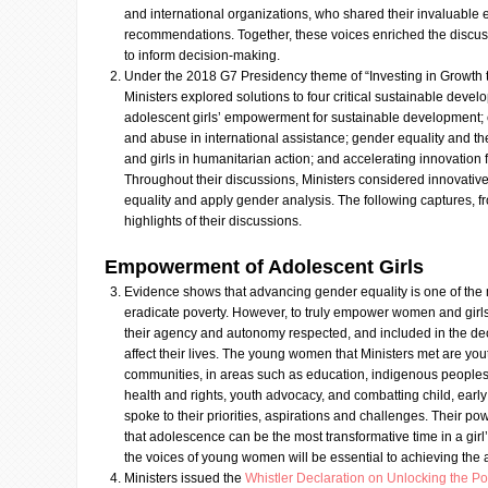
and international organizations, who shared their invaluable 
recommendations. Together, these voices enriched the discuss
to inform decision-making.
Under the 2018 G7 Presidency theme of “Investing in Growth 
Ministers explored solutions to four critical sustainable dev
adolescent girls’ empowerment for sustainable development; 
and abuse in international assistance; gender equality and
and girls in humanitarian action; and accelerating innovation
Throughout their discussions, Ministers considered innovati
equality and apply gender analysis. The following captures, f
highlights of their discussions.
Empowerment of Adolescent Girls
Evidence shows that advancing gender equality is one of the 
eradicate poverty. However, to truly empower women and girls
their agency and autonomy respected, and included in the de
affect their lives. The young women that Ministers met are yout
communities, in areas such as education, indigenous peoples
health and rights, youth advocacy, and combatting child, earl
spoke to their priorities, aspirations and challenges. Their po
that adolescence can be the most transformative time in a girl
the voices of young women will be essential to achieving the
Ministers issued the
Whistler Declaration on Unlocking the Pow