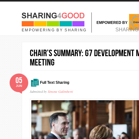
Skip to main content
EMPOWERED BY
MAIN MENU
SHARING
EMPOWERING BY SHARING
Chair’s Summary: G7 Development M
Meeting
05
Full Text Sharing
JUN
Submitted by
Simone Galimberti