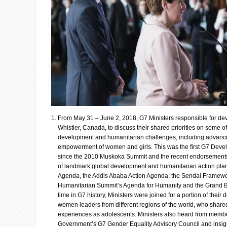
From May 31 – June 2, 2018, G7 Ministers responsible for de
Whistler, Canada, to discuss their shared priorities on some o
development and humanitarian challenges, including advanci
empowerment of women and girls. This was the first G7 Deve
since the 2010 Muskoka Summit and the recent endorsements 
of landmark global development and humanitarian action plan
Agenda, the Addis Ababa Action Agenda, the Sendai Framewo
Humanitarian Summit’s Agenda for Humanity and the Grand Barg
time in G7 history, Ministers were joined for a portion of their
women leaders from different regions of the world, who shared
experiences as adolescents. Ministers also heard from memb
Government’s G7 Gender Equality Advisory Council and insight