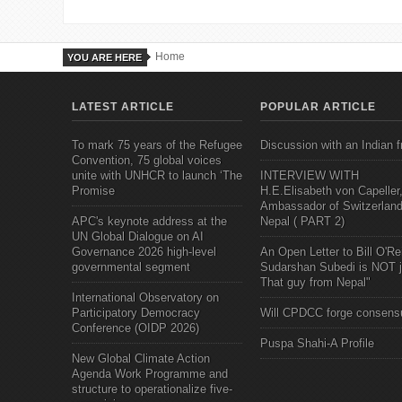
Home
YOU ARE HERE
LATEST ARTICLE
POPULAR ARTICLE
To mark 75 years of the Refugee
Discussion with an Indian f
Convention, 75 global voices
unite with UNHCR to launch ‘The
INTERVIEW WITH
Promise
H.E.Elisabeth von Capeller
Ambassador of Switzerland
APC's keynote address at the
Nepal ( PART 2)
UN Global Dialogue on AI
Governance 2026 high-level
An Open Letter to Bill O'Rei
governmental segment
Sudarshan Subedi is NOT j
That guy from Nepal"
International Observatory on
Participatory Democracy
Will CPDCC forge consens
Conference (OIDP 2026)
Puspa Shahi-A Profile
New Global Climate Action
Agenda Work Programme and
structure to operationalize five-