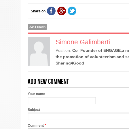
Share on
2341 reads
Simone Galimberti
Position:
Co -Founder of ENGAGE,a ne
the promotion of volunteerism and se
Sharing4Good
Add new comment
Your name
Subject
Comment
*