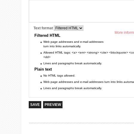
Text format
More inform
Filtered HTML
Web page addresses and e-mail addresses
turn into links automatically.
Allowed HTML tags: <a> <em> <strong> <cite> <blockquote> <cod
<dd>
Lines and paragraphs break automatically.
Plain text
No HTML tags allowed.
Web page addresses and e-mail addresses turn into links automati
Lines and paragraphs break automatically.