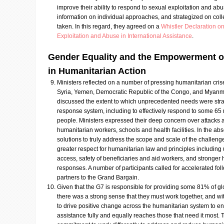
improve their ability to respond to sexual exploitation and a
information on individual approaches, and strategized on colle
taken. In this regard, they agreed on a
Whistler Declaration o
Exploitation and Abuse in International Assistance
.
Gender Equality and the Empowerment o
in Humanitarian Action
Ministers reflected on a number of pressing humanitarian crise
Syria, Yemen, Democratic Republic of the Congo, and Myanma
discussed the extent to which unprecedented needs were stra
response system, including to effectively respond to some 65 m
people. Ministers expressed their deep concern over attacks a
humanitarian workers, schools and health facilities. In the abse
solutions to truly address the scope and scale of the challenges
greater respect for humanitarian law and principles includin
access, safety of beneficiaries and aid workers, and stronger
responses. A number of participants called for accelerated fo
partners to the Grand Bargain.
Given that the G7 is responsible for providing some 81% of g
there was a strong sense that they must work together, and wi
to drive positive change across the humanitarian system to ens
assistance fully and equally reaches those that need it most.