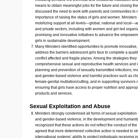
means to obtain meaningful jobs for the future and closing the
discussed the need to work with parents and communities to 
importance of raising the status of girls and women. Ministers
mobilizing support at all levels—global, national and local—a
and private sectors, including with women and girl-led organiz
promising and innovative initiatives to advance the empowerm
girls in sustainable development.
Many Ministers identified opportunities to promote innovative
address the barriers adolescent girls face to complete a quali
conflict affected and fragile places. Among the strategies they
comprehensive sexual and reproductive health services and in
planning and prevention of sexually transmitted infections; inv
and gender-based violence and harmful practices such as chil
female-genital mutilation/cutting, and in supporting survivors
ensuring that girls have access to proper nutrition and approp
products and services.
Sexual Exploitation and Abuse
Ministers strongly condemned all forms of sexual exploitation
and gender-based violence, in the development and humanitar
recognized that these actions do not reflect the conduct of the 
agreed that more determined collective action is needed to st
international systems’ ability to protect individuals receiving 