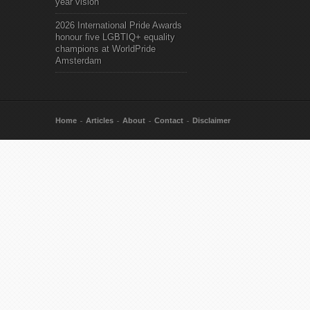
year vision
2026 International Pride Awards
honour five LGBTIQ+ equality
champions at WorldPride
Amsterdam
Home
Articles
About
Contact
Disclaimer