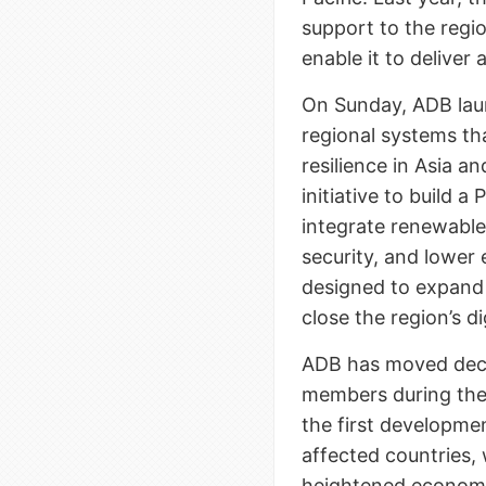
support to the regi
enable it to deliver
On Sunday, ADB la
regional systems th
resilience in Asia an
initiative to build 
integrate renewabl
security, and lower e
designed to expand 
close the region’s di
ADB has moved decisi
members during the
the first developmen
affected countries,
heightened economi