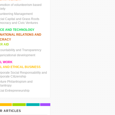
omotion of volunteerism based
iety
lunteering Management
cial Capital and Grass Roots
mocracy and Civic Ventures
NCE AND TECHNOLOGY
RNATIONAL RELATIONS AND
CRACY
R AID
countability and Transparency
ganizational development
AL WORK
L AND ETHICAL BUSINESS
rporate Social Responsability and
rporate Citizenship
nture Philantropism and
ilantropy
cial Entrepreneurship
R ARTICLES