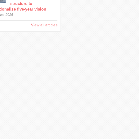
structure to
ionalize five-year vision
ust, 2026
View all articles