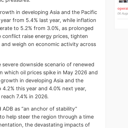
operat
rowth in developing Asia and the Pacific
06 Aug
 year from 5.4% last year, while inflation
lerate to 5.2% from 3.0%, as prolonged
 conflict raise energy prices, tighten
s, and weigh on economic activity across
 severe downside scenario of renewed
 in which oil prices spike in May 2026 and
 growth in developing Asia and the
o 4.2% this year and 4.0% next year,
d reach 7.4% in 2026.
 ADB as “an anchor of stability”
to help steer the region through a time
gmentation, the devastating impacts of