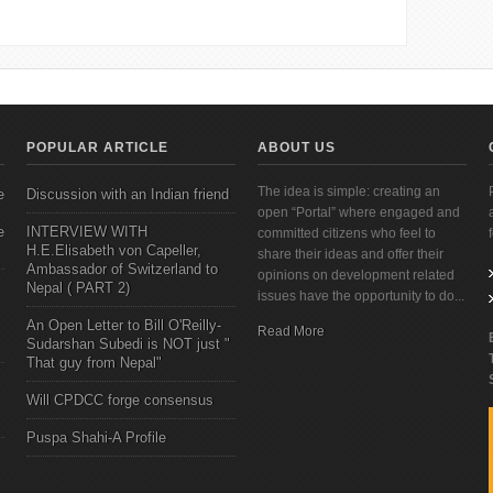
POPULAR ARTICLE
ABOUT US
The idea is simple: creating an
e
Discussion with an Indian friend
open “Portal” where engaged and
e
INTERVIEW WITH
committed citizens who feel to
H.E.Elisabeth von Capeller,
share their ideas and offer their
Ambassador of Switzerland to
opinions on development related
Nepal ( PART 2)
issues have the opportunity to do...
An Open Letter to Bill O'Reilly-
Read More
Sudarshan Subedi is NOT just "
That guy from Nepal"
Will CPDCC forge consensus
Puspa Shahi-A Profile