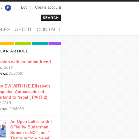
Login
Create account
s:
rch
arch form
RIES
ABOUT
CONTACT
LAR ARTICLE
ssion with an Indian friend
e, 2013
views:
1536587
VIEW WITH H.E.Elisabeth
apeller, Ambassador of
erland to Nepal ( PART 2)
y, 2018
views:
1196089
An Open Letter to Bill
O'Reilly- Sudarshan
Subedi is NOT just "
That guy from Nepal"