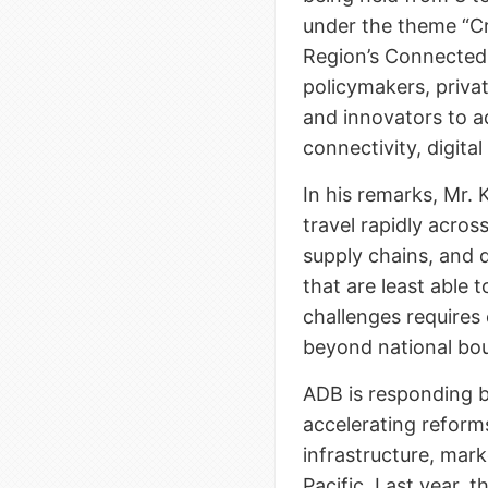
under the theme “C
Region’s Connected 
policymakers, priva
and innovators to ad
connectivity, digita
In his remarks, Mr
travel rapidly acro
supply chains, and 
that are least able
challenges requires 
beyond national bou
ADB is responding b
accelerating reforms
infrastructure, mark
Pacific. Last year, t