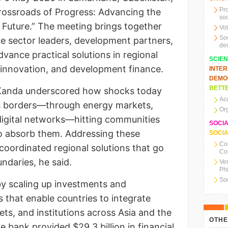
Pr
rossroads of Progress: Advancing the
soc
Future.” The meeting brings together
Vo
So
te sector leaders, development partners,
de
vance practical solutions in regional
SCIE
l innovation, and development finance.
INTE
DEMO
BETTE
. Kanda underscored how shocks today
Ac
ss borders—through energy markets,
Or
digital networks—hitting communities
SOCI
 to absorb them. Addressing these
SOCIA
Co
coordinated regional solutions that go
Co
ndaries, he said.
Ve
Ph
So
y scaling up investments and
 that enable countries to integrate
ets, and institutions across Asia and the
OTHE
he bank provided $29.3 billion in financial