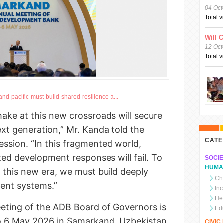
04 Oct
Total 
Will 
12 Oct
Total 
nd-pacific-must-build-shared-resilience-a...
ake at this new crossroads will secure
ext generation,” Mr. Kanda told the
CATE
ession. “In this fragmented world,
ated development responses will fail. To
SOCIE
HUMA
n this new era, we must build deeply
Chi
ient systems.”
In
He
eting of the ADB Board of Governors is
Ed
o 6 May 2026 in Samarkand, Uzbekistan,
CIVI