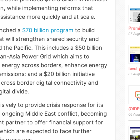
on, while implementing reforms that
 assistance more quickly and at scale.
Prom
unched a
$70 billion program
to build
07 Aug
at will strengthen shared security and
d the Pacific. This includes a $50 billion
a Pan-Asia Power Grid which aims to
e energy across borders, enhance energy
level
missions; and a $20 billion initiative
07 Aug
cross border digital connectivity and
gital divide.
vely to provide crisis response for its
(OIDP
 ongoing Middle East conflict, becoming
06 Aug
t partner to offer financial support for
 which are expected to face further
c pressures.