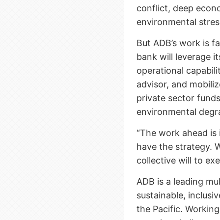
conflict, deep econ
environmental stres
But ADB’s work is fa
bank will leverage 
operational capabilit
advisor, and mobiliz
private sector fund
environmental degr
“The work ahead is 
have the strategy. 
collective will to ex
ADB is a leading mu
sustainable, inclusi
the Pacific. Workin