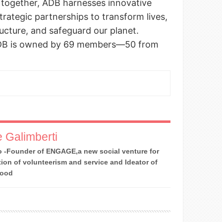
 together, ADB harnesses innovative
strategic partnerships to transform lives,
tructure, and safeguard our planet.
ADB is owned by 69 members—50 from
 Galimberti
 -Founder of ENGAGE,a new social venture for
ion of volunteerism and service and Ideator of
Good