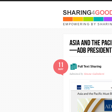
Skip to main content
EMPOWERING BY SHARI
Asia and the Pac
—ADB President
11
Full Text Sharing
MAY
Submitted by
Simone Galimberti