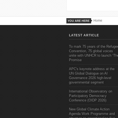
Home
YOU ARE HERE
LATEST ARTICLE
To mark 75 years of the Refuge
Convention, 75 global voices
unite with UNHCR to launch ‘Th
Promise
APC's keynote address at the
UN Global Dialogue on AI
Governance 2026 high-level
governmental segment
International Observatory on
Participatory Democracy
Conference (OIDP 2026)
New Global Climate Action
Agenda Work Programme and