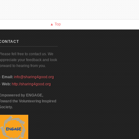
▲ Top
CONTACT
Please fell free to contact us. We
appreciate your feedback and look
forward to hearing from you.
Email:
info@sharing4good.org
Web:
http://sharing4good.org
Empowered by ENGAGE,
Toward the Volunteering Inspired
Society.