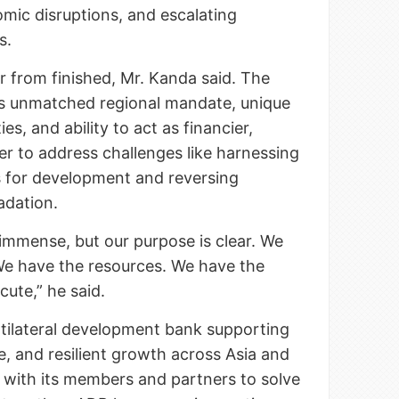
omic disruptions, and escalating
s.
r from finished, Mr. Kanda said. The
its unmatched regional mandate, unique
ies, and ability to act as financier,
er to address challenges like harnessing
s for development and reversing
adation.
immense, but our purpose is clear. We
We have the resources. We have the
ecute,” he said.
ltilateral development bank supporting
ve, and resilient growth across Asia and
g with its members and partners to solve