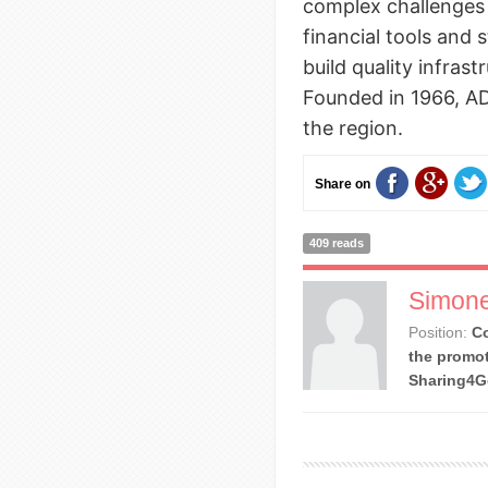
complex challenges
financial tools and 
build quality infras
Founded in 1966, 
the region.
Share on
409 reads
Simone
Position:
Co
the promot
Sharing4