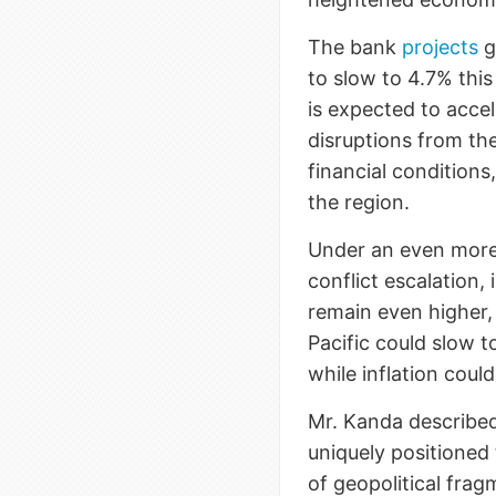
The bank
projects
g
to slow to 4.7% this
is expected to acce
disruptions from the
financial condition
the region.
Under an even more
conflict escalation,
remain even higher,
Pacific could slow t
while inflation coul
Mr. Kanda described
uniquely positioned 
of geopolitical fra