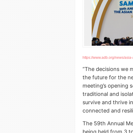
https://www.adb.org/news/asia-a
“The decisions we m
the future for the n
meeting’s opening s
traditional and isol
survive and thrive i
connected and resil
The 59th Annual Me
being held from 3 t