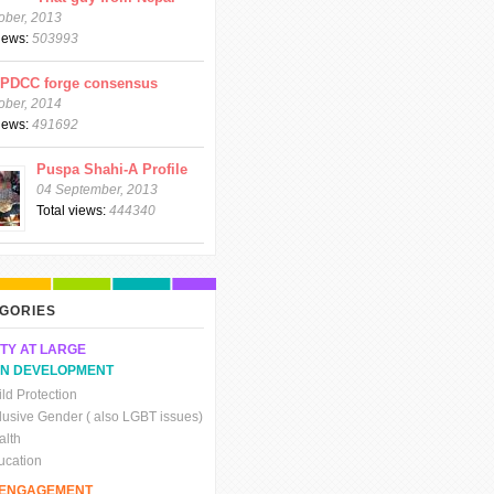
ober, 2013
views:
503993
CPDCC forge consensus
ober, 2014
views:
491692
Puspa Shahi-A Profile
04 September, 2013
Total views:
444340
GORIES
TY AT LARGE
N DEVELOPMENT
ld Protection
clusive Gender ( also LGBT issues)
alth
ucation
C ENGAGEMENT