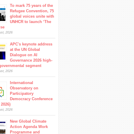
To mark 75 years of the
Refugee Convention, 75
global voices unite with
UNHCR to launch ‘The
ise
ust, 2026
APC's keynote address
at the UN Global
Dialogue on AI
Governance 2026 high-
 governmental segment
ust, 2026
International
Observatory on
Participatory
Democracy Conference
 2026)
ust, 2026
New Global Climate
Action Agenda Work
Programme and