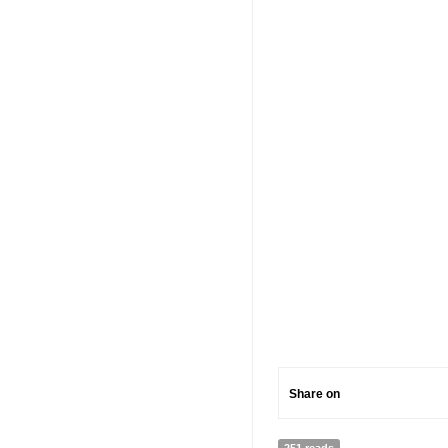
Share on