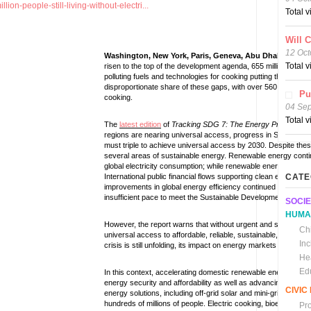
ion-people-still-living-without-electri...
Total 
Will 
12 Oct
Washington, New York, Paris, Geneva, Abu Dhabi, 24 Ju
Total 
risen to the top of the development agenda, 655 million people gl
polluting fuels and technologies for cooking putting their heal
disproportionate share of these gaps, with over 560 million livi
Pu
cooking.
04 Se
Total 
The
latest edition
of
Tracking SDG 7: The Energy Progress R
regions are nearing universal access, progress in Sub-Saharan 
must triple to achieve universal access by 2030. Despite thes
several areas of sustainable energy. Renewable energy contin
global electricity consumption; while renewable energy-genera
International public financial flows supporting clean energy in 
CATE
improvements in global energy efficiency continued to reach 3
insufficient pace to meet the Sustainable Development Goal (
SOCIE
HUMA
However, the report warns that without urgent and scaled-up ac
Chi
universal access to affordable, reliable, sustainable, and mo
In
crisis is still unfolding, its impact on energy markets and the
He
Ed
In this context, accelerating domestic renewable energy deplo
energy security and affordability as well as advancing long-t
CIVI
energy solutions, including off-grid solar and mini-grids, are a
hundreds of millions of people. Electric cooking, bioethanol a
Pr