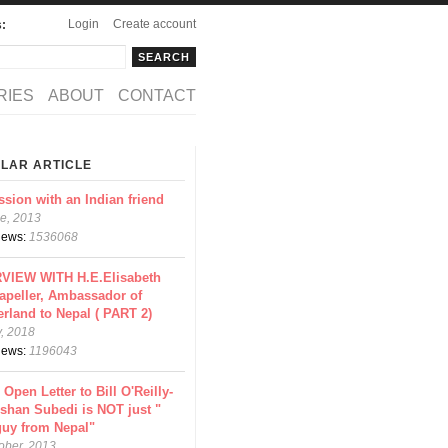
Login
Create account
s:
rch
arch form
RIES
ABOUT
CONTACT
LAR ARTICLE
ssion with an Indian friend
e, 2013
views:
1536068
VIEW WITH H.E.Elisabeth
apeller, Ambassador of
erland to Nepal ( PART 2)
y, 2018
views:
1196043
 Open Letter to Bill O'Reilly-
shan Subedi is NOT just "
guy from Nepal"
ober, 2013