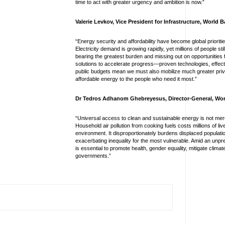
time to act with greater urgency and ambition is now.”
Valerie Levkov, Vice President for Infrastructure, World
“Energy security and affordability have become global prioritie
Electricity demand is growing rapidly, yet millions of people sti
bearing the greatest burden and missing out on opportunitie
solutions to accelerate progress—proven technologies, effec
public budgets mean we must also mobilize much greater priva
affordable energy to the people who need it most.”
Dr Tedros Adhanom Ghebreyesus, Director-General, Wor
“Universal access to clean and sustainable energy is not mere
Household air pollution from cooking fuels costs millions of l
environment. It disproportionately burdens displaced populat
exacerbating inequality for the most vulnerable. Amid an unpre
is essential to promote health, gender equality, mitigate cli
governments.”