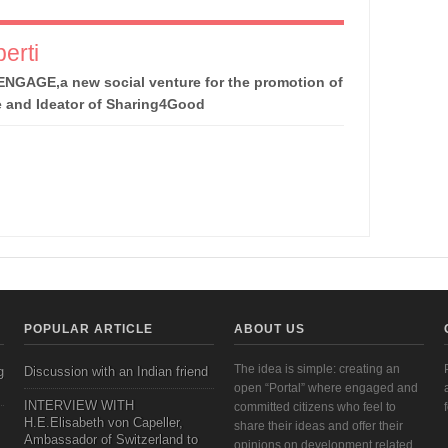
erti
ENGAGE,a new social venture for the promotion of
e and Ideator of Sharing4Good
POPULAR ARTICLE
ABOUT US
The idea is simple: creating an
g
Discussion with an Indian friend
open “Portal” where engaged and
INTERVIEW WITH
committed citizens who feel to
H.E.Elisabeth von Capeller,
share their ideas and offer their
Ambassador of Switzerland to
opinions on development related