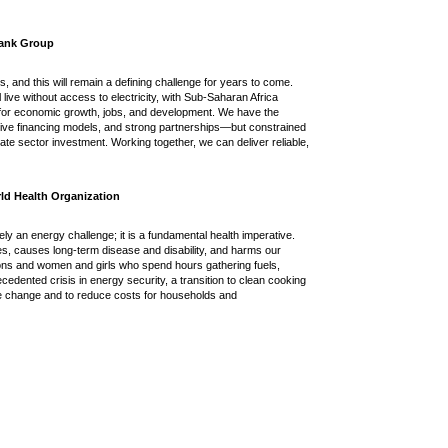
 Bank Group
s, and this will remain a defining challenge for years to come.
ll live without access to electricity, with Sub-Saharan Africa
s for economic growth, jobs, and development. We have the
tive financing models, and strong partnerships—but constrained
te sector investment. Working together, we can deliver reliable,
ld Health Organization
ly an energy challenge; it is a fundamental health imperative.
ives, causes long-term disease and disability, and harms our
ions and women and girls who spend hours gathering fuels,
cedented crisis in energy security, a transition to clean cooking
mate change and to reduce costs for households and