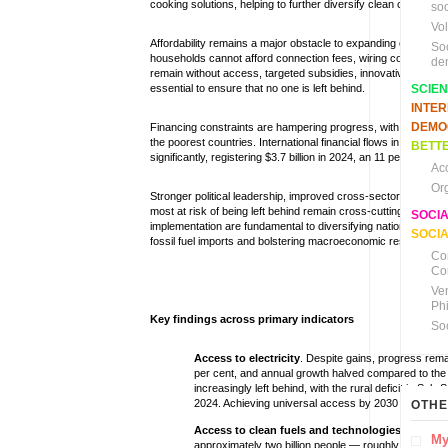
cooking solutions, helping to further diversify clean cooking 
soc
Vo
Affordability remains a major obstacle to expanding electricit
So
households cannot afford connection fees, wiring costs or ba
de
remain without access, targeted subsidies, innovative financin
essential to ensure that no one is left behind.
SCIE
INTE
DEMO
Financing constraints are hampering progress, with levels eith
the poorest countries. International financial flows in support
BETTE
significantly, registering $3.7 billion in 2024, an 11 per cent 
Ac
Or
Stronger political leadership, improved cross-sector coordina
most at risk of being left behind remain cross-cutting prioritie
SOCI
implementation are fundamental to diversifying national ene
SOCIA
fossil fuel imports and bolstering macroeconomic resilience ag
Co
Co
Ve
Ph
Key findings across primary indicators
So
Access to electricity
.
Despite gains, progress remai
per cent, and annual growth halved compared to the
increasingly left behind, with the rural deficit in Sub
2024. Achieving universal access by 2030 will now req
OTHE
Access to clean fuels and technologies for coo
My
approximately two billion people — roughly one quarte