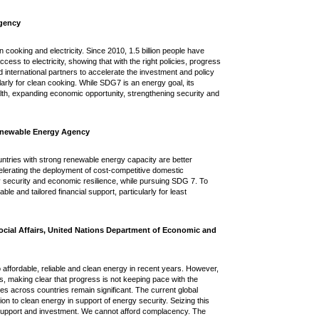
Agency
cooking and electricity. Since 2010, 1.5 billion people have
ess to electricity, showing that with the right policies, progress
 international partners to accelerate the investment and policy
arly for clean cooking. While SDG7 is an energy goal, its
lth, expanding economic opportunity, strengthening security and
Renewable Energy Agency
ntries with strong renewable energy capacity are better
elerating the deployment of cost-competitive domestic
 security and economic resilience, while pursuing SDG 7. To
ble and tailored financial support, particularly for least
ocial Affairs, United Nations Department of Economic and
ffordable, reliable and clean energy in recent years. However,
ess, making clear that progress is not keeping pace with the
es across countries remain significant. The current global
ion to clean energy in support of energy security. Seizing this
nal support and investment. We cannot afford complacency. The