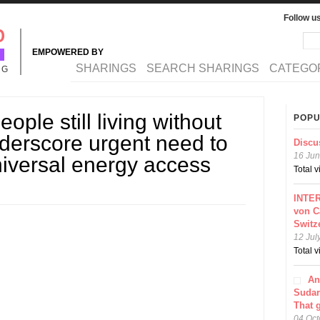
Follow u
Sea
Se
EMPOWERED BY
MAIN MENU
SHARINGS
SEARCH SHARINGS
CATEGO
NG
eople still living without
POPU
underscore urgent need to
Discu
16 Jun
niversal energy access
Total 
INTER
von C
Switz
12 Jul
Total 
An
Sudar
That 
04 Oct