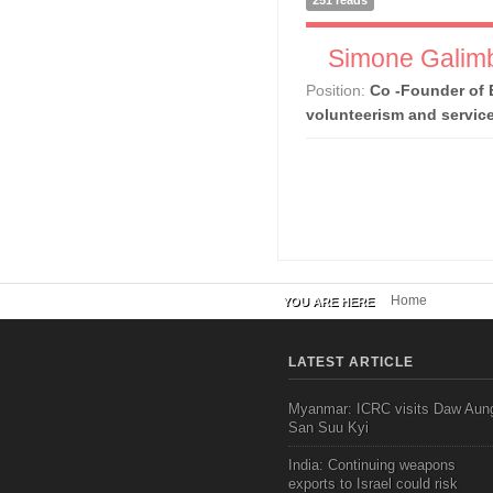
251 reads
Simone Galimb
Position:
Co -Founder of 
volunteerism and servic
Home
YOU ARE HERE
LATEST ARTICLE
Myanmar: ICRC visits Daw Aun
San Suu Kyi
India: Continuing weapons
exports to Israel could risk