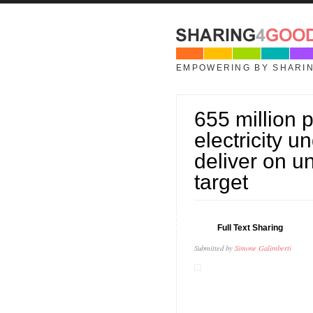
Skip to main content
EMPOWERING BY SHARI
655 million p
electricity 
deliver on u
target
09
Full Text Sharing
JUL
Submitted by
Simone Galimberti