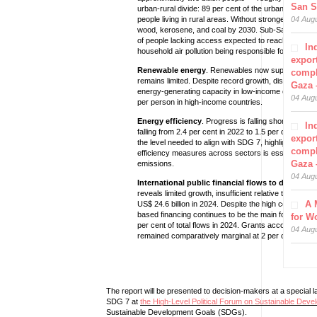
San S
urban-rural divide: 89 per cent of the urban populat
people living in rural areas. Without stronger action, 1.
04 Aug
wood, kerosene, and coal by 2030. Sub-Saharan Afri
of people lacking access expected to reach one bill
In
household air pollution being responsible for some 3 
export
Renewable energy
. Renewables now supply over 30 p
compl
remains limited. Despite record growth, disparities 
Gaza 
energy-generating capacity in low-income countries 
04 Aug
per person in high-income countries.
Energy efficiency
. Progress is falling short of the 
In
falling from 2.4 per cent in 2022 to 1.5 per cent in 
export
the level needed to align with SDG 7, highlighting a
compl
efficiency measures across sectors is essential not
Gaza 
emissions.
04 Aug
International public financial flows to developi
reveals limited growth, insufficient relative to needs,
A 
US$ 24.6 billion in 2024. Despite the high cost of de
based financing continues to be the main form of inte
for W
per cent of total flows in 2024. Grants accounted for
04 Aug
remained comparatively marginal at 2 per cent and 5 
The report will be presented to decision-makers at a special l
SDG 7 at
the High-Level Political Forum on Sustainable Deve
Sustainable Development Goals (SDGs).