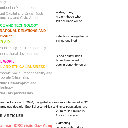
pathways.
iety
lunteering Management
y access. Even where infrastructure is available, many
cial Capital and Grass Roots
sic energy services. As countries work to reach those who
mocracy and Civic Ventures
g mechanisms and least-cost electrification solutions will be
NCE AND TECHNOLOGY
RNATIONAL RELATIONS AND
CRACY
er insufficient to meet the SDG 7 goals or declining altogether in
 of clean energy to the least developed countries declined
R AID
decrease from 2023.
countability and Transparency
ganizational development
tion, and a strategic focus on the countries and communities
s in the lead up to 2030. Clear policy signals and sustained
AL WORK
rgy mixes, increasing renewable energy, reducing dependence on
L AND ETHICAL BUSINESS
ainst global supply chain disruptions.
rporate Social Responsability and
rporate Citizenship
nture Philantropism and
ilantropy
cial Entrepreneurship
ns far too slow. In 2024, the global access rate stagnated at 92
 previous decade. Sub-Saharan Africa and rural populations are
-Saharan Africa growing from 376 million in 2010 to 447 million in
uire the pace of progress to triple to 1.3 per cent a year.
R ARTICLES
king
.
This remains the largest energy gap, affecting
anmar: ICRC visits Daw Aung
r of the world’s population. Progress is uneven, with a stark