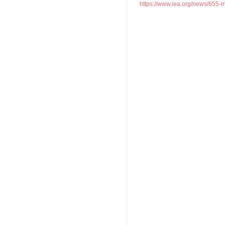
https://www.iea.org/news/655-mill