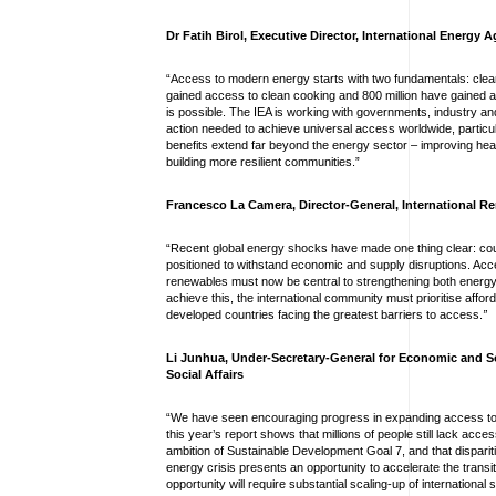
Dr Fatih Birol, Executive Director, International Energy 
“Access to modern energy starts with two fundamentals: clean 
gained access to clean cooking and 800 million have gained acc
is possible. The IEA is working with governments, industry and
action needed to achieve universal access worldwide, particul
benefits extend far beyond the energy sector – improving hea
building more resilient communities.”
Francesco La Camera, Director-General, International 
“Recent global energy shocks have made one thing clear: cou
positioned to withstand economic and supply disruptions. Acc
renewables must now be central to strengthening both energy
achieve this, the international community must prioritise afforda
developed countries facing the greatest barriers to access.
”
Li Junhua, Under-Secretary-General for Economic and S
Social Affairs
“We have seen encouraging progress in expanding access to a
this year’s report shows that millions of people still lack acc
ambition of Sustainable Development Goal 7, and that dispariti
energy crisis presents an opportunity to accelerate the transit
opportunity will require substantial scaling-up of internatio