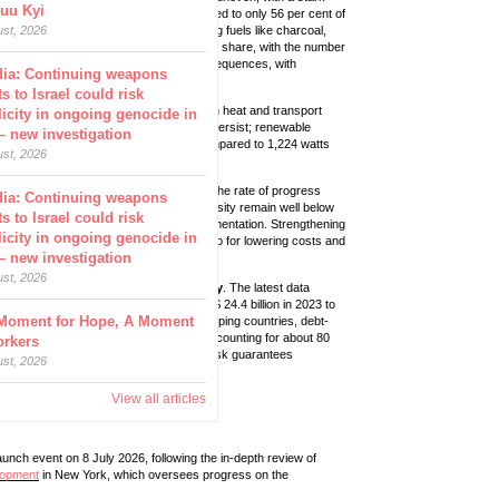
uu Kyi
ion have access to clean cooking compared to only 56 per cent of
8 billion people could still rely on polluting fuels like charcoal,
ust, 2026
ca again accounts for a disproportionate share, with the number
ion by 2027. This has severe health consequences, with
dia: Continuing weapons
million deaths per year.
s to Israel could risk
er cent of electricity, but their share in heat and transport
icity in ongoing genocide in
in renewable energy-generating capacity persist; renewable
– new investigation
stood at only 33.6 watts per person, compared to 1,224 watts
ust, 2026
pace required to meet global targets, with the rate of progress
dia: Continuing weapons
2023. Recent improvements in energy intensity remain well below
s to Israel could risk
 widening gap between ambition and implementation. Strengthening
icity in ongoing genocide in
 only for reducing energy demand but also for lowering costs and
– new investigation
ust, 2026
ng countries in support of clean energy
. The latest data
 with flows marginally increasing from US$ 24.4 billion in 2023 to
Moment for Hope, A Moment
bt creating economic strain across developing countries, debt-
rnational public clean energy finance, accounting for about 80
orkers
 13 per cent, while equity financing and risk guarantees
ust, 2026
per cent, respectively.
View all articles
aunch event on 8 July 2026, following the in-depth review of
lopment
in New York, which oversees progress on the