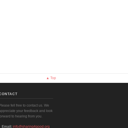
▲ Top
CONTACT
Please fell free to contact us. We
appreciate your feedback and look
forward to hearing from you.
Email:
info@sharing4good.org