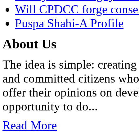
Will CPDCC forge conse
Puspa Shahi-A Profile
About Us
The idea is simple: creatin
and committed citizens who 
offer their opinions on dev
opportunity to do...
Read More