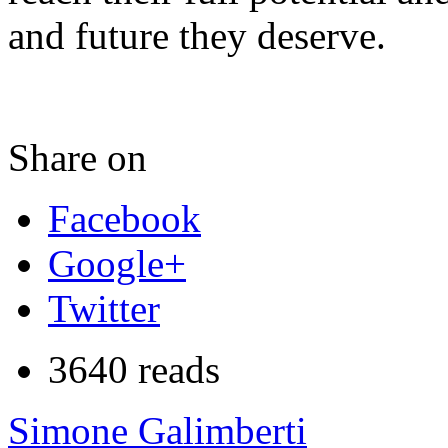
and future they deserve.
Share on
Facebook
Google+
Twitter
3640 reads
Simone Galimberti