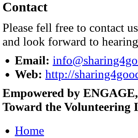
Contact
Please fell free to contact 
and look forward to hearin
Email:
info@sharing4go
Web:
http://sharing4goo
Empowered by ENGAGE,
Toward the Volunteering I
Home