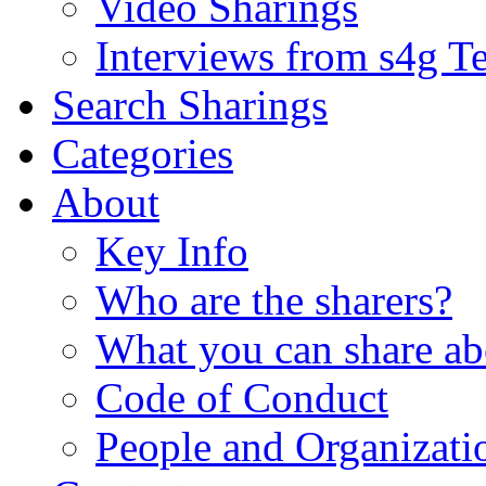
Video Sharings
Interviews from s4g T
Search Sharings
Categories
About
Key Info
Who are the sharers?
What you can share ab
Code of Conduct
People and Organizati