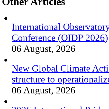
Other Articles
International Observator
Conference (OIDP 2026)
06 August, 2026
New Global Climate Act
structure to operationaliz
06 August, 2026