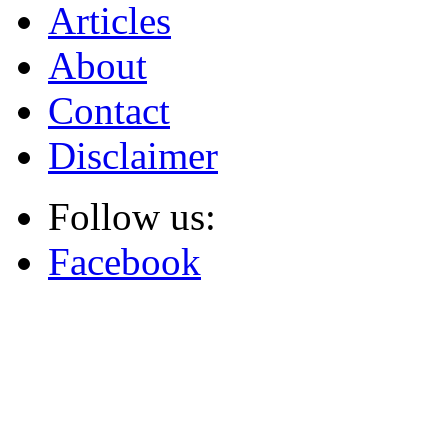
Articles
About
Contact
Disclaimer
Follow us:
Facebook