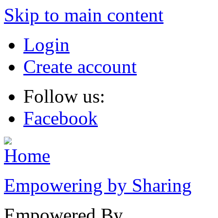
Skip to main content
Login
Create account
Follow us:
Facebook
Empowering by Sharing
Empowered By