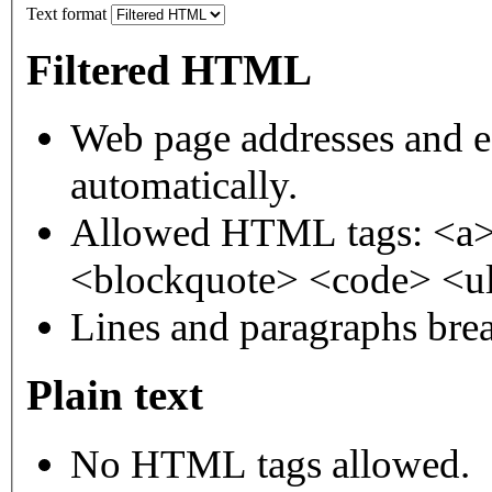
Text format
Filtered HTML
Web page addresses and e-
automatically.
Allowed HTML tags: <a>
<blockquote> <code> <ul
Lines and paragraphs brea
Plain text
No HTML tags allowed.