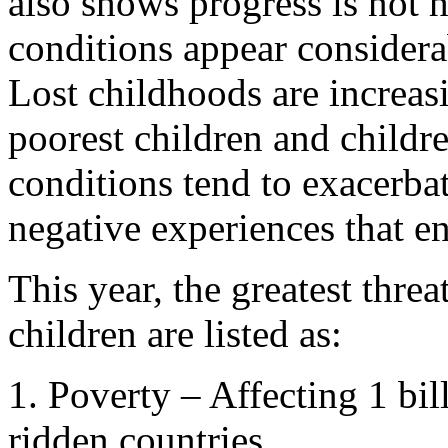
also shows progress is not 
conditions appear considera
Lost childhoods are increa
poorest children and childre
conditions tend to exacerba
negative experiences that en
This year, the greatest threat
children are listed as:
1. Poverty – Affecting 1 bil
ridden countries.