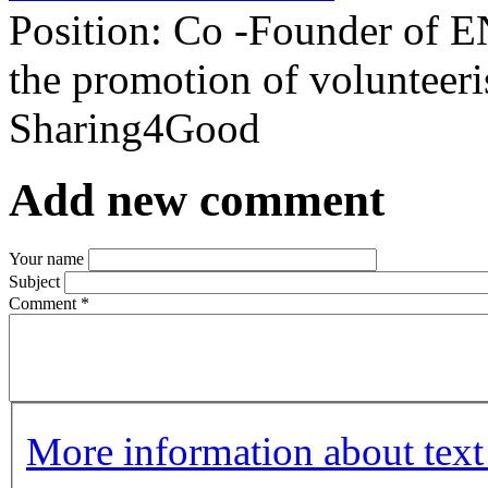
Position:
Co -Founder of E
the promotion of volunteeri
Sharing4Good
Add new comment
Your name
Subject
Comment
*
More information about text