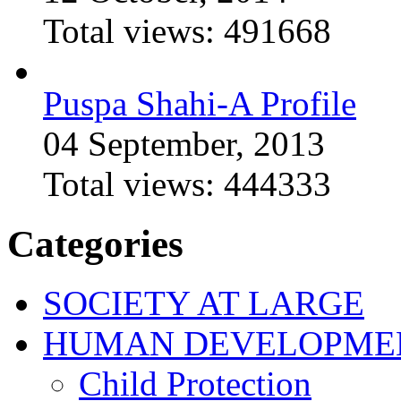
Total views:
491668
Puspa Shahi-A Profile
04 September, 2013
Total views:
444333
Categories
SOCIETY AT LARGE
HUMAN DEVELOPME
Child Protection