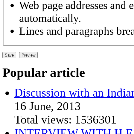
Web page addresses and e-
automatically.
Lines and paragraphs brea
Popular article
Discussion with an India
16 June, 2013
Total views:
1536301
INTERVIEW WITH H.E.El