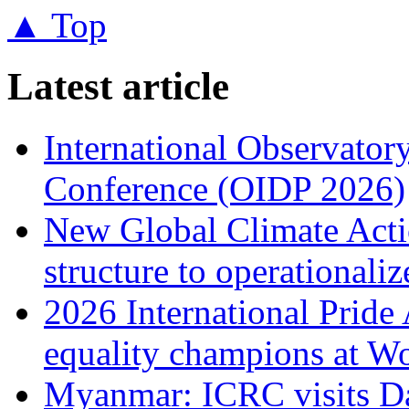
▲ Top
Latest article
International Observator
Conference (OIDP 2026)
New Global Climate Act
structure to operationaliz
2026 International Prid
equality champions at W
Myanmar: ICRC visits 