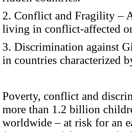
2. Conflict and Fragility – 
living in conflict-affected or
3. Discrimination against Gi
in countries characterized 
Poverty, conflict and discri
more than 1.2 billion childr
worldwide – at risk for an e