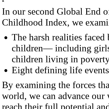
In our second Global End o
Childhood Index, we exami
The harsh realities faced
children— including girls
children living in povert
Eight defining life event
By examining the forces th
world, we can advance our w
reach their full potential a