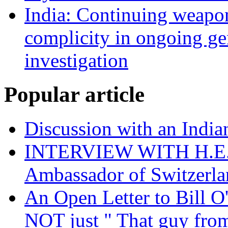
India: Continuing weapons
complicity in ongoing g
investigation
Popular article
Discussion with an India
INTERVIEW WITH H.E.El
Ambassador of Switzerla
An Open Letter to Bill O
NOT just " That guy fro