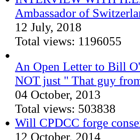
Ambassador of Switzerla
12 July, 2018
Total views:
1196055
An Open Letter to Bill O
NOT just " That guy fro
04 October, 2013
Total views:
503838
Will CPDCC forge conse
12 October, 2014