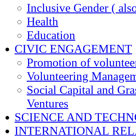
Inclusive Gender ( al
Health
Education
CIVIC ENGAGEMENT
Promotion of voluntee
Volunteering Manage
Social Capital and Gr
Ventures
SCIENCE AND TECH
INTERNATIONAL RE