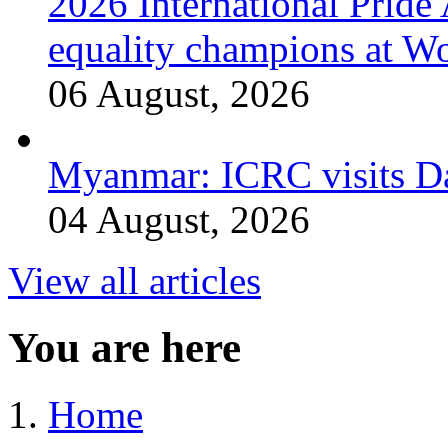
2026 International Prid
equality champions at W
06 August, 2026
Myanmar: ICRC visits 
04 August, 2026
View all articles
You are here
Home