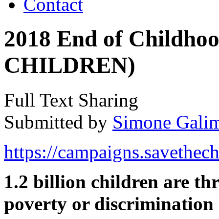
Contact
2018 End of Childho
CHILDREN)
Full Text Sharing
Submitted by
Simone Galim
https://campaigns.savethech
1.2 billion children are t
poverty or discrimination 