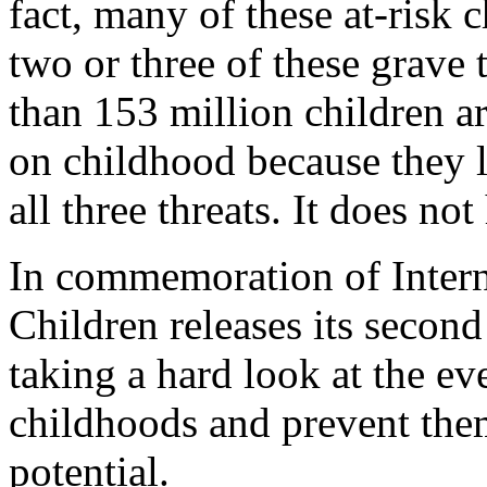
fact, many of these at-risk c
two or three of these grave 
than 153 million children ar
on childhood because they l
all three threats. It does no
In commemoration of Intern
Children releases its seco
taking a hard look at the eve
childhoods and prevent them
potential.