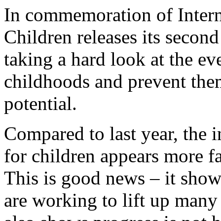
In commemoration of Intern
Children releases its secon
taking a hard look at the eve
childhoods and prevent them
potential.
Compared to last year, the i
for children appears more f
This is good news – it show
are working to lift up many 