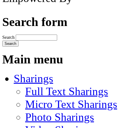
Search form
Search
Main menu
Sharings
Full Text Sharings
Micro Text Sharings
Photo Sharings