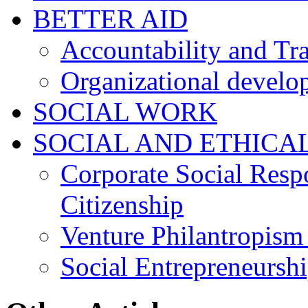
BETTER AID
Accountability and Tr
Organizational develo
SOCIAL WORK
SOCIAL AND ETHICA
Corporate Social Resp
Citizenship
Venture Philantropism
Social Entrepreneursh