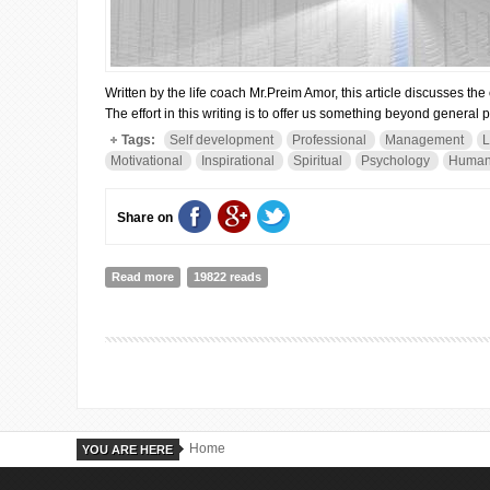
Written by the life coach Mr.Preim Amor, this article discusses th
The effort in this writing is to offer us something beyond general 
Tags:
Self development
Professional
Management
L
Motivational
Inspirational
Spiritual
Psychology
Human
Share on
Read more
about WHEN ALL DOORS CLOSE...
19822 reads
Home
YOU ARE HERE