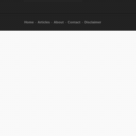
Home
Articles
About
Contact
Disclaimer