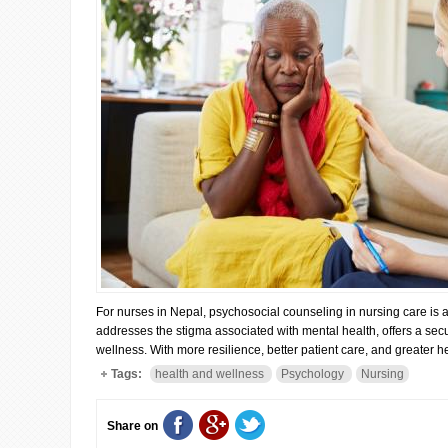
For nurses in Nepal, psychosocial counseling in nursing care is 
addresses the stigma associated with mental health, offers a se
wellness. With more resilience, better patient care, and greater h
Tags:
health and wellness
Psychology
Nursing
Share on