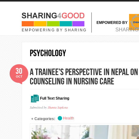
Skip to main content
EMPOWERED BY
MAIN MENU
SHARING
EMPOWERING BY SHARING
Psychology
30
A trainee's perspective in Nepal 
OCT
counseling in nursing care
Full Text Sharing
Submitted by
Shanta Sapkota
Health
Categories: