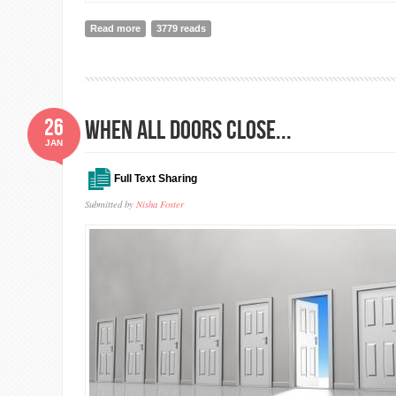
Read more
about A trainee's perspective in Nepal on the transfo
3779 reads
26
WHEN ALL DOORS CLOSE...
JAN
Full Text Sharing
Submitted by
Nisha Foster