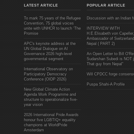
LATEST ARTICLE
POPULAR ARTICLE
To mark 75 years of the Refugee
Discussion with an Indian f
Convention, 75 global voices
unite with UNHCR to launch ‘The
INTERVIEW WITH
Promise
H.E.Elisabeth von Capeller
Ambassador of Switzerland
APC's keynote address at the
Nepal ( PART 2)
UN Global Dialogue on AI
Governance 2026 high-level
An Open Letter to Bill O'Rei
governmental segment
Sudarshan Subedi is NOT j
That guy from Nepal"
International Observatory on
Participatory Democracy
Will CPDCC forge consens
Conference (OIDP 2026)
Puspa Shahi-A Profile
New Global Climate Action
Agenda Work Programme and
structure to operationalize five-
year vision
2026 International Pride Awards
honour five LGBTIQ+ equality
champions at WorldPride
Amsterdam