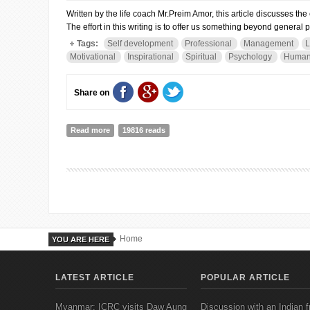
Written by the life coach Mr.Preim Amor, this article discusses th
The effort in this writing is to offer us something beyond general 
Tags:
Self development
Professional
Management
L
Motivational
Inspirational
Spiritual
Psychology
Human
Share on
Read more
about WHEN ALL DOORS CLOSE...
19816 reads
Home
YOU ARE HERE
LATEST ARTICLE
POPULAR ARTICLE
Myanmar: ICRC visits Daw Aung
Discussion with an Indian f