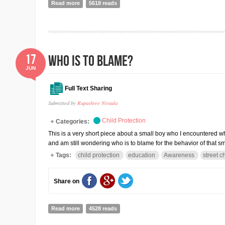
Read more
about Why Prisons?
5618 reads
17
Who is to blame?
JUN
Full Text Sharing
Submitted by
Rupashree Niraula
Child Protection
Categories:
This is a very short piece about a small boy who I encountered wh
and am still wondering who is to blame for the behavior of that s
Tags:
child protection
education
Awareness
street c
Share on
Read more
about Who is to blame?
4528 reads