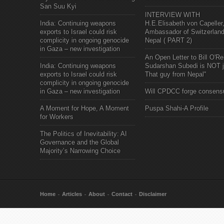
San Suu Kyi
INTERVIEW WITH
India: Continuing weapons
H.E.Elisabeth von Capeller
exports to Israel could risk
Ambassador of Switzerland
complicity in ongoing genocide
Nepal ( PART 2)
in Gaza – new investigation
An Open Letter to Bill O'Rei
India: Continuing weapons
Sudarshan Subedi is NOT j
exports to Israel could risk
That guy from Nepal"
complicity in ongoing genocide
in Gaza – new investigation
Will CPDCC forge consens
A Moment for Hope, A Moment
Puspa Shahi-A Profile
for Workers
The Politics of Inevitability: AI
Governance and the Global
Majority’s Narrowing Choice
Home
Articles
About
Contact
Disclaimer