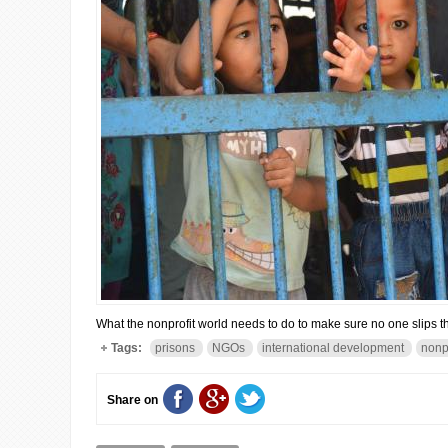
What the nonprofit world needs to do to make sure no one slips th
Tags:
prisons
NGOs
international development
nonp
Share on