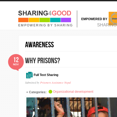
Skip to main content
EMPOWERED BY
MAIN MENU
SHARING
EMPOWERING BY SHARING
Awareness
12
Why Prisons?
NOV
Full Text Sharing
Submitted by
Prisoners Assistance Nepal
Organizational development
Categories: