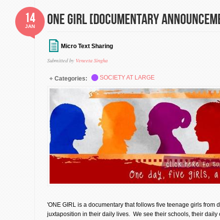
14
ONE GIRL [Documentary Announcem
JAN
Micro Text Sharing
Submitted by
Veneeta Singha
SOCIETY AT LARGE
Categories:
'ONE GIRL is a documentary that follows five teenage girls from d
juxtaposition in their daily lives. We see their schools, their dai