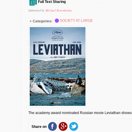
Full Text Sharing
Submitted by
Michael Rosenkrantz
SOCIETY AT LARGE
Categories:
The academy award nominated Russian movie Leviathan shows 
Share on