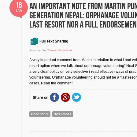
16
An important note from Martin Pu
JAN
Generation Nepal: Orphanage Volu
last resort nor a full endorsemen
Full Text Sharing
Submitted by
Simone Galimberti
A very important comment from Martin in relation to what i had wr
resort option when we talk about orphanage volunteering".Next
a very clear policy on very selective ( read effective) ways of pra
volunteering. Orphanage volunteering should not be a "last resort" 
cases. Read the comment
Share on
Read more
about An important note from Martin Punaks, Next Ge
3208 reads
Volunteering not a last resort nor a full endorsement