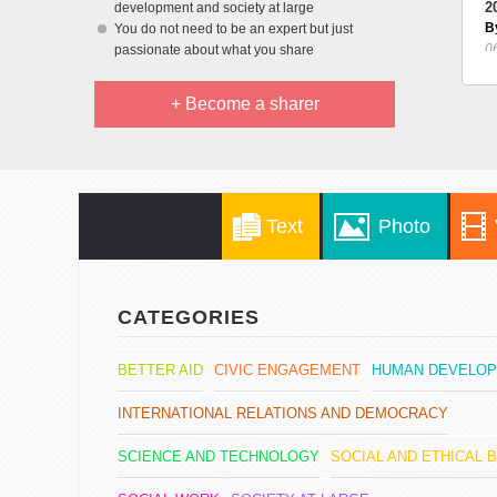
2
development and society at large
B
You do not need to be an expert but just
0
passionate about what you share
+ Become a sharer
Text
Photo
CATEGORIES
BETTER AID
CIVIC ENGAGEMENT
HUMAN DEVELO
INTERNATIONAL RELATIONS AND DEMOCRACY
SCIENCE AND TECHNOLOGY
SOCIAL AND ETHICAL 