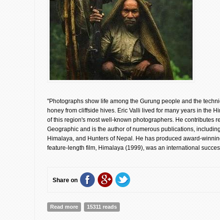
"Photographs show life among the Gurung people and the techni
honey from cliffside hives. Eric Valli lived for many years in th
of this region's most well-known photographers. He contributes r
Geographic and is the author of numerous publications, includin
Himalaya, and Hunters of Nepal. He has produced award-winning
feature-length film, Himalaya (1999), was an international succes
Share on
Read more
about Honey Hunters of Nepal | Eric Valli [Book Retros
15311 reads