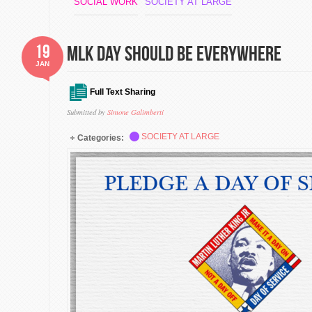
SOCIAL WORK
SOCIETY AT LARGE
19
MLK DAY SHOULD BE EVERYWHERE
JAN
Full Text Sharing
Submitted by
Simone Galimberti
SOCIETY AT LARGE
Categories: