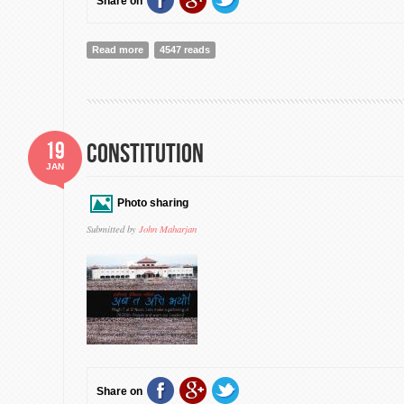
Share on
Read more
about MLK DAY SHOULD BE EVERYWHERE
4547 reads
19
Constitution
JAN
Photo sharing
Submitted by
John Maharjan
Share on