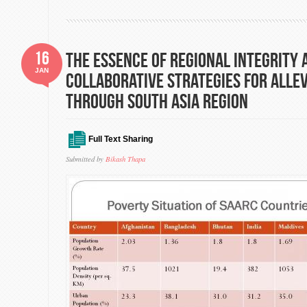
16
The essence of regional Integrity 
JAN
collaborative strategies for alle
through south Asia region
Full Text Sharing
Submitted by
Bikash Thapa