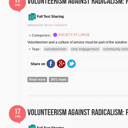
Volunteerism against radicalism: P
JAN
Full Text Sharing
Submitted by
Simone Galimberti
SOCIETY AT LARGE
Categories:
Volunteerism and a culture of service must be part of the solution
Tags:
volunteeerism
civic engagement
community coh
Share on
Read more
about Volunteerism against radicalism: Part II
3971 reads
17
Volunteerism against radicalism: P
JAN