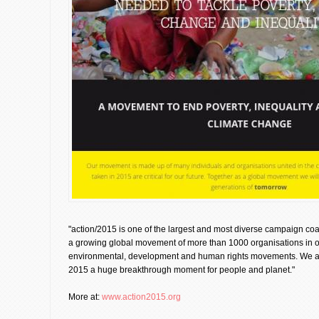
"action/2015 is one of the largest and most diverse campaign coa
a growing global movement of more than 1000 organisations in 
environmental, development and human rights movements. We are
2015 a huge breakthrough moment for people and planet."
More at:
www.action2015.org