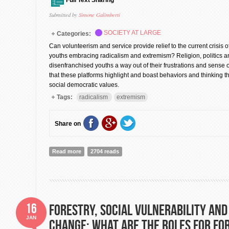
Full Text Sharing
Submitted by
Simone Galimberti
SOCIETY AT LARGE
Categories:
Can volunteerism and service provide relief to the current crisis o
youths embracing radicalism and extremism? Religion, politics an
disenfranchised youths a way out of their frustrations and sense o
that these platforms highlight and boast behaviors and thinking th
social democratic values.
Tags:
radicalism
extremism
Share on
Read more
about Volunteerism against radicalism: Part I
2704 reads
16
Forestry, Social Vulnerability and
JAN
Change: What are the Roles for Fo