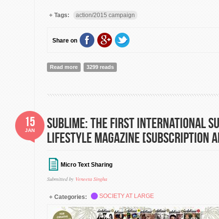
Tags:
action/2015 campaign
Share on
Read more
about action/2015: A platform for greater coordination
3299 reads
[Campaign Launch!]
15
SUBLIME: The First International S
JAN
Lifestyle Magazine [Subscription
Micro Text Sharing
Submitted by
Veneeta Singha
SOCIETY AT LARGE
Categories: