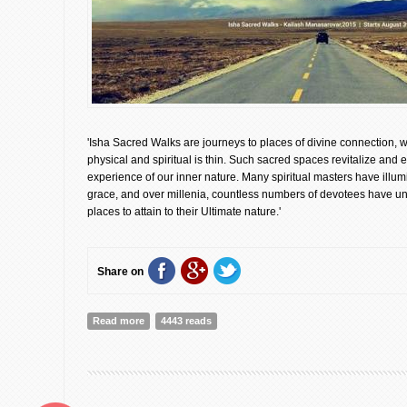
'Isha Sacred Walks are journeys to places of divine connection, 
physical and spiritual is thin. Such sacred spaces revitalize and 
experience of our inner nature. Many spiritual masters have illum
grace, and over millenia, countless numbers of devotees have un
places to attain to their Ultimate nature.'
Share on
Read more
about Isha Sacred Walks [Registration Announcement
4443 reads