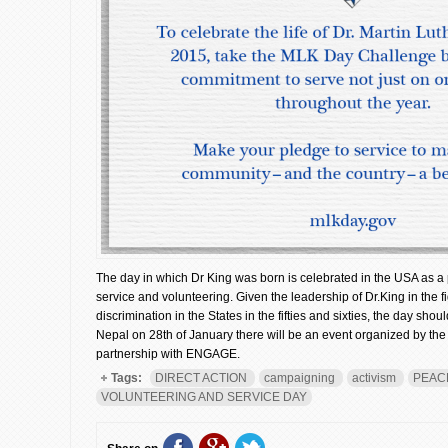
The day in which Dr King was born is celebrated in the USA as a 
service and volunteering. Given the leadership of Dr.King in the f
discrimination in the States in the fifties and sixties, the day sho
Nepal on 28th of January there will be an event organized by t
partnership with ENGAGE.
Tags:
DIRECT ACTION
campaigning
activism
PEAC
VOLUNTEERING AND SERVICE DAY