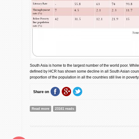
South Asia is home to the largest number of the world poor. While
defined by HCR has shown some decline in all South Asian countr
proportion of the population in all the countries still live in poverty
Share on
Read more
about The essence of regional Integrity and collaborativ
23161 reads
poverty through south Asia region