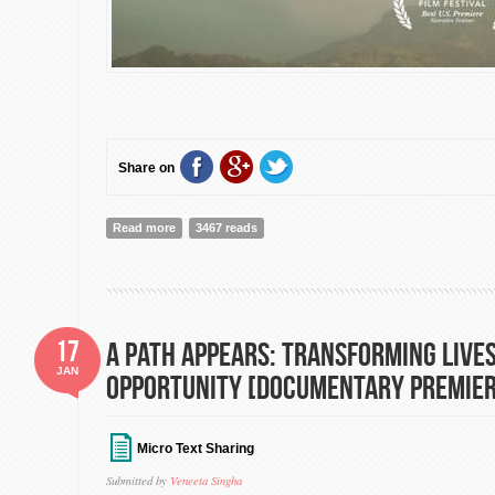
Share on
Read more
about Highway to Dhampus: Directed by Rick McFarl
3467 reads
17
A Path Appears: Transforming Lives
JAN
Opportunity [Documentary Premier
Micro Text Sharing
Submitted by
Veneeta Singha