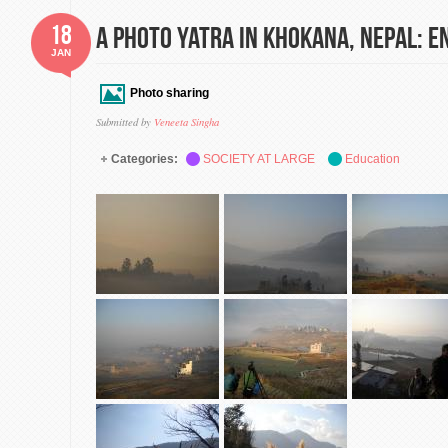
18
A Photo Yatra in Khokana, Nepal: En
JAN
Photo sharing
Submitted by
Veneeta Singha
Categories:
SOCIETY AT LARGE
Education