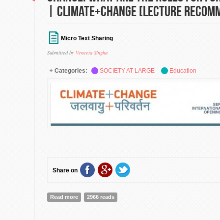
| Climate+Change [Lecture Recom
Micro Text Sharing
Submitted by
Veneeta Singha
Categories:
SOCIETY AT LARGE
Education
Share on
Read more
about Forestry, Social Vulnerability and Climate Chang
2966 reads
Forestry Officers? | Climate+Change [Lecture Recomm