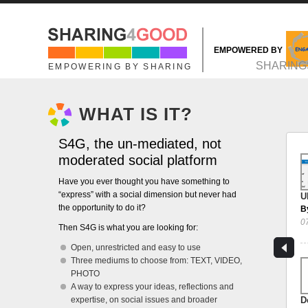
Skip to main content
EMPOWERED BY
MAIN MENU
SHARING
EMPOWERING BY SHARING
WHAT IS IT?
S4G, the un-mediated, not
moderated social platform
Have you ever thought you have something to
“express” with a social dimension but never had
U
the opportunity to do it?
B
0
Then S4G is what you are looking for:
Open, unrestricted and easy to use
Three mediums to choose from: TEXT, VIDEO,
PHOTO
A way to express your ideas, reflections and
expertise, on social issues and broader
D