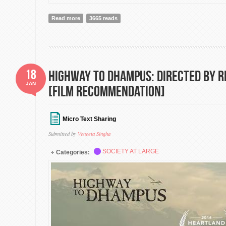
Read more
about Leviathan: The Emperor is in fact Naked, but t
3665 reads
18
Highway to Dhampus: Directed by 
JAN
[Film Recommendation]
Micro Text Sharing
Submitted by
Veneeta Singha
SOCIETY AT LARGE
Categories: