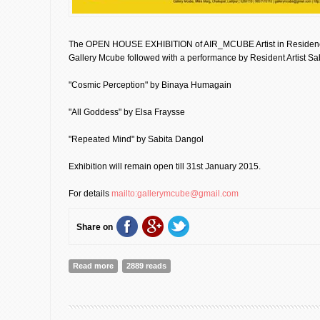
The OPEN HOUSE EXHIBITION of AIR_MCUBE Artist in Residence
Gallery Mcube followed with a performance by Resident Artist Sa
"Cosmic Perception" by Binaya Humagain
"All Goddess" by Elsa Fraysse
"Repeated Mind" by Sabita Dangol
Exhibition will remain open till 31st January 2015.
For details
mailto:gallerymcube@gmail.com
Share on
Read more
about Open House Exhibition | Gallery Mcube [Event
2889 reads