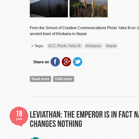
From the School of Creative Communications Photo Yatra III on J
ancient town of Khokana in Nepal
Tags:
SCC Photo Yatra III
Khokana
Nepal
Share on
Read more
about A Photo Yatra in Khokana, Nepal: Envision!
5166 reads
18
Leviathan: The Emperor is in fact N
JAN
Changes Nothing