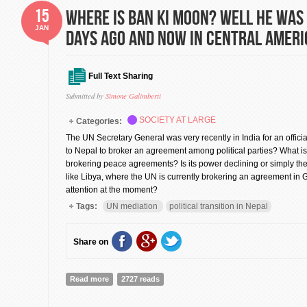
15
Where is Ban Ki moon? Well He was 
JAN
days ago and now in Central Ameri
Full Text Sharing
Submitted by
Simone Galimberti
SOCIETY AT LARGE
Categories:
The UN Secretary General was very recently in India for an offici
to Nepal to broker an agreement among political parties? What is 
brokering peace agreements? Is its power declining or simply the 
like Libya, where the UN is currently brokering an agreement i
attention at the moment?
Tags:
UN mediation
political transition in Nepal
Share on
Read more
about Where is Ban Ki moon? Well He was in India few
2727 reads
America