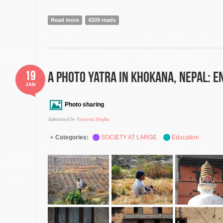
Read more
about Constitution
4209 reads
19
A Photo Yatra in Khokana, Nepal: E
JAN
Photo sharing
Submitted by
Veneeta Singha
Categories:
SOCIETY AT LARGE
Education