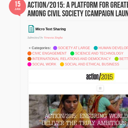
15
action/2015: A platform for great
JAN
among civil society [Campaign Lau
Micro Text Sharing
Submitted by
Veneeta Singha
Categories:
SOCIETY AT LARGE
HUMAN DEVELO
CIVIC ENGAGEMENT
SCIENCE AND TECHNOLOGY
INTERNATIONAL RELATIONS AND DEMOCRACY
BETT
SOCIAL WORK
SOCIAL AND ETHICAL BUSINESS