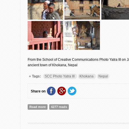
From the School of Creative Communications Photo Yatra III on J
ancient town of Khokana, Nepal
Tags:
SCC Photo Yatra III
Khokana
Nepal
Share on
Read more
about A Photo Yatra in Khokana, Nepal: Envisage!
4277 reads