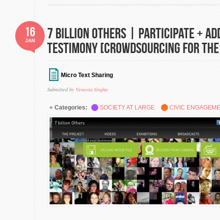
16
7 Billion Others | Participate + Ad
JAN
Testimony [Crowdsourcing for the
Micro Text Sharing
Submitted by
Veneeta Singha
Categories:
SOCIETY AT LARGE
CIVIC ENGAGEM