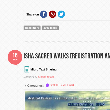
Share on
Read more
about 7 Billion Others | Participate + Add Your Testim
3301 reads
Planet]
16
Isha Sacred Walks [Registration 
JAN
Micro Text Sharing
Submitted by
Veneeta Singha
SOCIETY AT LARGE
Categories: