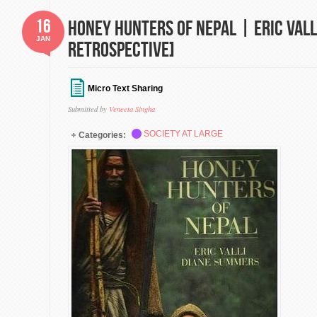
16
Honey Hunters of Nepal | Eric Vall
JAN
Retrospective]
Micro Text Sharing
Submitted by
Veneeta Singha
SOCIETY AT LARGE
Categories: