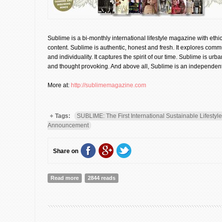
Sublime is a bi-monthly international lifestyle magazine with ethic
content. Sublime is authentic, honest and fresh. It explores comm
and individuality. It captures the spirit of our time. Sublime is urb
and thought provoking. And above all, Sublime is an independent
More at:
http://sublimemagazine.com
Tags:
SUBLIME: The First International Sustainable Lifesty
Announcement
Share on
Read more
about SUBLIME: The First International Sustainable Li
2844 reads
Announcement]