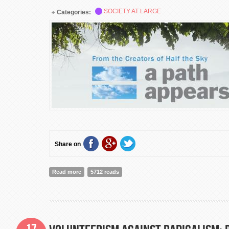
SOCIETY AT LARGE
Categories:
Share on
Read more
about A Path Appears: Transforming Lives, Creating 
5712 reads
Premiere]
17