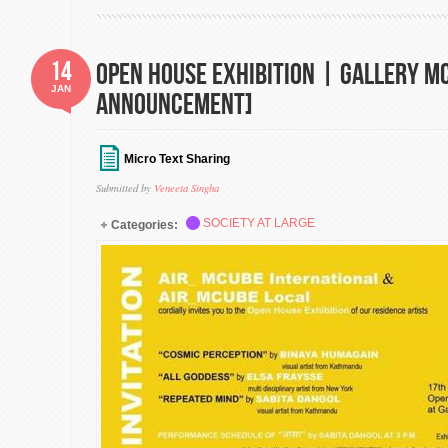
14
Open House Exhibition | Gallery M
JAN
Announcement]
Micro Text Sharing
Submitted by
Veneeta Singha
SOCIETY AT LARGE
Categories: