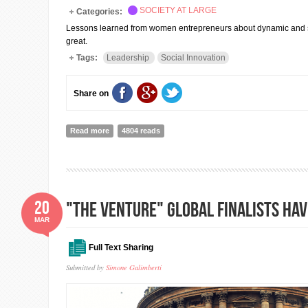
SOCIETY AT LARGE
Categories:
Lessons learned from women entrepreneurs about dynamic and sus
great.
Tags:
Leadership
Social Innovation
Share on
Read more
about 5 Pathways to Sustainable Leadership (Cheryl D
4804 reads
20
"The Venture" global finalists ha
MAR
Full Text Sharing
Submitted by
Simone Galimberti