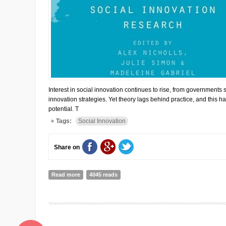
Interest in social innovation continues to rise, from governments s
innovation strategies. Yet theory lags behind practice, and this h
potential. T
Tags:
Social Innovation
Share on
Read more
about New frontiers in social innovation research
4045 reads