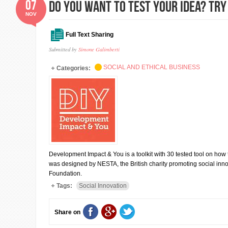
07
DO YOU WANT TO TEST YOUR IDEA? TRY
NOV
Full Text Sharing
Submitted by
Simone Galimberti
SOCIAL AND ETHICAL BUSINESS
Categories:
Development Impact & You is a toolkit with 30 tested tool on how to
was designed by NESTA, the British charity promoting social inno
Foundation.
Tags:
Social Innovation
Share on