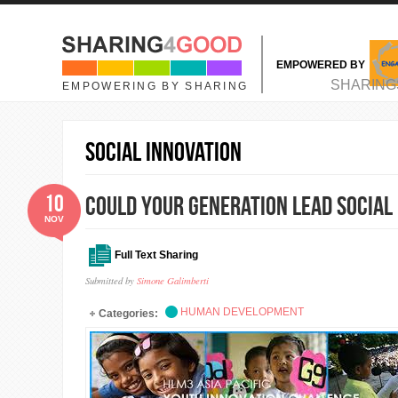
Skip to main content
EMPOWERED BY
MAIN MENU
SHARING
EMPOWERING BY SHARING
Social Innovation
10
COULD YOUR GENERATION LEAD SOCIAL 
NOV
Full Text Sharing
Submitted by
Simone Galimberti
HUMAN DEVELOPMENT
Categories: