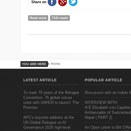
Share on
Read more
about Will Idea Studio initiative have a domino effect
7141 reads
Home
YOU ARE HERE
LATEST ARTICLE
POPULAR ARTICLE
To mark 75 years of the Refugee
Discussion with an Indian f
Convention, 75 global voices
unite with UNHCR to launch ‘The
INTERVIEW WITH
Promise
H.E.Elisabeth von Capeller
Ambassador of Switzerland
APC's keynote address at the
Nepal ( PART 2)
UN Global Dialogue on AI
Governance 2026 high-level
An Open Letter to Bill O'Rei