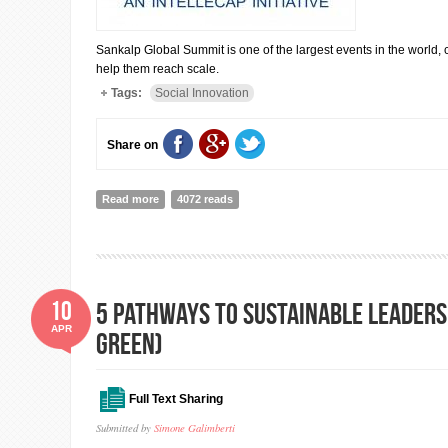
Sankalp Global Summit is one of the largest events in the world, 
help them reach scale.
Tags:
Social Innovation
Share on
Read more
about Sankalp Global Summit is undergoing ( 20th-22nd
4072 reads
10
5 Pathways to Sustainable Leadersh
APR
Green)
Full Text Sharing
Submitted by
Simone Galimberti