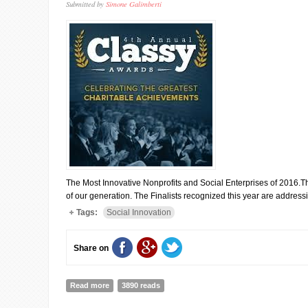
Submitted by
Simone Galimberti
The Most Innovative Nonprofits and Social Enterprises of 2016.T
of our generation. The Finalists recognized this year are addres
Tags:
Social Innovation
Share on
Read more
about CLASSY AWARDS: MEET THE FINALISTS
3890 reads