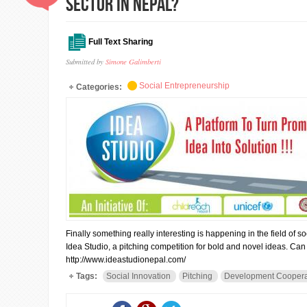
sector in Nepal?
Full Text Sharing
Submitted by
Simone Galimberti
Social Entrepreneurship
Categories:
Finally something really interesting is happening in the field of
Idea Studio, a pitching competition for bold and novel ideas. Ca
http://www.ideastudionepal.com/
Tags:
Social Innovation
Pitching
Development Coopera