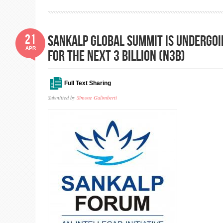
21
Sankalp Global Summit is undergoin
APR
for the Next 3 Billion (N3B)
Full Text Sharing
Submitted by
Simone Galimberti