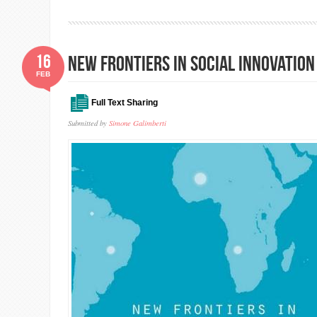
16
New frontiers in social innovatio
FEB
Full Text Sharing
Submitted by
Simone Galimberti