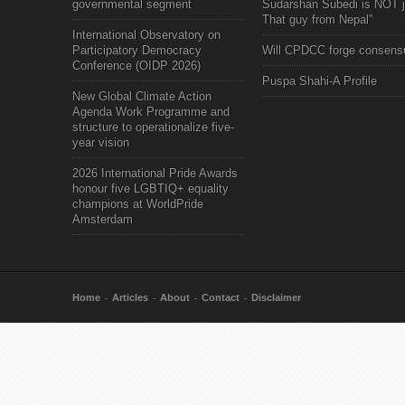
governmental segment
Sudarshan Subedi is NOT j
That guy from Nepal"
International Observatory on
Participatory Democracy
Will CPDCC forge consens
Conference (OIDP 2026)
Puspa Shahi-A Profile
New Global Climate Action
Agenda Work Programme and
structure to operationalize five-
year vision
2026 International Pride Awards
honour five LGBTIQ+ equality
champions at WorldPride
Amsterdam
Home
Articles
About
Contact
Disclaimer