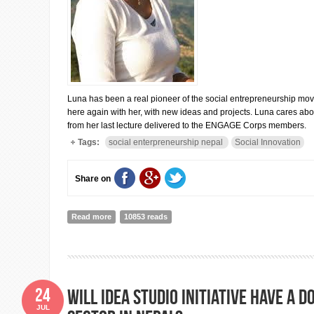
Luna has been a real pioneer of the social entrepreneurship mo
here again with her, with new ideas and projects. Luna cares abo
from her last lecture delivered to the ENGAGE Corps members.
Tags:
social enterpreneurship nepal
Social Innovation
Share on
Read more
about LUNA SHRESTHA THAKUR: A Social Enterprise 
10853 reads
24
Will Idea Studio initiative have a
JUL