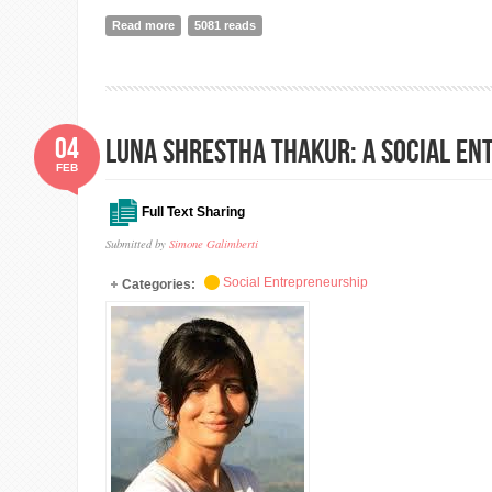
Read more
about DO YOU WANT TO TEST YOUR IDEA? TRY WITH
5081 reads
04
LUNA SHRESTHA THAKUR: A Social En
FEB
Full Text Sharing
Submitted by
Simone Galimberti
Social Entrepreneurship
Categories: