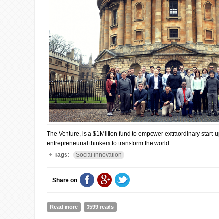
The Venture, is a $1Million fund to empower extraordinary start-u
entrepreneurial thinkers to transform the world.
Tags:
Social Innovation
Share on
Read more
about "The Venture" global finalists have been shortli
3599 reads