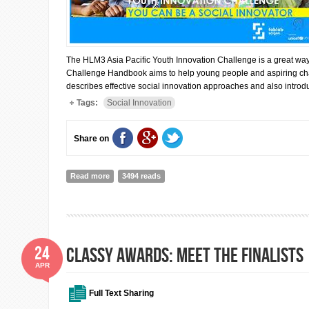
The HLM3 Asia Pacific Youth Innovation Challenge is a great way
Challenge Handbook aims to help young people and aspiring chan
describes effective social innovation approaches and also intro
Tags:
Social Innovation
Share on
Read more
about COULD YOUR GENERATION LEAD SOCIAL INNO
3494 reads
24
CLASSY AWARDS: MEET THE FINALISTS
APR
Full Text Sharing