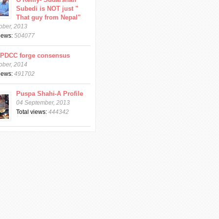
Subedi is NOT just "
That guy from Nepal"
ober, 2013
views:
504077
CPDCC forge consensus
ober, 2014
views:
491702
Puspa Shahi-A Profile
04 September, 2013
Total views:
444342