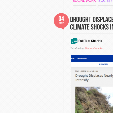
SOCIAL WORK
SOCIETY
04
Drought Displace
MAY
Climate Shocks I
Full Text Sharing
Submitted by
Simone Galimberti