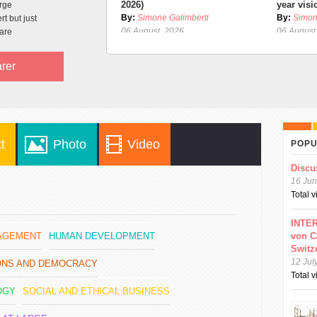
2026)
year visi
arge
By:
Simone Galimberti
By:
Simon
t but just
06 August, 2026
06 August
are
rer
t
Photo
Video
POPU
Discu
16 Jun
Total 
INTER
GAGEMENT
HUMAN DEVELOPMENT
von C
Switz
12 Jul
IONS AND DEMOCRACY
Total 
OGY
SOCIAL AND ETHICAL BUSINESS