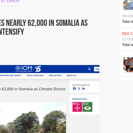
 AT LARGE
04 Oct
s Nearly 62,000 in Somalia as
Total 
ntensify
Will 
12 Oct
Total 