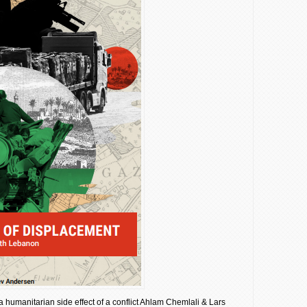
a humanitarian side effect of a conflict Ahlam Chemlali & Lars