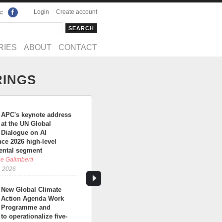
Login
Create account
s:
rch
arch form
RIES
ABOUT
CONTACT
RINGS
APC's keynote address
at the UN Global
Dialogue on AI
ce 2026 high-level
ntal segment
e Galimberti
, 2026
New Global Climate
Action Agenda Work
Programme and
 to operationalize five-