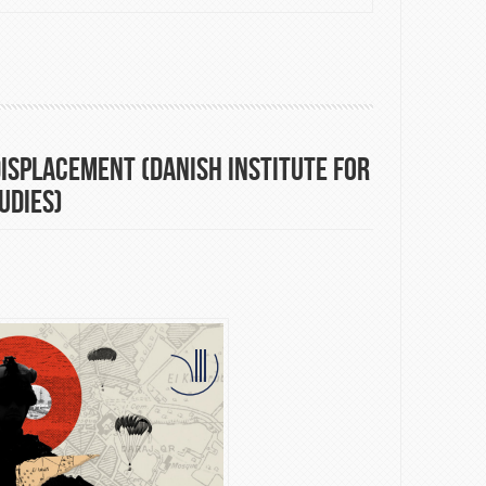
eral's remarks to the Eleventh Review Conference of the Parties
e Non-Proliferation of Nuclear Weapons (NPT)
isplacement (Danish Institute for
udies)