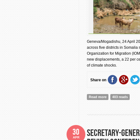
Geneva/Mogadishu, 24 April 20
across five districts in Somalia
Organization for Migration (IOM
new displacements, a 22 per cen
of climate shocks.
Share on
Read more
about Drought Displ
403 reads
30
Secretary-Gener
APR