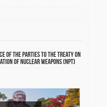
 displacement (Danish Institute for International Studies)
e of the Parties to the Treaty on
ation of Nuclear Weapons (NPT)