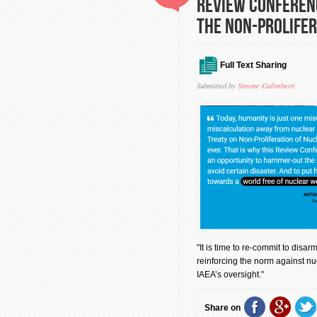
Review Conferenc
the Non-Prolifer
Full Text Sharing
Submitted by
Simone Galimberti
"It is time to re-commit to disa
reinforcing the norm against nu
IAEA’s oversight."
Share on