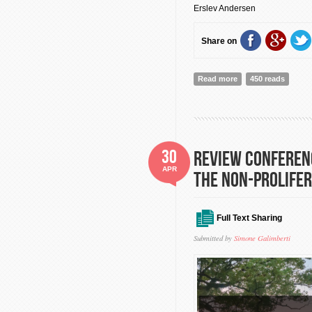
Erslev Andersen
Share on
Read more
about The anatomy of
450 reads
30
Review Conferenc
APR
the Non-Prolifer
Full Text Sharing
Submitted by
Simone Galimberti