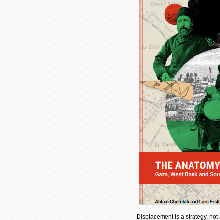
Displacement is a strategy, not 