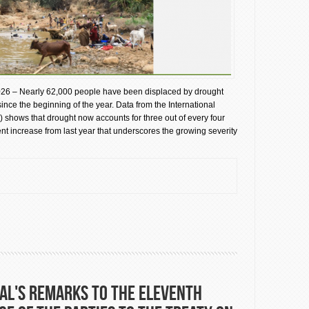
26 – Nearly 62,000 people have been displaced by drought
 since the beginning of the year. Data from the International
) shows that drought now accounts for three out of every four
t increase from last year that underscores the growing severity
aces Nearly 62,000 in Somalia as Climate Shocks Intensify
al's remarks to the Eleventh