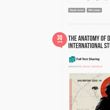
Read more
about Secretary-Gen
494 reads
to the Treaty on th
30
The anatomy of d
APR
International St
Full Text Sharing
Submitted by
Simone Galimberti