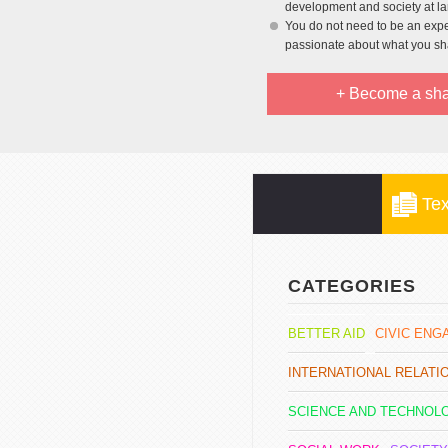
development and society at l
You do not need to be an exper
passionate about what you sh
+ Become a sha
Tex
CATEGORIES
BETTER AID
CIVIC EN
INTERNATIONAL RELAT
SCIENCE AND TECHNOL