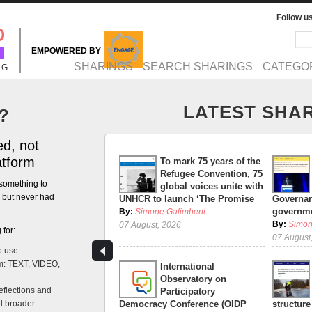
Follow u
Sea
Se
EMPOWERED BY
MAIN MENU
SHARINGS
SEARCH SHARINGS
CATEGO
NG
LATEST SHA
?
d, not
atform
To mark 75 years of the
Refugee Convention, 75
something to
global voices unite with
n but never had
UNHCR to launch ‘The Promise
Governan
governme
By:
Simone Galimberti
By:
Simon
07 August, 2026
 for:
07 August
o use
m: TEXT, VIDEO,
International
Observatory on
eflections and
Participatory
nd broader
Democracy Conference (OIDP
structure