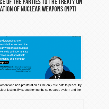
e of the Parties to the Treaty on
ation of Nuclear Weapons (NPT)
rmament and non-proliferation as the only true path to peace. By
clear testing. By strengthening the safeguards system and the