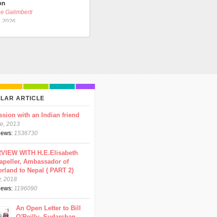
on
e Galimberti
, 2026
LAR ARTICLE
ssion with an Indian friend
e, 2013
views:
1536730
VIEW WITH H.E.Elisabeth
apeller, Ambassador of
erland to Nepal ( PART 2)
y, 2018
views:
1196090
An Open Letter to Bill
O'Reilly- Sudarshan