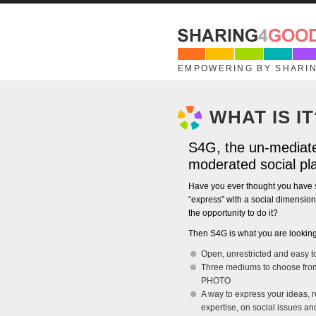
Skip to main content
EMPOWERING BY SHARI
WHAT IS IT
S4G, the un-mediate
moderated social pl
Have you ever thought you have 
“express” with a social dimensio
the opportunity to do it?
Then S4G is what you are looking
Open, unrestricted and easy t
Three mediums to choose fro
PHOTO
A way to express your ideas, r
expertise, on social issues a