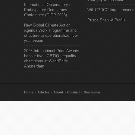
International Observatory on
Participatory Democracy
Will CPDCC forge consens
Conference (OIDP 2026)
Puspa Shahi-A Profile
New Global Climate Action
Agenda Work Programme and
structure to operationalize five-
year vision
2026 International Pride Awards
honour five LGBTIQ+ equality
champions at WorldPride
Amsterdam
Home
Articles
About
Contact
Disclaimer