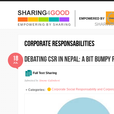
Skip to main content
EMPOWERED BY
MAIN MENU
SHARING
EMPOWERING BY SHARING
Corporate Responsabilities
18
Debating CSR in Nepal: A bit bumpy
JUL
Full Text Sharing
Submitted by
Simone Galimberti
Corporate Social Responsability and Corpora
Categories: