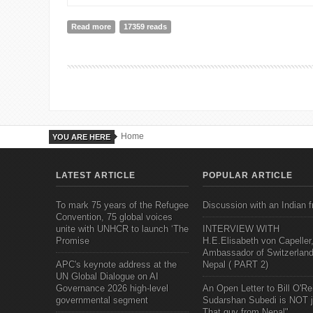
Read more
about Debating CSR in Nepal: A bit bumpy road but wi
17359 reads
Home
YOU ARE HERE
LATEST ARTICLE
POPULAR ARTICLE
To mark 75 years of the Refugee
Discussion with an Indian f
Convention, 75 global voices
unite with UNHCR to launch ‘The
INTERVIEW WITH
Promise
H.E.Elisabeth von Capeller
Ambassador of Switzerland
APC's keynote address at the
Nepal ( PART 2)
UN Global Dialogue on AI
Governance 2026 high-level
An Open Letter to Bill O'Rei
governmental segment
Sudarshan Subedi is NOT j
That guy from Nepal"