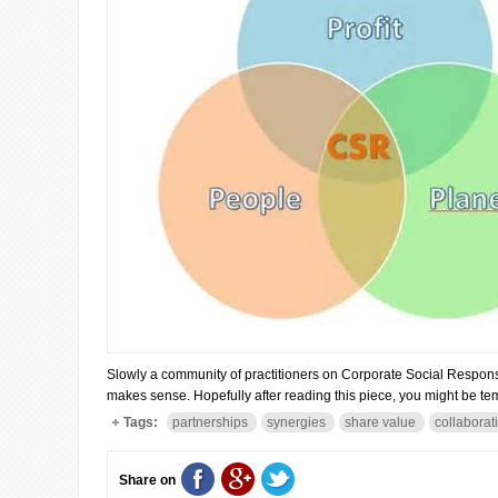
Slowly a community of practitioners on Corporate Social Responsibili
makes sense. Hopefully after reading this piece, you might be tem
Tags:
partnerships
synergies
share value
collaborat
Share on