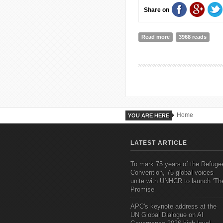
Share on
Read more
about Adaptive Sport
3968 reads
Home
YOU ARE HERE
LATEST ARTICLE
To mark 75 years of the Refuge
Convention, 75 global voices
unite with UNHCR to launch ‘Th
Promise
APC's keynote address at the
UN Global Dialogue on AI