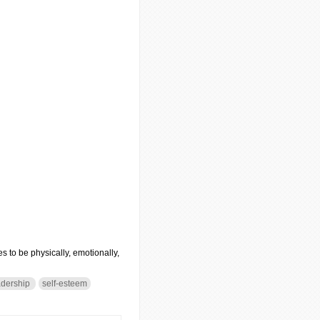
s to be physically, emotionally,
dership
self-esteem