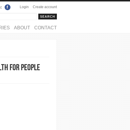
Login
Create account
s:
rch
arch form
RIES
ABOUT
CONTACT
lth for People