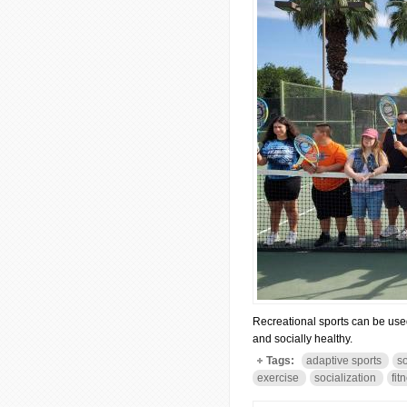
Recreational sports can be used 
and socially healthy.
Tags:
adaptive sports
s
exercise
socialization
fit