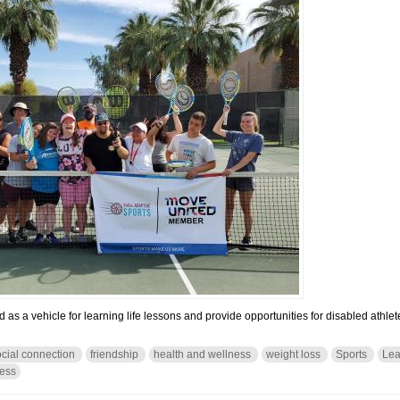
as a vehicle for learning life lessons and provide opportunities for disabled athlete
ocial connection
friendship
health and wellness
weight loss
Sports
Lea
ness