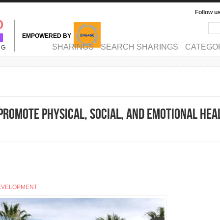
Follow u
Sea
Se
EMPOWERED BY
MAIN MENU
SHARINGS
SEARCH SHARINGS
CATEGO
NG
Promote Physical, Social, and Emotional Hea
EVELOPMENT