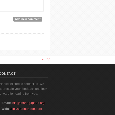
Add new comment
▲ Top
CONTACT
Please fell free to contact us. We
appreciate your feedback and look
forward to hearing from you.
Email:
info@sharing4good.org
Web:
http://sharing4good.org