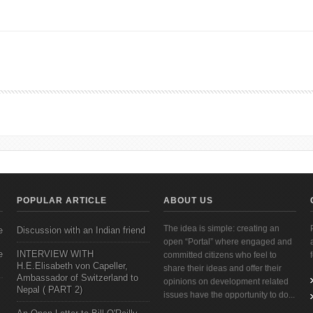
s Promote Physical, Social, and Emotional Health for People with Disabilities
POPULAR ARTICLE
ABOUT US
The idea is simple: creating an
e
Discussion with an Indian friend
open “Portal” where engaged and
e
INTERVIEW WITH
committed citizens who feel to
H.E.Elisabeth von Capeller,
share their ideas and offer their
Ambassador of Switzerland to
opinions on development related
Nepal ( PART 2)
issues have the opportunity to do...