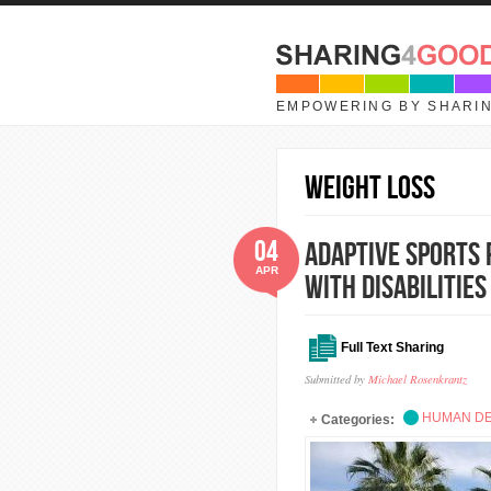
Skip to main content
EMPOWERING BY SHARI
weight loss
04
Adaptive Sports 
APR
with Disabilities
Full Text Sharing
Submitted by
Michael Rosenkrantz
HUMAN D
Categories: