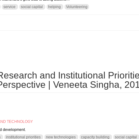
service
social capital
helping
Volunteering
olunteering? Why do not you start with a PON?
search and Institutional Prioritie
erspective | Veneeta Singha, 20
AND TECHNOLOGY
nd development.
h
institutional priorities
new technologies
capacity building
social capital