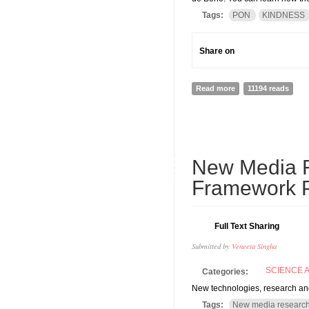
Tags:
PON
KINDNESS
Share on
Read more
about Thinking of v
11194 reads
22
New Media Re
DEC
Framework P
Full Text Sharing
Submitted by
Veneeta Singha
SCIENCE 
Categories:
New technologies, research a
Tags:
New media researc