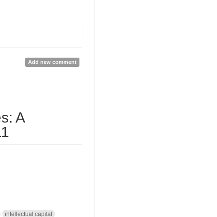
Add new comment
s: A
11
intellectual capital