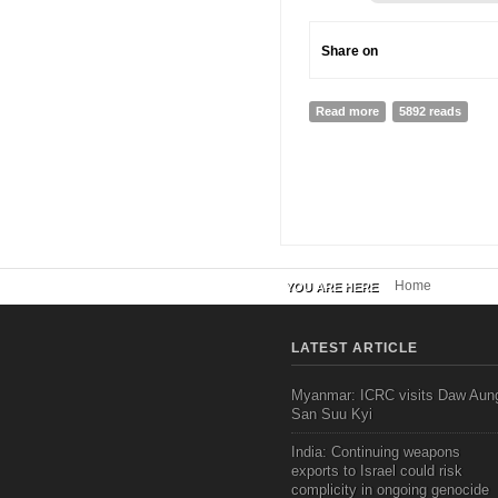
Share on
Read more
about New Media Res
5892 reads
Home
YOU ARE HERE
LATEST ARTICLE
Myanmar: ICRC visits Daw Aun
San Suu Kyi
India: Continuing weapons
exports to Israel could risk
complicity in ongoing genocide