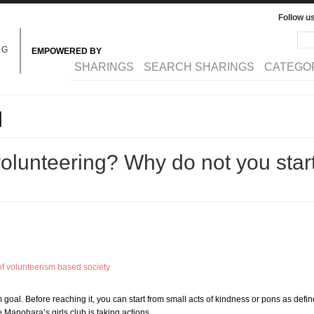
Follow u
Sea
Se
NG
EMPOWERED BY
MAIN MENU
SHARINGS
SEARCH SHARINGS
CATEGO
l
volunteering? Why do not you start
f volunteerism based society
 goal. Before reaching it, you can start from small acts of kindness or pons as de
 Manohara’s girls club is taking actions…