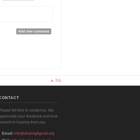
Add new comment
▲ Top
CONTACT
Please fell free to contact us. We
appreciate your feedback and look
forward to hearing from you.
Email:
info@sharing4good.org