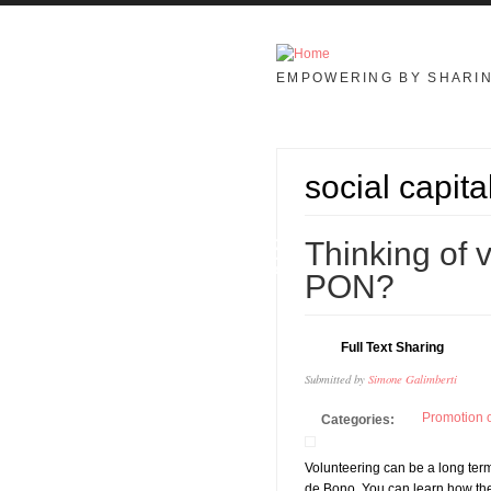
Skip to main content
EMPOWERING BY SHARI
social capita
08
Thinking of 
APR
PON?
Full Text Sharing
Submitted by
Simone Galimberti
Promotion o
Categories:
Volunteering can be a long term
de Bono. You can learn how the