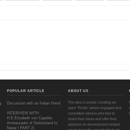
earch and Institutional Priorities: A Framework Perspective | Veneeta Singha, 2011
POPULAR ARTICLE
ABOUT US
The idea is simple: creating an
g
Discussion with an Indian friend
open “Portal” where engaged and
INTERVIEW WITH
committed citizens who feel to
H.E.Elisabeth von Capeller,
share their ideas and offer their
Ambassador of Switzerland to
opinions on development related
Nepal ( PART 2)