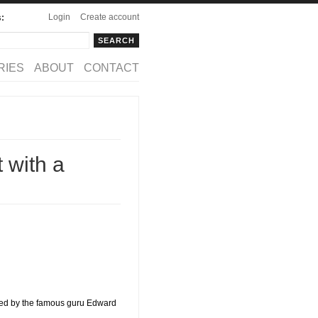
Login
Create account
s:
rch
arch form
RIES
ABOUT
CONTACT
 with a
fined by the famous guru Edward