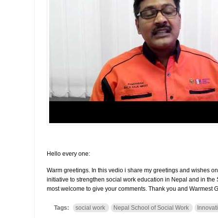
Hello every one:
Warm greetings. In this vedio i share my greetings and wishes on
initiative to strengthen social work education in Nepal and in th
most welcome to give your comments. Thank you and Warmest G
Tags:
social work
Nepal School of Social Work
Innovat