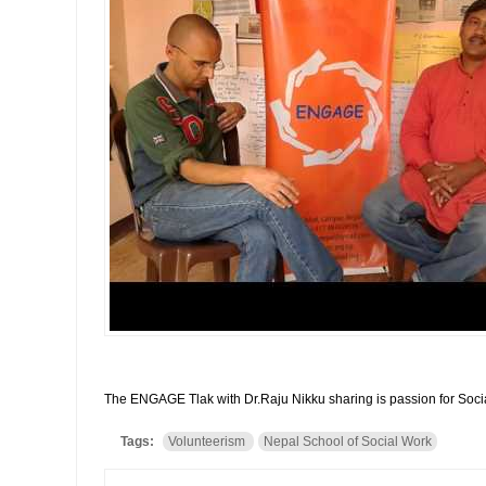
The ENGAGE Tlak with Dr.Raju Nikku sharing is passion for Soci
Tags:
Volunteerism
Nepal School of Social Work