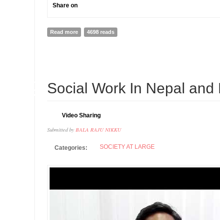
Share on
Read more
about Interview with Dr.Nikku, Social Work Innovator 
4698 reads
10
Social Work In Nepal and 
SEP
Video Sharing
Submitted by
BALA RAJU NIKKU
SOCIETY AT LARGE
Categories: