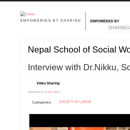
Skip to main content
EMPOWERING BY SHARING
EMPOWERED BY
MAIN MENU
SHARING
Nepal School of Social W
09
Interview with Dr.Nikku, 
DEC
Video Sharing
Submitted by
kusum lama
SOCIETY AT LARGE
Categories: