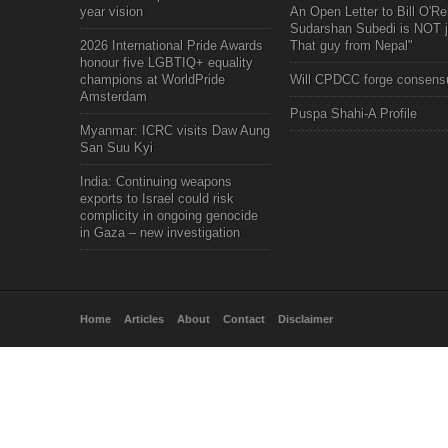
year vision
An Open Letter to Bill O'Rei
Sudarshan Subedi is NOT j
2026 International Pride Awards
That guy from Nepal"
honour five LGBTIQ+ equality
champions at WorldPride
Will CPDCC forge consens
Amsterdam
Puspa Shahi-A Profile
Myanmar: ICRC visits Daw Aung
San Suu Kyi
India: Continuing weapons
exports to Israel could risk
complicity in ongoing genocide
in Gaza – new investigation
Home
Articles
About
Contact
Disclaimer