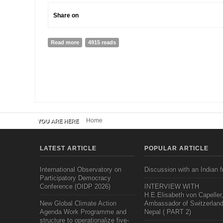
Share on
Read more
about Social Work In Nepal and Nepal School of Socia
4915 reads
Home
YOU ARE HERE
LATEST ARTICLE
POPULAR ARTICLE
International Observatory on
Discussion with an Indian f
Participatory Democracy
Conference (OIDP 2026)
INTERVIEW WITH
H.E.Elisabeth von Capeller
New Global Climate Action
Ambassador of Switzerland
Agenda Work Programme and
Nepal ( PART 2)
structure to operationalize five-