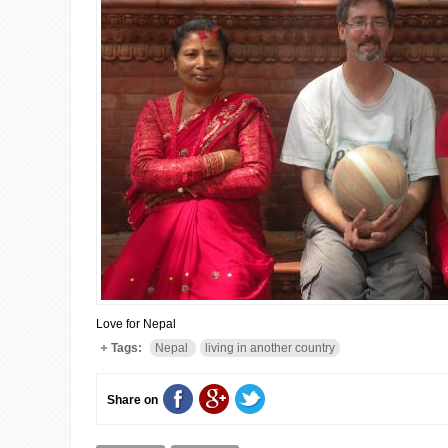
Love for Nepal
Tags:
Nepal
living in another country
Share on