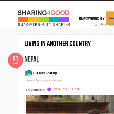
Skip to main content
EMPOWERED BY
MAIN MENU
SHARING
EMPOWERING BY SHARING
living in another country
01
Nepal
JUN
Full Text Sharing
Submitted by
Michael Rosenkrantz
SOCIETY AT LARGE
Categories: