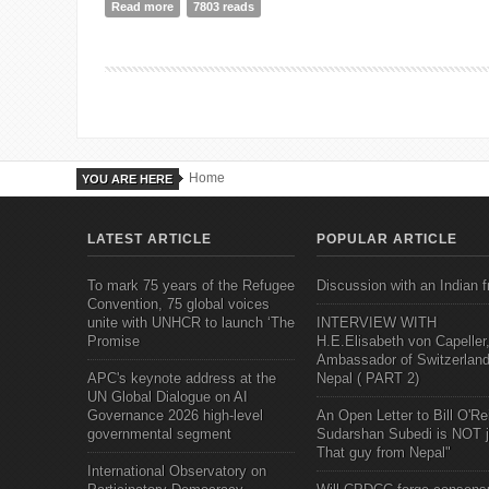
Read more
about Nepal
7803 reads
Home
YOU ARE HERE
LATEST ARTICLE
POPULAR ARTICLE
To mark 75 years of the Refugee
Discussion with an Indian f
Convention, 75 global voices
unite with UNHCR to launch ‘The
INTERVIEW WITH
Promise
H.E.Elisabeth von Capeller
Ambassador of Switzerland
APC's keynote address at the
Nepal ( PART 2)
UN Global Dialogue on AI
Governance 2026 high-level
An Open Letter to Bill O'Rei
governmental segment
Sudarshan Subedi is NOT j
That guy from Nepal"
International Observatory on