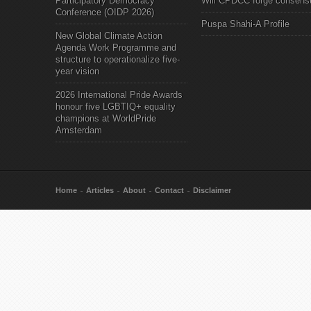
Participatory Democracy
Will CPDCC forge consens
Conference (OIDP 2026)
Puspa Shahi-A Profile
New Global Climate Action
Agenda Work Programme and
structure to operationalize five-
year vision
2026 International Pride Awards
honour five LGBTIQ+ equality
champions at WorldPride
Amsterdam
Home
Articles
About
Contact
Disclaimer