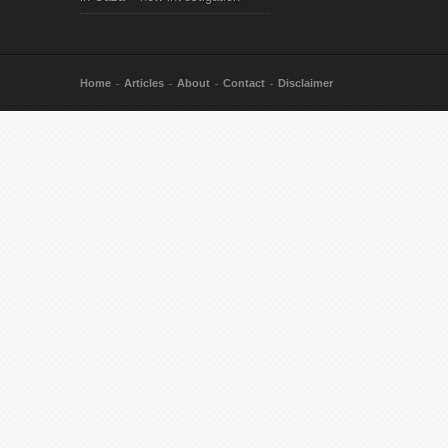
Home
Articles
About
Contact
Disclaimer