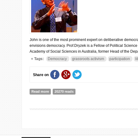
John is one of the most prominent expert on deliberative democr
envisions democracy. Prof.Dryzek is a Fellow of Political Scienc
Academy of Social Sciences in Australia, former Head of the Depar
Tags:
Democracy
grassroots activism
participation
l
Share on
Read more
about Interview to Professor John Dryzek (Australian N
20270 reads