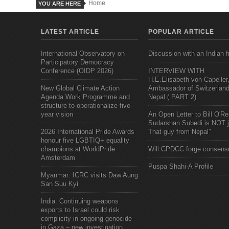
Home
YOU ARE HERE
LATEST ARTICLE
POPULAR ARTICLE
International Observatory on
Discussion with an Indian f
Participatory Democracy
Conference (OIDP 2026)
INTERVIEW WITH
H.E.Elisabeth von Capeller
New Global Climate Action
Ambassador of Switzerland
Agenda Work Programme and
Nepal ( PART 2)
structure to operationalize five-
year vision
An Open Letter to Bill O'Rei
Sudarshan Subedi is NOT j
2026 International Pride Awards
That guy from Nepal"
honour five LGBTIQ+ equality
champions at WorldPride
Will CPDCC forge consens
Amsterdam
Puspa Shahi-A Profile
Myanmar: ICRC visits Daw Aung
San Suu Kyi
India: Continuing weapons
exports to Israel could risk
complicity in ongoing genocide
in Gaza – new investigation