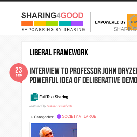
Skip to main content
EMPOWERED BY
MAIN MENU
SHARING
EMPOWERING BY SHARING
liberal framework
23
Interview to Professor John Dryzek
SEP
Powerful Idea of Deliberative Dem
Full Text Sharing
Submitted by
Simone Galimberti
SOCIETY AT LARGE
Categories: