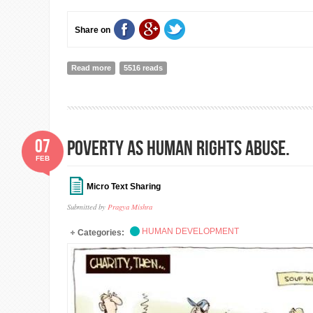
Share on
Read more
about A pragmatic approach to end child labor
5516 reads
07
POVERTY AS HUMAN RIGHTS ABUSE.
FEB
Micro Text Sharing
Submitted by
Pragya Mishra
HUMAN DEVELOPMENT
Categories: