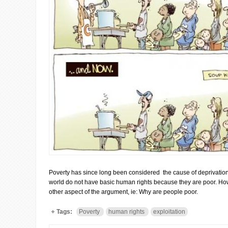
Poverty has since long been considered the cause of deprivation 
world do not have basic human rights because they are poor. Ho
other aspect of the argument, ie: Why are people poor.
Tags:
Poverty
human rights
exploitation