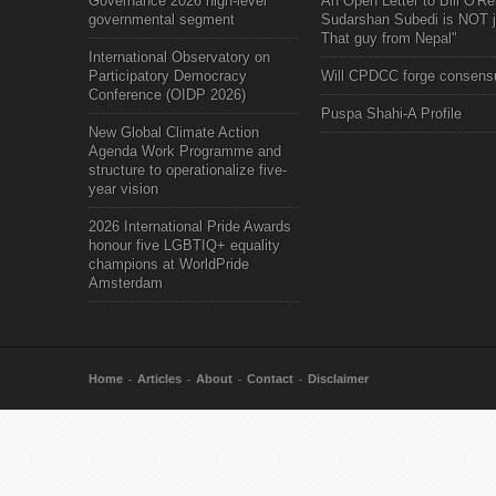
Governance 2026 high-level
An Open Letter to Bill O'Rei
governmental segment
Sudarshan Subedi is NOT j
That guy from Nepal"
International Observatory on
Participatory Democracy
Will CPDCC forge consens
Conference (OIDP 2026)
Puspa Shahi-A Profile
New Global Climate Action
Agenda Work Programme and
structure to operationalize five-
year vision
2026 International Pride Awards
honour five LGBTIQ+ equality
champions at WorldPride
Amsterdam
Home
Articles
About
Contact
Disclaimer