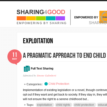
Skip to main content
EMPOWERED BY
MAIN MENU
SHARING
EMPOWERING BY SHARING
exploitation
11
A pragmatic approach to end child
MAY
Full Text Sharing
Submitted by
Simone Galimberti
Child Protection
Categories:
Implementation of existing legislation or a novel, though controver
opt out if they want and get back to society. If they stay in, they
will not ensure the right to a serene childhood but...
Tags:
exploitation
child rights
child protection
educat