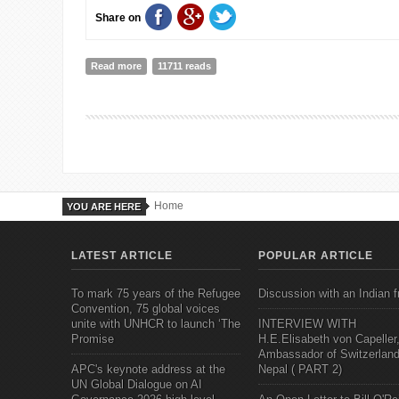
Share on
Read more
about POVERTY AS HUMAN RIGHTS ABUSE.
11711 reads
Home
YOU ARE HERE
LATEST ARTICLE
POPULAR ARTICLE
To mark 75 years of the Refugee
Discussion with an Indian f
Convention, 75 global voices
unite with UNHCR to launch ‘The
INTERVIEW WITH
Promise
H.E.Elisabeth von Capeller
Ambassador of Switzerland
APC's keynote address at the
Nepal ( PART 2)
UN Global Dialogue on AI