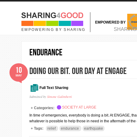
Skip to main content
EMPOWERED BY
MAIN MENU
SHARING
EMPOWERING BY SHARING
endurance
10
Doing our bit. Our Day at ENGAGE
MAY
Full Text Sharing
Submitted by
Simone Galimberti
SOCIETY AT LARGE
Categories:
In time of emergencies, everybody is doing a bit. At ENGAGE, than
whatever is possible to help those in need in the aftermath of th
Tags:
relief
endurance
earthquake