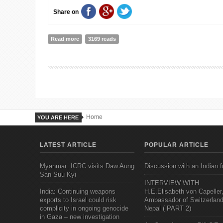
Share on
Read more
about Doing our bit. Our Day at ENGAGE
3169 reads
Home
YOU ARE HERE
LATEST ARTICLE
POPULAR ARTICLE
Myanmar: ICRC visits Daw Aung
Discussion with an Indian f
San Suu Kyi
INTERVIEW WITH
India: Continuing weapons
H.E.Elisabeth von Capeller
exports to Israel could risk
Ambassador of Switzerland
complicity in ongoing genocide
Nepal ( PART 2)
in Gaza – new investigation