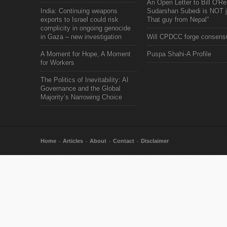
An Open Letter to Bill O'Rei
India: Continuing weapons
Sudarshan Subedi is NOT j
exports to Israel could risk
That guy from Nepal"
complicity in ongoing genocide
in Gaza – new investigation
Will CPDCC forge consens
A Moment for Hope, A Moment
Puspa Shahi-A Profile
for Workers
The Politics of Inevitability: AI
Governance and the Global
Majority’s Narrowing Choice
Home
Articles
About
Contact
Disclaimer