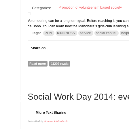
Promotion of volunteerism based society
Categories:
Volunteering can be a long term goal. Before reaching it, you ca
de Bono. You can learn how the Manohara’s girls club is taking 
Tags:
PON
KINDNESS
service
social capital
help
Share on
Read more
about Thinking of volunteering? Why do not you start
11202 reads
18
Social Work Day 2014: eve
MAR
Micro Text Sharing
Submitted by
Simone Galimberti