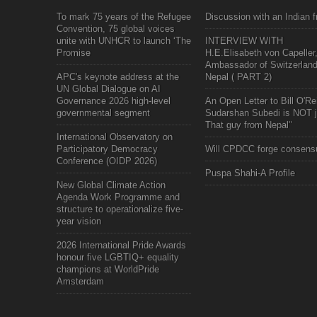
To mark 75 years of the Refugee
Discussion with an Indian f
Convention, 75 global voices
unite with UNHCR to launch ‘The
INTERVIEW WITH
Promise
H.E.Elisabeth von Capeller
Ambassador of Switzerland
APC's keynote address at the
Nepal ( PART 2)
UN Global Dialogue on AI
Governance 2026 high-level
An Open Letter to Bill O'Rei
governmental segment
Sudarshan Subedi is NOT j
That guy from Nepal"
International Observatory on
Participatory Democracy
Will CPDCC forge consens
Conference (OIDP 2026)
Puspa Shahi-A Profile
New Global Climate Action
Agenda Work Programme and
structure to operationalize five-
year vision
2026 International Pride Awards
honour five LGBTIQ+ equality
champions at WorldPride
Amsterdam