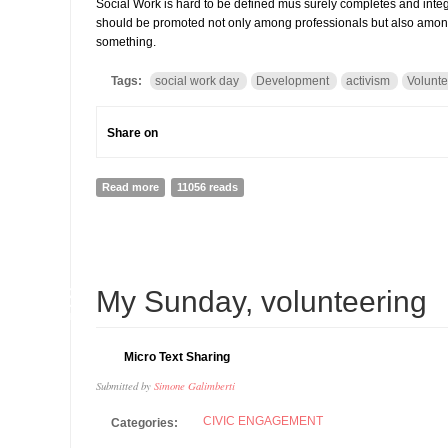
Social Work is hard to be defined mus surely completes and inte
should be promoted not only among professionals but also among c
something.
Tags:
social work day
Development
activism
Volunte
Share on
Read more
about Social Work Day 2014: everybody is a social wor
11056 reads
28
My Sunday, volunteering
JAN
Micro Text Sharing
Submitted by
Simone Galimberti
CIVIC ENGAGEMENT
Categories: