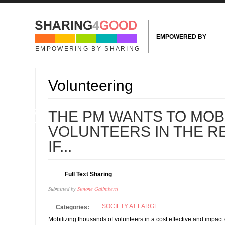
Skip to main content
EMPOWERED BY
EMPOWERING BY SHARING
Volunteering
07
THE PM WANTS TO MOBI
MAY
VOLUNTEERS IN THE R
IF...
Full Text Sharing
Submitted by
Simone Galimberti
SOCIETY AT LARGE
Categories:
Mobilizing thousands of volunteers in a cost effective and impact 