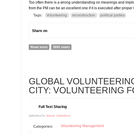
Too often there is a wrong understanding on meanings and implica
from the PM can be an excellent one if it is executed after prope
Tags:
Volunteering
reconstruction
political parties
Share on
Read more
about THE PM WANTS TO MOBILIZES PARTIES' VOLU
3692 reads
26
GLOBAL VOLUNTEERIN
FEB
CITY: VOLUNTEERING 
Full Text Sharing
Submitted by
Simone Galimberti
Volunteering Management
Categories: