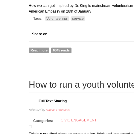
How we can get inspired by Dr. King to mainstream volunteerism i
American Embassy on 28th of January
Tags:
Volunteering
service
Share on
Read more
about MLK DAY IS EVERYDAY
6845 reads
13
How to run a youth volunte
AUG
Full Text Sharing
Submitted by
Simone Galimberti
CIVIC ENGAGEMENT
Categories: