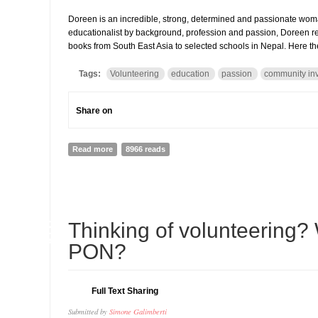
Doreen is an incredible, strong, determined and passionate wom
educationalist by background, profession and passion, Doreen re
books from South East Asia to selected schools in Nepal. Here th
Tags:
Volunteering
education
passion
community in
Share on
Read more
about Doreen Johnstone and Book Reach: How passion 
8966 reads
08
Thinking of volunteering? 
APR
PON?
Full Text Sharing
Submitted by
Simone Galimberti