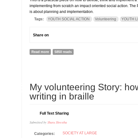
This is a practical piece on how to devise, think and implement a y
implementing from scratch an impact oriented social action. The P
is about planning and implementation.
Tags:
YOUTH SOCIAL ACTION
Volunteering
YOUTH L
Share on
Read more
about How to run a youth volunteering action (PART I)
5850 reads
18
My volunteering Story: h
JUN
writing in braille
Full Text Sharing
Submitted by
Sharu Shrestha
SOCIETY AT LARGE
Categories: