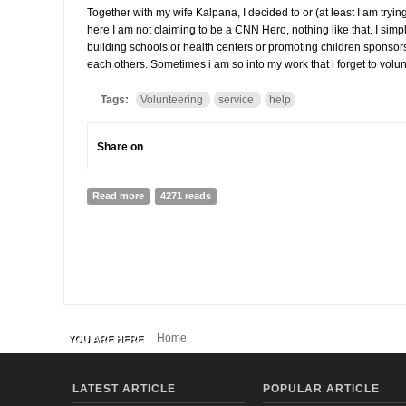
Together with my wife Kalpana, I decided to or (at least I am tryin
here I am not claiming to be a CNN Hero, nothing like that. I simply
building schools or health centers or promoting children sponsorsh
each others. Sometimes i am so into my work that i forget to volun
Tags:
Volunteering
service
help
Share on
Read more
about My Sunday, volunteering
4271 reads
Home
YOU ARE HERE
LATEST ARTICLE
POPULAR ARTICLE