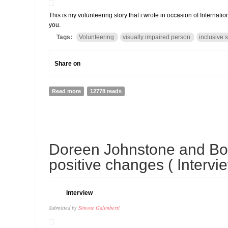
This is my volunteering story that i wrote in occasion of Internati
you.
Tags:
Volunteering
visually impaired person
inclusive 
Share on
Read more
about My volunteering Story: how helping Bindu made m
12778 reads
30
Doreen Johnstone and Bo
APR
positive changes ( Intervi
Interview
Submitted by
Simone Galimberti