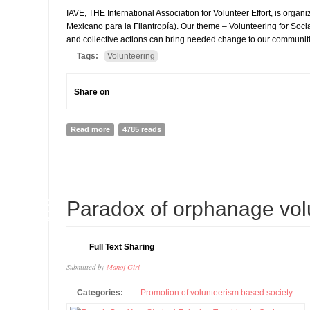
IAVE, THE International Association for Volunteer Effort, is org
Mexicano para la Filantropía). Our theme – Volunteering for Soci
and collective actions can bring needed change to our communitie
Tags:
Volunteering
Share on
Read more
about GLOBAL VOLUNTEERING CONFERENCE IN ME
4785 reads
16
Paradox of orphanage vol
APR
Full Text Sharing
Submitted by
Manoj Giri
Categories:
Promotion of volunteerism based society