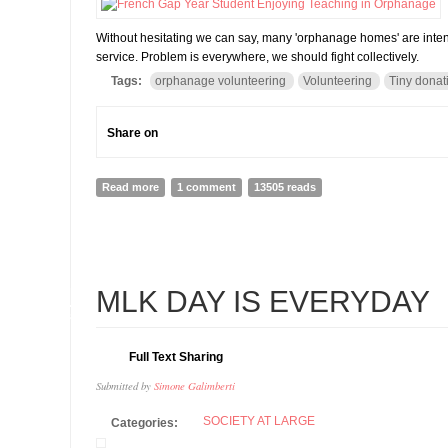
Without hesitating we can say, many 'orphanage homes' are inten
service. Problem is everywhere, we should fight collectively.
Tags:
orphanage volunteering
Volunteering
Tiny donat
Share on
Read more
about Paradox of orphanage volunteering: Problems 
1 comment
13505 reads
21
MLK DAY IS EVERYDAY
FEB
Full Text Sharing
Submitted by
Simone Galimberti
SOCIETY AT LARGE
Categories: