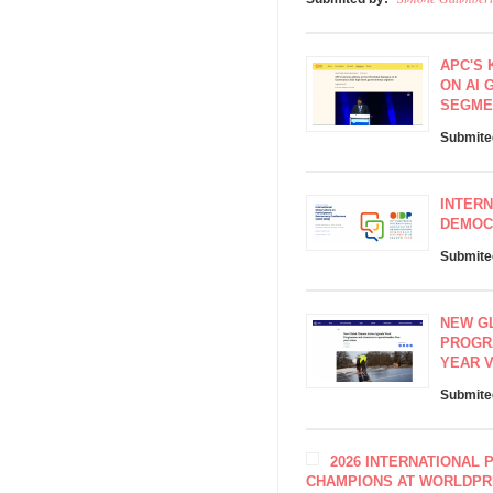
APC'S 
ON AI 
SEGME
Submite
INTERN
DEMOCR
Submite
NEW G
PROGR
YEAR V
Submite
2026 INTERNATIONAL 
CHAMPIONS AT WORLDPR