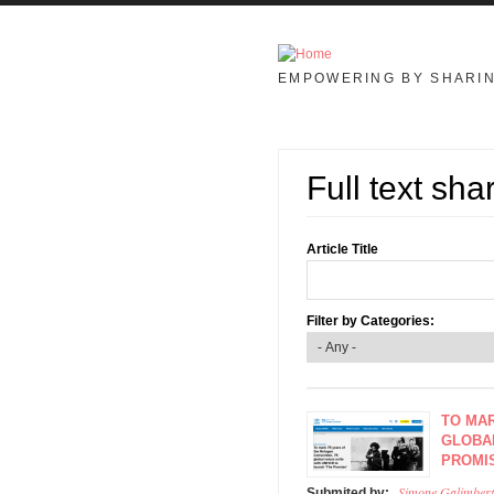
Skip to main content
EMPOWERING BY SHARI
Full text sha
Article Title
Filter by Categories:
TO MAR
GLOBAL
PROMI
Simone Galimbert
Submited by: