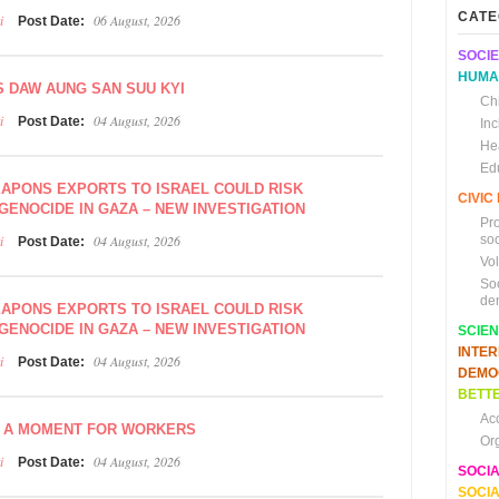
CATE
i
06 August, 2026
Post Date:
SOCIE
HUMA
S DAW AUNG SAN SUU KYI
Chi
i
04 August, 2026
Post Date:
In
He
Ed
EAPONS EXPORTS TO ISRAEL COULD RISK
CIVI
GENOCIDE IN GAZA – NEW INVESTIGATION
Pr
i
04 August, 2026
soc
Post Date:
Vo
So
de
EAPONS EXPORTS TO ISRAEL COULD RISK
GENOCIDE IN GAZA – NEW INVESTIGATION
SCIE
INTE
i
04 August, 2026
Post Date:
DEMO
BETTE
Ac
, A MOMENT FOR WORKERS
Or
i
04 August, 2026
Post Date:
SOCI
SOCIA