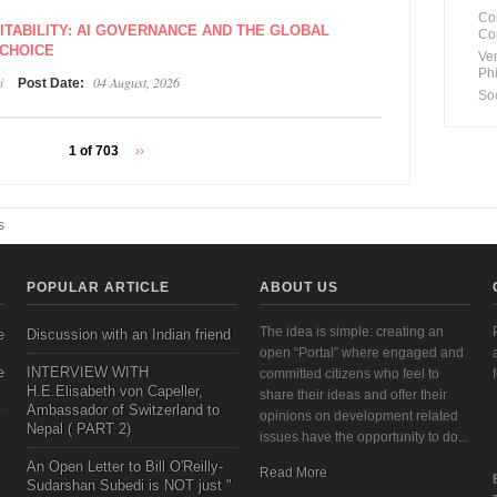
Co
VITABILITY: AI GOVERNANCE AND THE GLOBAL
Co
 CHOICE
Ve
Ph
i
04 August, 2026
Post Date:
So
1 of 703
››
s
POPULAR ARTICLE
ABOUT US
The idea is simple: creating an
e
Discussion with an Indian friend
open “Portal” where engaged and
e
INTERVIEW WITH
committed citizens who feel to
H.E.Elisabeth von Capeller,
share their ideas and offer their
Ambassador of Switzerland to
opinions on development related
Nepal ( PART 2)
issues have the opportunity to do...
An Open Letter to Bill O'Reilly-
Read More
Sudarshan Subedi is NOT just "