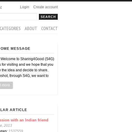
Login
Create account
s:
rch
arch form
CATEGORIES
ABOUT
CONTACT
COME MESSAGE
d Welcome to Sharing4Good (S4G)
 for visiting and we hope that you
ke the idea and decide to share.
pshot, through S4G, we want to
d more
LAR ARTICLE
ssion with an Indian friend
e, 2013
views:
1537559