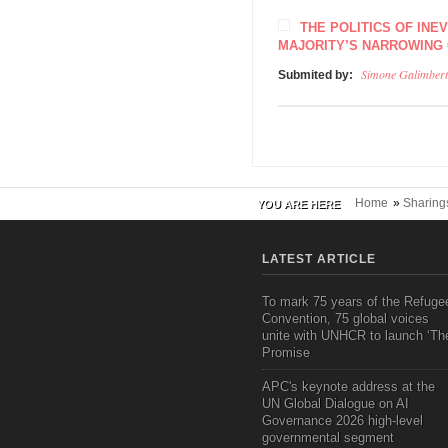
THE POLITICS OF INE
MAJORITY’S NARROWING
Simone Galimbert
Submited by:
Home
»
Sharing
YOU ARE HERE
LATEST ARTICLE
To mark 75 years of the Refuge
Convention, 75 global voices
unite with UNHCR to launch ‘Th
Promise
APC's keynote address at the
UN Global Dialogue on AI
Governance 2026 high-level
governmental segment