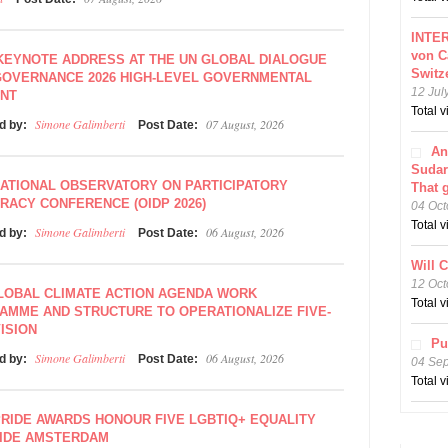
INTER
von C
KEYNOTE ADDRESS AT THE UN GLOBAL DIALOGUE
Switz
GOVERNANCE 2026 HIGH-LEVEL GOVERNMENTAL
12 Jul
NT
Total 
Simone Galimberti
07 August, 2026
d by:
Post Date:
An
Sudar
ATIONAL OBSERVATORY ON PARTICIPATORY
That 
ACY CONFERENCE (OIDP 2026)
04 Oct
Total 
Simone Galimberti
06 August, 2026
d by:
Post Date:
Will 
12 Oct
LOBAL CLIMATE ACTION AGENDA WORK
Total 
AMME AND STRUCTURE TO OPERATIONALIZE FIVE-
ISION
Pu
Simone Galimberti
06 August, 2026
d by:
Post Date:
04 Se
Total 
PRIDE AWARDS HONOUR FIVE LGBTIQ+ EQUALITY
IDE AMSTERDAM