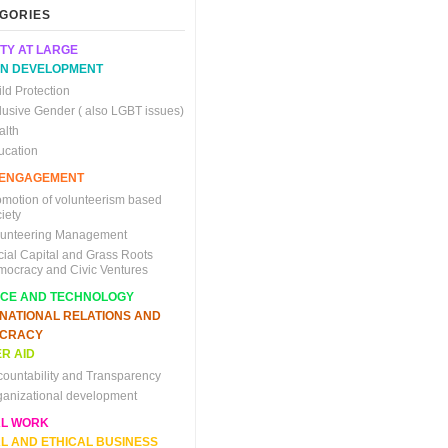
GORIES
TY AT LARGE
N DEVELOPMENT
ld Protection
clusive Gender ( also LGBT issues)
alth
ucation
C ENGAGEMENT
omotion of volunteerism based
iety
lunteering Management
cial Capital and Grass Roots
mocracy and Civic Ventures
NCE AND TECHNOLOGY
RNATIONAL RELATIONS AND
CRACY
R AID
countability and Transparency
ganizational development
AL WORK
L AND ETHICAL BUSINESS