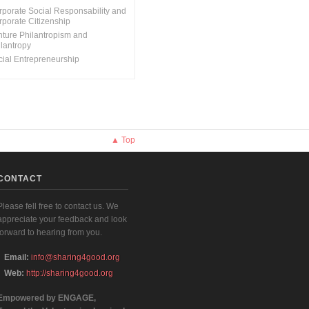
rporate Social Responsability and
rporate Citizenship
nture Philantropism and
ilantropy
cial Entrepreneurship
▲ Top
CONTACT
Please fell free to contact us. We
appreciate your feedback and look
forward to hearing from you.
Email:
info@sharing4good.org
Web:
http://sharing4good.org
Empowered by ENGAGE,