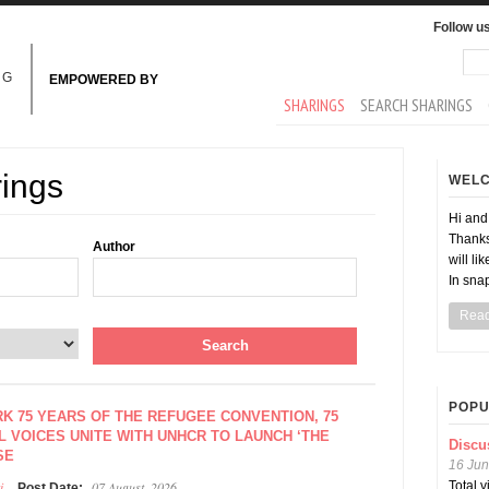
Follow u
Sea
Se
NG
EMPOWERED BY
MAIN MENU
SHARINGS
SEARCH SHARINGS
rings
WEL
Hi an
Thanks
Author
will li
In sna
Rea
POPU
K 75 YEARS OF THE REFUGEE CONVENTION, 75
 VOICES UNITE WITH UNHCR TO LAUNCH ‘THE
Discu
SE
16 Jun
i
07 August, 2026
Total 
Post Date: