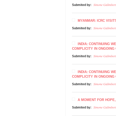
Simone Galimbert
Submited by:
MYANMAR: ICRC VISIT
Simone Galimbert
Submited by:
INDIA: CONTINUING W
COMPLICITY IN ONGOING 
Simone Galimbert
Submited by:
INDIA: CONTINUING W
COMPLICITY IN ONGOING 
Simone Galimbert
Submited by:
A MOMENT FOR HOPE
Simone Galimbert
Submited by: