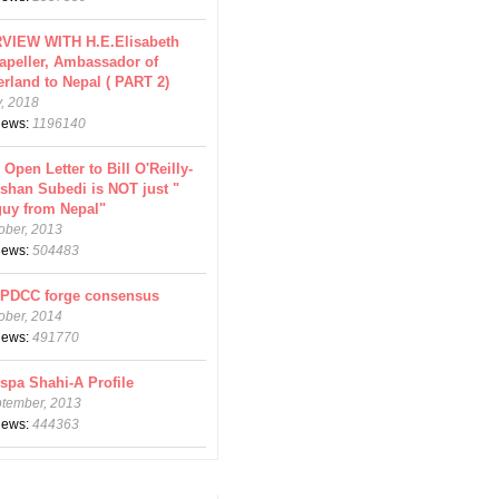
VIEW WITH H.E.Elisabeth
apeller, Ambassador of
erland to Nepal ( PART 2)
y, 2018
views:
1196140
 Open Letter to Bill O'Reilly-
shan Subedi is NOT just "
guy from Nepal"
ober, 2013
views:
504483
CPDCC forge consensus
ober, 2014
views:
491770
spa Shahi-A Profile
ptember, 2013
views:
444363