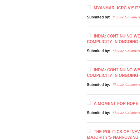
MYANMAR: ICRC VISIT
Simone Galimbert
Submited by:
INDIA: CONTINUING W
COMPLICITY IN ONGOING 
Simone Galimbert
Submited by:
INDIA: CONTINUING W
COMPLICITY IN ONGOING 
Simone Galimbert
Submited by:
A MOMENT FOR HOPE
Simone Galimbert
Submited by:
THE POLITICS OF INE
MAJORITY’S NARROWING