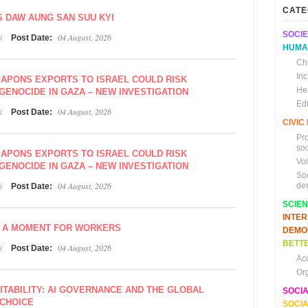
CATE
S DAW AUNG SAN SUU KYI
SOCIE
i
04 August, 2026
Post Date:
HUMA
Chi
In
EAPONS EXPORTS TO ISRAEL COULD RISK
He
GENOCIDE IN GAZA – NEW INVESTIGATION
Ed
i
04 August, 2026
Post Date:
CIVI
Pr
soc
EAPONS EXPORTS TO ISRAEL COULD RISK
Vo
GENOCIDE IN GAZA – NEW INVESTIGATION
So
i
04 August, 2026
de
Post Date:
SCIE
INTE
, A MOMENT FOR WORKERS
DEMO
BETTE
i
04 August, 2026
Post Date:
Ac
Or
VITABILITY: AI GOVERNANCE AND THE GLOBAL
SOCI
 CHOICE
SOCIA