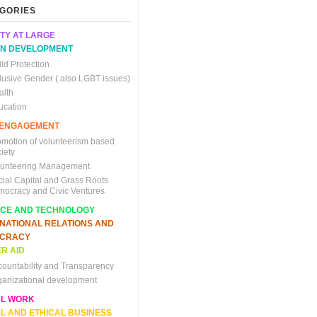
GORIES
TY AT LARGE
N DEVELOPMENT
ld Protection
clusive Gender ( also LGBT issues)
alth
ucation
C ENGAGEMENT
omotion of volunteerism based
iety
lunteering Management
cial Capital and Grass Roots
mocracy and Civic Ventures
NCE AND TECHNOLOGY
RNATIONAL RELATIONS AND
CRACY
R AID
countability and Transparency
ganizational development
AL WORK
L AND ETHICAL BUSINESS