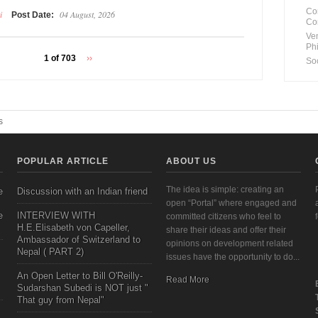
Co
i
04 August, 2026
Post Date:
Co
Ve
Ph
1 of 703
››
So
s
POPULAR ARTICLE
ABOUT US
The idea is simple: creating an
e
Discussion with an Indian friend
open “Portal” where engaged and
e
INTERVIEW WITH
committed citizens who feel to
H.E.Elisabeth von Capeller,
share their ideas and offer their
Ambassador of Switzerland to
opinions on development related
Nepal ( PART 2)
issues have the opportunity to do...
An Open Letter to Bill O'Reilly-
Read More
Sudarshan Subedi is NOT just "
That guy from Nepal"