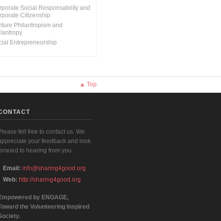
rporate Social Responsability and
rporate Citizenship
nture Philantropism and
ilantropy
cial Entrepreneurship
▲ Top
CONTACT
Please fell free to contact us. We
appreciate your feedback and look
forward to hearing from you.
Email:
info@sharing4good.org
Web:
http://sharing4good.org
Empowered by ENGAGE,
Toward the Volunteering Inspired
Society.