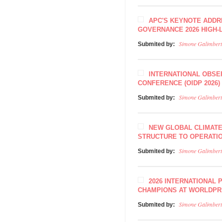
APC'S KEYNOTE ADDR
GOVERNANCE 2026 HIGH
Simone Galimbert
Submited by:
INTERNATIONAL OBSE
CONFERENCE (OIDP 2026)
Simone Galimbert
Submited by:
NEW GLOBAL CLIMAT
STRUCTURE TO OPERATIO
Simone Galimbert
Submited by:
2026 INTERNATIONAL 
CHAMPIONS AT WORLDPR
Simone Galimbert
Submited by: