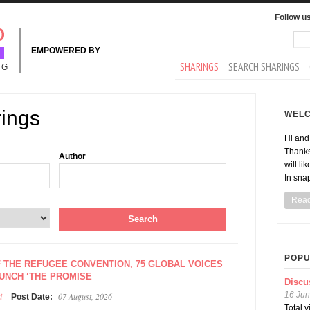
Follow u
Sea
Se
EMPOWERED BY
MAIN MENU
SHARINGS
SEARCH SHARINGS
NG
rings
WEL
Hi an
Thanks
Author
will li
In sna
Rea
POPU
F THE REFUGEE CONVENTION, 75 GLOBAL VOICES
AUNCH ‘THE PROMISE
Discu
16 Jun
i
07 August, 2026
Post Date:
Total 