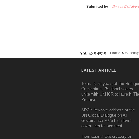
Simone Galimbert
Submited by:
Home
»
Sharing
YOU ARE HERE
LATEST ARTICLE
To mark 75 years of the Refuge
Convention, 75 global voices
unite with UNHCR to launch ‘Th
Promise
APC's keynote address at the
UN Global Dialogue on AI
Governance 2026 high-level
governmental segment
International Observatory on