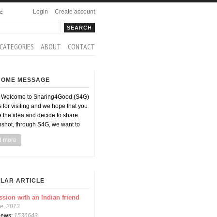
Login
Create account
s:
rch
arch form
CATEGORIES
ABOUT
CONTACT
COME MESSAGE
d Welcome to Sharing4Good (S4G)
 for visiting and we hope that you
ke the idea and decide to share.
pshot, through S4G, we want to
d more
LAR ARTICLE
ssion with an Indian friend
e, 2013
views:
1536643