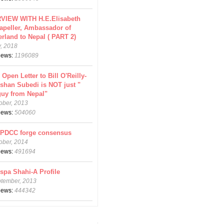
VIEW WITH H.E.Elisabeth
apeller, Ambassador of
erland to Nepal ( PART 2)
y, 2018
views:
1196089
 Open Letter to Bill O'Reilly-
shan Subedi is NOT just "
guy from Nepal"
ober, 2013
views:
504060
CPDCC forge consensus
ober, 2014
views:
491694
spa Shahi-A Profile
ptember, 2013
views:
444342