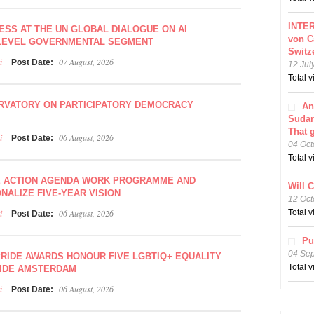
INTER
ESS AT THE UN GLOBAL DIALOGUE ON AI
von C
-LEVEL GOVERNMENTAL SEGMENT
Switz
i
07 August, 2026
Post Date:
12 Jul
Total 
RVATORY ON PARTICIPATORY DEMOCRACY
An
Sudar
That 
i
06 August, 2026
Post Date:
04 Oct
Total 
E ACTION AGENDA WORK PROGRAMME AND
Will 
NALIZE FIVE-YEAR VISION
12 Oct
i
06 August, 2026
Total 
Post Date:
Pu
04 Se
PRIDE AWARDS HONOUR FIVE LGBTIQ+ EQUALITY
Total 
IDE AMSTERDAM
i
06 August, 2026
Post Date: