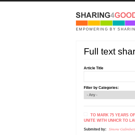
Skip to main content
EMPOWERING BY SHARI
Full text sha
Article Title
Filter by Categories:
TO MARK 75 YEARS O
UNITE WITH UNHCR TO L
Simone Galimbert
Submited by: