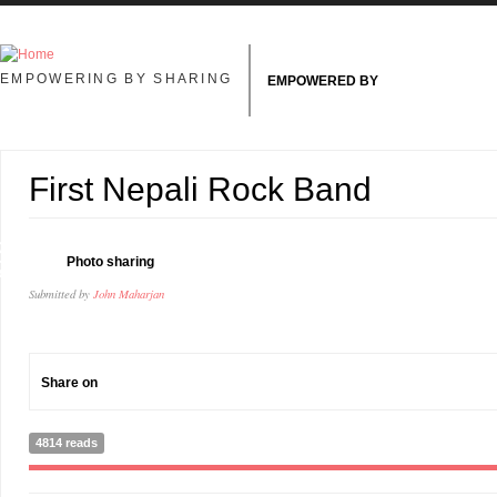
Skip to main content
EMPOWERING BY SHARING
EMPOWERED BY
First Nepali Rock Band
8
Photo sharing
R
Submitted by
John Maharjan
Share on
4814 reads