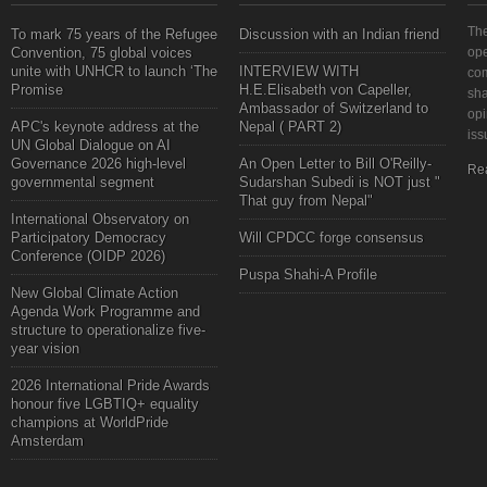
The
To mark 75 years of the Refugee
Discussion with an Indian friend
Convention, 75 global voices
ope
unite with UNHCR to launch ‘The
INTERVIEW WITH
com
Promise
H.E.Elisabeth von Capeller,
sha
Ambassador of Switzerland to
opi
APC's keynote address at the
Nepal ( PART 2)
iss
UN Global Dialogue on AI
Governance 2026 high-level
An Open Letter to Bill O'Reilly-
Re
governmental segment
Sudarshan Subedi is NOT just "
That guy from Nepal"
International Observatory on
Participatory Democracy
Will CPDCC forge consensus
Conference (OIDP 2026)
Puspa Shahi-A Profile
New Global Climate Action
Agenda Work Programme and
structure to operationalize five-
year vision
2026 International Pride Awards
honour five LGBTIQ+ equality
champions at WorldPride
Amsterdam