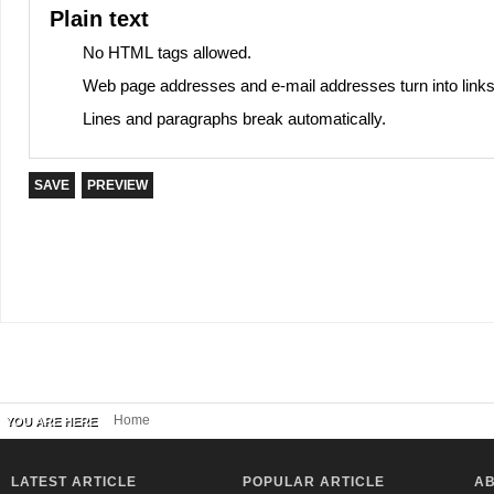
Plain text
No HTML tags allowed.
Web page addresses and e-mail addresses turn into links
Lines and paragraphs break automatically.
Home
YOU ARE HERE
LATEST ARTICLE
POPULAR ARTICLE
AB