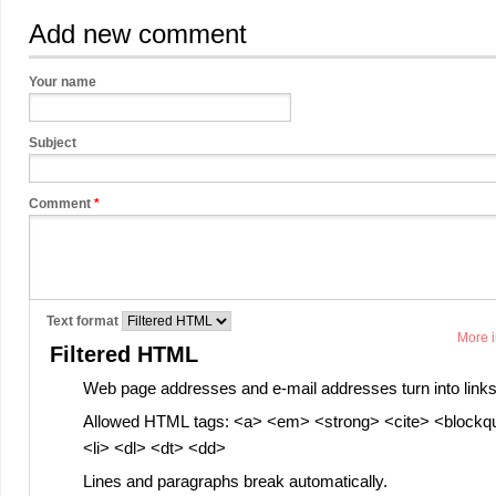
Add new comment
Your name
Subject
Comment
*
Text format
More i
Filtered HTML
Web page addresses and e-mail addresses turn into links
Allowed HTML tags: <a> <em> <strong> <cite> <blockq
<li> <dl> <dt> <dd>
Lines and paragraphs break automatically.